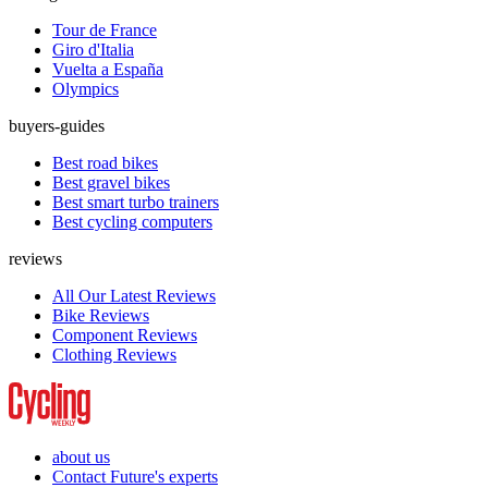
Tour de France
Giro d'Italia
Vuelta a España
Olympics
buyers-guides
Best road bikes
Best gravel bikes
Best smart turbo trainers
Best cycling computers
reviews
All Our Latest Reviews
Bike Reviews
Component Reviews
Clothing Reviews
about us
Contact Future's experts