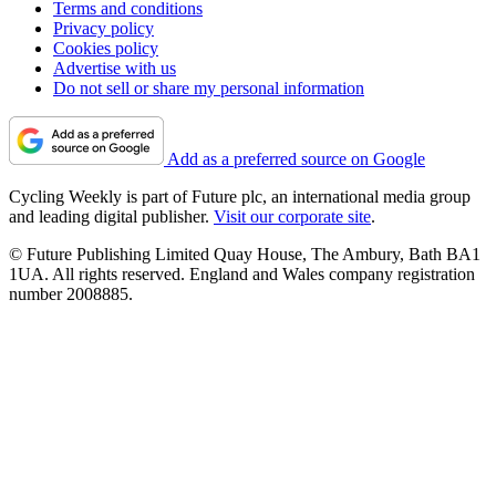
Terms and conditions
Privacy policy
Cookies policy
Advertise with us
Do not sell or share my personal information
Add as a preferred source on Google
Cycling Weekly is part of Future plc, an international media group
and leading digital publisher.
Visit our corporate site
.
© Future Publishing Limited Quay House, The Ambury, Bath BA1
1UA. All rights reserved. England and Wales company registration
number 2008885.