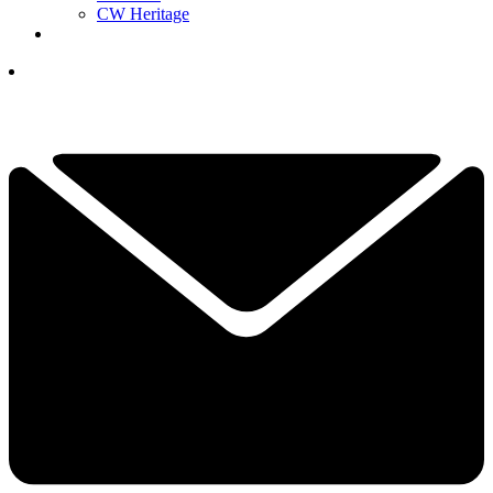
CW Heritage