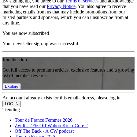
By signing up, you agree to our
Terms of services
and acknowledge
that you have read our
Privacy Notice
. You also agree to receive
marketing emails from us that may include promotions from our
trusted partners and sponsors, which you can unsubscribe from at
any time.
You are now subscribed
Your newsletter sign-up was successful
Join the club
Get full access to premium articles, exclusive features and a growing
list of member rewards.
Explore
An account already exists for this email address, please log in.
Trending
Tour de France Femmes 2026
Zwift - 27% Off Wahoo Kickr Core 2
Off The Back - A CW podcast
Tour de France 2026