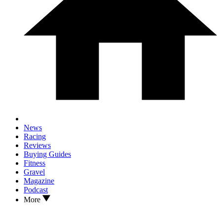
News
Racing
Reviews
Buying Guides
Fitness
Gravel
Magazine
Podcast
More