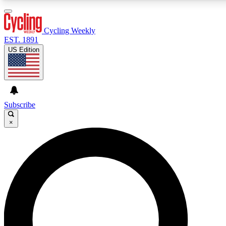
3
24/7
4K+
PREMIUM BENEFITS
ACCESS AVAILABLE
ACTIVE MEMBERS
Cycling Weekly
EST. 1891
US Edition
Expert Insights
Curated Newsle
Cycling advice, features and expert
Handpicked cycling new
journalism
highlights
Subscribe
×
GET CLUB ACCESS QUICK
For the quickest way to join, enter your email below. We’ll
send a confirmation email and sign you up to Cycling
Weekly newsletters with the latest cycling news, riding
advice and features.