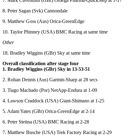
7. Mark Cavendish (GBr) Omega Pharma-QuickStep at 1-17
8. Peter Sagan (Svk) Cannondale
9. Matthew Goss (Aus) Orica-GreenEdge
10. Taylor Phinney (USA) BMC Racing at same time
Other
18. Bradley Wiggins (GBr) Sky at same time
Overall classification after stage four
1. Bradley Wiggins (GBr) Sky in 13-53-51
2. Rohan Dennis (Aus) Garmin-Sharp at 28 secs
3. Tiago Machado (Por) NetApp-Endura at 1-09
4. Lawson Craddock (USA) Giant-Shimano at 1-25
5. Adam Yates (GBr) Orica-GreenEdge at 2-14
6. Peter Stetina (USA) BMC Racing at 2-28
7. Matthew Busche (USA) Trek Factory Racing at 2-29