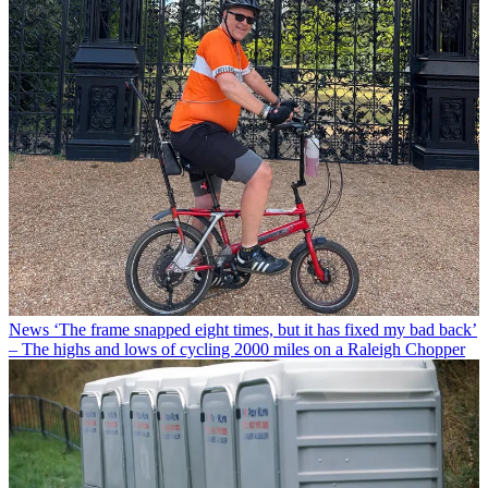
News
‘The frame snapped eight times, but it has fixed my bad back’
– The highs and lows of cycling 2000 miles on a Raleigh Chopper