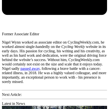
Former Associate Editor
Nigel Wynn worked as associate editor on CyclingWeekly.com, he
worked almost single-handedly on the
Cycling Weekly
website in its
early days. His passion for cycling, his writing and his creativity, as
well as his hard work and dedication, were the original driving force
behind the website’s success. Without him, CyclingWeekly.com
would certainly not exist on the size and scale that it enjoys today.
Nigel sadly
passed away
, following a brave battle with a cancer-
related illness, in 2018. He was a highly valued colleague, and more
importantly, an exceptional person to work with - his presence is
sorely missed.
Next Article:
Latest in News