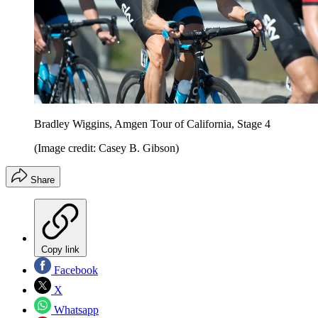
Bradley Wiggins, Amgen Tour of California, Stage 4
(Image credit: Casey B. Gibson)
Share
Copy link
Facebook
X
Whatsapp