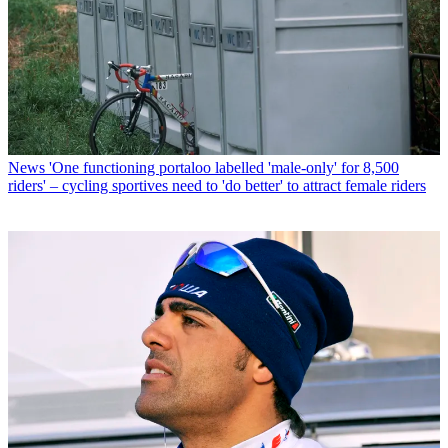
News
'One functioning portaloo labelled 'male-only' for 8,500
riders' – cycling sportives need to 'do better' to attract female riders