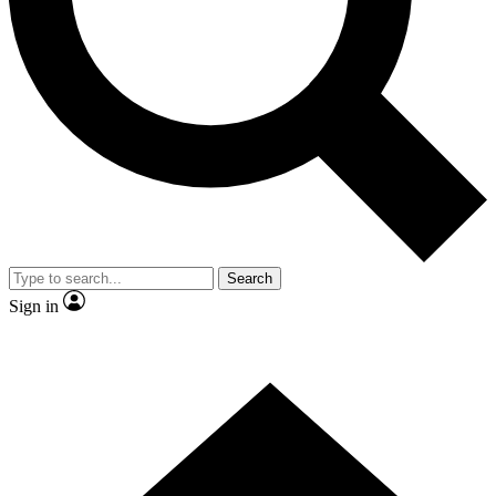
Contact me with news and offers from other Future brands
By submitting your information you agree to the
Terms & Conditions
and
Privacy Policy
and are aged 16 or over.
Search
Sign in