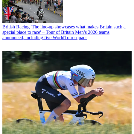
British Racing
'The line-up showcases what makes Britain such a
special place to race' – Tour of Britain Men’s 2026 teams
announced, including five WorldTour squads