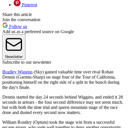
Pinterest
Share this article
Join the conversation
Follow us
Add us as a preferred source on Google
Newsletter
Subscribe to our newsletter
Bradley Wiggins
(Sky) gained valuable time over rival Rohan
Dennis (Garmin-Sharp) on stage four of the Tour of California,
positioning himself on the right side of a split in the bunch during
the day's finale.
Dennis started the day 24 seconds behind Wiggins, and ended it 28
seconds in arrears - the four second difference may not seem much,
but with both the time trial and queen mountain stage of the race
done and dusted every second now matters.
William Routley (Optum) took the stage win from a successful
escape group, who rode well together to deny another opportunity