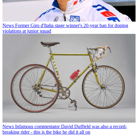
News
Former Giro d'Italia stage winner's 20-year ban for doping
violations at junior squad
News
Infamous commentator David Duffield was also a record-
breaking rider - this is the bike he did it all on