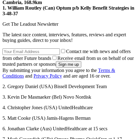
Cambria, 168.9km
1. William Routley (Can) Optum p/b Kelly Benefit Strategies in
3-48-37
Get The Leadout Newsletter
The latest race content, interviews, features, reviews and expert
buying guides, direct to your inbox!
Contact me with news and offers
from other Future brands
Receive email from us on behalf of our
trusted partners or sponsors
By submitting your information you agree to the
Terms &
Conditions
and
Privacy Policy
and are aged 16 or over.
2. Gregory Daniel (USA) Bissell Development Team
3. Kevin De Masmaeker (Bel) Novo Nordisk
4. Christopher Jones (USA) UnitedHealthcare
5. Matt Cooke (USA) Jamis-Hagens Berman
6. Jonathan Clarke (Aus) UnitedHealthcare at 15 secs