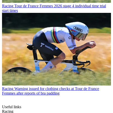
Racing
Tour de France Femmes 2026 stage 4 individual time trial
start times
Racing
Warning issued for clothing checks at Tour de France
Femmes after reports of bra padding
Useful links
Racing