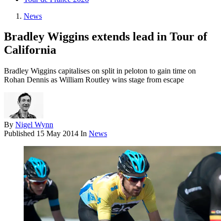
News
Bradley Wiggins extends lead in Tour of
California
Bradley Wiggins capitalises on split in peloton to gain time on
Rohan Dennis as William Routley wins stage from escape
By
Nigel Wynn
Published
15 May 2014
In
News