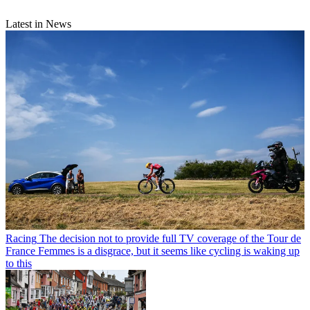
Latest in News
Racing
The decision not to provide full TV coverage of the Tour de
France Femmes is a disgrace, but it seems like cycling is waking up
to this