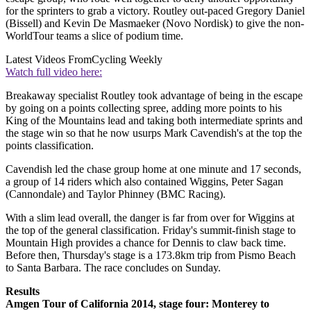
for the sprinters to grab a victory. Routley out-paced Gregory Daniel
(Bissell) and Kevin De Masmaeker (Novo Nordisk) to give the non-
WorldTour teams a slice of podium time.
Latest Videos From
Cycling Weekly
Watch full video here:
Breakaway specialist Routley took advantage of being in the escape
by going on a points collecting spree, adding more points to his
King of the Mountains lead and taking both intermediate sprints and
the stage win so that he now usurps Mark Cavendish's at the top the
points classification.
Cavendish led the chase group home at one minute and 17 seconds,
a group of 14 riders which also contained Wiggins, Peter Sagan
(Cannondale) and Taylor Phinney (BMC Racing).
With a slim lead overall, the danger is far from over for Wiggins at
the top of the general classification. Friday's summit-finish stage to
Mountain High provides a chance for Dennis to claw back time.
Before then, Thursday's stage is a 173.8km trip from Pismo Beach
to Santa Barbara. The race concludes on Sunday.
Results
Amgen Tour of California 2014, stage four: Monterey to