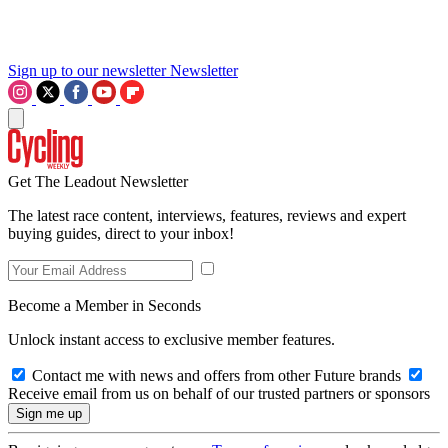
Sign up to our newsletter
Newsletter
Get The Leadout Newsletter
The latest race content, interviews, features, reviews and expert
buying guides, direct to your inbox!
Become a Member in Seconds
Unlock instant access to exclusive member features.
Contact me with news and offers from other Future brands
Receive email from us on behalf of our trusted partners or sponsors