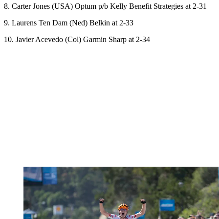
8. Carter Jones (USA) Optum p/b Kelly Benefit Strategies at 2-31
9. Laurens Ten Dam (Ned) Belkin at 2-33
10. Javier Acevedo (Col) Garmin Sharp at 2-34