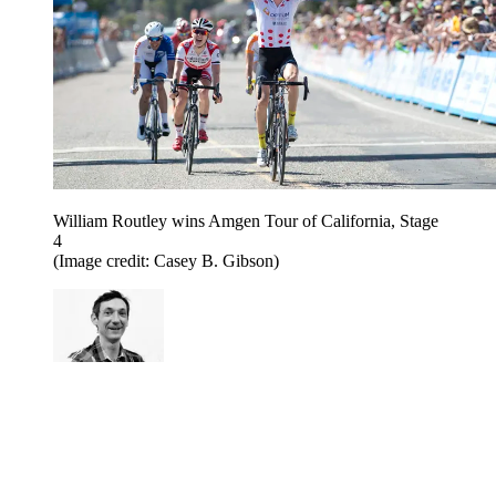
William Routley wins Amgen Tour of California, Stage
4
(Image credit: Casey B. Gibson)