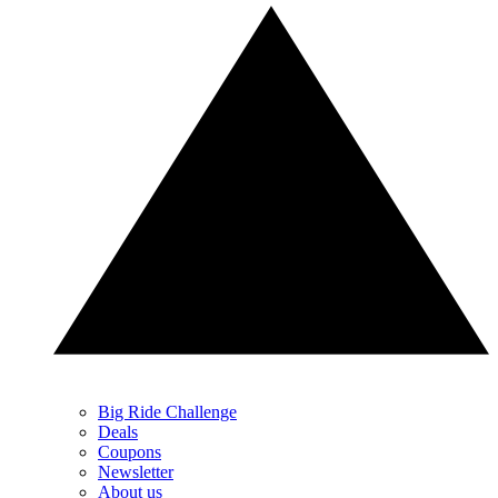
Big Ride Challenge
Deals
Coupons
Newsletter
About us