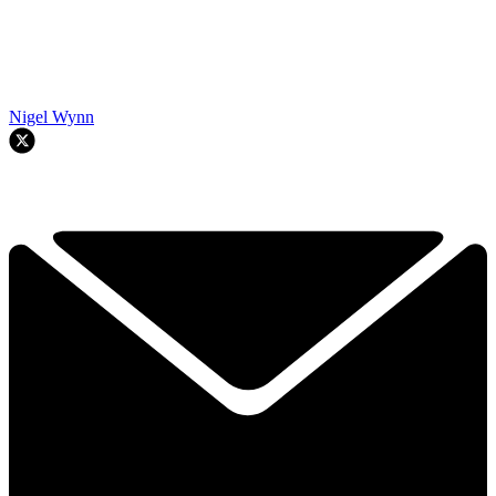
Nigel Wynn