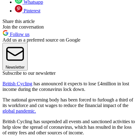
Whatsapp
Pinterest
Share this article
Join the conversation
Follow us
Add us as a preferred source on Google
Newsletter
Subscribe to our newsletter
British Cycling
has announced it expects to lose £4million in lost
income during the coronavirus lock down.
The national governing body has been forced to furlough a third of
its workforce and cut wages to reduce the financial impact of the
global pandemic.
British Cycling has suspended all events and sanctioned activities to
help slow the spread of coronavirus, which has resulted in the loss
of entry fees and other sources of income.