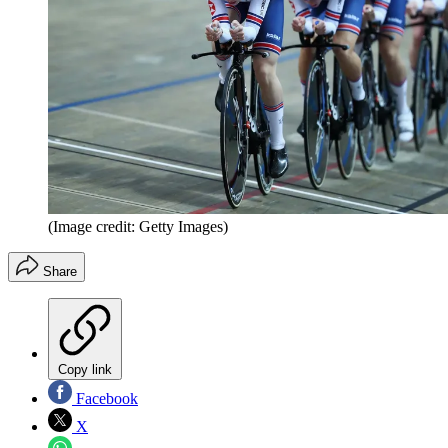
(Image credit: Getty Images)
Share
Copy link
Facebook
X