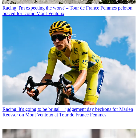
Racing
'I'm expecting the worst' – Tour de France Femmes peloton
braced for iconic Mont Ventoux
Racing
'It's going to be brutal' – judgement day beckons for Marlen
Reusser on Mont Ventoux at Tour de France Femmes