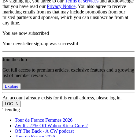
By signing up, you agree to our
Terms of services
and acknowledge
that you have read our
Privacy Notice
. You also agree to receive
marketing emails from us that may include promotions from our
trusted partners and sponsors, which you can unsubscribe from at
any time.
You are now subscribed
Your newsletter sign-up was successful
Join the club
Get full access to premium articles, exclusive features and a growing
list of member rewards.
Explore
An account already exists for this email address, please log in.
Trending
Tour de France Femmes 2026
Zwift - 27% Off Wahoo Kickr Core 2
Off The Back - A CW podcast
Tour de France 2026