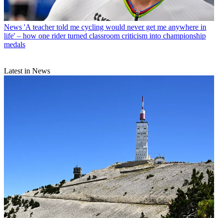
News
'A teacher told me cycling would never get me anywhere in
life' – how one rider turned classroom criticism into championship
medals
Latest in News