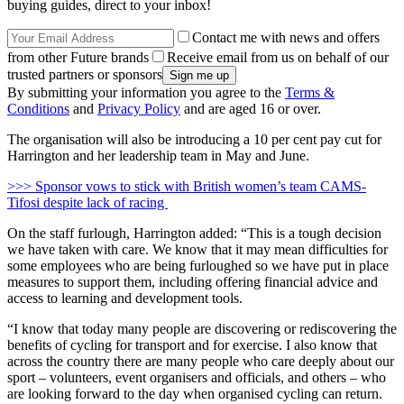
buying guides, direct to your inbox!
Contact me with news and offers
from other Future brands
Receive email from us on behalf of our
trusted partners or sponsors
By submitting your information you agree to the
Terms &
Conditions
and
Privacy Policy
and are aged 16 or over.
The organisation will also be introducing a 10 per cent pay cut for
Harrington and her leadership team in May and June.
>>> Sponsor vows to stick with British women’s team CAMS-
Tifosi despite lack of racing
On the staff furlough, Harrington added: “This is a tough decision
we have taken with care. We know that it may mean difficulties for
some employees who are being furloughed so we have put in place
measures to support them, including offering financial advice and
access to learning and development tools.
“I know that today many people are discovering or rediscovering the
benefits of cycling for transport and for exercise. I also know that
across the country there are many people who care deeply about our
sport – volunteers, event organisers and officials, and others – who
are looking forward to the day when organised cycling can return.