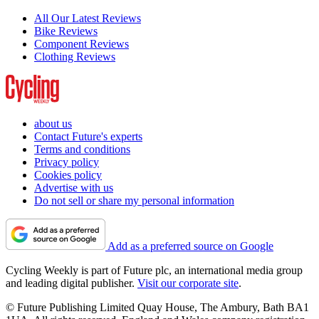
All Our Latest Reviews
Bike Reviews
Component Reviews
Clothing Reviews
about us
Contact Future's experts
Terms and conditions
Privacy policy
Cookies policy
Advertise with us
Do not sell or share my personal information
Add as a preferred source on Google
Cycling Weekly is part of Future plc, an international media group
and leading digital publisher.
Visit our corporate site
.
© Future Publishing Limited Quay House, The Ambury, Bath BA1