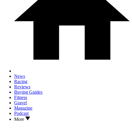
News
Racing
Reviews
Buying Guides
Fitness
Gravel
Magazine
Podcast
More