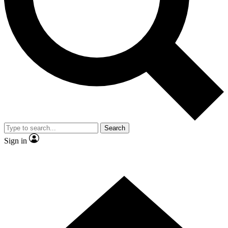
Contact me with news and offers from other Future brands
By submitting your information you agree to the
Terms & Conditions
and
Privacy Policy
and are aged 16 or over.
Search
Sign in