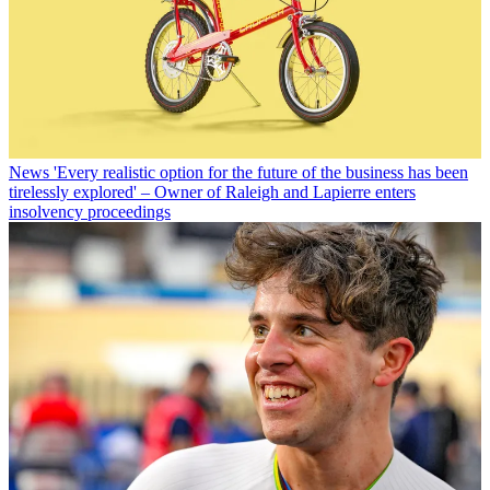
News
'Every realistic option for the future of the business has been
tirelessly explored' – Owner of Raleigh and Lapierre enters
insolvency proceedings