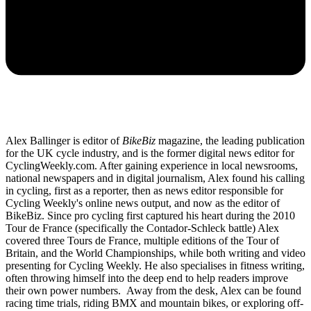
Alex Ballinger is editor of
BikeBiz
magazine, the leading publication
for the UK cycle industry, and is the former digital news editor for
CyclingWeekly.com. After gaining experience in local newsrooms,
national newspapers and in digital journalism, Alex found his calling
in cycling, first as a reporter, then as news editor responsible for
Cycling Weekly's online news output, and now as the editor of
BikeBiz. Since pro cycling first captured his heart during the 2010
Tour de France (specifically the Contador-Schleck battle) Alex
covered three Tours de France, multiple editions of the Tour of
Britain, and the World Championships, while both writing and video
presenting for Cycling Weekly. He also specialises in fitness writing,
often throwing himself into the deep end to help readers improve
their own power numbers. Away from the desk, Alex can be found
racing time trials, riding BMX and mountain bikes, or exploring off-