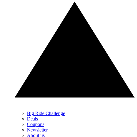
Big Ride Challenge
Deals
Coupons
Newsletter
About us