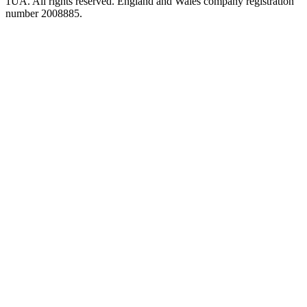
1UA. All rights reserved. England and Wales company registration
number 2008885.