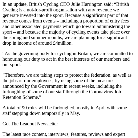
In an update, British Cycling CEO Julie Harrington said: “British
Cycling is a not-for-profit organisation with any revenue we
generate invested into the sport. Because a significant part of that
revenue comes from events – including a proportion of entry fees
and other associated payments which go toward administering the
sport – and because the majority of cycling events take place over
the spring and summer months, we are planning for a significant
drop in income of around £4million.
“As the governing body for cycling in Britain, we are committed to
honouring our duty to act in the best interests of our members and
our sport.
“Therefore, we are taking steps to protect the federation, as well as
the jobs of our employees, by using some of the measures
announced by the Government in recent weeks, including the
furloughing of some of our staff through the Coronavirus Job
Retention Scheme.”
A total of 90 roles will be furloughed, mostly in April with some
staff stepping down temporarily in May.
Get The Leadout Newsletter
The latest race content, interviews, features, reviews and expert