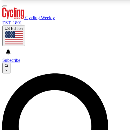
3
24/7
4K+
PREMIUM BENEFITS
ACCESS AVAILABLE
ACTIVE MEMBERS
Cycling Weekly
EST. 1891
US Edition
Expert Insights
Curated Newsle
Cycling advice, features and expert
Handpicked cycling new
journalism
highlights
Subscribe
×
GET CLUB ACCESS QUICK
For the quickest way to join, enter your email below. We’ll
send a confirmation email and sign you up to Cycling
Weekly newsletters with the latest cycling news, riding
advice and features.