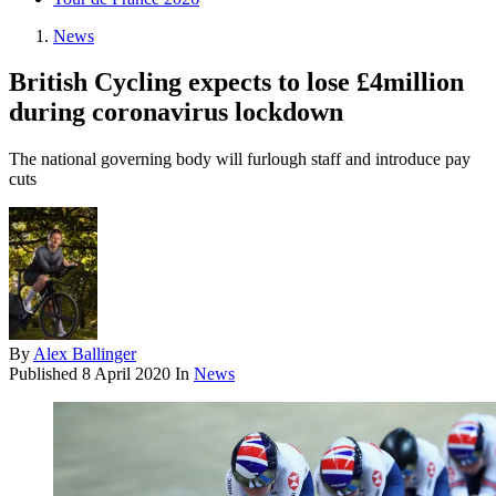
News
British Cycling expects to lose £4million
during coronavirus lockdown
The national governing body will furlough staff and introduce pay
cuts
By
Alex Ballinger
Published
8 April 2020
In
News