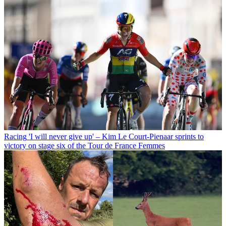
Racing
'I will never give up' – Kim Le Court-Pienaar sprints to
victory on stage six of the Tour de France Femmes