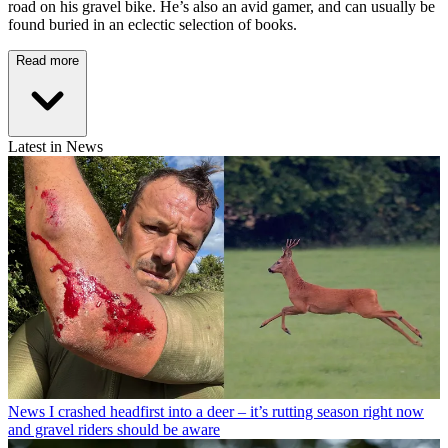
road on his gravel bike. He’s also an avid gamer, and can usually be
found buried in an eclectic selection of books.
Read more
Latest in News
News
I crashed headfirst into a deer – it’s rutting season right now
and gravel riders should be aware