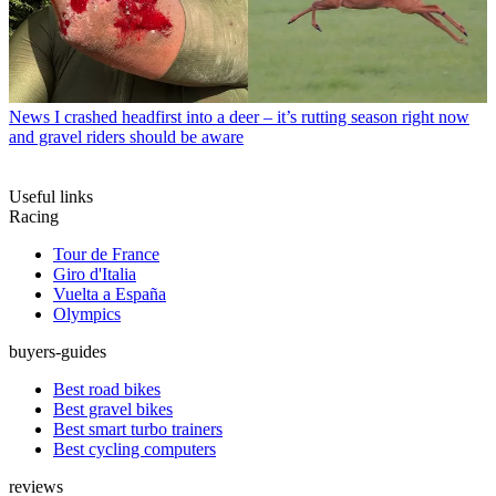
News
I crashed headfirst into a deer – it’s rutting season right now
and gravel riders should be aware
Useful links
Racing
Tour de France
Giro d'Italia
Vuelta a España
Olympics
buyers-guides
Best road bikes
Best gravel bikes
Best smart turbo trainers
Best cycling computers
reviews