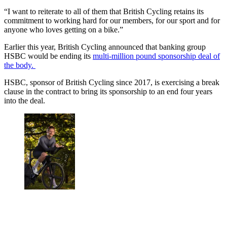
“I want to reiterate to all of them that British Cycling retains its
commitment to working hard for our members, for our sport and for
anyone who loves getting on a bike.”
Earlier this year, British Cycling announced that banking group
HSBC would be ending its
multi-million pound sponsorship deal of
the body.
HSBC, sponsor of British Cycling since 2017, is exercising a break
clause in the contract to bring its sponsorship to an end four years
into the deal.