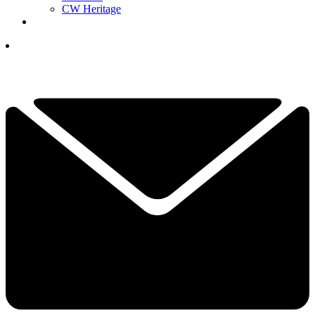
CW Heritage