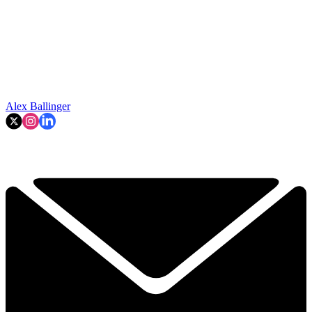
Alex Ballinger