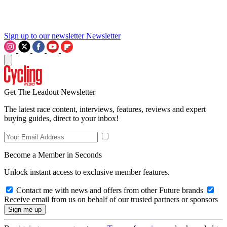
Sign up to our newsletter
Newsletter
Get The Leadout Newsletter
The latest race content, interviews, features, reviews and expert
buying guides, direct to your inbox!
Become a Member in Seconds
Unlock instant access to exclusive member features.
Contact me with news and offers from other Future brands
Receive email from us on behalf of our trusted partners or sponsors