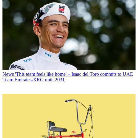
News
'This team feels like home' – Isaac del Toro commits to UAE
Team Emirates-XRG until 2031