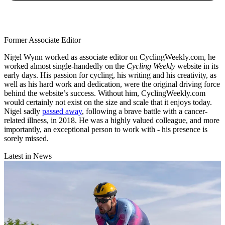
Former Associate Editor
Nigel Wynn worked as associate editor on CyclingWeekly.com, he
worked almost single-handedly on the
Cycling Weekly
website in its
early days. His passion for cycling, his writing and his creativity, as
well as his hard work and dedication, were the original driving force
behind the website’s success. Without him, CyclingWeekly.com
would certainly not exist on the size and scale that it enjoys today.
Nigel sadly
passed away
, following a brave battle with a cancer-
related illness, in 2018. He was a highly valued colleague, and more
importantly, an exceptional person to work with - his presence is
sorely missed.
Latest in News