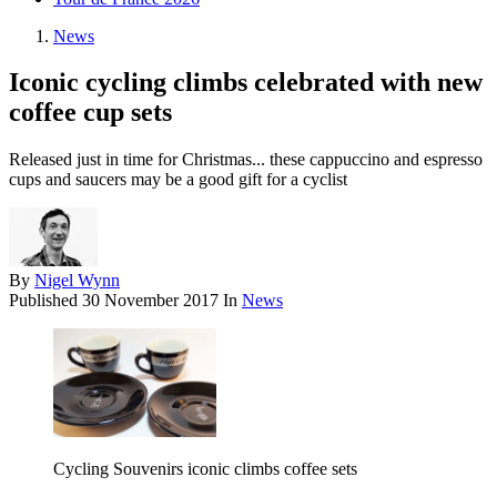
News
Iconic cycling climbs celebrated with new
coffee cup sets
Released just in time for Christmas... these cappuccino and espresso
cups and saucers may be a good gift for a cyclist
By
Nigel Wynn
Published
30 November 2017
In
News
Cycling Souvenirs iconic climbs coffee sets