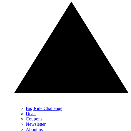
Big Ride Challenge
Deals
Coupons
Newsletter
About us