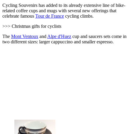
Cycling Souvenirs has added to its already extensive line of bike-
related coffee cups and mugs with several new offerings that
celebrate famous
Tour de France
cycling climbs.
>>> Christmas gifts for cyclists
The
Mont Ventoux
and
Alpe d'Huez
cup and saucers sets come in
two different sizes: larger cappuccino and smaller espresso.