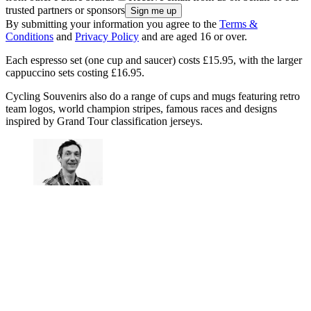
trusted partners or sponsors
By submitting your information you agree to the
Terms &
Conditions
and
Privacy Policy
and are aged 16 or over.
Each espresso set (one cup and saucer) costs £15.95, with the larger
cappuccino sets costing £16.95.
Cycling Souvenirs also do a range of cups and mugs featuring retro
team logos, world champion stripes, famous races and designs
inspired by Grand Tour classification jerseys.