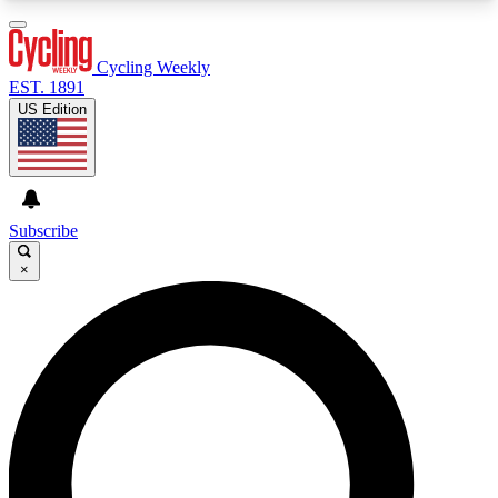
3
24/7
4K+
PREMIUM BENEFITS
ACCESS AVAILABLE
ACTIVE MEMBERS
Cycling Weekly
EST. 1891
US Edition
Expert Insights
Curated Newsle
Cycling advice, features and expert
Handpicked cycling new
journalism
highlights
Subscribe
×
GET CLUB ACCESS QUICK
For the quickest way to join, enter your email
below. We’ll send a confirmation email and sign
you up to Cycling Weekly newsletters with the
latest cycling news, riding advice and features.