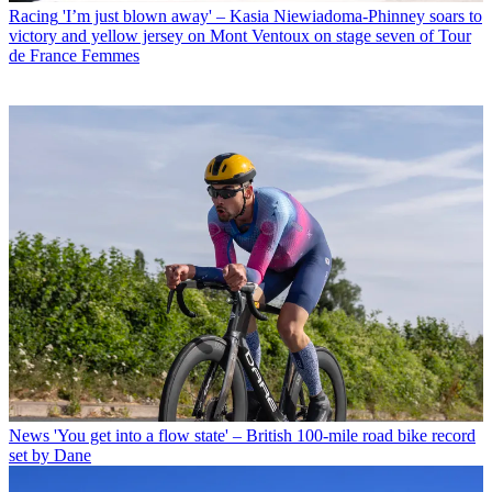
Racing
'I’m just blown away' – Kasia Niewiadoma-Phinney soars to
victory and yellow jersey on Mont Ventoux on stage seven of Tour
de France Femmes
News
'You get into a flow state' – British 100-mile road bike record
set by Dane