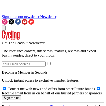
Sign up to our newsletter
Newsletter
Get The Leadout Newsletter
The latest race content, interviews, features, reviews and expert
buying guides, direct to your inbox!
Become a Member in Seconds
Unlock instant access to exclusive member features.
Contact me with news and offers from other Future brands
Receive email from us on behalf of our trusted partners or sponsors