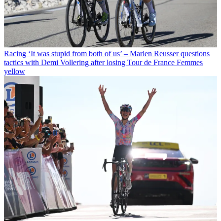
Racing
‘It was stupid from both of us’ – Marlen Reusser questions
tactics with Demi Vollering after losing Tour de France Femmes
yellow