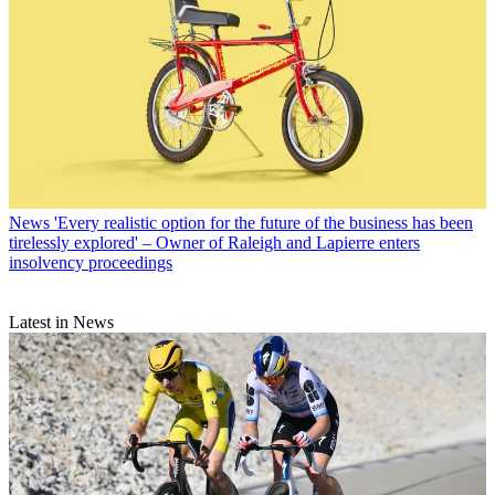
News
'Every realistic option for the future of the business has been
tirelessly explored' – Owner of Raleigh and Lapierre enters
insolvency proceedings
Latest in News