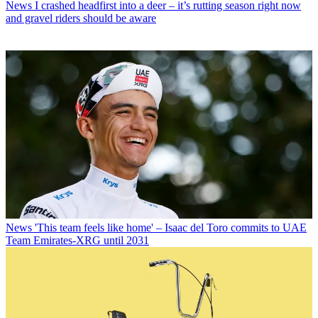
News
I crashed headfirst into a deer – it’s rutting season right now
and gravel riders should be aware
News
'This team feels like home' – Isaac del Toro commits to UAE
Team Emirates-XRG until 2031