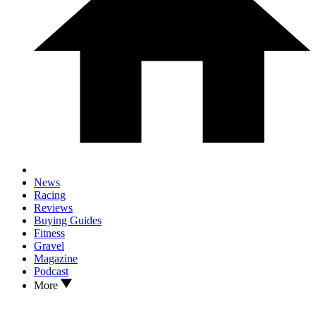
News
Racing
Reviews
Buying Guides
Fitness
Gravel
Magazine
Podcast
More