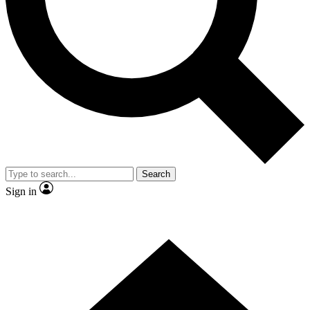
Contact me with news and offers from other Future
brands
By submitting your information you agree to the
Terms & Conditions
and
Privacy Policy
and are aged 16 or over.
Search
Sign in