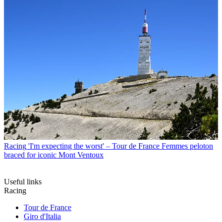
Racing
'I'm expecting the worst' – Tour de France Femmes peloton
braced for iconic Mont Ventoux
Useful links
Racing
Tour de France
Giro d'Italia