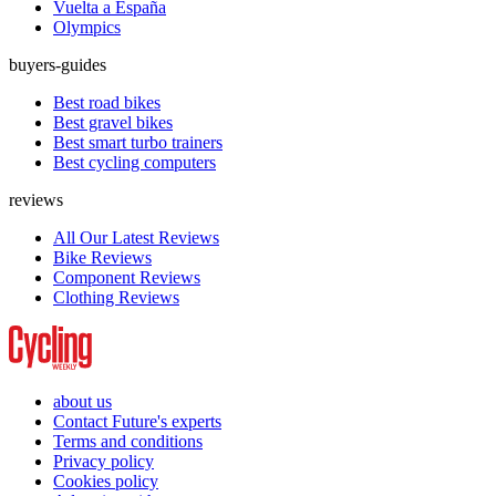
Vuelta a España
Olympics
buyers-guides
Best road bikes
Best gravel bikes
Best smart turbo trainers
Best cycling computers
reviews
All Our Latest Reviews
Bike Reviews
Component Reviews
Clothing Reviews
about us
Contact Future's experts
Terms and conditions
Privacy policy
Cookies policy