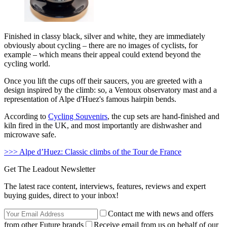
Finished in classy black, silver and white, they are immediately
obviously about cycling – there are no images of cyclists, for
example – which means their appeal could extend beyond the
cycling world.
Once you lift the cups off their saucers, you are greeted with a
design inspired by the climb: so, a Ventoux observatory mast and a
representation of Alpe d'Huez's famous hairpin bends.
According to
Cycling Souvenirs
, the cup sets are hand-finished and
kiln fired in the UK, and most importantly are dishwasher and
microwave safe.
>>> Alpe d’Huez: Classic climbs of the Tour de France
Get The Leadout Newsletter
The latest race content, interviews, features, reviews and expert
buying guides, direct to your inbox!
Contact me with news and offers
from other Future brands
Receive email from us on behalf of our