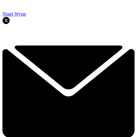
Nigel Wynn