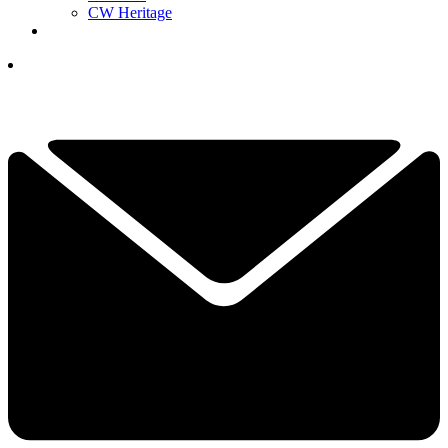
CW Heritage