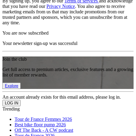
By signing up, you agree to our
Terms of services
and acknowledge
that you have read our
Privacy Notice
. You also agree to receive
marketing emails from us that may include promotions from our
trusted partners and sponsors, which you can unsubscribe from at
any time.
You are now subscribed
Your newsletter sign-up was successful
Join the club
Get full access to premium articles, exclusive features and a growing
list of member rewards.
Explore
An account already exists for this email address, please log in.
Trending
Tour de France Femmes 2026
Best bike floor pump 2026
Off The Back - A CW podcast
Tour de France 2026