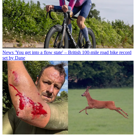
News
'You get into a flow state' – British 100-mile road bike record
set by Dane