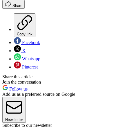
Share
Copy link
Facebook
X
Whatsapp
Pinterest
Share this article
Join the conversation
Follow us
Add us as a preferred source on Google
Newsletter
Subscribe to our newsletter