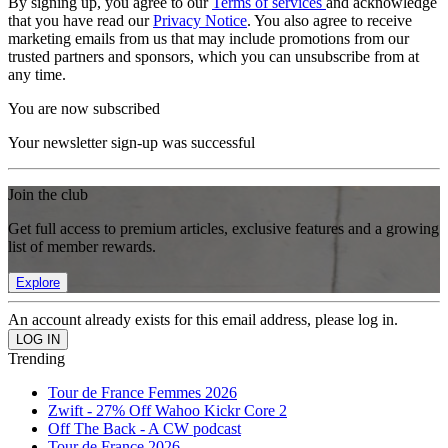
By signing up, you agree to our
Terms of services
and acknowledge
that you have read our
Privacy Notice
. You also agree to receive
marketing emails from us that may include promotions from our
trusted partners and sponsors, which you can unsubscribe from at
any time.
You are now subscribed
Your newsletter sign-up was successful
Join the club
Get full access to premium articles, exclusive features and a growing
list of member rewards.
Explore
An account already exists for this email address, please log in.
Trending
Tour de France Femmes 2026
Zwift - 27% Off Wahoo Kickr Core 2
Off The Back - A CW podcast
Tour de France 2026