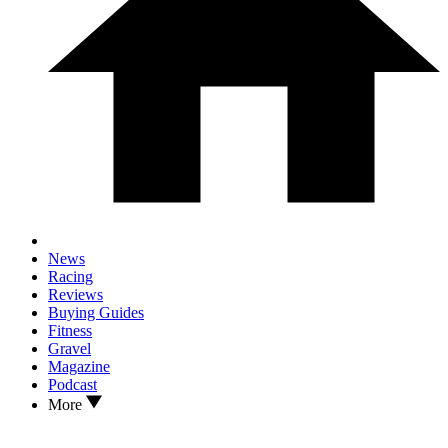
News
Racing
Reviews
Buying Guides
Fitness
Gravel
Magazine
Podcast
More