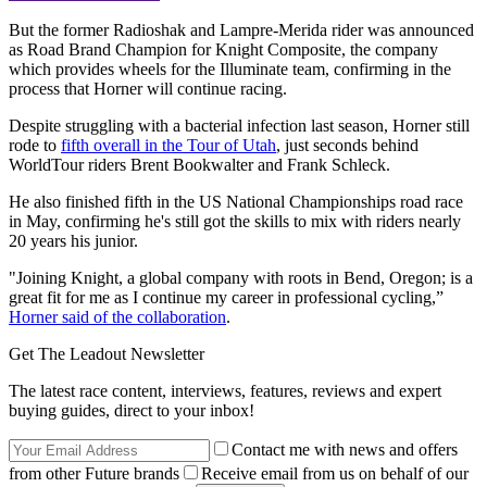
But the former Radioshak and Lampre-Merida rider was announced
as Road Brand Champion for Knight Composite, the company
which provides wheels for the Illuminate team, confirming in the
process that Horner will continue racing.
Despite struggling with a bacterial infection last season, Horner still
rode to
fifth overall in the Tour of Utah
, just seconds behind
WorldTour riders Brent Bookwalter and Frank Schleck.
He also finished fifth in the US National Championships road race
in May, confirming he's still got the skills to mix with riders nearly
20 years his junior.
"Joining Knight, a global company with roots in Bend, Oregon; is a
great fit for me as I continue my career in professional cycling,”
Horner said of the collaboration
.
Get The Leadout Newsletter
The latest race content, interviews, features, reviews and expert
buying guides, direct to your inbox!
Contact me with news and offers
from other Future brands
Receive email from us on behalf of our