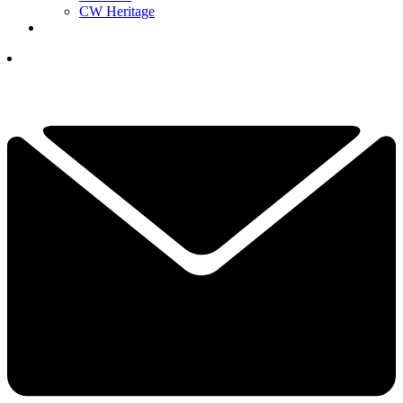
CW Heritage