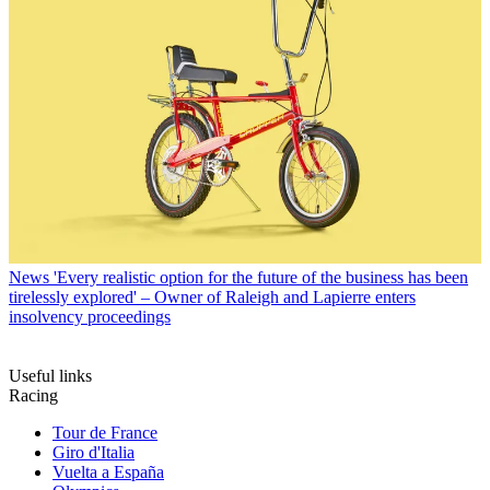
News
'Every realistic option for the future of the business has been
tirelessly explored' – Owner of Raleigh and Lapierre enters
insolvency proceedings
Useful links
Racing
Tour de France
Giro d'Italia
Vuelta a España