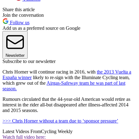
Share this article
Join the conversation
Follow us
Add us as a preferred source on Google
Newsletter
Subscribe to our newsletter
Chris Horner will continue racing in 2016, with
the 2013 Vuelta a
España winner
likely to re-sign with the Illuminate Cycling team,
which grew out of the
Airgas-Safeway team he was part of last
season.
Rumours circulated that the 44-year-old American would retire as
interest in the rider all-but disappeared after illness-affected 2014
and 2015 seasons.
>>> Chris Horner without a team due to ‘sponsor pressure’
Latest Videos From
Cycling Weekly
Watch full video here: