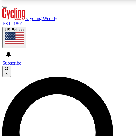
3
24/7
4K+
PREMIUM BENEFITS
ACCESS AVAILABLE
ACTIVE MEMBERS
Cycling Weekly
EST. 1891
US Edition
Expert Insights
Curated Newsle
Cycling advice, features and expert
Handpicked cycling new
journalism
highlights
Subscribe
×
GET CLUB ACCESS QUICK
For the quickest way to join, enter your email below. We’ll
send a confirmation email and sign you up to Cycling
Weekly newsletters with the latest cycling news, riding
advice and features.