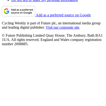
Add as a preferred source on Google
Cycling Weekly is part of Future plc, an international media group
and leading digital publisher.
Visit our corporate site
.
© Future Publishing Limited Quay House, The Ambury, Bath BA1
1UA. All rights reserved. England and Wales company registration
number 2008885.