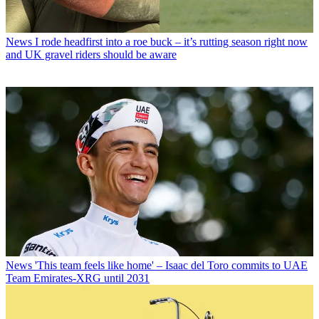
News
I rode headfirst into a roe buck – it’s rutting season right now
and UK gravel riders should be aware
News
'This team feels like home' – Isaac del Toro commits to UAE
Team Emirates-XRG until 2031