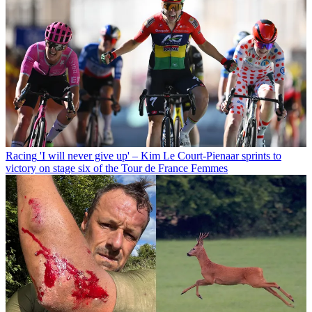
Racing
'I will never give up' – Kim Le Court-Pienaar sprints to
victory on stage six of the Tour de France Femmes