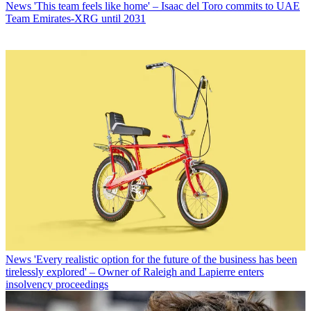
News
'This team feels like home' – Isaac del Toro commits to UAE
Team Emirates-XRG until 2031
News
'Every realistic option for the future of the business has been
tirelessly explored' – Owner of Raleigh and Lapierre enters
insolvency proceedings