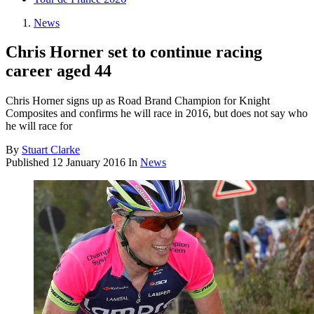
News
Chris Horner set to continue racing
career aged 44
Chris Horner signs up as Road Brand Champion for Knight
Composites and confirms he will race in 2016, but does not say who
he will race for
By
Stuart Clarke
Published
12 January 2016
In
News