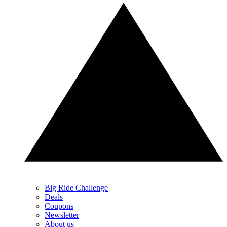
Big Ride Challenge
Deals
Coupons
Newsletter
About us