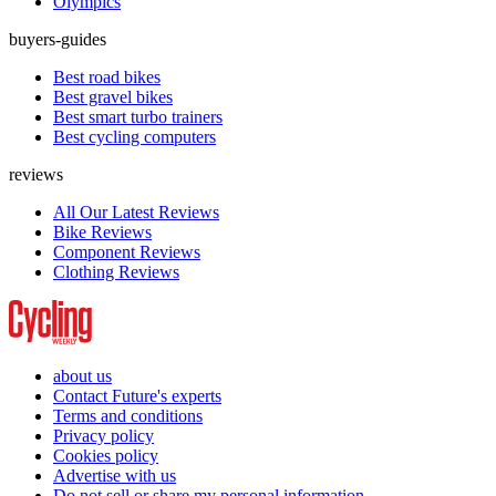
Olympics
buyers-guides
Best road bikes
Best gravel bikes
Best smart turbo trainers
Best cycling computers
reviews
All Our Latest Reviews
Bike Reviews
Component Reviews
Clothing Reviews
about us
Contact Future's experts
Terms and conditions
Privacy policy
Cookies policy
Advertise with us
Do not sell or share my personal information