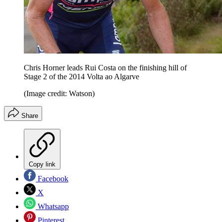
Chris Horner leads Rui Costa on the finishing hill of
Stage 2 of the 2014 Volta ao Algarve
(Image credit: Watson)
Share
Copy link
Facebook
X
Whatsapp
Pinterest