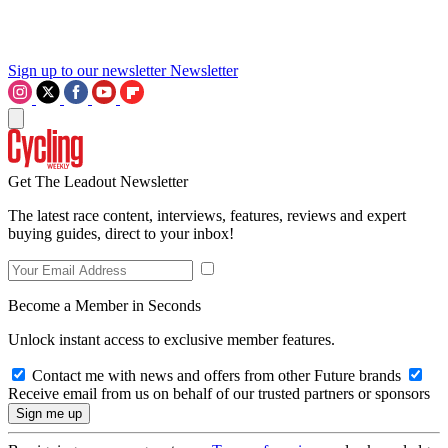
Sign up to our newsletter
Newsletter
Get The Leadout Newsletter
The latest race content, interviews, features, reviews and expert
buying guides, direct to your inbox!
Become a Member in Seconds
Unlock instant access to exclusive member features.
Contact me with news and offers from other Future brands
Receive email from us on behalf of our trusted partners or sponsors