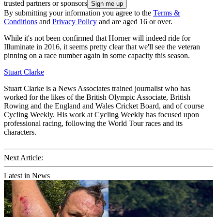
trusted partners or sponsors
By submitting your information you agree to the
Terms &
Conditions
and
Privacy Policy
and are aged 16 or over.
While it's not been confirmed that Horner will indeed ride for
Illuminate in 2016, it seems pretty clear that we'll see the veteran
pinning on a race number again in some capacity this season.
Stuart Clarke
Stuart Clarke is a News Associates trained journalist who has
worked for the likes of the British Olympic Associate, British
Rowing and the England and Wales Cricket Board, and of course
Cycling Weekly. His work at Cycling Weekly has focused upon
professional racing, following the World Tour races and its
characters.
Next Article:
Latest in News