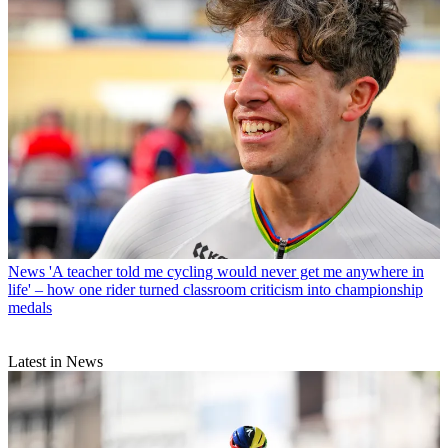
News
'A teacher told me cycling would never get me anywhere in
life' – how one rider turned classroom criticism into championship
medals
Latest in News