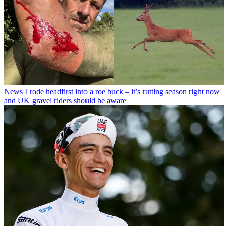
News
I rode headfirst into a roe buck – it’s rutting season right now
and UK gravel riders should be aware