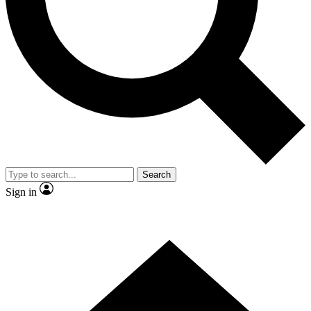
Contact me with news and offers from other Future brands
By submitting your information you agree to the
Terms & Conditions
and
Privacy Policy
and are aged 16 or over.
Search
Sign in