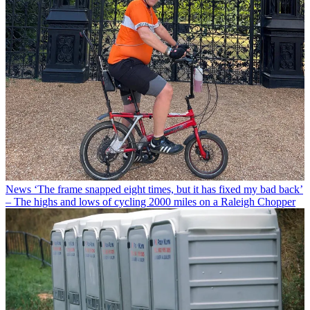
News
‘The frame snapped eight times, but it has fixed my bad back’
– The highs and lows of cycling 2000 miles on a Raleigh Chopper