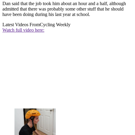
Dan said that the job took him about an hour and a half, although
admitted that there was probably some other stuff that he should
have been doing during his last year at school.
Latest Videos From
Cycling Weekly
Watch full video here: