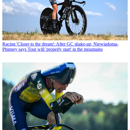
Racing
'Closer to the dream': After GC shake-up, Niewiadoma-
Phinney says Tour will 'properly start' in the mountains