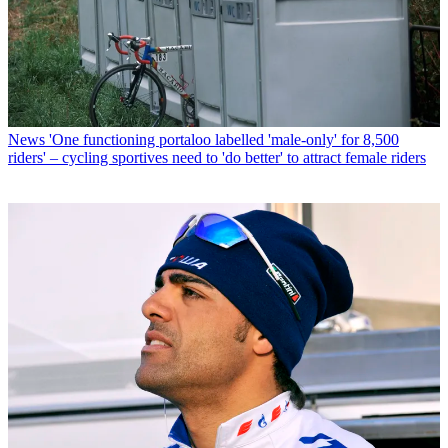
News
'One functioning portaloo labelled 'male-only' for 8,500
riders' – cycling sportives need to 'do better' to attract female riders