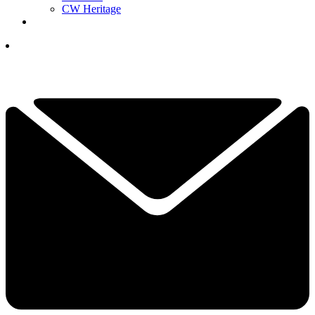
CW Heritage