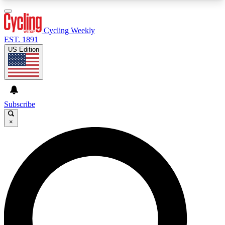
3
24/7
4K+
PREMIUM BENEFITS
ACCESS AVAILABLE
ACTIVE MEMBERS
Cycling Weekly
EST. 1891
US Edition
Expert Insights
Curated Newsle
Cycling advice, features and expert
Handpicked cycling new
journalism
highlights
Subscribe
×
GET CLUB ACCESS QUICK
For the quickest way to join, enter your email
below. We’ll send a confirmation email and sign
you up to Cycling Weekly newsletters with the
latest cycling news, riding advice and features.