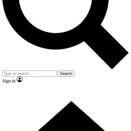
Contact me with news and offers from other Future
brands
By submitting your information you agree to the
Terms & Conditions
and
Privacy Policy
and are aged 16 or over.
Search
Sign in