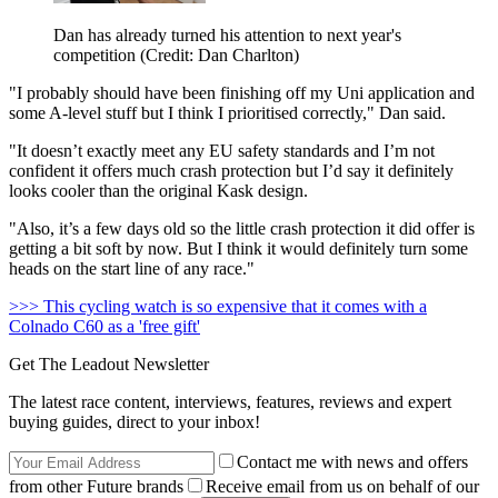
Dan has already turned his attention to next year's
competition (Credit: Dan Charlton)
"I probably should have been finishing off my Uni application and
some A-level stuff but I think I prioritised correctly," Dan said.
"It doesn’t exactly meet any EU safety standards and I’m not
confident it offers much crash protection but I’d say it definitely
looks cooler than the original Kask design.
"Also, it’s a few days old so the little crash protection it did offer is
getting a bit soft by now. But I think it would definitely turn some
heads on the start line of any race."
>>> This cycling watch is so expensive that it comes with a
Colnado C60 as a 'free gift'
Get The Leadout Newsletter
The latest race content, interviews, features, reviews and expert
buying guides, direct to your inbox!
Contact me with news and offers
from other Future brands
Receive email from us on behalf of our