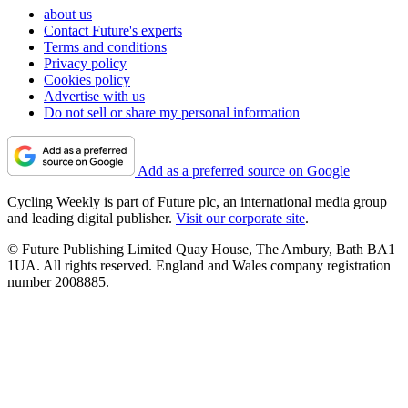
about us
Contact Future's experts
Terms and conditions
Privacy policy
Cookies policy
Advertise with us
Do not sell or share my personal information
Add as a preferred source on Google
Cycling Weekly is part of Future plc, an international media group
and leading digital publisher.
Visit our corporate site
.
© Future Publishing Limited Quay House, The Ambury, Bath BA1
1UA. All rights reserved. England and Wales company registration
number 2008885.