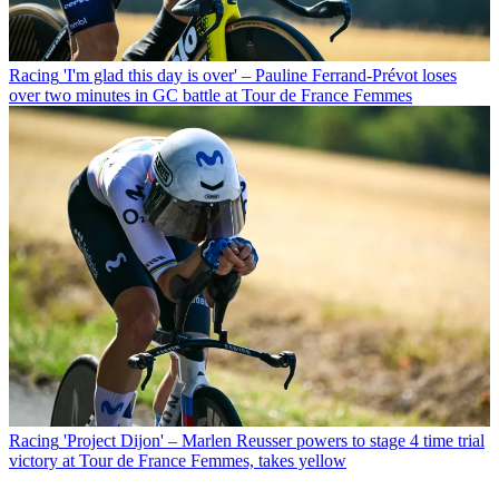
Racing
'I'm glad this day is over' – Pauline Ferrand-Prévot loses
over two minutes in GC battle at Tour de France Femmes
Racing
'Project Dijon' – Marlen Reusser powers to stage 4 time trial
victory at Tour de France Femmes, takes yellow