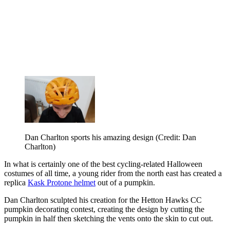
Dan Charlton sports his amazing design (Credit: Dan
Charlton)
In what is certainly one of the best cycling-related Halloween
costumes of all time, a young rider from the north east has created a
replica
Kask Protone helmet
out of a pumpkin.
Dan Charlton sculpted his creation for the Hetton Hawks CC
pumpkin decorating contest, creating the design by cutting the
pumpkin in half then sketching the vents onto the skin to cut out.