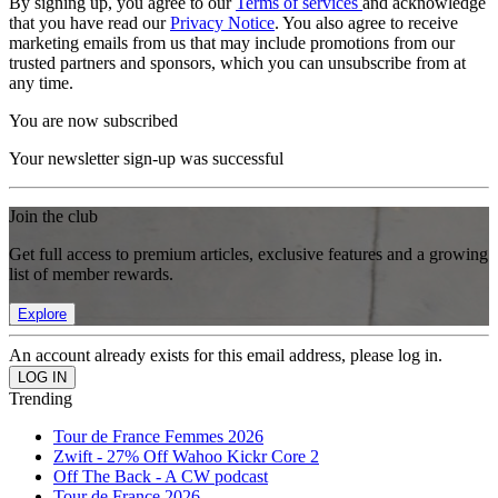
By signing up, you agree to our
Terms of services
and acknowledge
that you have read our
Privacy Notice
. You also agree to receive
marketing emails from us that may include promotions from our
trusted partners and sponsors, which you can unsubscribe from at
any time.
You are now subscribed
Your newsletter sign-up was successful
Join the club
Get full access to premium articles, exclusive features and a growing
list of member rewards.
Explore
An account already exists for this email address, please log in.
Trending
Tour de France Femmes 2026
Zwift - 27% Off Wahoo Kickr Core 2
Off The Back - A CW podcast
Tour de France 2026