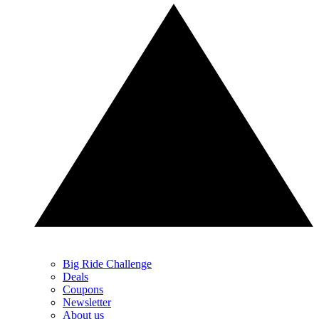
Big Ride Challenge
Deals
Coupons
Newsletter
About us