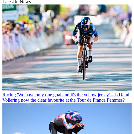
Latest in News
Racing
'We have only one goal and it's the yellow jersey' – is Demi
Vollering now the clear favourite at the Tour de France Femmes?