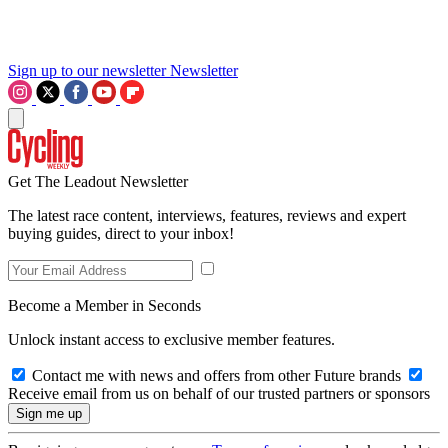
Sign up to our newsletter
Newsletter
Get The Leadout Newsletter
The latest race content, interviews, features, reviews and expert
buying guides, direct to your inbox!
Become a Member in Seconds
Unlock instant access to exclusive member features.
Contact me with news and offers from other Future brands
Receive email from us on behalf of our trusted partners or sponsors