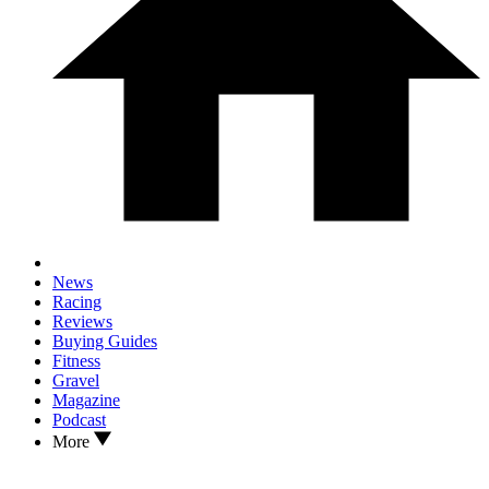
News
Racing
Reviews
Buying Guides
Fitness
Gravel
Magazine
Podcast
More