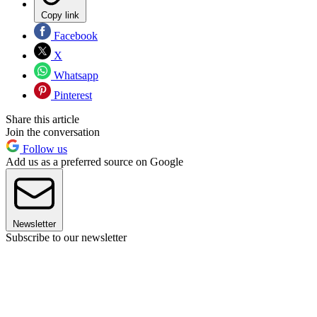
Copy link
Facebook
X
Whatsapp
Pinterest
Share this article
Join the conversation
Follow us
Add us as a preferred source on Google
Newsletter
Subscribe to our newsletter