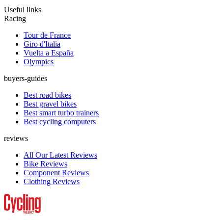
Useful links
Racing
Tour de France
Giro d'Italia
Vuelta a España
Olympics
buyers-guides
Best road bikes
Best gravel bikes
Best smart turbo trainers
Best cycling computers
reviews
All Our Latest Reviews
Bike Reviews
Component Reviews
Clothing Reviews