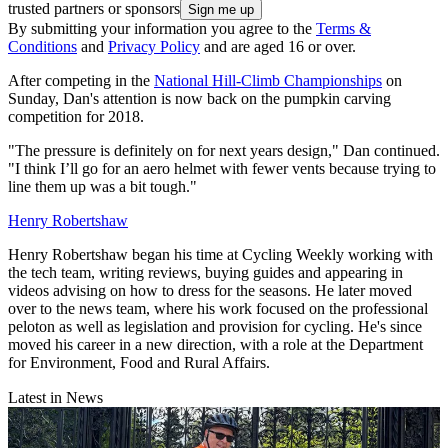
trusted partners or sponsors
By submitting your information you agree to the
Terms &
Conditions
and
Privacy Policy
and are aged 16 or over.
After competing in the
National Hill-Climb Championships
on
Sunday, Dan's attention is now back on the pumpkin carving
competition for 2018.
"The pressure is definitely on for next years design," Dan continued.
"I think I’ll go for an aero helmet with fewer vents because trying to
line them up was a bit tough."
Henry Robertshaw
Henry Robertshaw began his time at Cycling Weekly working with
the tech team, writing reviews, buying guides and appearing in
videos advising on how to dress for the seasons. He later moved
over to the news team, where his work focused on the professional
peloton as well as legislation and provision for cycling. He's since
moved his career in a new direction, with a role at the Department
for Environment, Food and Rural Affairs.
Latest in News