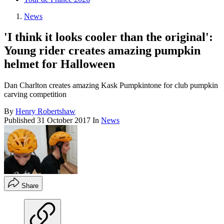
News
'I think it looks cooler than the original':
Young rider creates amazing pumpkin
helmet for Halloween
Dan Charlton creates amazing Kask Pumpkintone for club pumpkin
carving competition
By
Henry Robertshaw
Published
31 October 2017
In
News
Share