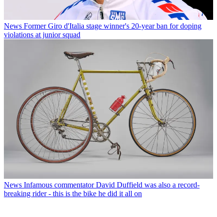
News
Former Giro d'Italia stage winner's 20-year ban for doping
violations at junior squad
News
Infamous commentator David Duffield was also a record-
breaking rider - this is the bike he did it all on