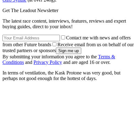
Get The Leadout Newsletter
The latest race content, interviews, features, reviews and expert
buying guides, direct to your inbox!
Contact me with news and offers
from other Future brands
Receive email from us on behalf of our
trusted partners or sponsors
By submitting your information you agree to the
Terms &
Conditions
and
Privacy Policy
and are aged 16 or over.
In terms of ventilation, the Kask Protone was very good, but
perhaps not good enough for the hottest of days.