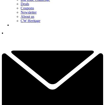
Deals
Coupons
Newsletter
About us
CW Heritage