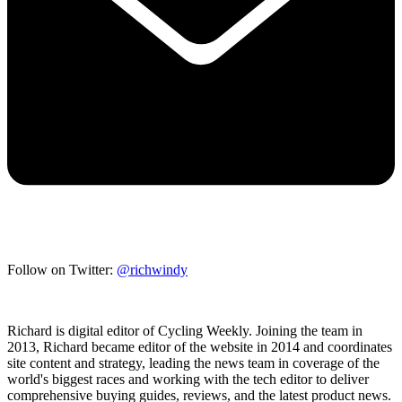
Follow on Twitter:
@richwindy
Richard is digital editor of Cycling Weekly. Joining the team in
2013, Richard became editor of the website in 2014 and coordinates
site content and strategy, leading the news team in coverage of the
world's biggest races and working with the tech editor to deliver
comprehensive buying guides, reviews, and the latest product news.