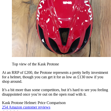
Top view of the Kask Protone
At an RRP of £200, the Protone represents a pretty hefty investment
for a helmet, though you can get it for as low as £130 now if you
shop around.
It’s a bit more than some competitors, but it’s hard to see you feeling
disappointed once you’re out on the open road with it.
Kask Protone Helmet: Price Comparison
254 Amazon customer reviews