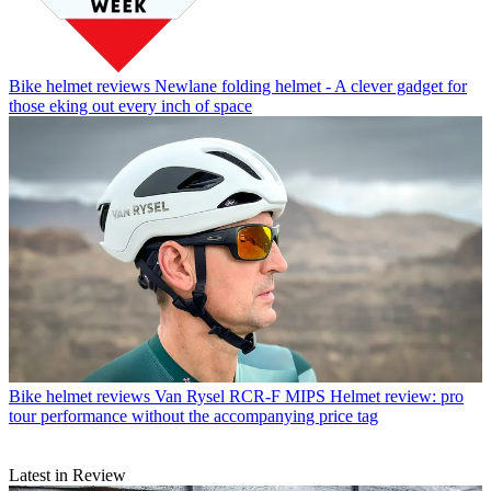
Bike helmet reviews
Newlane folding helmet - A clever gadget for
those eking out every inch of space
Bike helmet reviews
Van Rysel RCR-F MIPS Helmet review: pro
tour performance without the accompanying price tag
Latest in Review