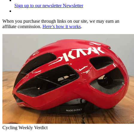
Sign up to our newsletter
Newsletter
When you purchase through links on our site, we may earn an
affiliate commission.
Here’s how it works
.
Cycling Weekly Verdict