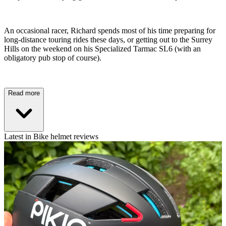
An occasional racer, Richard spends most of his time preparing for
long-distance touring rides these days, or getting out to the Surrey
Hills on the weekend on his Specialized Tarmac SL6 (with an
obligatory pub stop of course).
Read more
Latest in Bike helmet reviews