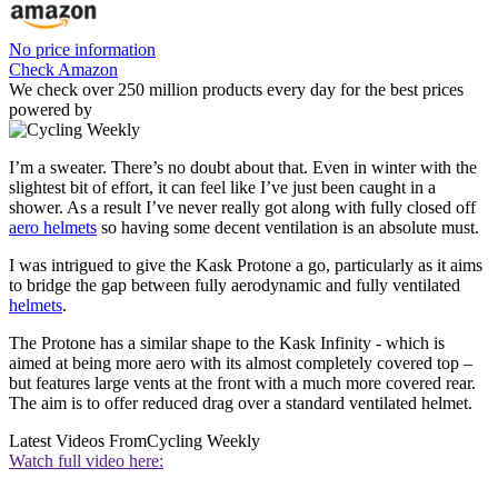
No price information
Check Amazon
We check over 250 million products every day for the best prices
powered by
I’m a sweater. There’s no doubt about that. Even in winter with the
slightest bit of effort, it can feel like I’ve just been caught in a
shower. As a result I’ve never really got along with fully closed off
aero helmets
so having some decent ventilation is an absolute must.
I was intrigued to give the Kask Protone a go, particularly as it aims
to bridge the gap between fully aerodynamic and fully ventilated
helmets
.
The Protone has a similar shape to the Kask Infinity - which is
aimed at being more aero with its almost completely covered top –
but features large vents at the front with a much more covered rear.
The aim is to offer reduced drag over a standard ventilated helmet.
Latest Videos From
Cycling Weekly
Watch full video here: