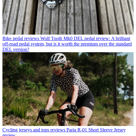
Bike pedal reviews
Wolf Tooth Mk0 DEL pedal review: A brilliant
off-road pedal system, but is it worth the premium over the standard
DEL version?
Cycling jerseys and tops reviews
Paria R-01 Short Sleeve Jersey
review