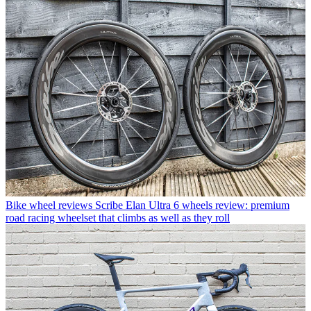
Bike wheel reviews
Scribe Elan Ultra 6 wheels review: premium
road racing wheelset that climbs as well as they roll