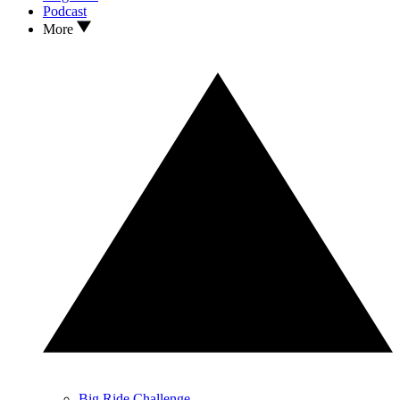
Podcast
More
Big Ride Challenge