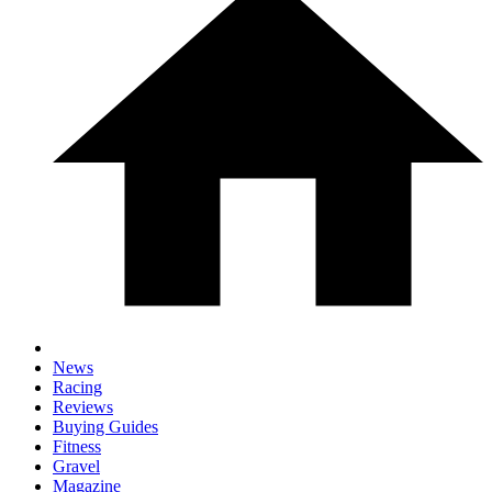
News
Racing
Reviews
Buying Guides
Fitness
Gravel
Magazine