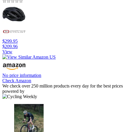
☆
☆
☆
☆
☆
$299.95
$209.96
View
No price information
Check Amazon
We check over 250 million products every day for the best prices
powered by