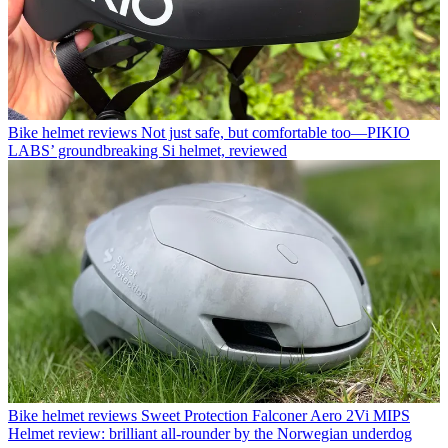
Bike helmet reviews
Not just safe, but comfortable too—PIKIO
LABS’ groundbreaking Si helmet, reviewed
Bike helmet reviews
Sweet Protection Falconer Aero 2Vi MIPS
Helmet review: brilliant all-rounder by the Norwegian underdog