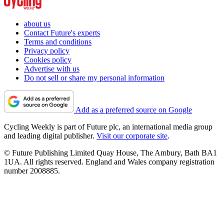
about us
Contact Future's experts
Terms and conditions
Privacy policy
Cookies policy
Advertise with us
Do not sell or share my personal information
Add as a preferred source on Google
Cycling Weekly is part of Future plc, an international media group
and leading digital publisher.
Visit our corporate site
.
© Future Publishing Limited Quay House, The Ambury, Bath BA1
1UA. All rights reserved. England and Wales company registration
number 2008885.