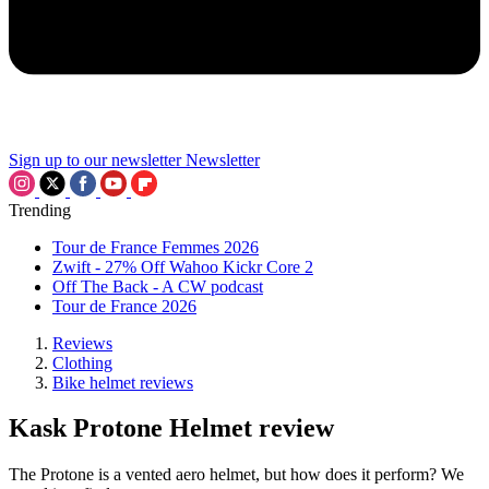
Sign up to our newsletter
Newsletter
Trending
Tour de France Femmes 2026
Zwift - 27% Off Wahoo Kickr Core 2
Off The Back - A CW podcast
Tour de France 2026
Reviews
Clothing
Bike helmet reviews
Kask Protone Helmet review
The Protone is a vented aero helmet, but how does it perform? We