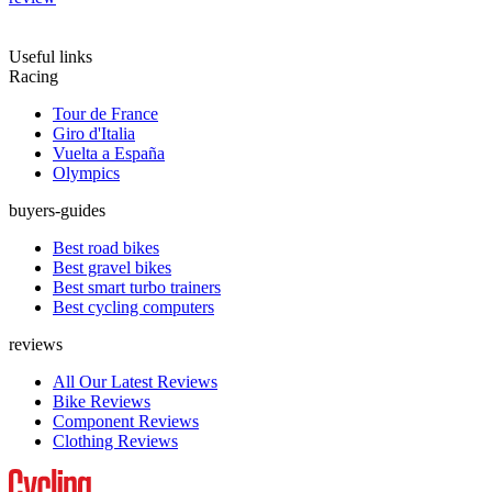
Useful links
Racing
Tour de France
Giro d'Italia
Vuelta a España
Olympics
buyers-guides
Best road bikes
Best gravel bikes
Best smart turbo trainers
Best cycling computers
reviews
All Our Latest Reviews
Bike Reviews
Component Reviews
Clothing Reviews