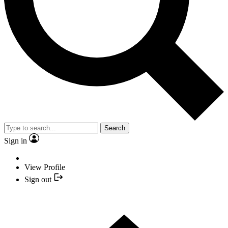
Search
Sign in
View Profile
Sign out