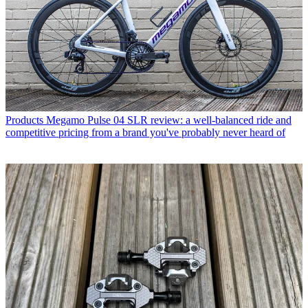
Products
Megamo Pulse 04 SLR review: a well-balanced ride and
competitive pricing from a brand you've probably never heard of