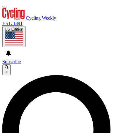
Cycling Weekly
EST. 1891
US Edition
Subscribe
×