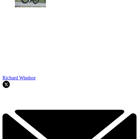
Richard Windsor