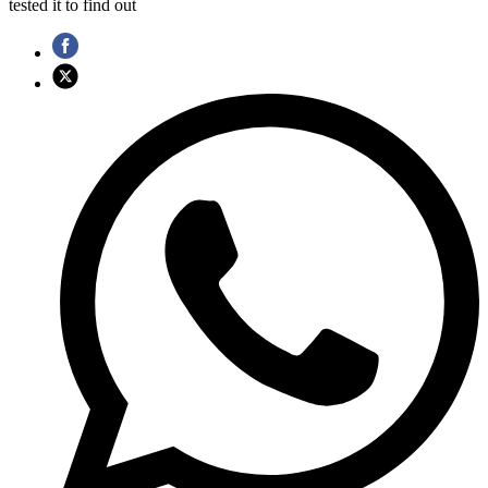
tested it to find out