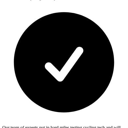
Our team of experts put in hard miles testing cycling tech and will