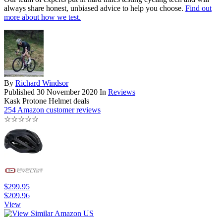
always share honest, unbiased advice to help you choose.
Find out
more about how we test.
By
Richard Windsor
Published
30 November 2020
In
Reviews
Kask Protone Helmet deals
254 Amazon customer reviews
☆
☆
☆
☆
☆
$299.95
$209.96
View