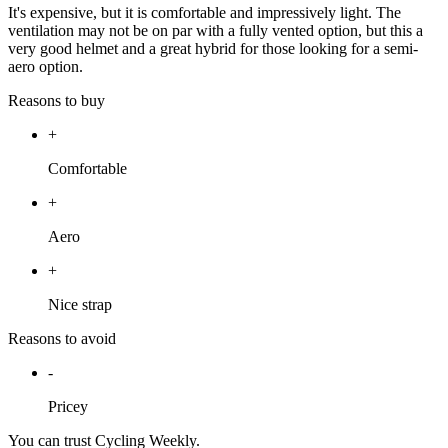
It's expensive, but it is comfortable and impressively light. The
ventilation may not be on par with a fully vented option, but this a
very good helmet and a great hybrid for those looking for a semi-
aero option.
Reasons to buy
+
Comfortable
+
Aero
+
Nice strap
Reasons to avoid
-
Pricey
You can trust Cycling Weekly.