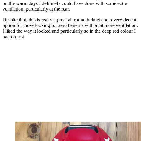
on the warm days I definitely could have done with some extra
ventilation, particularly at the rear.
Despite that, this is really a great all round helmet and a very decent
option for those looking for aero benefits with a bit more ventilation.
I liked the way it looked and particularly so in the deep red colour I
had on test.