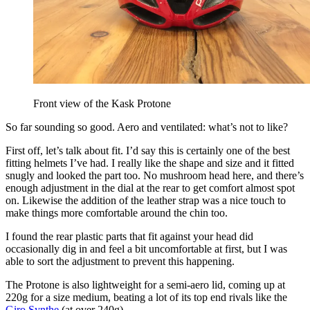
Front view of the Kask Protone
So far sounding so good. Aero and ventilated: what’s not to like?
First off, let’s talk about fit. I’d say this is certainly one of the best
fitting helmets I’ve had. I really like the shape and size and it fitted
snugly and looked the part too. No mushroom head here, and there’s
enough adjustment in the dial at the rear to get comfort almost spot
on. Likewise the addition of the leather strap was a nice touch to
make things more comfortable around the chin too.
I found the rear plastic parts that fit against your head did
occasionally dig in and feel a bit uncomfortable at first, but I was
able to sort the adjustment to prevent this happening.
The Protone is also lightweight for a semi-aero lid, coming up at
220g for a size medium, beating a lot of its top end rivals like the
Giro Synthe
(at over 240g).