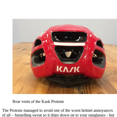
Rear vents of the Kask Protone
The Protone managed to avoid one of the worst helmet annoyances
of all – funnelling sweat so it drips down on to your sunglasses - but