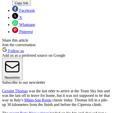
Copy link
Facebook
X
Whatsapp
Pinterest
Share this article
Join the conversation
Follow us
Add us as a preferred source on Google
Newsletter
Subscribe to our newsletter
Geraint Thomas
was the last rider to arrive at the Team Sky bus and
was the last off to leave for home, but it was not supposed to be that
way in Italy's
Milan-San Remo
classic today. Thomas fell in a pile-
up 30 kilometres from the finish and before the Cipressa climb.