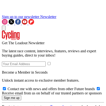
Sign up to our newsletter
Newsletter
Get The Leadout Newsletter
The latest race content, interviews, features, reviews and expert
buying guides, direct to your inbox!
Become a Member in Seconds
Unlock instant access to exclusive member features.
Contact me with news and offers from other Future brands
Receive email from us on behalf of our trusted partners or sponsors