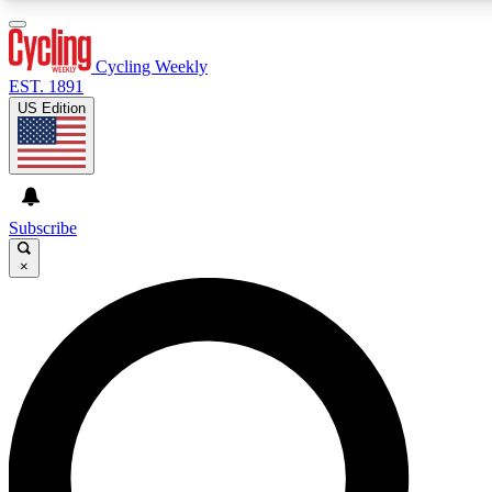
3
24/7
4K+
PREMIUM BENEFITS
ACCESS AVAILABLE
ACTIVE MEMBERS
Cycling Weekly
EST. 1891
US Edition
Expert Insights
Curated Newsle
Cycling advice, features and expert
Handpicked cycling new
journalism
highlights
Subscribe
×
GET CLUB ACCESS QUICK
For the quickest way to join, enter your email below. We’ll
send a confirmation email and sign you up to Cycling
Weekly newsletters with the latest cycling news, riding
advice and features.