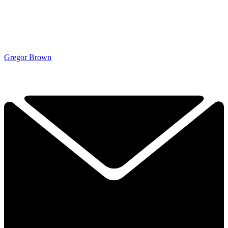
Gregor Brown