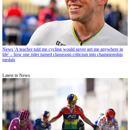
News
'A teacher told me cycling would never get me anywhere in
life' – how one rider turned classroom criticism into championship
medals
Latest in News