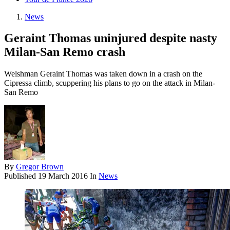
News
Geraint Thomas uninjured despite nasty
Milan-San Remo crash
Welshman Geraint Thomas was taken down in a crash on the
Cipressa climb, scuppering his plans to go on the attack in Milan-
San Remo
By
Gregor Brown
Published
19 March 2016
In
News