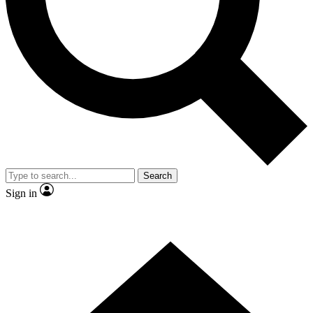
Contact me with news and offers from other Future brands
By submitting your information you agree to the
Terms & Conditions
and
Privacy Policy
and are aged 16 or over.
Search
Sign in