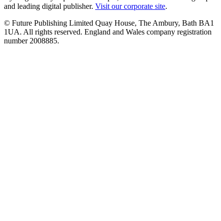
and leading digital publisher.
Visit our corporate site
.
© Future Publishing Limited Quay House, The Ambury, Bath BA1
1UA. All rights reserved. England and Wales company registration
number 2008885.