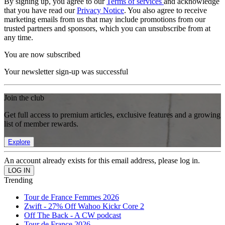
By signing up, you agree to our
Terms of services
and acknowledge
that you have read our
Privacy Notice
. You also agree to receive
marketing emails from us that may include promotions from our
trusted partners and sponsors, which you can unsubscribe from at
any time.
You are now subscribed
Your newsletter sign-up was successful
Join the club
Get full access to premium articles, exclusive features and a growing
list of member rewards.
Explore
An account already exists for this email address, please log in.
Trending
Tour de France Femmes 2026
Zwift - 27% Off Wahoo Kickr Core 2
Off The Back - A CW podcast
Tour de France 2026