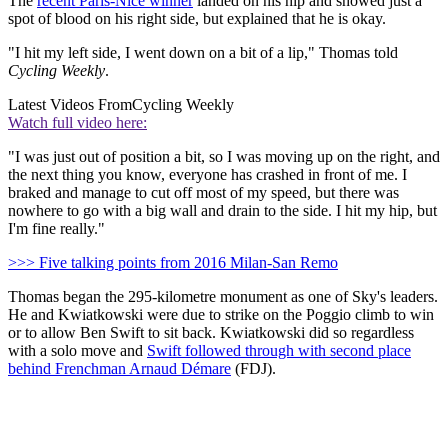
The
recent Paris-Nice winner
landed on his hip and showed just a
spot of blood on his right side, but explained that he is okay.
"I hit my left side, I went down on a bit of a lip," Thomas told
Cycling Weekly
.
Latest Videos From
Cycling Weekly
Watch full video here:
"I was just out of position a bit, so I was moving up on the right, and
the next thing you know, everyone has crashed in front of me. I
braked and manage to cut off most of my speed, but there was
nowhere to go with a big wall and drain to the side. I hit my hip, but
I'm fine really."
>>> Five talking points from 2016 Milan-San Remo
Thomas began the 295-kilometre monument as one of Sky's leaders.
He and Kwiatkowski were due to strike on the Poggio climb to win
or to allow Ben Swift to sit back. Kwiatkowski did so regardless
with a solo move and
Swift followed through with second place
behind Frenchman Arnaud Démare
(FDJ).