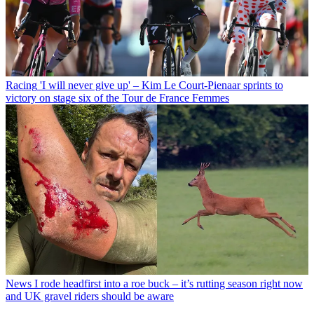
Racing
'I will never give up' – Kim Le Court-Pienaar sprints to
victory on stage six of the Tour de France Femmes
News
I rode headfirst into a roe buck – it’s rutting season right now
and UK gravel riders should be aware