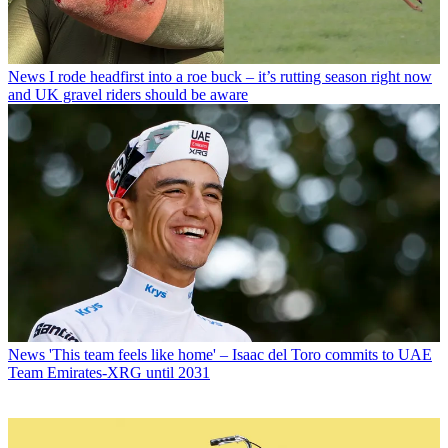
News
I rode headfirst into a roe buck – it’s rutting season right now
and UK gravel riders should be aware
News
'This team feels like home' – Isaac del Toro commits to UAE
Team Emirates-XRG until 2031