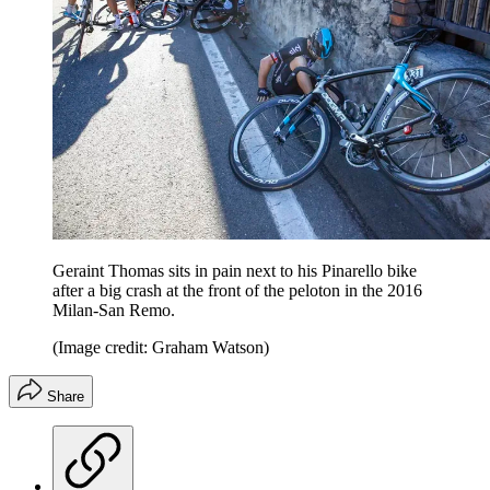
Geraint Thomas sits in pain next to his Pinarello bike
after a big crash at the front of the peloton in the 2016
Milan-San Remo.
(Image credit: Graham Watson)
Share