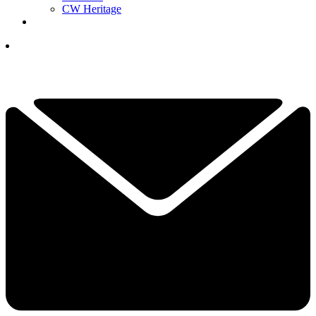
CW Heritage