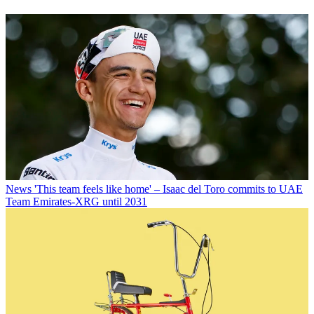
News
'This team feels like home' – Isaac del Toro commits to UAE
Team Emirates-XRG until 2031