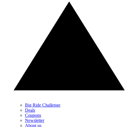
Big Ride Challenge
Deals
Coupons
Newsletter
About us