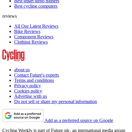
Best smart turbo trainers
Best cycling computers
reviews
All Our Latest Reviews
Bike Reviews
Component Reviews
Clothing Reviews
about us
Contact Future's experts
Terms and conditions
Privacy policy
Cookies policy
Advertise with us
Do not sell or share my personal information
Add as a preferred source on Google
Cycling Weekly is part of Future plc, an international media group