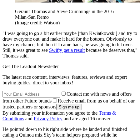
Geraint Thomas and Steve Cummings in the 2016
Milan-San Remo
(Image credit: Watson)
"I was going to go a bit earlier maybe [than Kwiatkowski] and try to
draw everyone out, and make it hard for the bottom. Obviously to
have my chance, but then if I came back, he was going to hit over.
Still, it was great to see
Swifty get a result
because he deserves that,"
Thomas said.
Get The Leadout Newsletter
The latest race content, interviews, features, reviews and expert
buying guides, direct to your inbox!
Contact me with news and offers
from other Future brands
Receive email from us on behalf of our
trusted partners or sponsors
By submitting your information you agree to the
Terms &
Conditions
and
Privacy Policy
and are aged 16 or over.
He pointed down to his right side where he landed and finished
eating a Quinoa mix Sky’s team helpers prepared while he