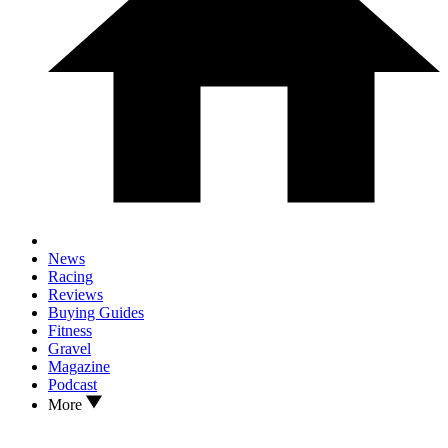
News
Racing
Reviews
Buying Guides
Fitness
Gravel
Magazine
Podcast
More