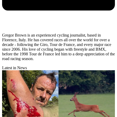
Gregor Brown is an experienced cycling journalist, based in
Florence, Italy. He has covered races all over the world for over a
decade - following the Giro, Tour de France, and every major race
since 2006. His love of cycling began with freestyle and BMX,
before the 1998 Tour de France led him to a deep appreciation of the
road racing season.
Latest in News