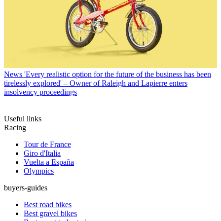
News
'Every realistic option for the future of the business has been
tirelessly explored' – Owner of Raleigh and Lapierre enters
insolvency proceedings
Useful links
Racing
Tour de France
Giro d'Italia
Vuelta a España
Olympics
buyers-guides
Best road bikes
Best gravel bikes