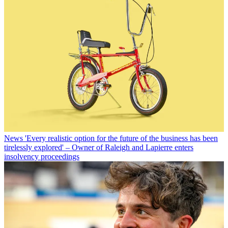
News
'Every realistic option for the future of the business has been
tirelessly explored' – Owner of Raleigh and Lapierre enters
insolvency proceedings