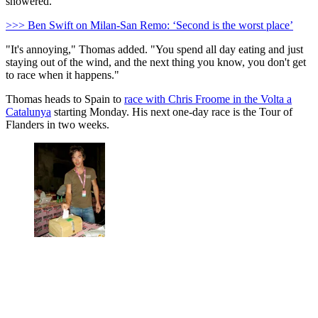
showered.
>>> Ben Swift on Milan-San Remo: ‘Second is the worst place’
"It's annoying," Thomas added. "You spend all day eating and just
staying out of the wind, and the next thing you know, you don't get
to race when it happens."
Thomas heads to Spain to
race with Chris Froome in the Volta a
Catalunya
starting Monday. His next one-day race is the Tour of
Flanders in two weeks.