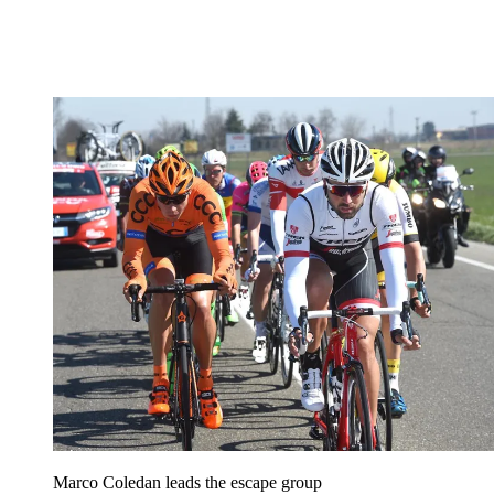
Marco Coledan leads the escape group