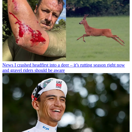
News
I crashed headfirst into a deer – it’s rutting season right now
and gravel riders should be aware