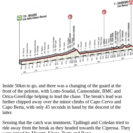
Inside 50km to go, and there was a changing of the guard at the
front of the peloton, with Lotto-Soudal, Cannondale, BMC and
Orica-GreeEdge helping to lead the chase. The break's lead was
further chipped away over the minor climbs of Capo Cervo and
Capo Berta, with only 45 seconds in hand by the descent of the
latter.
Sensing that the catch was imminent, Tjallingii and Coledan tried to
ride away from the break as they headed towards the Cipressa. They