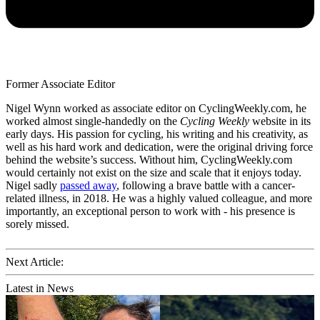
Former Associate Editor
Nigel Wynn worked as associate editor on CyclingWeekly.com, he
worked almost single-handedly on the
Cycling Weekly
website in its
early days. His passion for cycling, his writing and his creativity, as
well as his hard work and dedication, were the original driving force
behind the website’s success. Without him, CyclingWeekly.com
would certainly not exist on the size and scale that it enjoys today.
Nigel sadly
passed away
, following a brave battle with a cancer-
related illness, in 2018. He was a highly valued colleague, and more
importantly, an exceptional person to work with - his presence is
sorely missed.
Next Article:
Latest in News