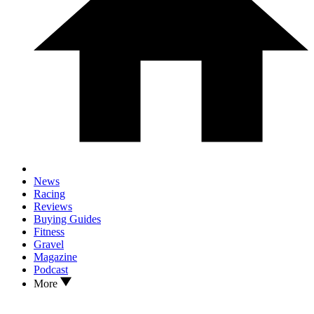
News
Racing
Reviews
Buying Guides
Fitness
Gravel
Magazine
Podcast
More