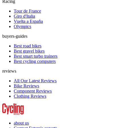
Racing
Tour de France
Giro d'Italia
Vuelta a España
Olympics
buyers-guides
Best road bikes
Best gravel bikes
Best smart turbo trainers
Best cycling computers
reviews
All Our Latest Reviews
Bike Reviews
Component Reviews
Clothing Reviews
about us