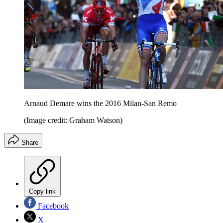
Arnaud Demare wins the 2016 Milan-San Remo
(Image credit: Graham Watson)
Share
Copy link
Facebook
X