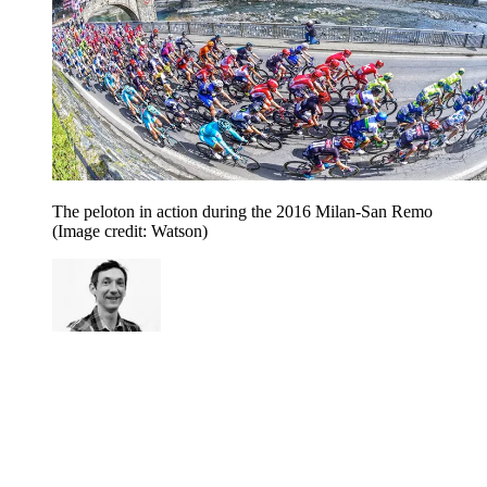
The peloton in action during the 2016 Milan-San Remo
(Image credit: Watson)