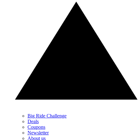
Big Ride Challenge
Deals
Coupons
Newsletter
About us