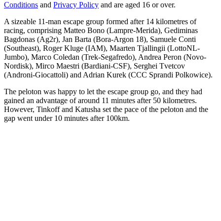
Conditions
and
Privacy Policy
and are aged 16 or over.
A sizeable 11-man escape group formed after 14 kilometres of
racing, comprising Matteo Bono (Lampre-Merida), Gediminas
Bagdonas (Ag2r), Jan Barta (Bora-Argon 18), Samuele Conti
(Southeast), Roger Kluge (IAM), Maarten Tjallingii (LottoNL-
Jumbo), Marco Coledan (Trek-Segafredo), Andrea Peron (Novo-
Nordisk), Mirco Maestri (Bardiani-CSF), Serghei Tvetcov
(Androni-Giocattoli) and Adrian Kurek (CCC Sprandi Polkowice).
The peloton was happy to let the escape group go, and they had
gained an advantage of around 11 minutes after 50 kilometres.
However, Tinkoff and Katusha set the pace of the peloton and the
gap went under 10 minutes after 100km.