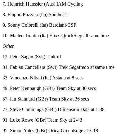
7. Heinrich Haussler (Aus) IAM Cycling
8. Filippo Pozzato (Ita) Southeast
9. Sonny Colbrelli (Ita) Bardiani-CSF
10. Matteo Trentin (Ita) Etixx-QuickStep all same time
Other
12. Peter Sagan (Svk) Tinkoff
31. Fabian Cancellara (Swi) Trek-Segafredo at same time
33. Vincenzo Nibali (Ita) Astana at 8 secs
49. Peter Kennaugh (GBr) Team Sky at 36 secs
57. Ian Stannard (GBr) Team Sky at 36 secs
77. Steve Cummings (GBr) Dimension Data at 1-38
91. Luke Rowe (GBr) Team Sky at 2-43
95. Simon Yates (GBr) Orica-GreenEdge at 3-18