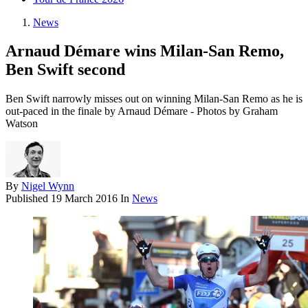
News
Arnaud Démare wins Milan-San Remo,
Ben Swift second
Ben Swift narrowly misses out on winning Milan-San Remo as he is
out-paced in the finale by Arnaud Démare - Photos by Graham
Watson
By
Nigel Wynn
Published
19 March 2016
In
News