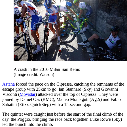
A crash in the 2016 Milan-San Remo
(Image credit: Watson)
Astana
forced the pace on the Cipressa, catching the remnants of the
escape group with 25km to go. Ian Stannard (Sky) and Giovanni
Visconti (
Movistar
) attacked over the top of Cipressa. They were
joined by Daniel Oss (BMC), Matteo Montaguti (Ag2r) and Fabio
Sabatini (Etixx-QuickStep) with a 15-second gap.
The quintet were caught just before the start of the final climb of the
day, the Poggio, bringing the race back together. Luke Rowe (Sky)
led the bunch into the climb.