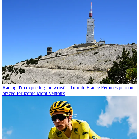
Racing
'I'm expecting the worst' – Tour de France Femmes peloton
braced for iconic Mont Ventoux