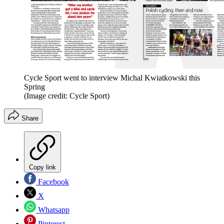
Cycle Sport went to interview Michal Kwiatkowski this
Spring
(Image credit: Cycle Sport)
Share
Copy link
Facebook
X
Whatsapp
Pinterest