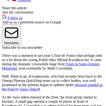
Share this article
Join the conversation
Follow us
Add us as a preferred source on Google
Newsletter
Subscribe to our newsletter
There was a moment in last year’s Tour de France that perhaps tells
us a lot about the young Polish rider, Michal Kwiatkowski. It came
during the dramatic crosswinds stage from
Tours to Saint-Amand-
Montrond
, won eventually by Mark Cavendish.
With 30km to go, Kwiatkowski, who had recently been back to the
Omega Pharma-QuickStep team car to collect bottles, was well
positioned as the peloton began to splinter under
pressure applied at
the front by Saxo-Tinkoff
.
As the Saxo riders massed at the front, the front group started to
fracture. A small gap opened a couple of places in front of
Kwiatkowski. Cavendish was sitting behind his team-mate and any