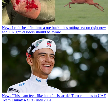
News
I rode headfirst into a roe buck – it’s rutting season right now
and UK gravel riders should be aware
News
'This team feels like home' – Isaac del Toro commits to UAE
Team Emirates-XRG until 2031