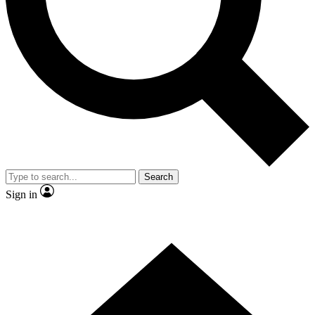
Contact me with news and offers from other Future brands
By submitting your information you agree to the
Terms & Conditions
and
Privacy Policy
and are aged 16 or over.
Search
Sign in