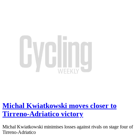
Michal Kwiatkowski moves closer to
Tirreno-Adriatico victory
Michal Kwiatkowski minimises losses against rivals on stage four of
Tirreno-Adriatico