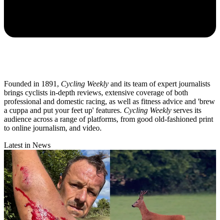
Founded in 1891,
Cycling Weekly
and its team of expert journalists
brings cyclists in-depth reviews, extensive coverage of both
professional and domestic racing, as well as fitness advice and 'brew
a cuppa and put your feet up' features.
Cycling Weekly
serves its
audience across a range of platforms, from good old-fashioned print
to online journalism, and video.
Latest in News