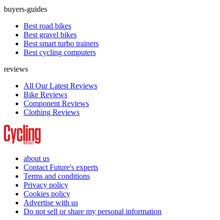
buyers-guides
Best road bikes
Best gravel bikes
Best smart turbo trainers
Best cycling computers
reviews
All Our Latest Reviews
Bike Reviews
Component Reviews
Clothing Reviews
about us
Contact Future's experts
Terms and conditions
Privacy policy
Cookies policy
Advertise with us
Do not sell or share my personal information