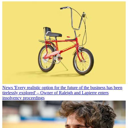
News
'Every realistic option for the future of the business has been
tirelessly explored' – Owner of Raleigh and Lapierre enters
insolvency proceedings