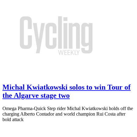
Michal Kwiatkowski solos to win Tour of
the Algarve stage two
Omega Pharma-Quick Step rider Michal Kwiatkowski holds off the
charging Alberto Contador and world champion Rui Costa after
bold attack