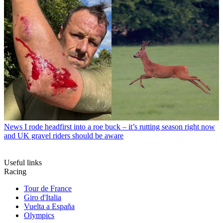
News
I rode headfirst into a roe buck – it’s rutting season right now
and UK gravel riders should be aware
Useful links
Racing
Tour de France
Giro d'Italia
Vuelta a España
Olympics