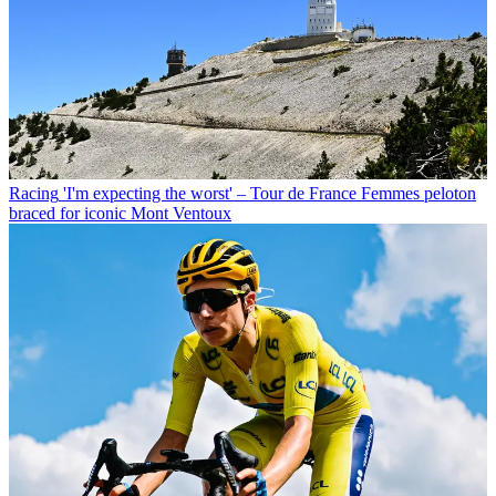
Racing
'I'm expecting the worst' – Tour de France Femmes peloton
braced for iconic Mont Ventoux