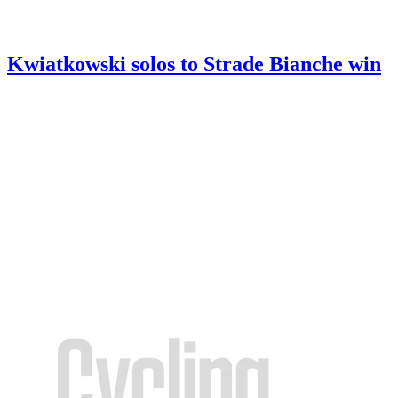
Kwiatkowski solos to Strade Bianche win