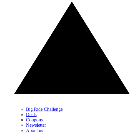
Big Ride Challenge
Deals
Coupons
Newsletter
About us