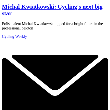
Michal Kwiatkowski: Cycling's next big
star
Polish talent Michal Kwiatkowski tipped for a bright future in the
professional peloton
Cycling Weekly