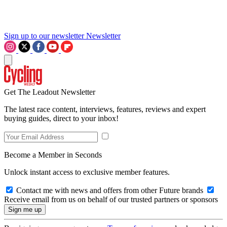
Sign up to our newsletter
Newsletter
Get The Leadout Newsletter
The latest race content, interviews, features, reviews and expert
buying guides, direct to your inbox!
Become a Member in Seconds
Unlock instant access to exclusive member features.
Contact me with news and offers from other Future brands
Receive email from us on behalf of our trusted partners or sponsors