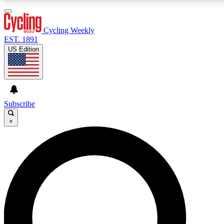
3
24/7
4K+
PREMIUM BENEFITS
ACCESS AVAILABLE
ACTIVE MEMBERS
Cycling Weekly
EST. 1891
US Edition
Expert Insights
Curated Newsle
Cycling advice, features and expert
Handpicked cycling new
journalism
highlights
Subscribe
×
GET CLUB ACCESS QUICK
For the quickest way to join, enter your email below. We’ll
send a confirmation email and sign you up to Cycling
Weekly newsletters with the latest cycling news, riding
advice and features.