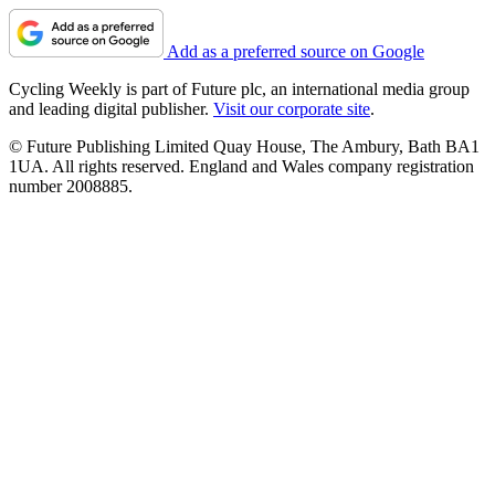
Add as a preferred source on Google
Cycling Weekly is part of Future plc, an international media group
and leading digital publisher.
Visit our corporate site
.
© Future Publishing Limited Quay House, The Ambury, Bath BA1
1UA. All rights reserved. England and Wales company registration
number 2008885.