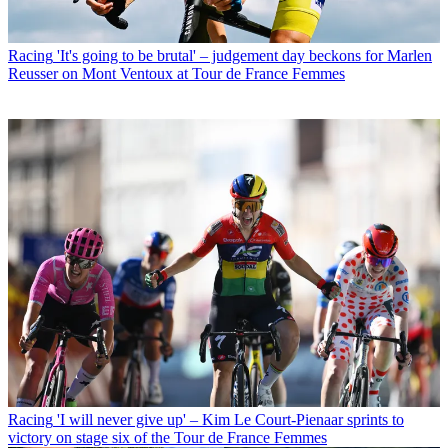
Racing
'It's going to be brutal' – judgement day beckons for Marlen
Reusser on Mont Ventoux at Tour de France Femmes
Racing
'I will never give up' – Kim Le Court-Pienaar sprints to
victory on stage six of the Tour de France Femmes