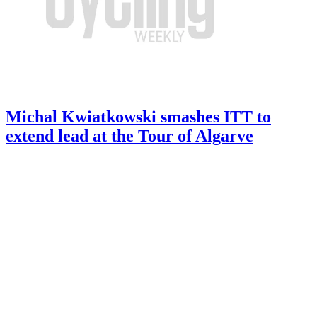
Michal Kwiatkowski smashes ITT to
extend lead at the Tour of Algarve