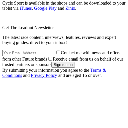
Cycle Sport is available in the shops and can be downloaded to your
tablet via
iTunes
,
Google Play
and
Zinio
.
Get The Leadout Newsletter
The latest race content, interviews, features, reviews and expert
buying guides, direct to your inbox!
Contact me with news and offers
from other Future brands
Receive email from us on behalf of our
trusted partners or sponsors
By submitting your information you agree to the
Terms &
Conditions
and
Privacy Policy
and are aged 16 or over.