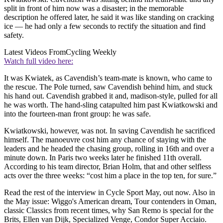
split in front of him now was a disaster; in the memorable
description he offered later, he said it was like standing on cracking
ice — he had only a few seconds to rectify the situation and find
safety.
Latest Videos From
Cycling Weekly
Watch full video here:
It was Kwiatek, as Cavendish’s team-mate is known, who came to
the rescue. The Pole turned, saw Cavendish behind him, and stuck
his hand out. Cavendish grabbed it and, madison-style, pulled for all
he was worth. The hand-sling catapulted him past Kwiatkowski and
into the fourteen-man front group: he was safe.
Kwiatkowski, however, was not. In saving Cavendish he sacrificed
himself. The manoeuvre cost him any chance of staying with the
leaders and he headed the chasing group, rolling in 16th and over a
minute down. In Paris two weeks later he finished 11th overall.
According to his team director, Brian Holm, that and other selfless
acts over the three weeks: “cost him a place in the top ten, for sure.”
Read the rest of the interview in Cycle Sport May, out now. Also in
the May issue: Wiggo's American dream, Tour contenders in Oman,
classic Classics from recent times, why San Remo is special for the
Brits, Ellen van Dijk, Specialized Venge, Condor Super Acciaio.