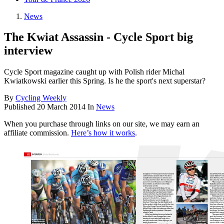
News
The Kwiat Assassin - Cycle Sport big
interview
Cycle Sport magazine caught up with Polish rider Michal
Kwiatkowski earlier this Spring. Is he the sport's next superstar?
By
Cycling Weekly
Published
20 March 2014
In
News
When you purchase through links on our site, we may earn an
affiliate commission.
Here’s how it works
.