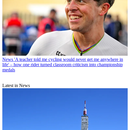
News
'A teacher told me cycling would never get me anywhere in
life' – how one rider turned classroom criticism into championship
medals
Latest in News