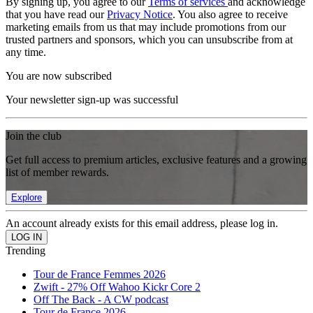
By signing up, you agree to our
Terms of services
and acknowledge
that you have read our
Privacy Notice
. You also agree to receive
marketing emails from us that may include promotions from our
trusted partners and sponsors, which you can unsubscribe from at
any time.
You are now subscribed
Your newsletter sign-up was successful
Join the club
Get full access to premium articles, exclusive features and a growing
list of member rewards.
Explore
An account already exists for this email address, please log in.
Trending
Tour de France Femmes 2026
Zwift - 27% Off Wahoo Kickr Core 2
Off The Back - A CW podcast
Tour de France 2026