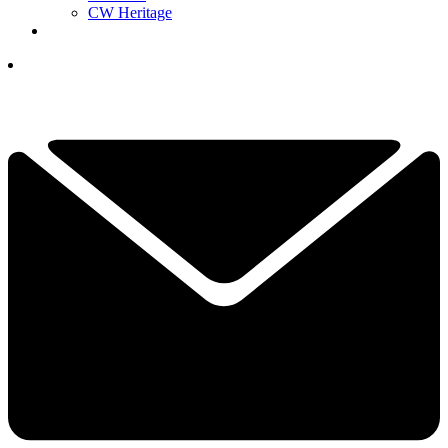
CW Heritage