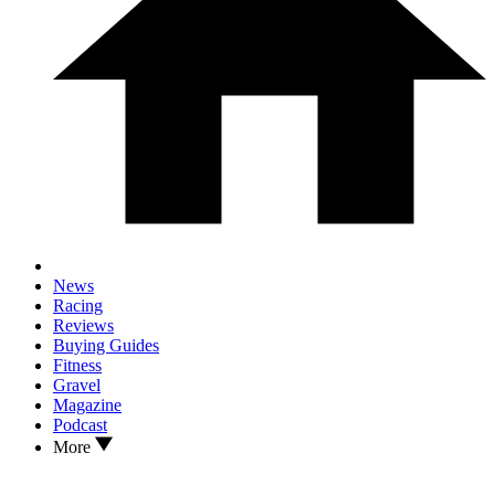
News
Racing
Reviews
Buying Guides
Fitness
Gravel
Magazine
Podcast
More