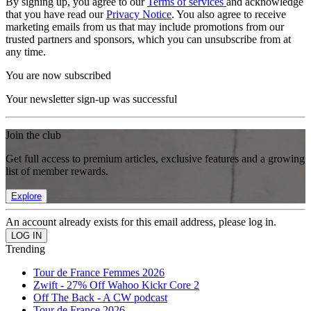
By signing up, you agree to our
Terms of services
and acknowledge
that you have read our
Privacy Notice
. You also agree to receive
marketing emails from us that may include promotions from our
trusted partners and sponsors, which you can unsubscribe from at
any time.
You are now subscribed
Your newsletter sign-up was successful
Join the club
Get full access to premium articles, exclusive features and a growing
list of member rewards.
Explore
An account already exists for this email address, please log in.
Trending
Tour de France Femmes 2026
Zwift - 27% Off Wahoo Kickr Core 2
Off The Back - A CW podcast
Tour de France 2026