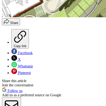
Share
Copy link
Facebook
X
Whatsapp
Pinterest
Share this article
Join the conversation
Follow us
Add us as a preferred source on Google