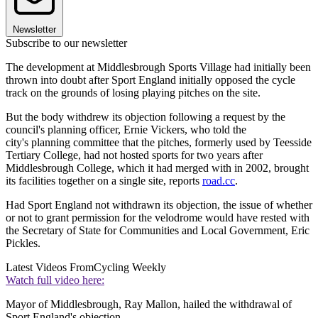
Newsletter
Subscribe to our newsletter
The development at Middlesbrough Sports Village had initially been
thrown into doubt after Sport England initially opposed the cycle
track on the grounds of losing playing pitches on the site.
But the body withdrew its objection following a request by the
council's planning officer, Ernie Vickers, who told the
city's planning committee that the pitches, formerly used by Teesside
Tertiary College, had not hosted sports for two years after
Middlesbrough College, which it had merged with in 2002, brought
its facilities together on a single site, reports
road.cc
.
Had Sport England not withdrawn its objection, the issue of whether
or not to grant permission for the velodrome would have rested with
the Secretary of State for Communities and Local Government, Eric
Pickles.
Latest Videos From
Cycling Weekly
Watch full video here:
Mayor of Middlesbrough, Ray Mallon, hailed the withdrawal of
Sport England's objection.