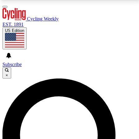
3
24/7
4K+
PREMIUM BENEFITS
ACCESS AVAILABLE
ACTIVE MEMBERS
Cycling Weekly
EST. 1891
US Edition
Expert Insights
Curated Newsle
Cycling advice, features and expert
Handpicked cycling new
journalism
highlights
Subscribe
×
GET CLUB ACCESS QUICK
For the quickest way to join, enter your email below.
We’ll send a confirmation email and sign you up to
Cycling Weekly newsletters with the latest cycling
news, riding advice and features.