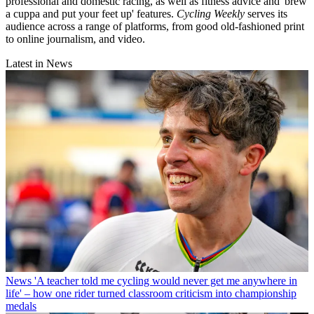
professional and domestic racing, as well as fitness advice and 'brew
a cuppa and put your feet up' features.
Cycling Weekly
serves its
audience across a range of platforms, from good old-fashioned print
to online journalism, and video.
Latest in News
News
'A teacher told me cycling would never get me anywhere in
life' – how one rider turned classroom criticism into championship
medals