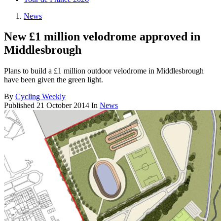
News
New £1 million velodrome approved in
Middlesbrough
Plans to build a £1 million outdoor velodrome in Middlesbrough
have been given the green light.
By
Cycling Weekly
Published
21 October 2014
In
News