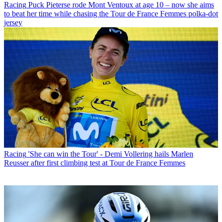
Racing
Puck Pieterse rode Mont Ventoux at age 10 – now she aims
to beat her time while chasing the Tour de France Femmes polka-dot
jersey
Racing
'She can win the Tour' - Demi Vollering hails Marlen
Reusser after first climbing test at Tour de France Femmes