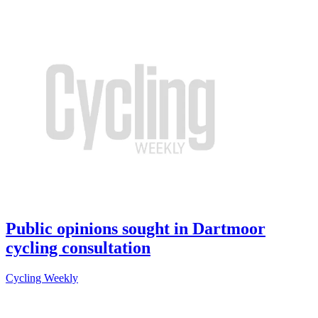
Public opinions sought in Dartmoor
cycling consultation
Cycling Weekly