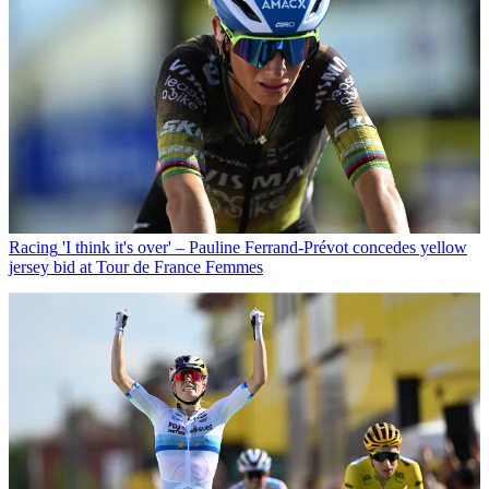
Racing
'I think it's over' – Pauline Ferrand-Prévot concedes yellow
jersey bid at Tour de France Femmes