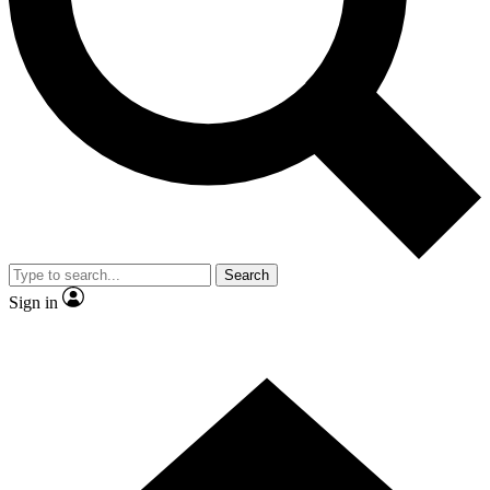
Contact me with news and offers from other Future
brands
By submitting your information you agree to the
Terms & Conditions
and
Privacy
Policy
and are aged 16 or over.
Search
Sign in