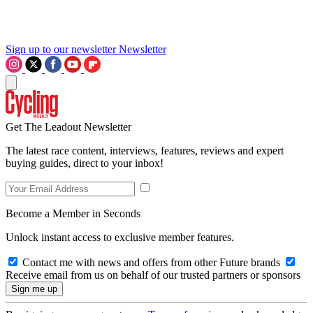
Sign up to our newsletter
Newsletter
Get The Leadout Newsletter
The latest race content, interviews, features, reviews and expert
buying guides, direct to your inbox!
Become a Member in Seconds
Unlock instant access to exclusive member features.
Contact me with news and offers from other Future brands
Receive email from us on behalf of our trusted partners or sponsors