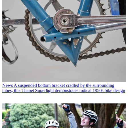
News
A suspended bottom bracket cradled by the surrounding
tubes, this Thanet Superlight demonstrates radical 1950s bike design