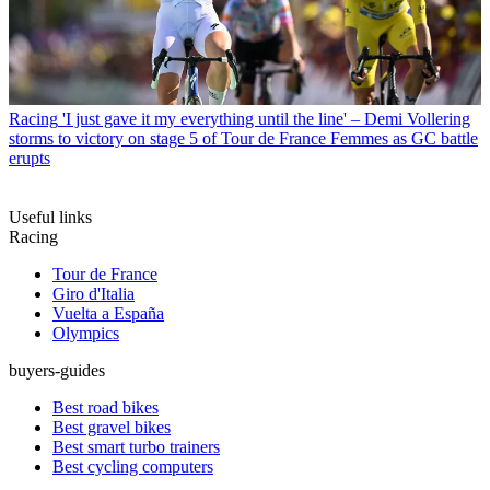
Racing
'I just gave it my everything until the line' – Demi Vollering
storms to victory on stage 5 of Tour de France Femmes as GC battle
erupts
Useful links
Racing
Tour de France
Giro d'Italia
Vuelta a España
Olympics
buyers-guides
Best road bikes
Best gravel bikes
Best smart turbo trainers
Best cycling computers