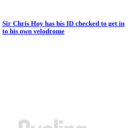
Sir Chris Hoy has his ID checked to get in
to his own velodrome