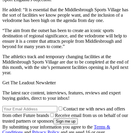
He added: “It is essential that the Middlesbrough Sports Village has
the sort of facilities we know people want, and the inclusion of a
velodrome has been high on the agenda from day one.
“The aim from the outset has been to create an iconic sports
destination of regional significance, and the velodrome will help to
ensure it is a centre that attracts people from Middlesbrough and
beyond for many years to come.”
The athletics track and temporary changing facilities at the
Middlesbrough Sports Village are due to be completed at the end of
this month, with the site’s permanent facilities opening in April next
year.
Get The Leadout Newsletter
The latest race content, interviews, features, reviews and expert
buying guides, direct to your inbox!
Contact me with news and offers
from other Future brands
Receive email from us on behalf of our
trusted partners or sponsors
By submitting your information you agree to the
Terms &
Conditions
and
Privacy Policy
and are aged 16 or over.