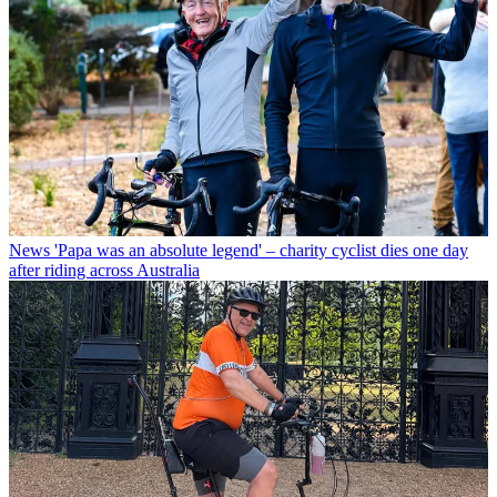
News
'Papa was an absolute legend' – charity cyclist dies one day
after riding across Australia