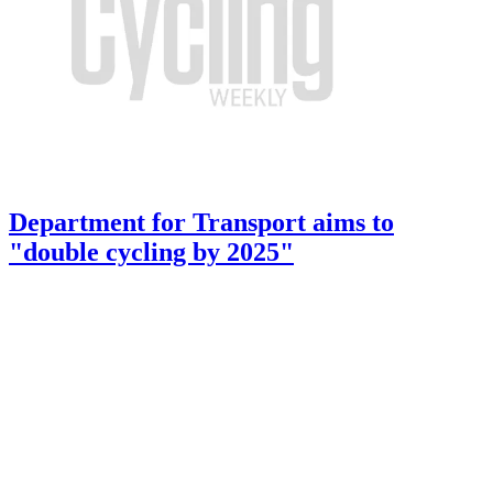
Department for Transport aims to
"double cycling by 2025"