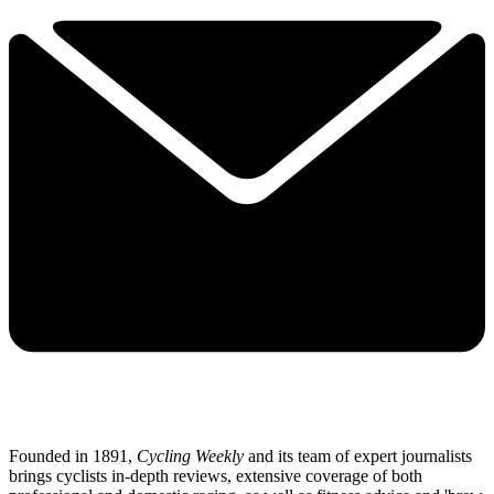
Founded in 1891,
Cycling Weekly
and its team of expert journalists
brings cyclists in-depth reviews, extensive coverage of both