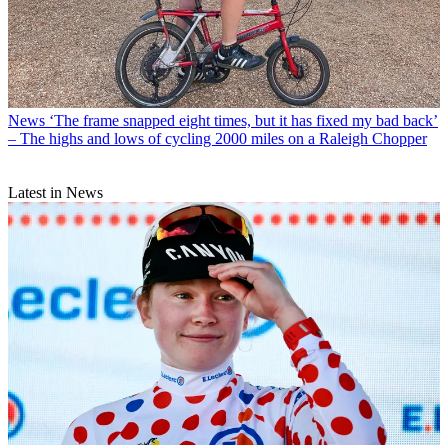
News
‘The frame snapped eight times, but it has fixed my bad back’
– The highs and lows of cycling 2000 miles on a Raleigh Chopper
Latest in News