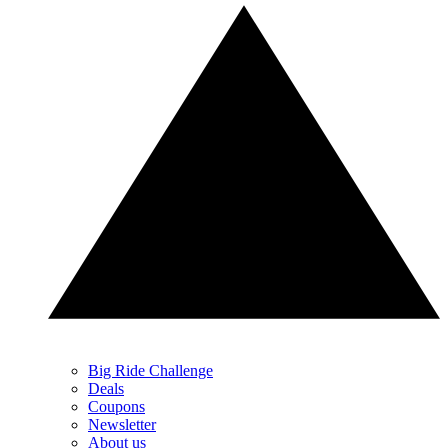
Big Ride Challenge
Deals
Coupons
Newsletter
About us