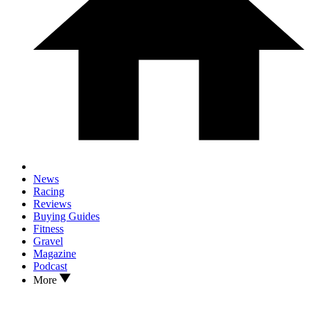
News
Racing
Reviews
Buying Guides
Fitness
Gravel
Magazine
Podcast
More