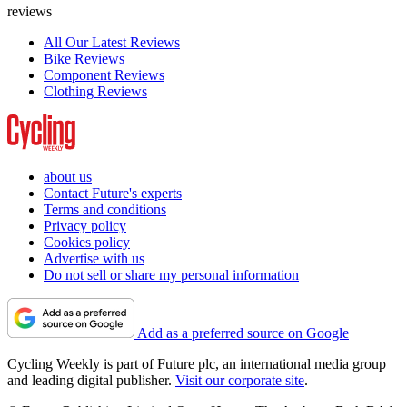
reviews
All Our Latest Reviews
Bike Reviews
Component Reviews
Clothing Reviews
about us
Contact Future's experts
Terms and conditions
Privacy policy
Cookies policy
Advertise with us
Do not sell or share my personal information
Add as a preferred source on Google
Cycling Weekly is part of Future plc, an international media group
and leading digital publisher.
Visit our corporate site
.