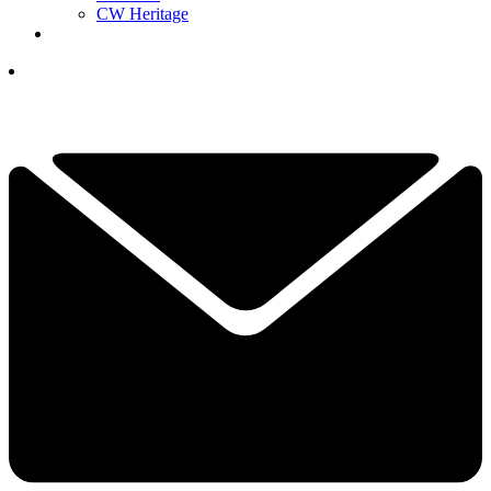
CW Heritage