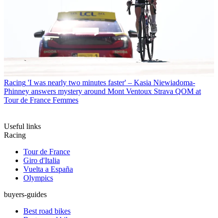
Racing
'I was nearly two minutes faster' – Kasia Niewiadoma-
Phinney answers mystery around Mont Ventoux Strava QOM at
Tour de France Femmes
Useful links
Racing
Tour de France
Giro d'Italia
Vuelta a España
Olympics
buyers-guides
Best road bikes