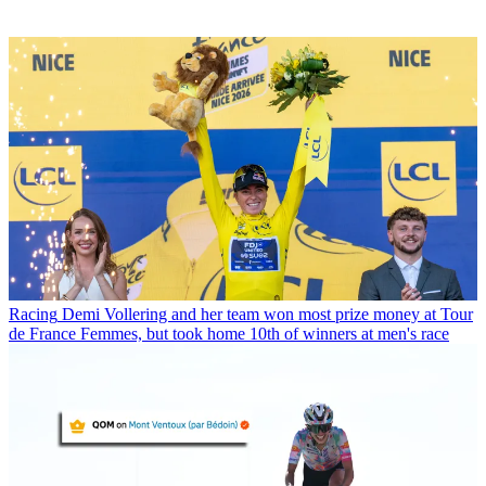
Racing
Demi Vollering and her team won most prize money at Tour
de France Femmes, but took home 10th of winners at men's race