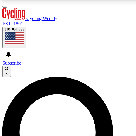
3
24/7
4K+
PREMIUM BENEFITS
ACCESS AVAILABLE
ACTIVE MEMBERS
Cycling Weekly
EST. 1891
US Edition
Expert Insights
Curated Newsle
Cycling advice, features and expert
Handpicked cycling new
journalism
highlights
Subscribe
×
GET CLUB ACCESS QUICK
For the quickest way to join, enter your email below.
We’ll send a confirmation email and sign you up to
Cycling Weekly newsletters with the latest cycling
news, riding advice and features.