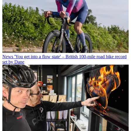
News
'You get into a flow state' – British 100-mile road bike record
set by Dane