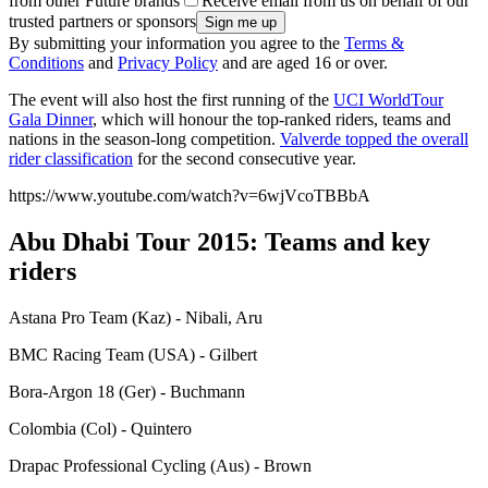
from other Future brands
Receive email from us on behalf of our
trusted partners or sponsors
By submitting your information you agree to the
Terms &
Conditions
and
Privacy Policy
and are aged 16 or over.
The event will also host the first running of the
UCI WorldTour
Gala Dinner
, which will honour the top-ranked riders, teams and
nations in the season-long competition.
Valverde topped the overall
rider classification
for the second consecutive year.
https://www.youtube.com/watch?v=6wjVcoTBBbA
Abu Dhabi Tour 2015: Teams and key
riders
Astana Pro Team (Kaz) - Nibali, Aru
BMC Racing Team (USA) - Gilbert
Bora-Argon 18 (Ger) - Buchmann
Colombia (Col) - Quintero
Drapac Professional Cycling (Aus) - Brown