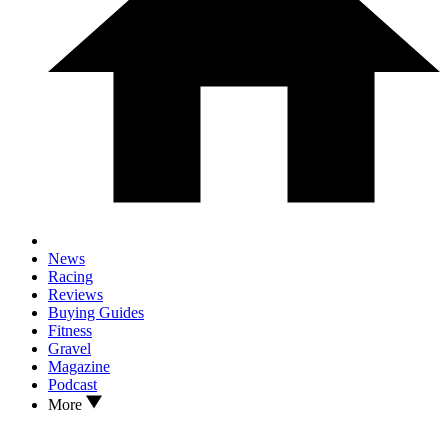
News
Racing
Reviews
Buying Guides
Fitness
Gravel
Magazine
Podcast
More