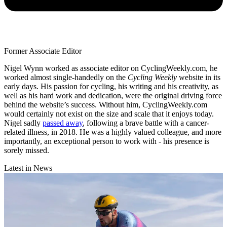
Former Associate Editor
Nigel Wynn worked as associate editor on CyclingWeekly.com, he
worked almost single-handedly on the
Cycling Weekly
website in its
early days. His passion for cycling, his writing and his creativity, as
well as his hard work and dedication, were the original driving force
behind the website’s success. Without him, CyclingWeekly.com
would certainly not exist on the size and scale that it enjoys today.
Nigel sadly
passed away
, following a brave battle with a cancer-
related illness, in 2018. He was a highly valued colleague, and more
importantly, an exceptional person to work with - his presence is
sorely missed.
Latest in News