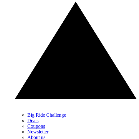
Big Ride Challenge
Deals
Coupons
Newsletter
About us