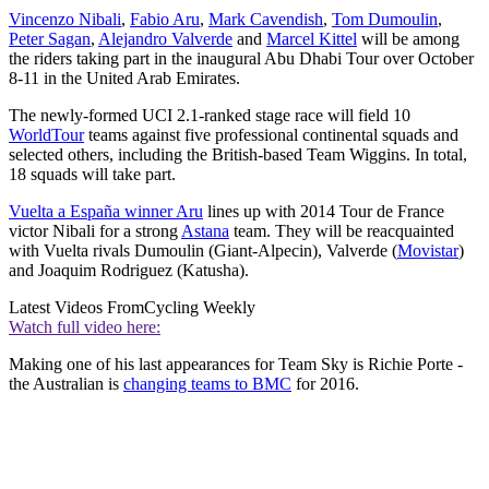
Vincenzo Nibali
,
Fabio Aru
,
Mark Cavendish
,
Tom Dumoulin
,
Peter Sagan
,
Alejandro Valverde
and
Marcel Kittel
will be among
the riders taking part in the inaugural Abu Dhabi Tour over October
8-11 in the United Arab Emirates.
The newly-formed UCI 2.1-ranked stage race will field 10
WorldTour
teams against five professional continental squads and
selected others, including the British-based Team Wiggins. In total,
18 squads will take part.
Vuelta a España winner Aru
lines up with 2014 Tour de France
victor Nibali for a strong
Astana
team. They will be reacquainted
with Vuelta rivals Dumoulin (Giant-Alpecin), Valverde (
Movistar
)
and Joaquim Rodriguez (Katusha).
Latest Videos From
Cycling Weekly
Watch full video here:
Making one of his last appearances for Team Sky is Richie Porte -
the Australian is
changing teams to BMC
for 2016.