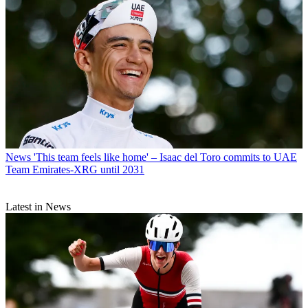
News
'This team feels like home' – Isaac del Toro commits to UAE
Team Emirates-XRG until 2031
Latest in News