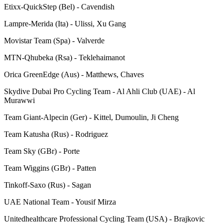
Etixx-QuickStep (Bel) - Cavendish
Lampre-Merida (Ita) - Ulissi, Xu Gang
Movistar Team (Spa) - Valverde
MTN-Qhubeka (Rsa) - Teklehaimanot
Orica GreenEdge (Aus) - Matthews, Chaves
Skydive Dubai Pro Cycling Team - Al Ahli Club (UAE) - Al
Murawwi
Team Giant-Alpecin (Ger) - Kittel, Dumoulin, Ji Cheng
Team Katusha (Rus) - Rodriguez
Team Sky (GBr) - Porte
Team Wiggins (GBr) - Patten
Tinkoff-Saxo (Rus) - Sagan
UAE National Team - Yousif Mirza
Unitedhealthcare Professional Cycling Team (USA) - Brajkovic