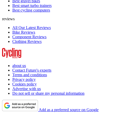
Best gravel bikes
Best smart turbo trainers
Best cycling computers
reviews
All Our Latest Reviews
Bike Reviews
Component Reviews
Clothing Reviews
about us
Contact Future's experts
Terms and conditions
Privacy policy
Cookies policy
Advertise with us
Do not sell or share my personal information
Add as a preferred source on Google