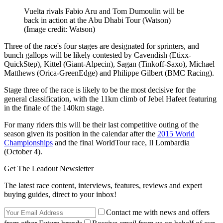
Vuelta rivals Fabio Aru and Tom Dumoulin will be
back in action at the Abu Dhabi Tour (Watson)
(Image credit: Watson)
Three of the race's four stages are designated for sprinters, and
bunch gallops will be likely contested by Cavendish (Etixx-
QuickStep), Kittel (Giant-Alpecin), Sagan (Tinkoff-Saxo), Michael
Matthews (Orica-GreenEdge) and Philippe Gilbert (BMC Racing).
Stage three of the race is likely to be the most decisive for the
general classification, with the 11km climb of Jebel Hafeet featuring
in the finale of the 140km stage.
For many riders this will be their last competitive outing of the
season given its position in the calendar after the
2015 World
Championships
and the final WorldTour race, Il Lombardia
(October 4).
Get The Leadout Newsletter
The latest race content, interviews, features, reviews and expert
buying guides, direct to your inbox!
Contact me with news and offers