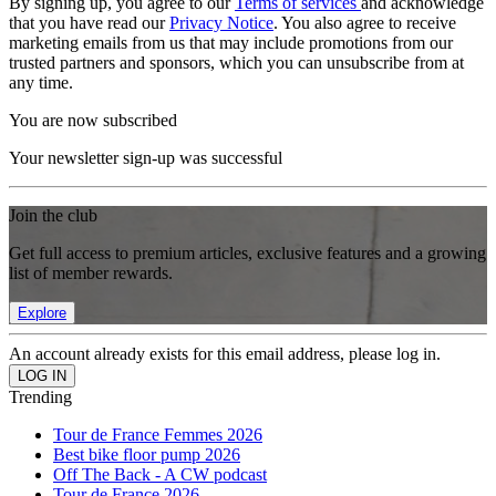
By signing up, you agree to our
Terms of services
and acknowledge
that you have read our
Privacy Notice
. You also agree to receive
marketing emails from us that may include promotions from our
trusted partners and sponsors, which you can unsubscribe from at
any time.
You are now subscribed
Your newsletter sign-up was successful
Join the club
Get full access to premium articles, exclusive features and a growing
list of member rewards.
Explore
An account already exists for this email address, please log in.
Trending
Tour de France Femmes 2026
Best bike floor pump 2026
Off The Back - A CW podcast
Tour de France 2026