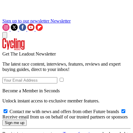
Sign up to our newsletter
Newsletter
Get The Leadout Newsletter
The latest race content, interviews, features, reviews and expert
buying guides, direct to your inbox!
Become a Member in Seconds
Unlock instant access to exclusive member features.
Contact me with news and offers from other Future brands
Receive email from us on behalf of our trusted partners or sponsors