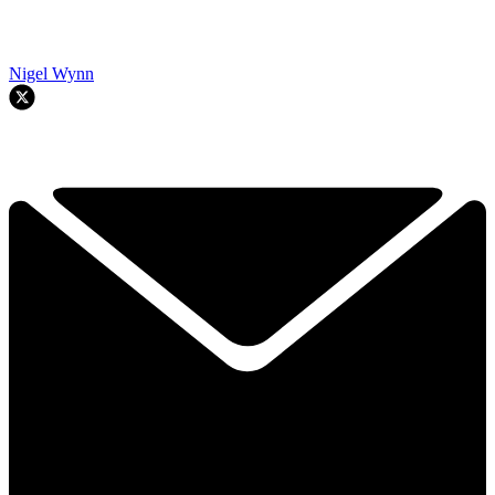
Nigel Wynn