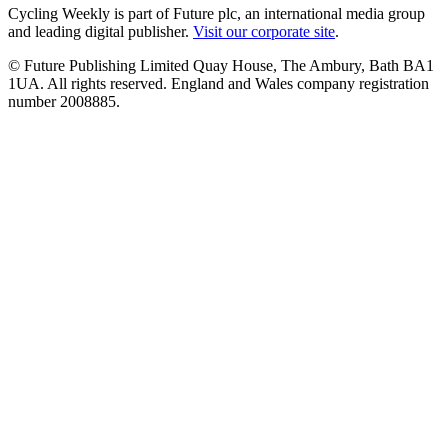
Cycling Weekly is part of Future plc, an international media group
and leading digital publisher.
Visit our corporate site
.
© Future Publishing Limited Quay House, The Ambury, Bath BA1
1UA. All rights reserved. England and Wales company registration
number 2008885.