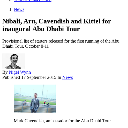
News
Nibali, Aru, Cavendish and Kittel for
inaugural Abu Dhabi Tour
Provisional list of starters released for the first running of the Abu
Dhabi Tour, October 8-11
By
Nigel Wynn
Published
17 September 2015
In
News
Mark Cavendish, ambassador for the Abu Dhabi Tour