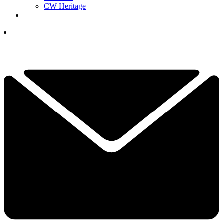
CW Heritage