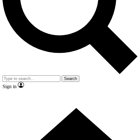
Contact me with news and offers from other Future
brands
By submitting your information you agree to the
Terms & Conditions
and
Privacy
Policy
and are aged 16 or over.
Search
Sign in