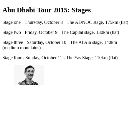
Abu Dhabi Tour 2015: Stages
Stage one - Thursday, October 8 - The ADNOC stage, 175km (flat)
Stage two - Friday, October 9 - The Capital stage, 130km (flat)
Stage three - Saturday, October 10 - The Al Ain stage, 140km
(medium mountains)
Stage four - Sunday, October 11 - The Yas Stage, 110km (flat)