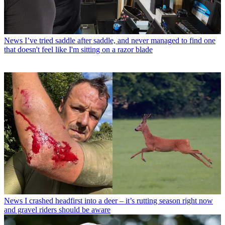
News
I’ve tried saddle after saddle, and never managed to find one
that doesn't feel like I'm sitting on a razor blade
News
I crashed headfirst into a deer – it’s rutting season right now
and gravel riders should be aware