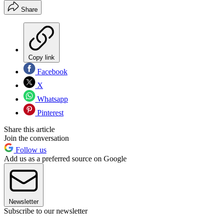
Share
Copy link
Facebook
X
Whatsapp
Pinterest
Share this article
Join the conversation
Follow us
Add us as a preferred source on Google
Newsletter
Subscribe to our newsletter