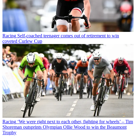
Racing
Self-coached teenager comes out of retirement to win
coveted Curlew Cup
Racing
‘We were right next to each other, fighting for wheels’ – Tim
Shoreman outsprints Olympian Ollie Wood to win the Beaumont
Trophy