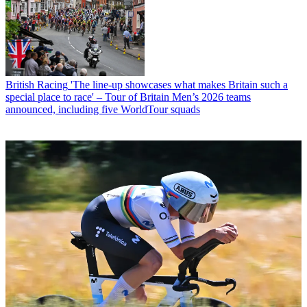
British Racing
'The line-up showcases what makes Britain such a
special place to race' – Tour of Britain Men’s 2026 teams
announced, including five WorldTour squads