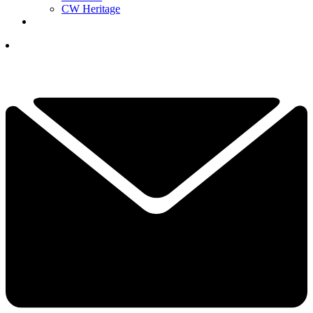
CW Heritage