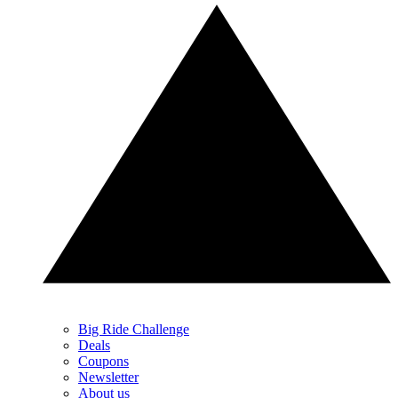
Big Ride Challenge
Deals
Coupons
Newsletter
About us