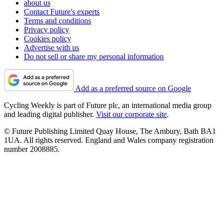
about us
Contact Future's experts
Terms and conditions
Privacy policy
Cookies policy
Advertise with us
Do not sell or share my personal information
Add as a preferred source on Google
Cycling Weekly is part of Future plc, an international media group
and leading digital publisher.
Visit our corporate site
.
© Future Publishing Limited Quay House, The Ambury, Bath BA1
1UA. All rights reserved. England and Wales company registration
number 2008885.