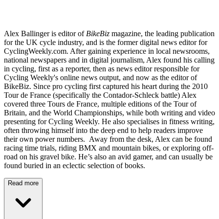
Alex Ballinger is editor of
BikeBiz
magazine, the leading publication
for the UK cycle industry, and is the former digital news editor for
CyclingWeekly.com. After gaining experience in local newsrooms,
national newspapers and in digital journalism, Alex found his calling
in cycling, first as a reporter, then as news editor responsible for
Cycling Weekly's online news output, and now as the editor of
BikeBiz. Since pro cycling first captured his heart during the 2010
Tour de France (specifically the Contador-Schleck battle) Alex
covered three Tours de France, multiple editions of the Tour of
Britain, and the World Championships, while both writing and video
presenting for Cycling Weekly. He also specialises in fitness writing,
often throwing himself into the deep end to help readers improve
their own power numbers. Away from the desk, Alex can be found
racing time trials, riding BMX and mountain bikes, or exploring off-
road on his gravel bike. He’s also an avid gamer, and can usually be
found buried in an eclectic selection of books.
Read more