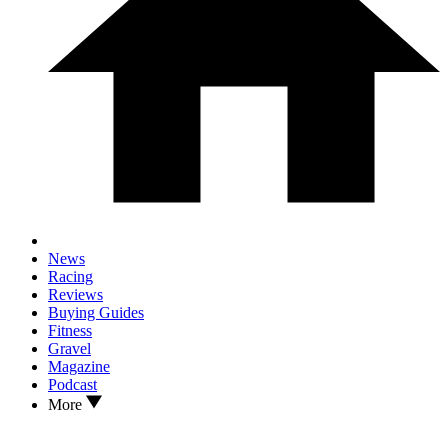
News
Racing
Reviews
Buying Guides
Fitness
Gravel
Magazine
Podcast
More