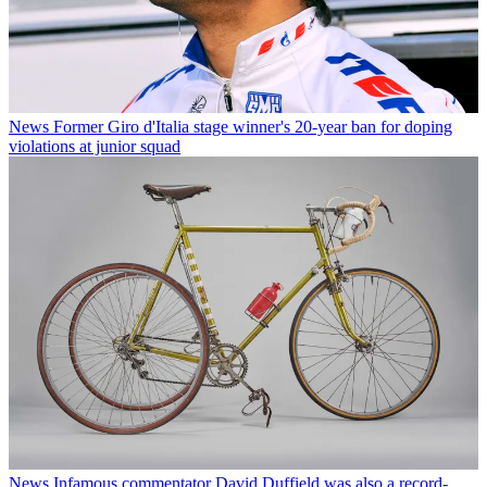
News
Former Giro d'Italia stage winner's 20-year ban for doping
violations at junior squad
News
Infamous commentator David Duffield was also a record-