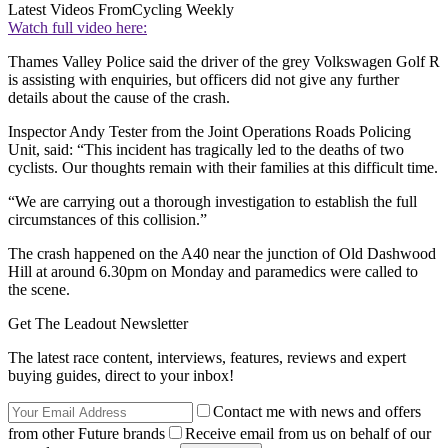
Latest Videos From
Cycling Weekly
Watch full video here:
Thames Valley Police said the driver of the grey Volkswagen Golf R
is assisting with enquiries, but officers did not give any further
details about the cause of the crash.
Inspector Andy Tester from the Joint Operations Roads Policing
Unit, said: “This incident has tragically led to the deaths of two
cyclists. Our thoughts remain with their families at this difficult time.
“We are carrying out a thorough investigation to establish the full
circumstances of this collision.”
The crash happened on the A40 near the junction of Old Dashwood
Hill at around 6.30pm on Monday and paramedics were called to
the scene.
Get The Leadout Newsletter
The latest race content, interviews, features, reviews and expert
buying guides, direct to your inbox!
Contact me with news and offers
from other Future brands
Receive email from us on behalf of our