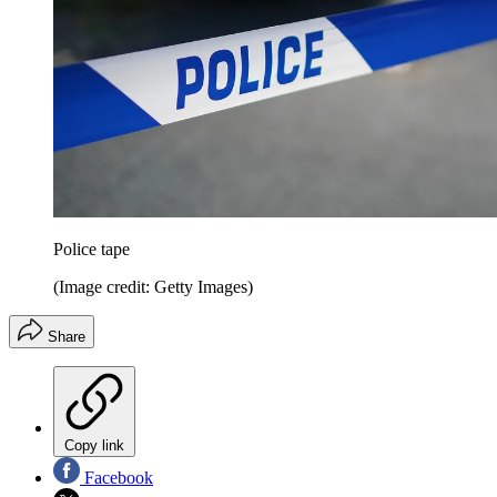
Police tape
(Image credit: Getty Images)
Share
Copy link
Facebook