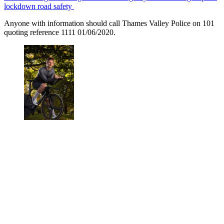
lockdown road safety
Anyone with information should call Thames Valley Police on 101
quoting reference 1111 01/06/2020.