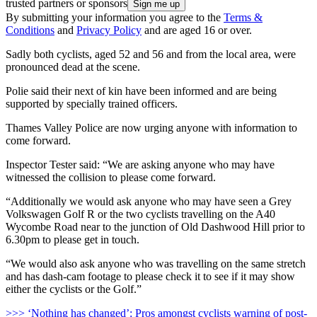
trusted partners or sponsors
By submitting your information you agree to the
Terms &
Conditions
and
Privacy Policy
and are aged 16 or over.
Sadly both cyclists, aged 52 and 56 and from the local area, were
pronounced dead at the scene.
Polie said their next of kin have been informed and are being
supported by specially trained officers.
Thames Valley Police are now urging anyone with information to
come forward.
Inspector Tester said: “We are asking anyone who may have
witnessed the collision to please come forward.
“Additionally we would ask anyone who may have seen a Grey
Volkswagen Golf R or the two cyclists travelling on the A40
Wycombe Road near to the junction of Old Dashwood Hill prior to
6.30pm to please get in touch.
“We would also ask anyone who was travelling on the same stretch
and has dash-cam footage to please check it to see if it may show
either the cyclists or the Golf.”
>>> ‘Nothing has changed’: Pros amongst cyclists warning of post-