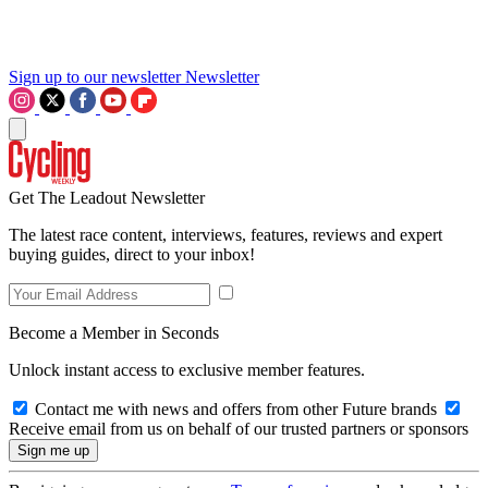
Sign up to our newsletter
Newsletter
Get The Leadout Newsletter
The latest race content, interviews, features, reviews and expert
buying guides, direct to your inbox!
Become a Member in Seconds
Unlock instant access to exclusive member features.
Contact me with news and offers from other Future brands
Receive email from us on behalf of our trusted partners or sponsors