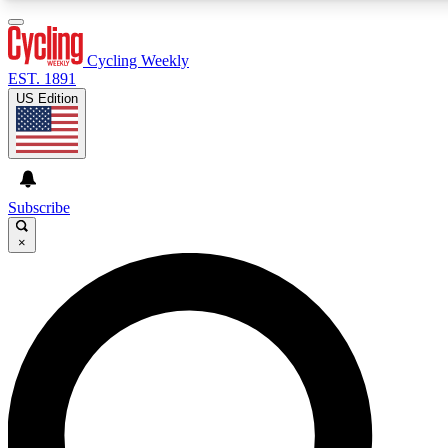
3
24/7
4K+
PREMIUM BENEFITS
ACCESS AVAILABLE
ACTIVE MEMBERS
Cycling Weekly
EST. 1891
US Edition
Expert Insights
Curated Newsle
Cycling advice, features and expert
Handpicked cycling new
journalism
highlights
Subscribe
×
GET CLUB ACCESS QUICK
For the quickest way to join, enter your email below. We’ll
send a confirmation email and sign you up to Cycling
Weekly newsletters with the latest cycling news, riding
advice and features.