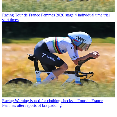
Racing
Tour de France Femmes 2026 stage 4 individual time trial
start times
Racing
Warning issued for clothing checks at Tour de France
Femmes after reports of bra padding