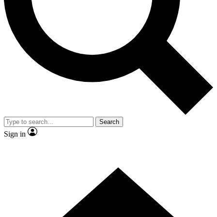
Contact me with news and offers from other Future brands
By submitting your information you agree to the
Terms & Conditions
and
Privacy Policy
and are aged 16 or over.
Search
Sign in