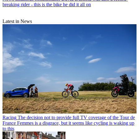
breaking rider - this is the bike he did it all on
Latest in News
Racing
The decision not to provide full TV coverage of the Tour de
France Femmes is a disgrace, but it seems like cycling is waking up
to this