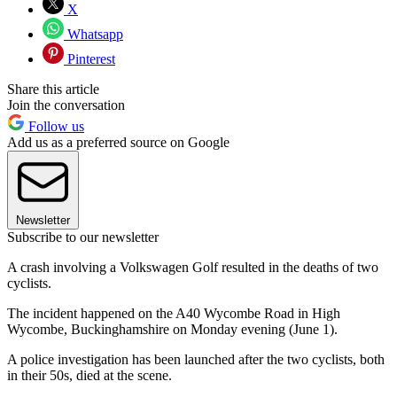
X
Whatsapp
Pinterest
Share this article
Join the conversation
Follow us
Add us as a preferred source on Google
Newsletter
Subscribe to our newsletter
A crash involving a Volkswagen Golf resulted in the deaths of two
cyclists.
The incident happened on the A40 Wycombe Road in High
Wycombe, Buckinghamshire on Monday evening (June 1).
A police investigation has been launched after the two cyclists, both
in their 50s, died at the scene.