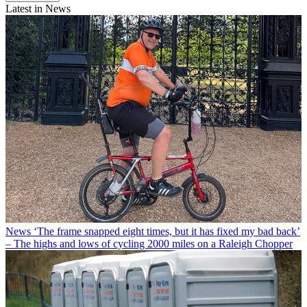
Latest in News
News
‘The frame snapped eight times, but it has fixed my bad back’
– The highs and lows of cycling 2000 miles on a Raleigh Chopper