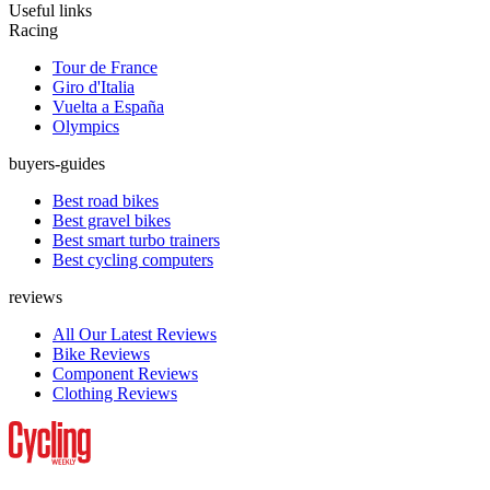
Useful links
Racing
Tour de France
Giro d'Italia
Vuelta a España
Olympics
buyers-guides
Best road bikes
Best gravel bikes
Best smart turbo trainers
Best cycling computers
reviews
All Our Latest Reviews
Bike Reviews
Component Reviews
Clothing Reviews