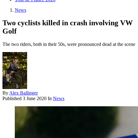
News
Two cyclists killed in crash involving VW
Golf
The two riders, both in their 50s, were pronounced dead at the scene
By
Alex Ballinger
Published
3 June 2020
In
News