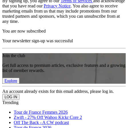
By signing up, you agree to our
Terms of services
and acknowledge
that you have read our
Privacy Notice
. You also agree to receive
marketing emails from us that may include promotions from our
trusted partners and sponsors, which you can unsubscribe from at
any time.
You are now subscribed
Your newsletter sign-up was successful
Join the club
Get full access to premium articles, exclusive features and a growing
list of member rewards.
Explore
An account already exists for this email address, please log in.
Trending
Tour de France Femmes 2026
Zwift - 27% Off Wahoo Kickr Core 2
Off The Back - A CW podcast
Tour de France 2026