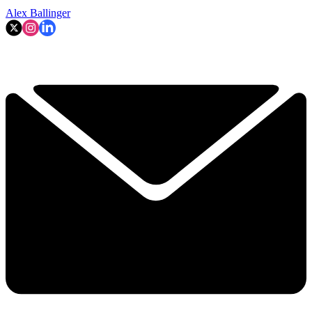
Alex Ballinger