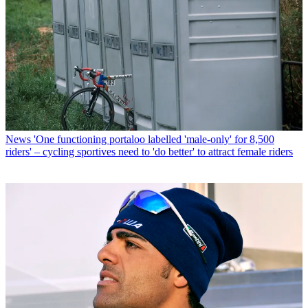
News
'One functioning portaloo labelled 'male-only' for 8,500
riders' – cycling sportives need to 'do better' to attract female riders