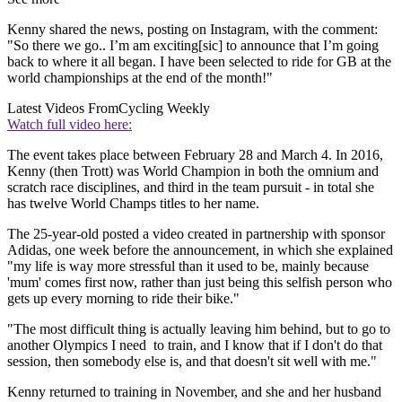
Kenny shared the news, posting on Instagram, with the comment:
"So there we go.. I’m am exciting[sic] to announce that I’m going
back to where it all began. I have been selected to ride for GB at the
world championships at the end of the month!"
Latest Videos From
Cycling Weekly
Watch full video here:
The event takes place between February 28 and March 4. In 2016,
Kenny (then Trott) was World Champion in both the omnium and
scratch race disciplines, and third in the team pursuit - in total she
has twelve World Champs titles to her name.
The 25-year-old posted a video created in partnership with sponsor
Adidas, one week before the announcement, in which she explained
"my life is way more stressful than it used to be, mainly because
'mum' comes first now, rather than just being this selfish person who
gets up every morning to ride their bike."
"The most difficult thing is actually leaving him behind, but to go to
another Olympics I need to train, and I know that if I don't do that
session, then somebody else is, and that doesn't sit well with me."
Kenny returned to training in November, and she and her husband