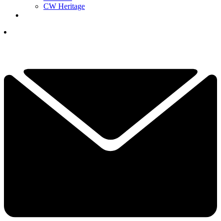
CW Heritage