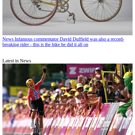
News
Infamous commentator David Duffield was also a record-
breaking rider - this is the bike he did it all on
Latest in News