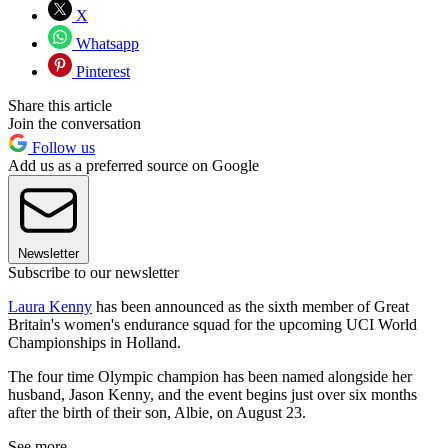
X
Whatsapp
Pinterest
Share this article
Join the conversation
Follow us
Add us as a preferred source on Google
Newsletter
Subscribe to our newsletter
Laura Kenny
has been announced as the sixth member of Great
Britain's women's endurance squad for the upcoming UCI World
Championships in Holland.
The four time Olympic champion has been named alongside her
husband, Jason Kenny, and the event begins just over six months
after the birth of their son, Albie, on August 23.
See more