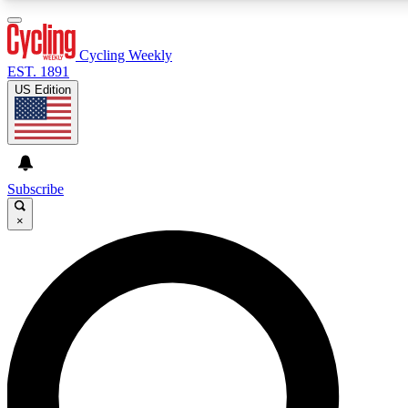
3
24/7
4K+
PREMIUM BENEFITS
ACCESS AVAILABLE
ACTIVE MEMBERS
Cycling Weekly
EST. 1891
US Edition
Expert Insights
Curated Newsle
Cycling advice, features and expert
Handpicked cycling new
journalism
highlights
Subscribe
×
GET CLUB ACCESS QUICK
For the quickest way to join, enter your email below. We’ll
send a confirmation email and sign you up to Cycling
Weekly newsletters with the latest cycling news, riding
advice and features.