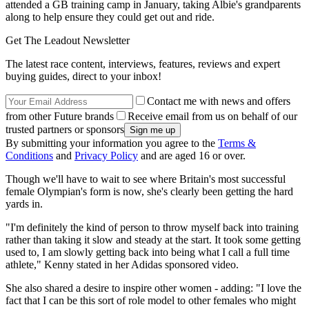
attended a GB training camp in January, taking Albie's grandparents
along to help ensure they could get out and ride.
Get The Leadout Newsletter
The latest race content, interviews, features, reviews and expert
buying guides, direct to your inbox!
Contact me with news and offers
from other Future brands
Receive email from us on behalf of our
trusted partners or sponsors
By submitting your information you agree to the
Terms &
Conditions
and
Privacy Policy
and are aged 16 or over.
Though we'll have to wait to see where Britain's most successful
female Olympian's form is now, she's clearly been getting the hard
yards in.
"I'm definitely the kind of person to throw myself back into training
rather than taking it slow and steady at the start. It took some getting
used to, I am slowly getting back into being what I call a full time
athlete," Kenny stated in her Adidas sponsored video.
She also shared a desire to inspire other women - adding: "I love the
fact that I can be this sort of role model to other females who might