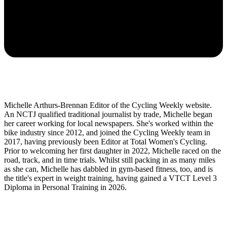
Michelle Arthurs-Brennan Editor of the Cycling Weekly website.
An NCTJ qualified traditional journalist by trade, Michelle began
her career working for local newspapers. She's worked within the
bike industry since 2012, and joined the Cycling Weekly team in
2017, having previously been Editor at Total Women's Cycling.
Prior to welcoming her first daughter in 2022, Michelle raced on the
road, track, and in time trials. Whilst still packing in as many miles
as she can, Michelle has dabbled in gym-based fitness, too, and is
the title's expert in weight training, having gained a VTCT Level 3
Diploma in Personal Training in 2026.