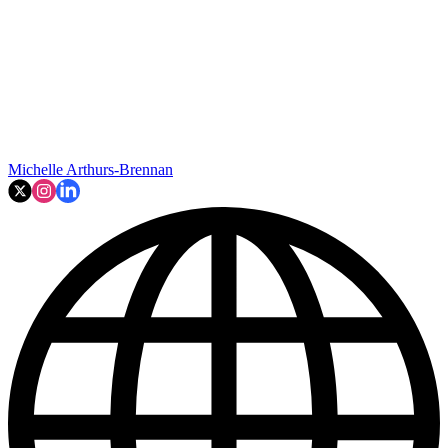
Michelle Arthurs-Brennan