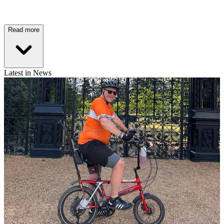
Read more
Latest in News