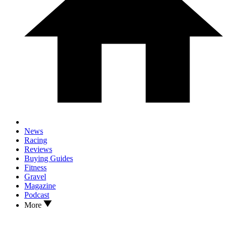
News
Racing
Reviews
Buying Guides
Fitness
Gravel
Magazine
Podcast
More