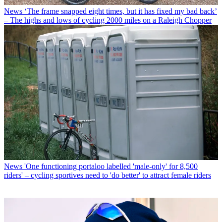
News
‘The frame snapped eight times, but it has fixed my bad back’
– The highs and lows of cycling 2000 miles on a Raleigh Chopper
News
'One functioning portaloo labelled 'male-only' for 8,500
riders' – cycling sportives need to 'do better' to attract female riders