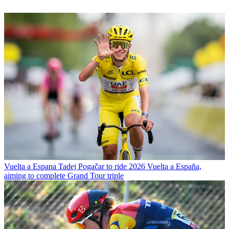
Vuelta a Espana
Tadej Pogačar to ride 2026 Vuelta a España,
aiming to complete Grand Tour triple