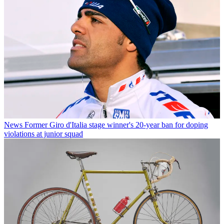
News
Former Giro d'Italia stage winner's 20-year ban for doping
violations at junior squad