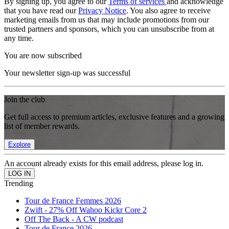
By signing up, you agree to our
Terms of services
and acknowledge
that you have read our
Privacy Notice
. You also agree to receive
marketing emails from us that may include promotions from our
trusted partners and sponsors, which you can unsubscribe from at
any time.
You are now subscribed
Your newsletter sign-up was successful
Join the club
Get full access to premium articles, exclusive features and a growing
list of member rewards.
Explore
An account already exists for this email address, please log in.
Trending
Tour de France Femmes 2026
Zwift - 27% Off Wahoo Kickr Core 2
Off The Back - A CW podcast
Tour de France 2026