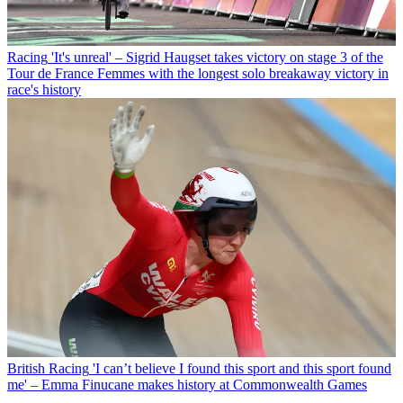
Racing
'It's unreal' – Sigrid Haugset takes victory on stage 3 of the
Tour de France Femmes with the longest solo breakaway victory in
race's history
British Racing
'I can’t believe I found this sport and this sport found
me' – Emma Finucane makes history at Commonwealth Games