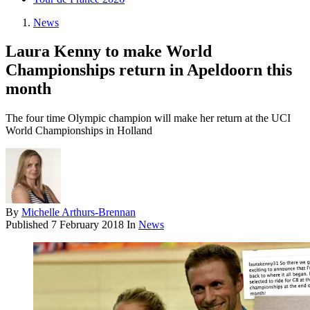
News
Laura Kenny to make World
Championships return in Apeldoorn this
month
The four time Olympic champion will make her return at the UCI
World Championships in Holland
By
Michelle Arthurs-Brennan
Published
7 February 2018
In
News