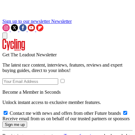
Sign up to our newsletter
Newsletter
Get The Leadout Newsletter
The latest race content, interviews, features, reviews and expert
buying guides, direct to your inbox!
Become a Member in Seconds
Unlock instant access to exclusive member features.
Contact me with news and offers from other Future brands
Receive email from us on behalf of our trusted partners or sponsors