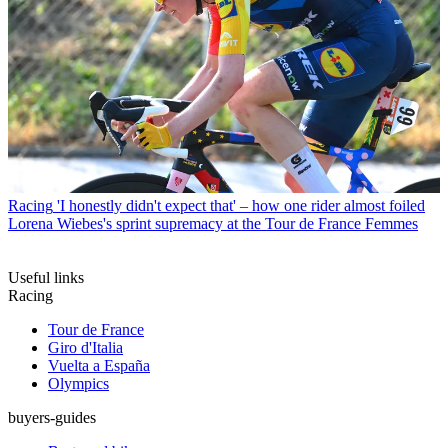
Racing
'I honestly didn't expect that' – how one rider almost foiled
Lorena Wiebes's sprint supremacy at the Tour de France Femmes
Useful links
Racing
Tour de France
Giro d'Italia
Vuelta a España
Olympics
buyers-guides