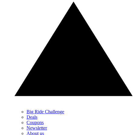
Big Ride Challenge
Deals
Coupons
Newsletter
About us