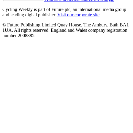
Cycling Weekly is part of Future plc, an international media group
and leading digital publisher.
Visit our corporate site
.
© Future Publishing Limited Quay House, The Ambury, Bath BA1
1UA. All rights reserved. England and Wales company registration
number 2008885.