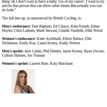
thing 'oh I don't want to have a baby 'cos of my career', I want to try
and be that person that can show other mums that actually you can
do both."
The full line up, as announced by British Cycling, is:
Men's endurance
: Dan Bigham, Ed Clancy, Kian Emadi, Ethan
Hayter, Chris Latham, Mark Stewart, Charlie Tanfield, Ollie Wood
Women's endurance
: Katie Archibald, Elinor Barker, Ellie
Dickinson, Emily Kay, Laura Kenny, Emily Nelson
Men's sprint:
Jack Carlin, Phil Hindes, Jason Kenny, Ryan Owens,
Callum Skinner, Joe Truman
Women's sprint:
Lauren Bate, Katy Marchant