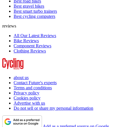
Best road bikes
Best gravel bikes
Best smart turbo trainers
Best cycling computers
reviews
All Our Latest Reviews
Bike Reviews
Component Reviews
Clothing Reviews
about us
Contact Future's experts
Terms and conditions
Privacy policy
Cookies policy
Advertise with us
Do not sell or share my personal information
Add as a preferred source on Google