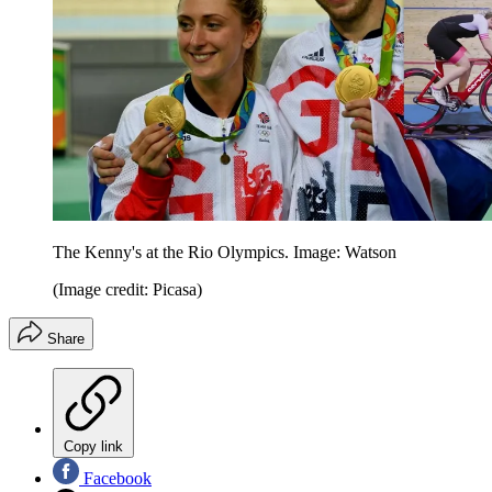
The Kenny's at the Rio Olympics. Image: Watson
(Image credit: Picasa)
Share
Copy link
Facebook