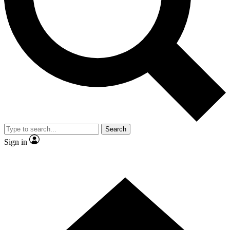
Contact me with news and offers from other Future brands
By submitting your information you agree to the
Terms & Conditions
and
Privacy Policy
and are aged 16 or over.
Search
Sign in