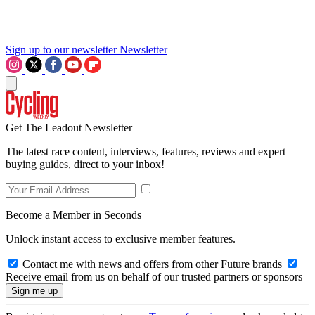
Sign up to our newsletter
Newsletter
Get The Leadout Newsletter
The latest race content, interviews, features, reviews and expert
buying guides, direct to your inbox!
Become a Member in Seconds
Unlock instant access to exclusive member features.
Contact me with news and offers from other Future brands
Receive email from us on behalf of our trusted partners or sponsors