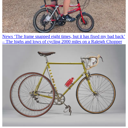
News
‘The frame snapped eight times, but it has fixed my bad back’
– The highs and lows of cycling 2000 miles on a Raleigh Chopper