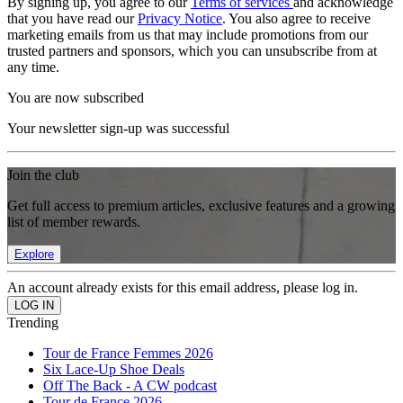
By signing up, you agree to our
Terms of services
and acknowledge
that you have read our
Privacy Notice
. You also agree to receive
marketing emails from us that may include promotions from our
trusted partners and sponsors, which you can unsubscribe from at
any time.
You are now subscribed
Your newsletter sign-up was successful
Join the club
Get full access to premium articles, exclusive features and a growing
list of member rewards.
Explore
An account already exists for this email address, please log in.
Trending
Tour de France Femmes 2026
Six Lace-Up Shoe Deals
Off The Back - A CW podcast
Tour de France 2026