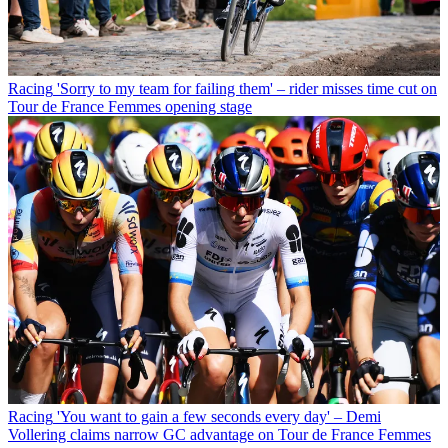
Racing
'Sorry to my team for failing them' – rider misses time cut on
Tour de France Femmes opening stage
Racing
'You want to gain a few seconds every day' – Demi
Vollering claims narrow GC advantage on Tour de France Femmes