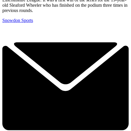
old Sleaford Wheeler who has finished on the podium three times in
previous rounds.
Snowdon Sports