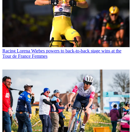
Racing
Lorena Wiebes powers to back-to-back stage wins at the
Tour de France Femmes