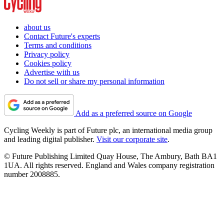
about us
Contact Future's experts
Terms and conditions
Privacy policy
Cookies policy
Advertise with us
Do not sell or share my personal information
Add as a preferred source on Google
Cycling Weekly is part of Future plc, an international media group
and leading digital publisher.
Visit our corporate site
.
© Future Publishing Limited Quay House, The Ambury, Bath BA1
1UA. All rights reserved. England and Wales company registration
number 2008885.