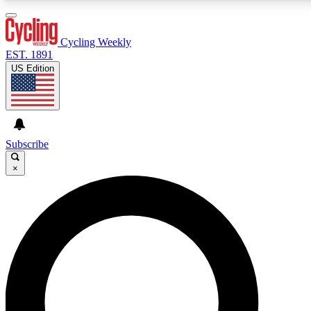
3
24/7
4K+
PREMIUM BENEFITS
ACCESS AVAILABLE
ACTIVE MEMBERS
Cycling Weekly
EST. 1891
US Edition
Expert Insights
Curated Newsle
Cycling advice, features and expert
Handpicked cycling new
journalism
highlights
Subscribe
×
GET CLUB ACCESS QUICK
For the quickest way to join, enter your email below. We’ll
send a confirmation email and sign you up to Cycling
Weekly newsletters with the latest cycling news, riding
advice and features.