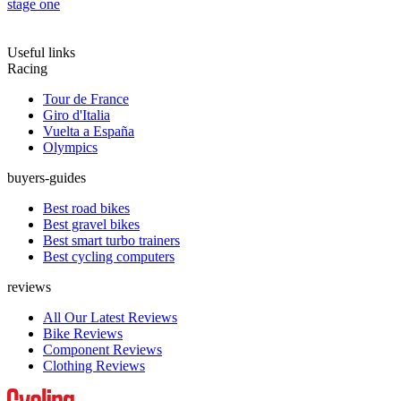
stage one
Useful links
Racing
Tour de France
Giro d'Italia
Vuelta a España
Olympics
buyers-guides
Best road bikes
Best gravel bikes
Best smart turbo trainers
Best cycling computers
reviews
All Our Latest Reviews
Bike Reviews
Component Reviews
Clothing Reviews