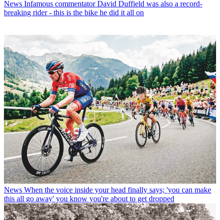
News
Infamous commentator David Duffield was also a record-
breaking rider - this is the bike he did it all on
News
When the voice inside your head finally says; 'you can make
this all go away' you know you're about to get dropped