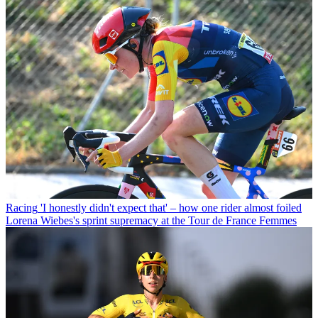
Racing
'I honestly didn't expect that' – how one rider almost foiled
Lorena Wiebes's sprint supremacy at the Tour de France Femmes