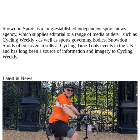
Snowdon Sports is a long-established independent sports news
agency, which supplies editorial to a range of media outlets - such as
Cycling Weekly - as well as sports governing bodies. Snowdon
Sports often covers results at Cycling Time Trials events in the UK
and has long been a source of information and imagery to Cycling
Weekly.
Latest in News