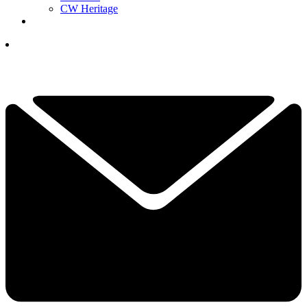
CW Heritage