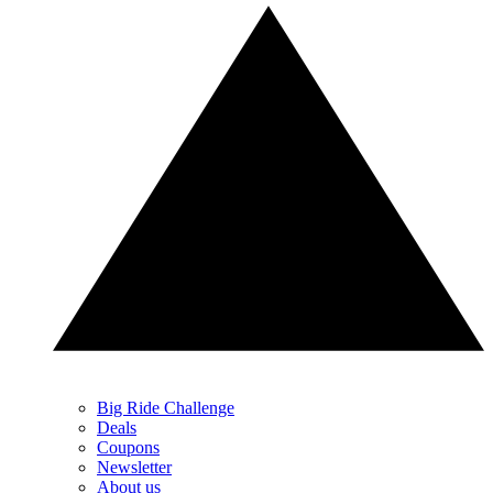
Big Ride Challenge
Deals
Coupons
Newsletter
About us