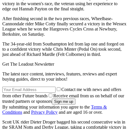
victory in the women's race, the veteran using her experience to
edge out Hannah Payton on the final straight.
After finishing second in the two previous races, Wheelbase-
Cannondale rider Mike Cotty finally secured a victory in the Wessex
League when he won the Hargroves Cycles Cross at Newbury,
Berkshire, on Saturday.
The 34-year-old from Southampton led from lap one and forged on
to a confident victory while Chris Minter (Pedal On) took second,
just ahead of Richard Mardle (Felt Colbornes) in third.
Get The Leadout Newsletter
The latest race content, interviews, features, reviews and expert
buying guides, direct to your inbox!
Contact me with news and offers
from other Future brands
Receive email from us on behalf of our
trusted partners or sponsors
By submitting your information you agree to the
Terms &
Conditions
and
Privacy Policy
and are aged 16 or over.
Scott UK rider Dieter Droger bagged his second consecutive win in
the SRAM Notts and Derby League, taking a comfortable victory in