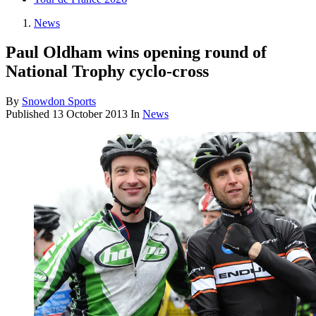
News
Paul Oldham wins opening round of
National Trophy cyclo-cross
By
Snowdon Sports
Published
13 October 2013
In
News