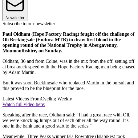
Newsletter
Subscribe to our newsletter
Paul Oldham (Hope Factory Racing) fought off the challenge of
Oli Beckingsale (Endura MTB) to draw first blood in the
opening round of the National Trophy in Abergavenny,
Monmouthshire, on Sunday.
Oldham, 36 and from Colne, was in the mix from the off, setting off
at breakneck speed with the Hope Factory Racing man being chased
by Adam Martin.
But it was soon Beckingsale who replaced Martin in the pursuit and
this proved to be the blueprint for the race.
Latest Videos From
Cycling Weekly
Watch full video here:
Speaking after the race, Oldham said: "I had a great race with Oli,
we were knocking lumps out of each other all the way round. It's
one in the bank and a good start to the series."
Meanwhile, Three Peaks winner Isla Rowntree (Islabikes) took