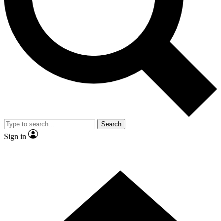
Contact me with news and offers from other Future brands
By submitting your information you agree to the
Terms & Conditions
and
Privacy Policy
and are aged 16 or over.
Search
Sign in