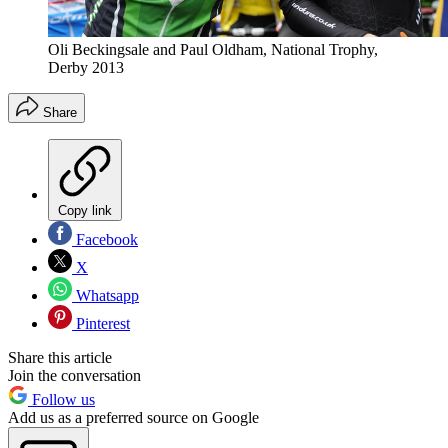
Oli Beckingsale and Paul Oldham, National Trophy,
Derby 2013
Share
Copy link
Facebook
X
Whatsapp
Pinterest
Share this article
Join the conversation
Follow us
Add us as a preferred source on Google