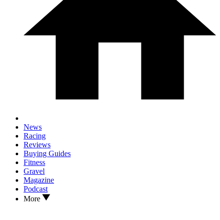
News
Racing
Reviews
Buying Guides
Fitness
Gravel
Magazine
Podcast
More