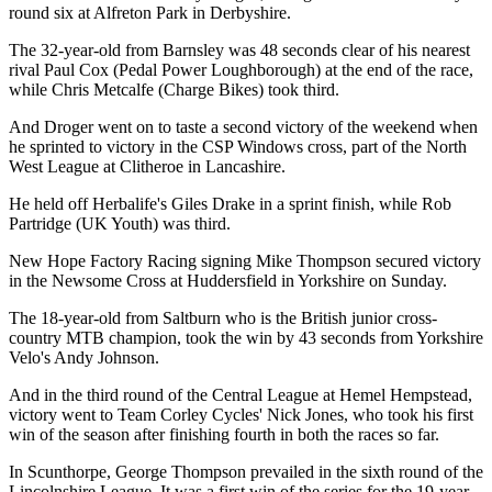
round six at Alfreton Park in Derbyshire.
The 32-year-old from Barnsley was 48 seconds clear of his nearest
rival Paul Cox (Pedal Power Loughborough) at the end of the race,
while Chris Metcalfe (Charge Bikes) took third.
And Droger went on to taste a second victory of the weekend when
he sprinted to victory in the CSP Windows cross, part of the North
West League at Clitheroe in Lancashire.
He held off Herbalife's Giles Drake in a sprint finish, while Rob
Partridge (UK Youth) was third.
New Hope Factory Racing signing Mike Thompson secured victory
in the Newsome Cross at Huddersfield in Yorkshire on Sunday.
The 18-year-old from Saltburn who is the British junior cross-
country MTB champion, took the win by 43 seconds from Yorkshire
Velo's Andy Johnson.
And in the third round of the Central League at Hemel Hempstead,
victory went to Team Corley Cycles' Nick Jones, who took his first
win of the season after finishing fourth in both the races so far.
In Scunthorpe, George Thompson prevailed in the sixth round of the
Lincolnshire League. It was a first win of the series for the 19-year-