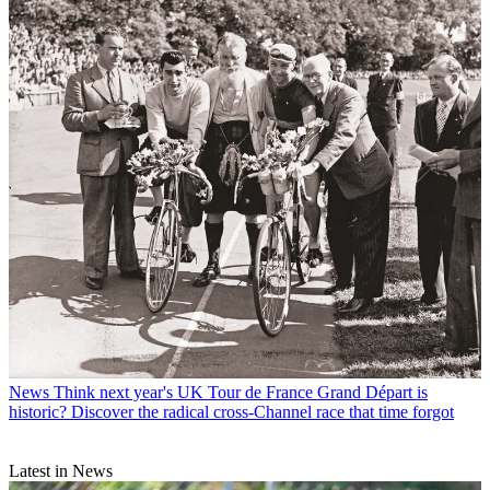
News
Think next year's UK Tour de France Grand Départ is
historic? Discover the radical cross-Channel race that time forgot
Latest in News