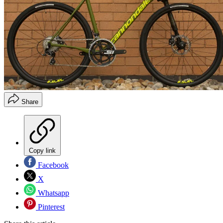
Share
Copy link
Facebook
X
Whatsapp
Pinterest