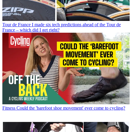
Tour de France
I made six tech predictions ahead of the Tour de
France – which did I get right?
Fitness
Could the 'barefoot shoe movement' ever come to cycling?