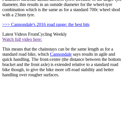
diameter, this results in an outside diameter for the wheel-tyre
combination which is the same as for a standard 700c wheel shod
with a 23mm tyre.
>>> Cannondale's 2016 road range: the best bits
Latest Videos From
Cycling Weekly
Watch full video here:
This means that the chainstays can be the same length as for a
standard road bike, which
Cannondale
says results in agile and
quick handling. The front-centre (the distance between the bottom
bracket and the front axle) is extended relative to a standard road
bike though, to give the bike more off-road stability and better
handling over rougher surfaces.