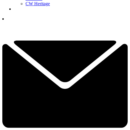
CW Heritage