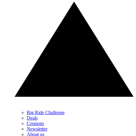
Big Ride Challenge
Deals
Coupons
Newsletter
About us