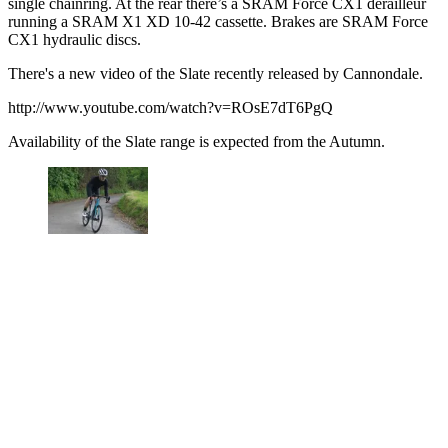
single chainring. At the rear there’s a SRAM Force CX1 derailleur
running a SRAM X1 XD 10-42 cassette. Brakes are SRAM Force
CX1 hydraulic discs.
There's a new video of the Slate recently released by Cannondale.
http://www.youtube.com/watch?v=ROsE7dT6PgQ
Availability of the Slate range is expected from the Autumn.