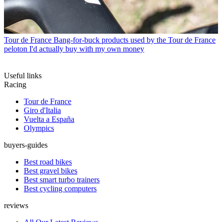
Tour de France
Bang-for-buck products used by the Tour de France
peloton I'd actually buy with my own money
Useful links
Racing
Tour de France
Giro d'Italia
Vuelta a España
Olympics
buyers-guides
Best road bikes
Best gravel bikes
Best smart turbo trainers
Best cycling computers
reviews