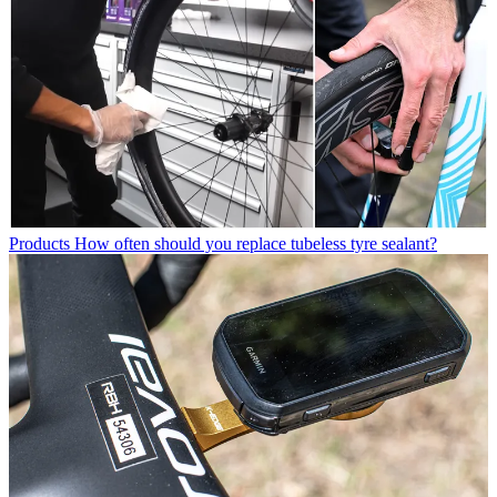
Products
How often should you replace tubeless tyre sealant?