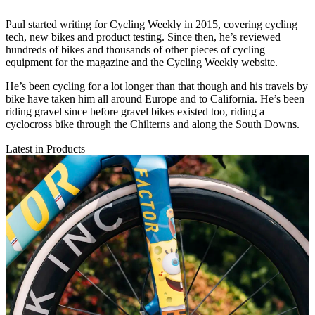
Paul started writing for Cycling Weekly in 2015, covering cycling
tech, new bikes and product testing. Since then, he’s reviewed
hundreds of bikes and thousands of other pieces of cycling
equipment for the magazine and the Cycling Weekly website.
He’s been cycling for a lot longer than that though and his travels by
bike have taken him all around Europe and to California. He’s been
riding gravel since before gravel bikes existed too, riding a
cyclocross bike through the Chilterns and along the South Downs.
Latest in Products