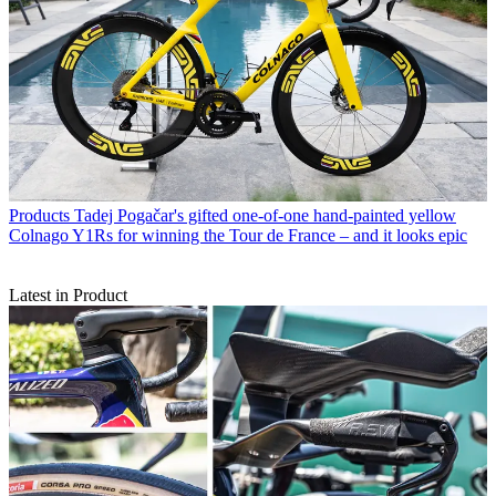
Products
Tadej Pogačar's gifted one-of-one hand-painted yellow
Colnago Y1Rs for winning the Tour de France – and it looks epic
Latest in Product