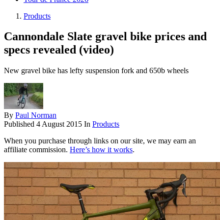
Products
Cannondale Slate gravel bike prices and
specs revealed (video)
New gravel bike has lefty suspension fork and 650b wheels
By
Paul Norman
Published
4 August 2015
In
Products
When you purchase through links on our site, we may earn an
affiliate commission.
Here’s how it works
.