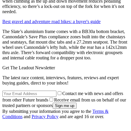
when climbing as the up and down movement reduces pedalling
efficiency, so there’s a lock-out on top of the fork for when it’s not
needed.
Best gravel and adventure road bikes: a buyer's guide
The Slate’s aluminium frame comes with a BB30a bottom bracket,
Cannondale’s Save Plus compliance zones built into the chainstays
and seatstays, flat mount disc tabs and a 27.2mm seatpost. The front
wheel uses Cannondale’s lefty hub, while the rear has a 142x12mm
thru axle. There’s forward compatibility with electronic groupsets
and internal cable routing for a dropper post too.
Get The Leadout Newsletter
The latest race content, interviews, features, reviews and expert
buying guides, direct to your inbox!
Contact me with news and offers
from other Future brands
Receive email from us on behalf of our
trusted partners or sponsors
By submitting your information you agree to the
Terms &
Conditions
and
Privacy Policy
and are aged 16 or over.