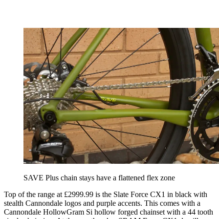
SAVE Plus chain stays have a flattened flex zone
Top of the range at £2999.99 is the Slate Force CX1 in black with
stealth Cannondale logos and purple accents. This comes with a
Cannondale HollowGram Si hollow forged chainset with a 44 tooth