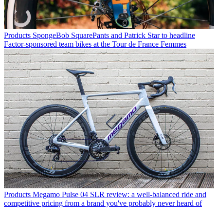
Products
SpongeBob SquarePants and Patrick Star to headline
Factor-sponsored team bikes at the Tour de France Femmes
Products
Megamo Pulse 04 SLR review: a well-balanced ride and
competitive pricing from a brand you've probably never heard of