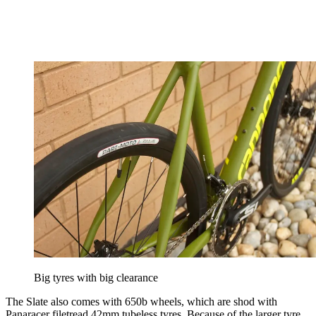
Big tyres with big clearance
The Slate also comes with 650b wheels, which are shod with
Panaracer filetread 42mm tubeless tyres. Because of the larger tyre