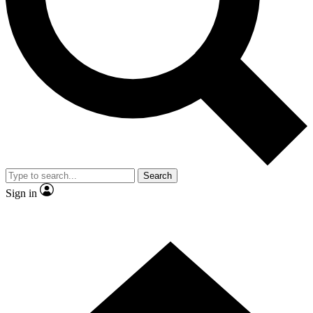
Contact me with news and offers from other Future
brands
By submitting your information you agree to the
Terms & Conditions
and
Privacy
Policy
and are aged 16 or over.
Search
Sign in