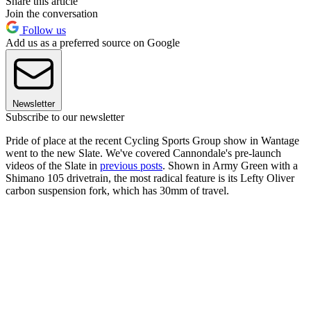
Share this article
Join the conversation
Follow us
Add us as a preferred source on Google
Newsletter
Subscribe to our newsletter
Pride of place at the recent Cycling Sports Group show in Wantage
went to the new Slate. We've covered Cannondale's pre-launch
videos of the Slate in
previous posts
. Shown in Army Green with a
Shimano 105 drivetrain, the most radical feature is its Lefty Oliver
carbon suspension fork, which has 30mm of travel.