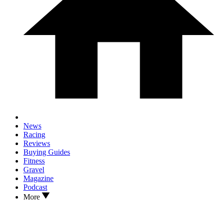
News
Racing
Reviews
Buying Guides
Fitness
Gravel
Magazine
Podcast
More