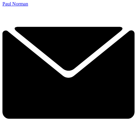
Paul Norman