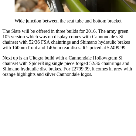
Wide junction between the seat tube and bottom bracket
The Slate will be offered in three builds for 2016. The army green
105 version which was on display comes with Cannondale’s Si
chainset with 52/36 FSA chainrings and Shimano hydraulic brakes
with 160mm front and 140mm rear discs. It’s priced at £2499.99.
Next up is an Ultegra build with a Cannondale Hollowgram Si
chainset with SpiderRing single piece forged 52/36 chainrings and
Shimano hydraulic disc brakes. For £2799.99, it comes in grey with
orange highlights and silver Cannondale logos.