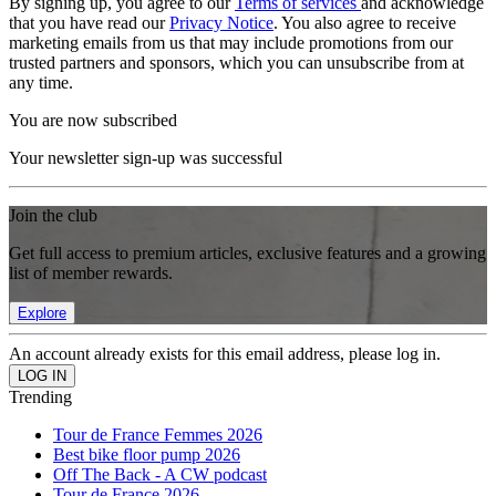
By signing up, you agree to our
Terms of services
and acknowledge
that you have read our
Privacy Notice
. You also agree to receive
marketing emails from us that may include promotions from our
trusted partners and sponsors, which you can unsubscribe from at
any time.
You are now subscribed
Your newsletter sign-up was successful
Join the club
Get full access to premium articles, exclusive features and a growing
list of member rewards.
Explore
An account already exists for this email address, please log in.
Trending
Tour de France Femmes 2026
Best bike floor pump 2026
Off The Back - A CW podcast
Tour de France 2026