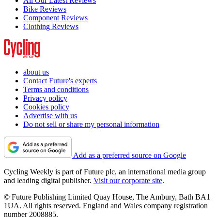
All Our Latest Reviews
Bike Reviews
Component Reviews
Clothing Reviews
about us
Contact Future's experts
Terms and conditions
Privacy policy
Cookies policy
Advertise with us
Do not sell or share my personal information
Add as a preferred source on Google
Cycling Weekly is part of Future plc, an international media group
and leading digital publisher.
Visit our corporate site
.
© Future Publishing Limited Quay House, The Ambury, Bath BA1
1UA. All rights reserved. England and Wales company registration
number 2008885.