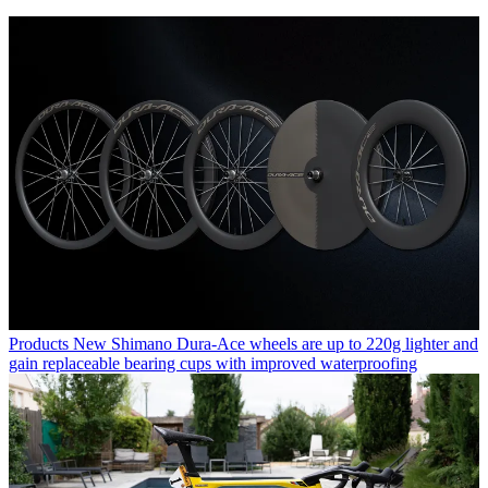
Products
New Shimano Dura-Ace wheels are up to 220g lighter and
gain replaceable bearing cups with improved waterproofing