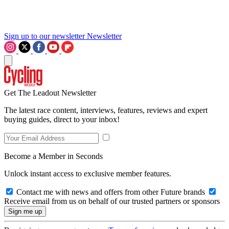
Sign up to our newsletter
Newsletter
Get The Leadout Newsletter
The latest race content, interviews, features, reviews and expert
buying guides, direct to your inbox!
Become a Member in Seconds
Unlock instant access to exclusive member features.
Contact me with news and offers from other Future brands
Receive email from us on behalf of our trusted partners or sponsors