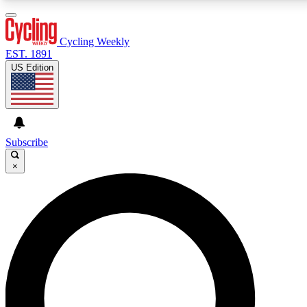
3
24/7
4K+
PREMIUM BENEFITS
ACCESS AVAILABLE
ACTIVE MEMBERS
Cycling Weekly
EST. 1891
US Edition
Expert Insights
Curated Newsle
Cycling advice, features and expert
Handpicked cycling new
journalism
highlights
Subscribe
×
GET CLUB ACCESS QUICK
For the quickest way to join, enter your email below.
We’ll send a confirmation email and sign you up to
Cycling Weekly newsletters with the latest cycling
news, riding advice and features.