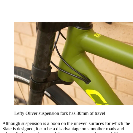
Lefty Oliver suspension fork has 30mm of travel
Although suspension is a boon on the uneven surfaces for which the
Slate is designed, it can be a disadvantage on smoother roads and