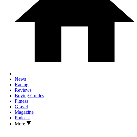
News
Racing
Reviews
Buying Guides
Fitness
Gravel
Magazine
Podcast
More