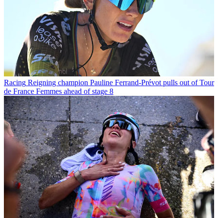
Racing
Reigning champion Pauline Ferrand-Prévot pulls out of Tour
de France Femmes ahead of stage 8