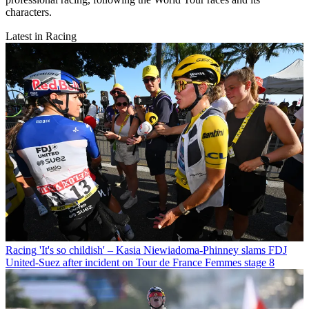
characters.
Latest in Racing
Racing
'It's so childish' – Kasia Niewiadoma-Phinney slams FDJ
United-Suez after incident on Tour de France Femmes stage 8