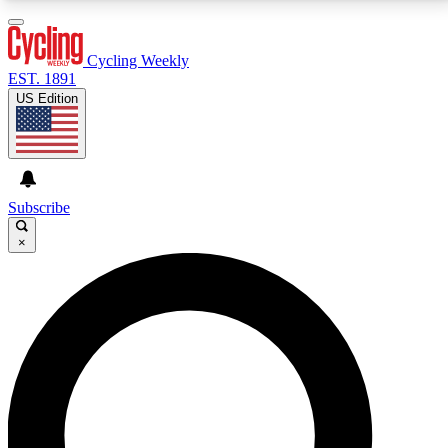
3
24/7
4K+
PREMIUM BENEFITS
ACCESS AVAILABLE
ACTIVE MEMBERS
Cycling Weekly
EST. 1891
US Edition
Expert Insights
Curated Newsle
Cycling advice, features and expert
Handpicked cycling new
journalism
highlights
Subscribe
×
GET CLUB ACCESS QUICK
For the quickest way to join, enter your email below.
We’ll send a confirmation email and sign you up to
Cycling Weekly newsletters with the latest cycling
news, riding advice and features.