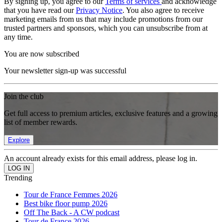
By signing up, you agree to our
Terms of services
and acknowledge
that you have read our
Privacy Notice
. You also agree to receive
marketing emails from us that may include promotions from our
trusted partners and sponsors, which you can unsubscribe from at
any time.
You are now subscribed
Your newsletter sign-up was successful
Join the club
Get full access to premium articles, exclusive features and a growing
list of member rewards.
Explore
An account already exists for this email address, please log in.
Trending
Tour de France Femmes 2026
Best bike floor pump 2026
Off The Back - A CW podcast
Tour de France 2026