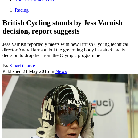
Racing
British Cycling stands by Jess Varnish
decision, report suggests
Jess Varnish reportedly meets with new British Cycling technical
director Andy Harrison but the governing body has stuck by its
decision to drop her from the Olympic programme
By
Stuart Clarke
Published
21 May 2016
In
News