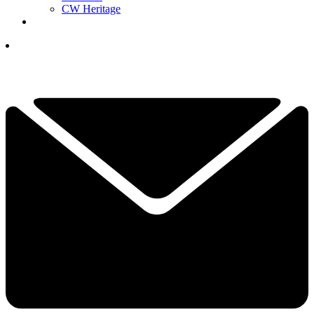
CW Heritage