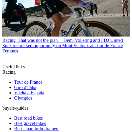
Racing
'That was not the plan' – Demi Vollering and FDJ United-
Suez rue missed opportunity on Mont Ventoux at Tour de France
Femmes
Useful links
Racing
Tour de France
Giro d'Italia
Vuelta a España
Olympics
buyers-guides
Best road bikes
Best gravel bikes
Best smart turbo trainers