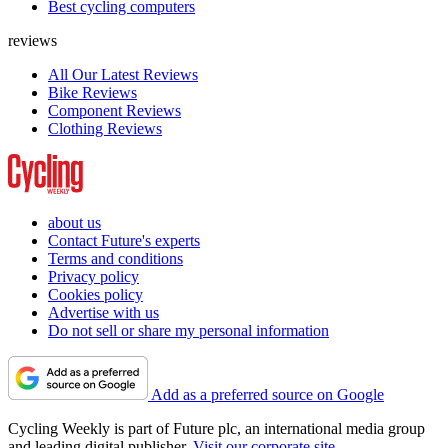
Best cycling computers
reviews
All Our Latest Reviews
Bike Reviews
Component Reviews
Clothing Reviews
about us
Contact Future's experts
Terms and conditions
Privacy policy
Cookies policy
Advertise with us
Do not sell or share my personal information
Add as a preferred source on Google
Cycling Weekly is part of Future plc, an international media group
and leading digital publisher.
Visit our corporate site
.