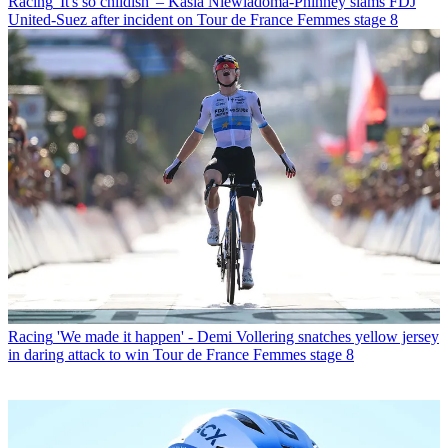
Racing
'It's so childish' – Kasia Niewiadoma-Phinney slams FDJ
United-Suez after incident on Tour de France Femmes stage 8
Racing
'We made it happen' - Demi Vollering snatches yellow jersey
in daring attack to win Tour de France Femmes stage 8