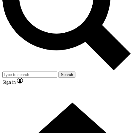
Contact me with news and offers from other Future
brands
By submitting your information you agree to the
Terms & Conditions
and
Privacy
Policy
and are aged 16 or over.
Search
Sign in