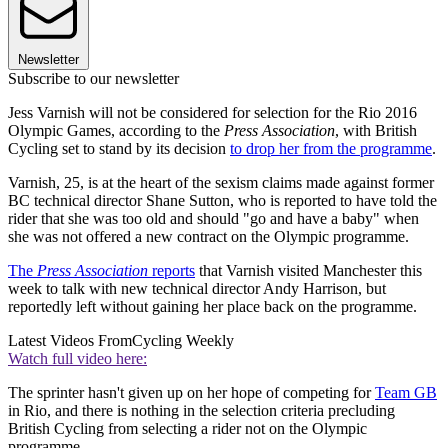
Newsletter
Subscribe to our newsletter
Jess Varnish will not be considered for selection for the Rio 2016
Olympic Games, according to the
Press Association
, with British
Cycling set to stand by its decision
to drop her from the programme
.
Varnish, 25, is at the heart of the sexism claims made against former
BC technical director Shane Sutton, who is reported to have told the
rider that she was too old and should "go and have a baby" when
she was not offered a new contract on the Olympic programme.
The
Press Association
reports
that Varnish visited Manchester this
week to talk with new technical director Andy Harrison, but
reportedly left without gaining her place back on the programme.
Latest Videos From
Cycling Weekly
Watch full video here:
The sprinter hasn't given up on her hope of competing for
Team GB
in Rio, and there is nothing in the selection criteria precluding
British Cycling from selecting a rider not on the Olympic
programme.