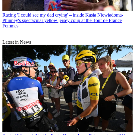
Racing
'I could see my dad crying' – inside Kasia Niewiadoma-
Phinney's spectacular yellow jersey coup at the Tour de France
Femmes
Latest in News