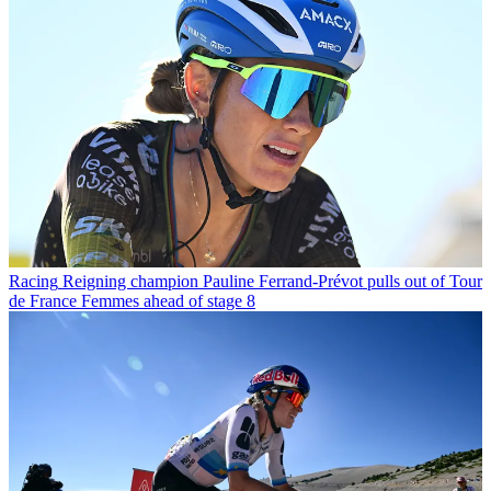
Racing
Reigning champion Pauline Ferrand-Prévot pulls out of Tour
de France Femmes ahead of stage 8