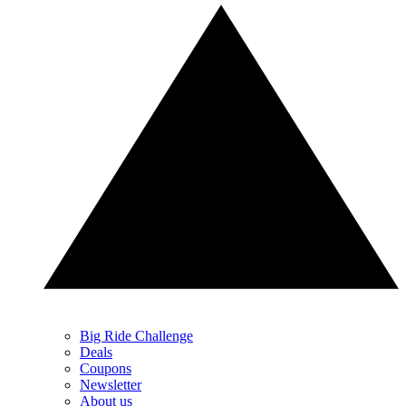
Big Ride Challenge
Deals
Coupons
Newsletter
About us