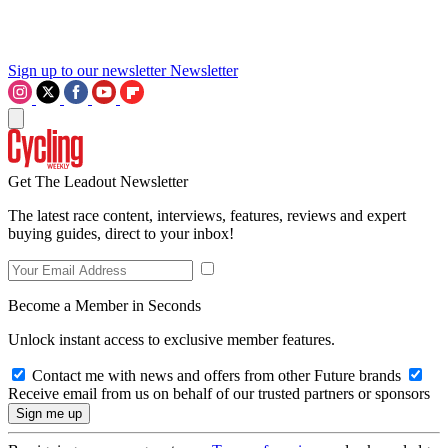
Sign up to our newsletter
Newsletter
Get The Leadout Newsletter
The latest race content, interviews, features, reviews and expert
buying guides, direct to your inbox!
Become a Member in Seconds
Unlock instant access to exclusive member features.
Contact me with news and offers from other Future brands
Receive email from us on behalf of our trusted partners or sponsors