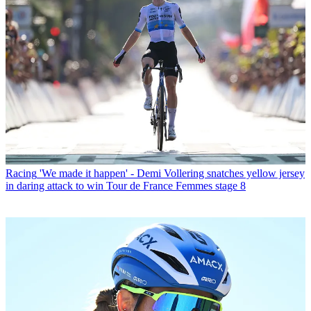
Racing
'We made it happen' - Demi Vollering snatches yellow jersey
in daring attack to win Tour de France Femmes stage 8