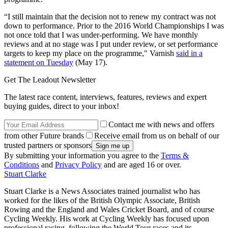
“I still maintain that the decision not to renew my contract was not
down to performance. Prior to the 2016 World Championships I was
not once told that I was under-performing. We have monthly
reviews and at no stage was I put under review, or set performance
targets to keep my place on the programme," Varnish
said in a
statement on Tuesday
(May 17).
Get The Leadout Newsletter
The latest race content, interviews, features, reviews and expert
buying guides, direct to your inbox!
Contact me with news and offers
from other Future brands
Receive email from us on behalf of our
trusted partners or sponsors
By submitting your information you agree to the
Terms &
Conditions
and
Privacy Policy
and are aged 16 or over.
Stuart Clarke
Stuart Clarke is a News Associates trained journalist who has
worked for the likes of the British Olympic Associate, British
Rowing and the England and Wales Cricket Board, and of course
Cycling Weekly. His work at Cycling Weekly has focused upon
professional racing, following the World Tour races and its