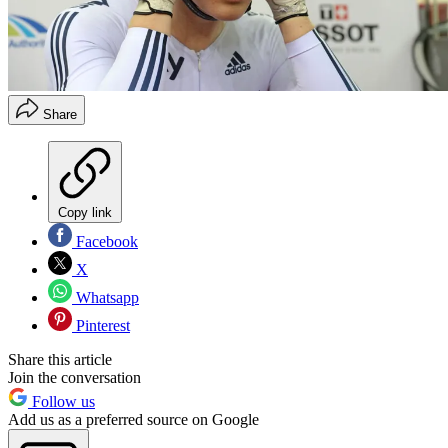
Share
Copy link
Facebook
X
Whatsapp
Pinterest
Share this article
Join the conversation
Follow us
Add us as a preferred source on Google