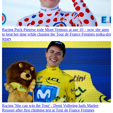
Racing
Puck Pieterse rode Mont Ventoux at age 10 – now she aims
to beat her time while chasing the Tour de France Femmes polka-dot
jersey
Racing
'She can win the Tour' - Demi Vollering hails Marlen
Reusser after first climbing test at Tour de France Femmes