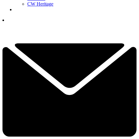
CW Heritage