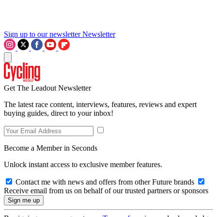
Sign up to our newsletter
Newsletter
Get The Leadout Newsletter
The latest race content, interviews, features, reviews and expert
buying guides, direct to your inbox!
Become a Member in Seconds
Unlock instant access to exclusive member features.
Contact me with news and offers from other Future brands
Receive email from us on behalf of our trusted partners or sponsors