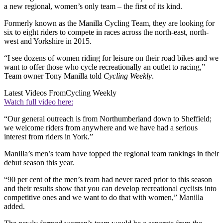
a new regional, women’s only team – the first of its kind.
Formerly known as the Manilla Cycling Team, they are looking for
six to eight riders to compete in races across the north-east, north-
west and Yorkshire in 2015.
“I see dozens of women riding for leisure on their road bikes and we
want to offer those who cycle recreationally an outlet to racing,”
Team owner Tony Manilla told
Cycling Weekly
.
Latest Videos From
Cycling Weekly
Watch full video here:
“Our general outreach is from Northumberland down to Sheffield;
we welcome riders from anywhere and we have had a serious
interest from riders in York.”
Manilla’s men’s team have topped the regional team rankings in their
debut season this year.
“90 per cent of the men’s team had never raced prior to this season
and their results show that you can develop recreational cyclists into
competitive ones and we want to do that with women,” Manilla
added.