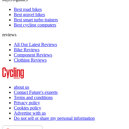
Best road bikes
Best gravel bikes
Best smart turbo trainers
Best cycling computers
reviews
All Our Latest Reviews
Bike Reviews
Component Reviews
Clothing Reviews
about us
Contact Future's experts
Terms and conditions
Privacy policy
Cookies policy
Advertise with us
Do not sell or share my personal information