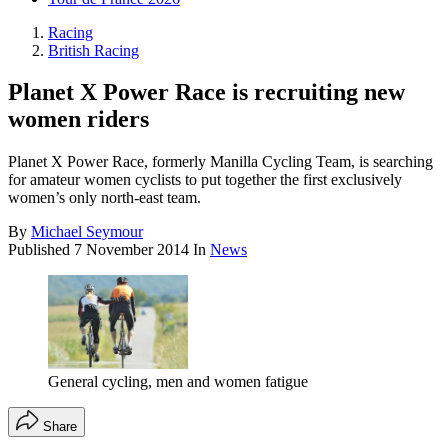
Racing
British Racing
Planet X Power Race is recruiting new
women riders
Planet X Power Race, formerly Manilla Cycling Team, is searching
for amateur women cyclists to put together the first exclusively
women’s only north-east team.
By
Michael Seymour
Published
7 November 2014
In
News
General cycling, men and women fatigue
Share