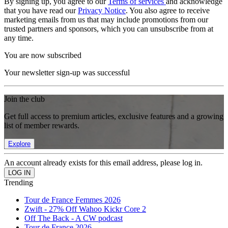
By signing up, you agree to our
Terms of services
and acknowledge
that you have read our
Privacy Notice
. You also agree to receive
marketing emails from us that may include promotions from our
trusted partners and sponsors, which you can unsubscribe from at
any time.
You are now subscribed
Your newsletter sign-up was successful
Join the club
Get full access to premium articles, exclusive features and a growing
list of member rewards.
Explore
An account already exists for this email address, please log in.
Trending
Tour de France Femmes 2026
Zwift - 27% Off Wahoo Kickr Core 2
Off The Back - A CW podcast
Tour de France 2026