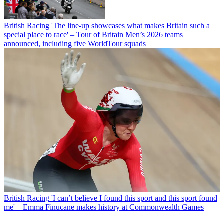
British Racing
'The line-up showcases what makes Britain such a
special place to race' – Tour of Britain Men’s 2026 teams
announced, including five WorldTour squads
British Racing
'I can’t believe I found this sport and this sport found
me' – Emma Finucane makes history at Commonwealth Games