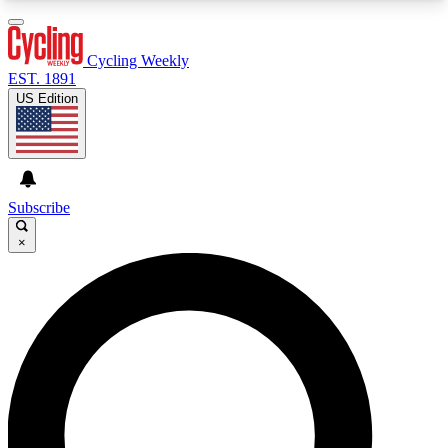
3
24/7
4K+
PREMIUM BENEFITS
ACCESS AVAILABLE
ACTIVE MEMBERS
Cycling Weekly
EST. 1891
US Edition
Expert Insights
Curated Newsle
Cycling advice, features and expert
Handpicked cycling new
journalism
highlights
Subscribe
×
GET CLUB ACCESS QUICK
For the quickest way to join, enter your email
below. We’ll send a confirmation email and sign
you up to Cycling Weekly newsletters with the
latest cycling news, riding advice and features.