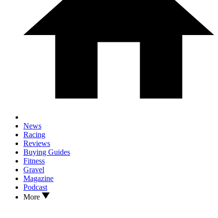
News
Racing
Reviews
Buying Guides
Fitness
Gravel
Magazine
Podcast
More