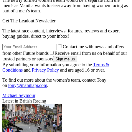
The newly formed women’s team would be a separate from the
men’s as Manilla wants to steer away from having women racing as
part of a men’s team.
Get The Leadout Newsletter
The latest race content, interviews, features, reviews and expert
buying guides, direct to your inbox!
Contact me with news and offers
from other Future brands
Receive email from us on behalf of our
trusted partners or sponsors
By submitting your information you agree to the
Terms &
Conditions
and
Privacy Policy
and are aged 16 or over.
To find out more about the women’s team, contact Tony
on
tony@manillapr.com
.
Michael Seymour
Latest in British Racing