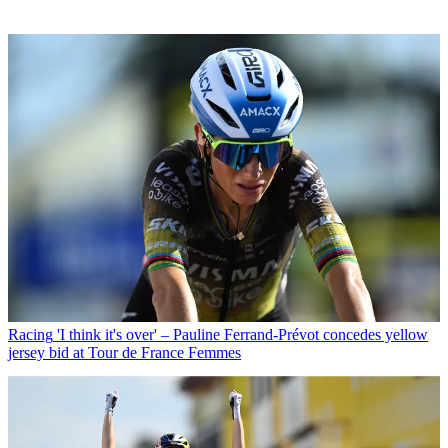
Racing
'I think it's over' – Pauline Ferrand-Prévot concedes yellow
jersey bid at Tour de France Femmes