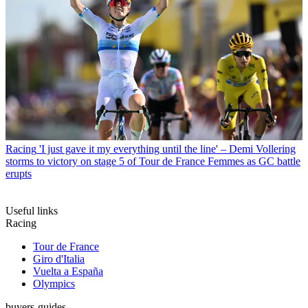
Racing
'I just gave it my everything until the line' – Demi Vollering
storms to victory on stage 5 of Tour de France Femmes as GC battle
erupts
Useful links
Racing
Tour de France
Giro d'Italia
Vuelta a España
Olympics
buyers-guides