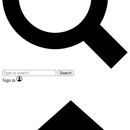
Contact me with news and offers from other Future
brands
By submitting your information you agree to the
Terms & Conditions
and
Privacy Policy
and are aged 16 or over.
Search
Sign in