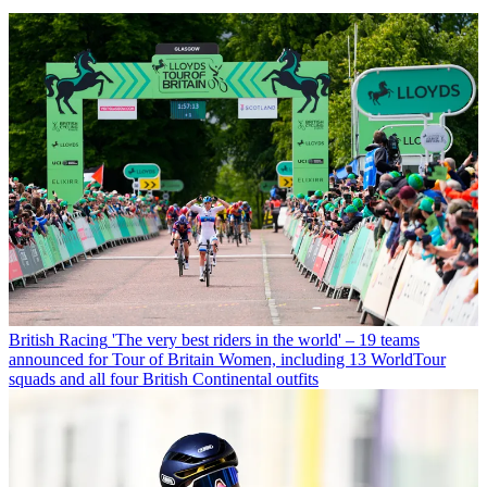
British Racing
'The very best riders in the world' – 19 teams
announced for Tour of Britain Women, including 13 WorldTour
squads and all four British Continental outfits