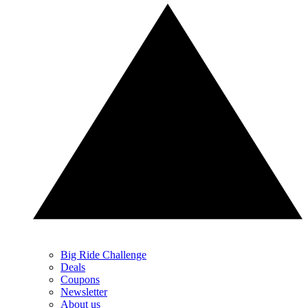
Big Ride Challenge
Deals
Coupons
Newsletter
About us