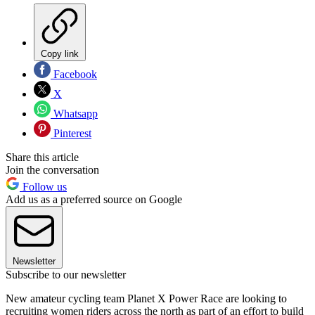
Copy link
Facebook
X
Whatsapp
Pinterest
Share this article
Join the conversation
Follow us
Add us as a preferred source on Google
Newsletter
Subscribe to our newsletter
New amateur cycling team Planet X Power Race are looking to
recruiting women riders across the north as part of an effort to build