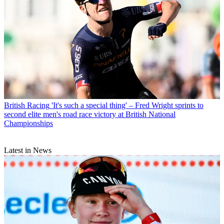
British Racing
'It's such a special thing' – Fred Wright sprints to
second elite men's road race victory at British National
Championships
Latest in News