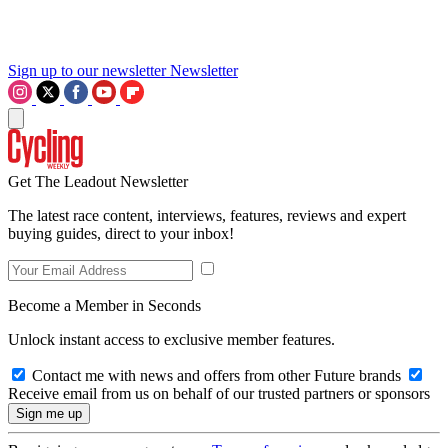
Sign up to our newsletter
Newsletter
Get The Leadout Newsletter
The latest race content, interviews, features, reviews and expert
buying guides, direct to your inbox!
Become a Member in Seconds
Unlock instant access to exclusive member features.
Contact me with news and offers from other Future brands
Receive email from us on behalf of our trusted partners or sponsors