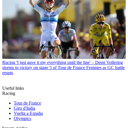
Racing
'I just gave it my everything until the line' – Demi Vollering
storms to victory on stage 5 of Tour de France Femmes as GC battle
erupts
Useful links
Racing
Tour de France
Giro d'Italia
Vuelta a España
Olympics