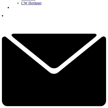
CW Heritage