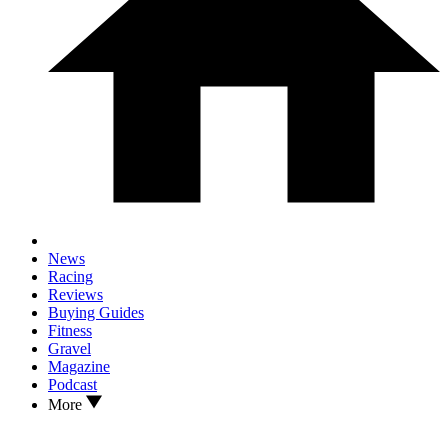
News
Racing
Reviews
Buying Guides
Fitness
Gravel
Magazine
Podcast
More