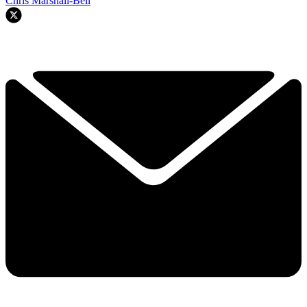
Chris Marshall-Bell