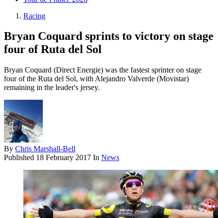
Racing
Bryan Coquard sprints to victory on stage
four of Ruta del Sol
Bryan Coquard (Direct Energie) was the fastest sprinter on stage
four of the Ruta del Sol, with Alejandro Valverde (Movistar)
remaining in the leader's jersey.
By
Chris Marshall-Bell
Published
18 February 2017
In
News