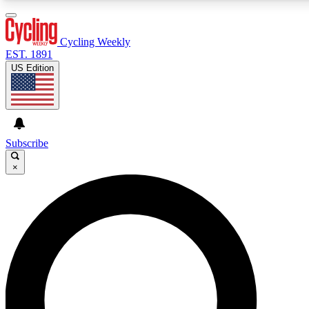
3
24/7
4K+
PREMIUM BENEFITS
ACCESS AVAILABLE
ACTIVE MEMBERS
Cycling Weekly
EST. 1891
US Edition
Expert Insights
Curated Newsle
Cycling advice, features and expert
Handpicked cycling new
journalism
highlights
Subscribe
×
GET CLUB ACCESS QUICK
For the quickest way to join, enter your email below. We’ll
send a confirmation email and sign you up to Cycling
Weekly newsletters with the latest cycling news, riding
advice and features.