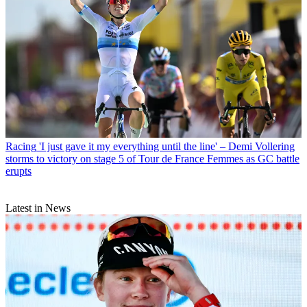
Racing
'I just gave it my everything until the line' – Demi Vollering
storms to victory on stage 5 of Tour de France Femmes as GC battle
erupts
Latest in News