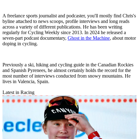
A freelance sports journalist and podcaster, you'll mostly find Chris's
byline attached to news scoops, profile interviews and long reads
across a variety of different publications. He has been writing
regularly for Cycling Weekly since 2013. In 2024 he released a
seven-part podcast documentary,
Ghost in the Machine
, about motor
doping in cycling.
Previously a ski, hiking and cycling guide in the Canadian Rockies
and Spanish Pyrenees, he almost certainly holds the record for the
most number of interviews conducted from snowy mountains. He
lives in Valencia, Spain.
Latest in Racing