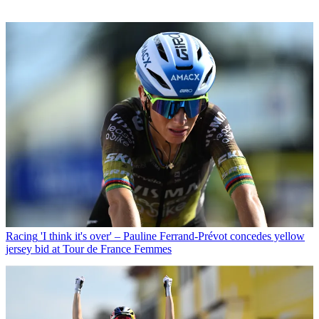
Racing
'I think it's over' – Pauline Ferrand-Prévot concedes yellow
jersey bid at Tour de France Femmes