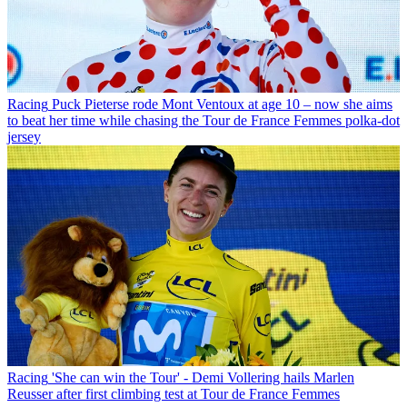
Racing
Puck Pieterse rode Mont Ventoux at age 10 – now she aims
to beat her time while chasing the Tour de France Femmes polka-dot
jersey
Racing
'She can win the Tour' - Demi Vollering hails Marlen
Reusser after first climbing test at Tour de France Femmes