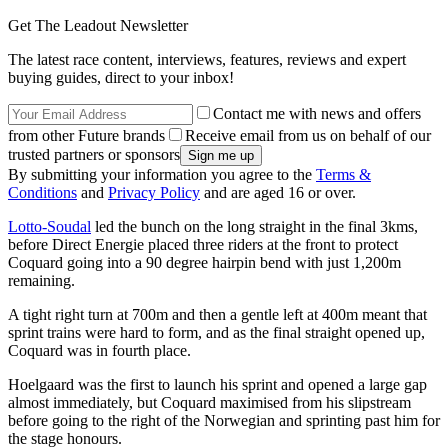
Get The Leadout Newsletter
The latest race content, interviews, features, reviews and expert
buying guides, direct to your inbox!
Contact me with news and offers
from other Future brands
Receive email from us on behalf of our
trusted partners or sponsors
By submitting your information you agree to the
Terms &
Conditions
and
Privacy Policy
and are aged 16 or over.
Lotto-Soudal
led the bunch on the long straight in the final 3kms,
before Direct Energie placed three riders at the front to protect
Coquard going into a 90 degree hairpin bend with just 1,200m
remaining.
A tight right turn at 700m and then a gentle left at 400m meant that
sprint trains were hard to form, and as the final straight opened up,
Coquard was in fourth place.
Hoelgaard was the first to launch his sprint and opened a large gap
almost immediately, but Coquard maximised from his slipstream
before going to the right of the Norwegian and sprinting past him for
the stage honours.