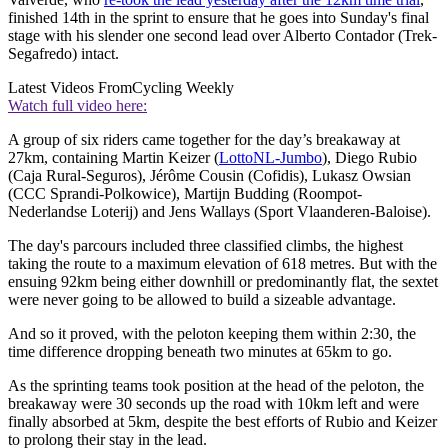
finished 14th in the sprint to ensure that he goes into Sunday's final
stage with his slender one second lead over Alberto Contador (Trek-
Segafredo) intact.
Latest Videos From
Cycling Weekly
Watch full video here:
A group of six riders came together for the day’s breakaway at
27km, containing Martin Keizer (
LottoNL-Jumbo
), Diego Rubio
(Caja Rural-Seguros), Jérôme Cousin (Cofidis), Lukasz Owsian
(CCC Sprandi-Polkowice), Martijn Budding (Roompot-
Nederlandse Loterij) and Jens Wallays (Sport Vlaanderen-Baloise).
The day's parcours included three classified climbs, the highest
taking the route to a maximum elevation of 618 metres. But with the
ensuing 92km being either downhill or predominantly flat, the sextet
were never going to be allowed to build a sizeable advantage.
And so it proved, with the peloton keeping them within 2:30, the
time difference dropping beneath two minutes at 65km to go.
As the sprinting teams took position at the head of the peloton, the
breakaway were 30 seconds up the road with 10km left and were
finally absorbed at 5km, despite the best efforts of Rubio and Keizer
to prolong their stay in the lead.