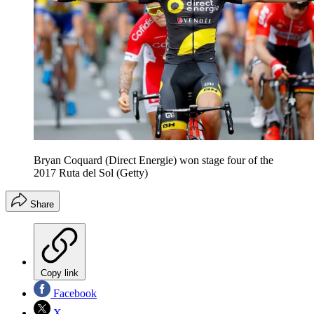
Bryan Coquard (Direct Energie) won stage four of the
2017 Ruta del Sol (Getty)
Share
Copy link
Facebook
X