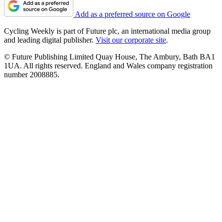
Add as a preferred source on Google
Cycling Weekly is part of Future plc, an international media group
and leading digital publisher.
Visit our corporate site
.
© Future Publishing Limited Quay House, The Ambury, Bath BA1
1UA. All rights reserved. England and Wales company registration
number 2008885.