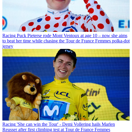
Racing
Puck Pieterse rode Mont Ventoux at age 10 – now she aims
to beat her time while chasing the Tour de France Femmes polka-dot
jersey
Racing
'She can win the Tour' - Demi Vollering hails Marlen
Reusser after first climbing test at Tour de France Femmes