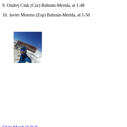
9. Ondrej Cink (Cze) Bahrain-Merida, at 1-48
10. Javier Moreno (Esp) Bahrain-Merida, at 1-50