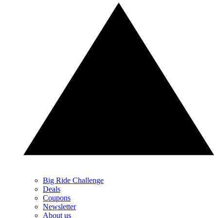
Big Ride Challenge
Deals
Coupons
Newsletter
About us