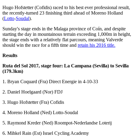
Hugo Hofstetter (Cofidis) raced to his best ever professional result,
the recently-turned 23 finishing third ahead of Moreno Holland
(
Lotto
-
Soudal
).
Sunday's stage ends in the Malaga province of Coín, and despite
starting the day in mountainous terrain exceeding 1,000m in height,
the stage ends with a relatively flat parcours, meaning Valverde
should win the race for a fifth time and
retain his 2016 title.
Results
Ruta del Sol 2017, stage four: La Campana (Sevilla) to Sevilla
(179.3km)
1. Bryan Coquard (Fra) Direct Energie in 4-10-33
2. Daniel Hoelgaard (Nor) FDJ
3. Hugo Hofstetter (Fra) Cofidis
4. Moreno Holland (Ned) Lotto-Soudal
5. Raymond Kreder (Ned) Roompot-Nederlandse Loterij
6. Mihkel Rain (Est) Israel Cycling Academy