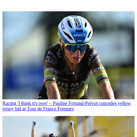
Racing
'I think it's over' – Pauline Ferrand-Prévot concedes yellow
jersey bid at Tour de France Femmes