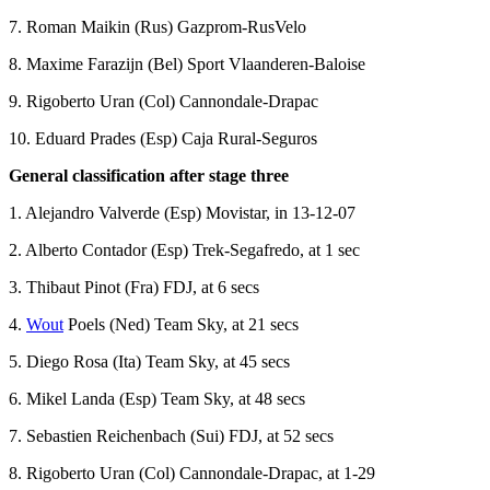
7. Roman Maikin (Rus) Gazprom-RusVelo
8. Maxime Farazijn (Bel) Sport Vlaanderen-Baloise
9. Rigoberto Uran (Col) Cannondale-Drapac
10. Eduard Prades (Esp) Caja Rural-Seguros
General classification after stage three
1. Alejandro Valverde (Esp) Movistar, in 13-12-07
2. Alberto Contador (Esp) Trek-Segafredo, at 1 sec
3. Thibaut Pinot (Fra) FDJ, at 6 secs
4.
Wout
Poels (Ned) Team Sky, at 21 secs
5. Diego Rosa (Ita) Team Sky, at 45 secs
6. Mikel Landa (Esp) Team Sky, at 48 secs
7. Sebastien Reichenbach (Sui) FDJ, at 52 secs
8. Rigoberto Uran (Col) Cannondale-Drapac, at 1-29