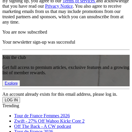
By signing up, you agree to our
Terms of services
and acknowledge
that you have read our
Privacy Notice
. You also agree to receive
marketing emails from us that may include promotions from our
trusted partners and sponsors, which you can unsubscribe from at
any time.
You are now subscribed
Your newsletter sign-up was successful
Join the club
Get full access to premium articles, exclusive features and a growing
list of member rewards.
Explore
An account already exists for this email address, please log in.
Trending
Tour de France Femmes 2026
Zwift - 27% Off Wahoo Kickr Core 2
Off The Back - A CW podcast
Tour de France 2026