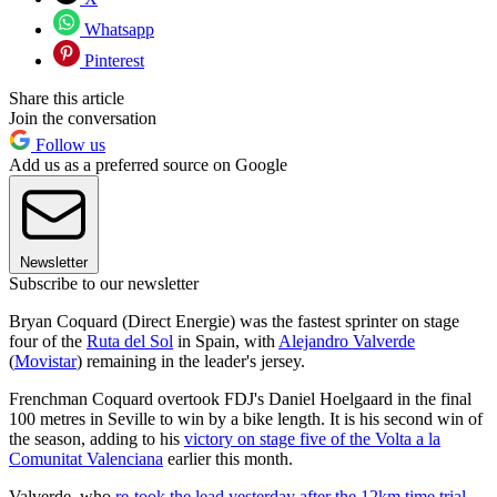
Whatsapp
Pinterest
Share this article
Join the conversation
Follow us
Add us as a preferred source on Google
Newsletter
Subscribe to our newsletter
Bryan Coquard (Direct Energie) was the fastest sprinter on stage
four of the
Ruta del Sol
in Spain, with
Alejandro Valverde
(
Movistar
) remaining in the leader's jersey.
Frenchman Coquard overtook FDJ's Daniel Hoelgaard in the final
100 metres in Seville to win by a bike length. It is his second win of
the season, adding to his
victory on stage five of the Volta a la
Comunitat Valenciana
earlier this month.
Valverde, who
re-took the lead yesterday after the 12km time trial
,