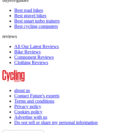
buyers-guides
Best road bikes
Best gravel bikes
Best smart turbo trainers
Best cycling computers
reviews
All Our Latest Reviews
Bike Reviews
Component Reviews
Clothing Reviews
about us
Contact Future's experts
Terms and conditions
Privacy policy
Cookies policy
Advertise with us
Do not sell or share my personal information