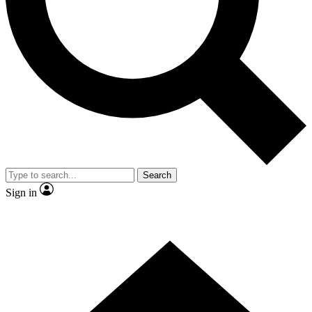
Contact me with news and offers from other Future brands
By submitting your information you agree to the
Terms & Conditions
and
Privacy Policy
and are aged 16 or over.
Search
Sign in