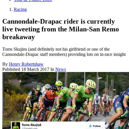
Racing
Cannondale-Drapac rider is currently
live tweeting from the Milan-San Remo
breakaway
Toms Skujins (and definitely not his girlfriend or one of the
Cannondale-Drapac staff members) providing lots on in-race insight
By
Henry Robertshaw
Published
18 March 2017
In
News