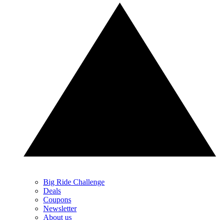
Big Ride Challenge
Deals
Coupons
Newsletter
About us