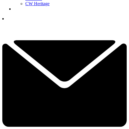
CW Heritage