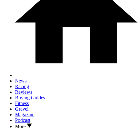
News
Racing
Reviews
Buying Guides
Fitness
Gravel
Magazine
Podcast
More