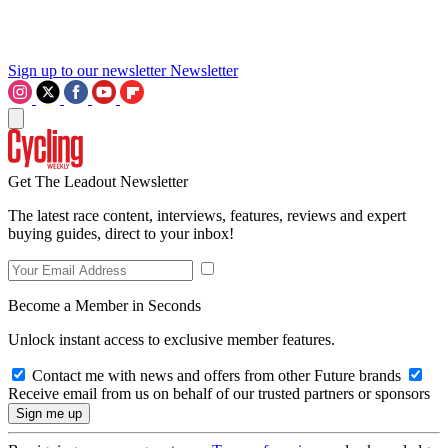
Sign up to our newsletter
Newsletter
Get The Leadout Newsletter
The latest race content, interviews, features, reviews and expert
buying guides, direct to your inbox!
Become a Member in Seconds
Unlock instant access to exclusive member features.
Contact me with news and offers from other Future brands
Receive email from us on behalf of our trusted partners or sponsors