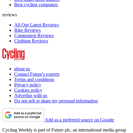
Best cycling computers
reviews
All Our Latest Reviews
Bike Reviews
Component Reviews
Clothing Reviews
about us
Contact Future's experts
Terms and conditions
Privacy policy
Cookies policy
Advertise with us
Do not sell or share my personal information
Add as a preferred source on Google
Cycling Weekly is part of Future plc, an international media group