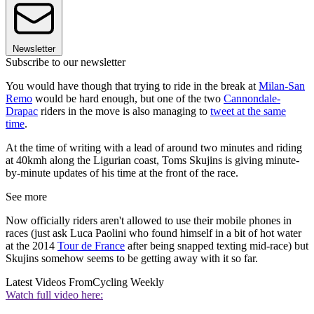
Newsletter
Subscribe to our newsletter
You would have though that trying to ride in the break at
Milan-San
Remo
would be hard enough, but one of the two
Cannondale-
Drapac
riders in the move is also managing to
tweet at the same
time
.
At the time of writing with a lead of around two minutes and riding
at 40kmh along the Ligurian coast, Toms Skujins is giving minute-
by-minute updates of his time at the front of the race.
See more
Now officially riders aren't allowed to use their mobile phones in
races (just ask Luca Paolini who found himself in a bit of hot water
at the 2014
Tour de France
after being snapped texting mid-race) but
Skujins somehow seems to be getting away with it so far.
Latest Videos From
Cycling Weekly
Watch full video here: