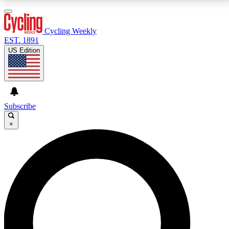
3
24/7
4K+
PREMIUM BENEFITS
ACCESS AVAILABLE
ACTIVE MEMBERS
Cycling Weekly
EST. 1891
US Edition
Expert Insights
Curated Newsle
Cycling advice, features and expert
Handpicked cycling new
journalism
highlights
Subscribe
×
GET CLUB ACCESS QUICK
For the quickest way to join, enter your email below.
We’ll send a confirmation email and sign you up to
Cycling Weekly newsletters with the latest cycling
news, riding advice and features.