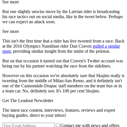
See more
But one slightly unwise move by the Latvian rider is broadcasting
his race tactics out on social media, like in the tweet below. Perhaps
we can expect an attack soon.
See more
This isn't the first time that a rider has live tweeted from a race. Back
at the 2016 Olympics Namibian rider Dan Craven
pulled a similar
stunt
, providing similar insight from the midst of the peloton.
But on that occasion it turned out that Craven's Twitter account was
being run by his partner watching the race from the sidelines.
However on this occasion we're absolutely sure that Skujins really is
tweeting from the middle of Milan-San Remo, and it definitely isn't
one of the Cannondale-Drapac staff members on the team bus or in
a team car. No, definitely not. It's 100 per cent Skujins.
Get The Leadout Newsletter
The latest race content, interviews, features, reviews and expert
buying guides, direct to your inbox!
Contact me with news and offers