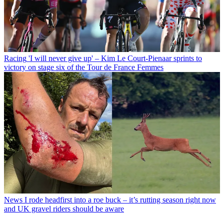
Racing
'I will never give up' – Kim Le Court-Pienaar sprints to
victory on stage six of the Tour de France Femmes
News
I rode headfirst into a roe buck – it’s rutting season right now
and UK gravel riders should be aware