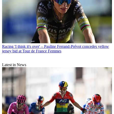
Racing
'I think it's over' – Pauline Ferrand-Prévot concedes yellow
jersey bid at Tour de France Femmes
Latest in News