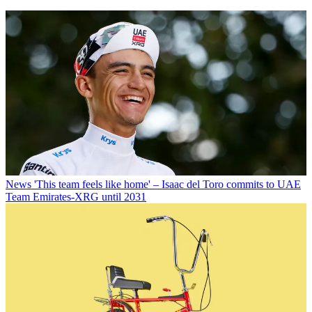
News
'This team feels like home' – Isaac del Toro commits to UAE
Team Emirates-XRG until 2031