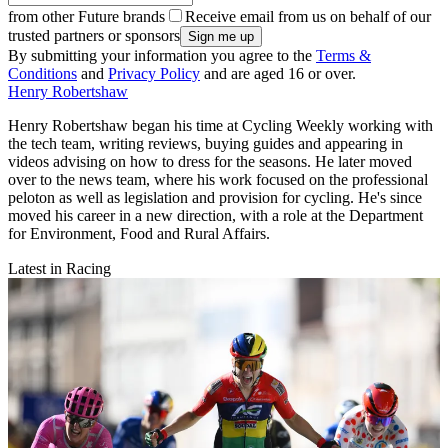
from other Future brands
Receive email from us on behalf of our
trusted partners or sponsors
By submitting your information you agree to the
Terms &
Conditions
and
Privacy Policy
and are aged 16 or over.
Henry Robertshaw
Henry Robertshaw began his time at Cycling Weekly working with
the tech team, writing reviews, buying guides and appearing in
videos advising on how to dress for the seasons. He later moved
over to the news team, where his work focused on the professional
peloton as well as legislation and provision for cycling. He's since
moved his career in a new direction, with a role at the Department
for Environment, Food and Rural Affairs.
Latest in Racing