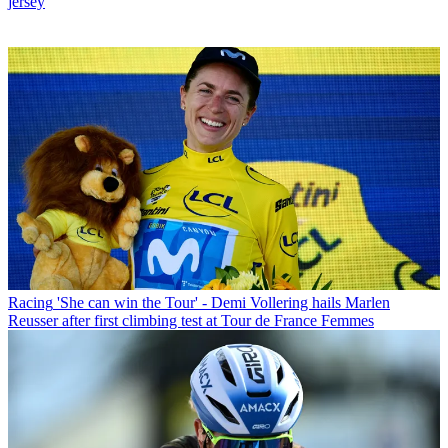
jersey
Racing
'She can win the Tour' - Demi Vollering hails Marlen
Reusser after first climbing test at Tour de France Femmes