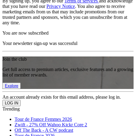
By signing up, you agree to our
Terms of services
and acknowledge
that you have read our
Privacy Notice
. You also agree to receive
marketing emails from us that may include promotions from our
trusted partners and sponsors, which you can unsubscribe from at
any time.
You are now subscribed
Your newsletter sign-up was successful
Join the club
Get full access to premium articles, exclusive features and a growing
list of member rewards.
Explore
An account already exists for this email address, please log in.
Trending
Tour de France Femmes 2026
Zwift - 27% Off Wahoo Kickr Core 2
Off The Back - A CW podcast
Tour de France 2026