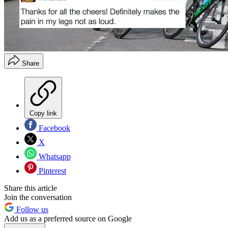
Share
Copy link
Facebook
X
Whatsapp
Pinterest
Share this article
Join the conversation
Follow us
Add us as a preferred source on Google