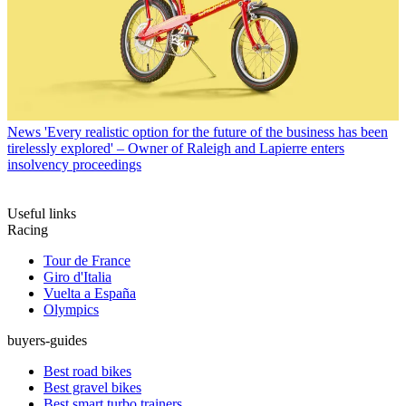
News
'Every realistic option for the future of the business has been
tirelessly explored' – Owner of Raleigh and Lapierre enters
insolvency proceedings
Useful links
Racing
Tour de France
Giro d'Italia
Vuelta a España
Olympics
buyers-guides
Best road bikes
Best gravel bikes
Best smart turbo trainers