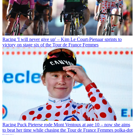
Racing
'I will never give up' – Kim Le Court-Pienaar sprints to
victory on stage six of the Tour de France Femmes
Racing
Puck Pieterse rode Mont Ventoux at age 10 – now she aims
to beat her time while chasing the Tour de France Femmes polka-dot