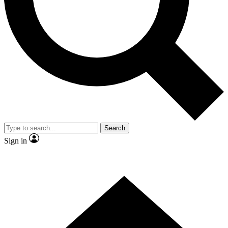
Contact me with news and offers from other Future
brands
By submitting your information you agree to the
Terms & Conditions
and
Privacy
Policy
and are aged 16 or over.
Search
Sign in