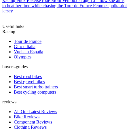
Racing
Puck Pieterse rode Mont Ventoux at age 10 – now she aims
to beat her time while chasing the Tour de France Femmes polka-dot
jersey
Useful links
Racing
Tour de France
Giro d'Italia
Vuelta a España
Olympics
buyers-guides
Best road bikes
Best gravel bikes
Best smart turbo trainers
Best cycling computers
reviews
All Our Latest Reviews
Bike Reviews
Component Reviews
Clothing Reviews