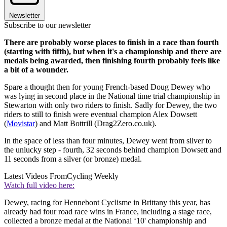
Newsletter
Subscribe to our newsletter
There are probably worse places to finish in a race than fourth
(starting with fifth), but when it's a championship and there are
medals being awarded, then finishing fourth probably feels like
a bit of a wounder.
Spare a thought then for young French-based Doug Dewey who
was lying in second place in the National time trial championship in
Stewarton with only two riders to finish. Sadly for Dewey, the two
riders to still to finish were eventual champion Alex Dowsett
(
Movistar
) and Matt Bottrill (Drag2Zero.co.uk).
In the space of less than four minutes, Dewey went from silver to
the unlucky step - fourth, 32 seconds behind champion Dowsett and
11 seconds from a silver (or bronze) medal.
Latest Videos From
Cycling Weekly
Watch full video here:
Dewey, racing for Hennebont Cyclisme in Brittany this year, has
already had four road race wins in France, including a stage race,
collected a bronze medal at the National ‘10' championship and