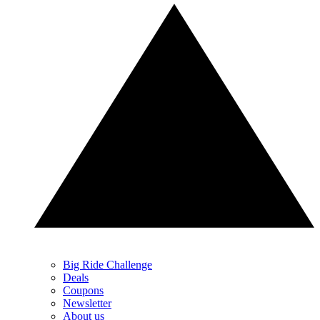
Big Ride Challenge
Deals
Coupons
Newsletter
About us