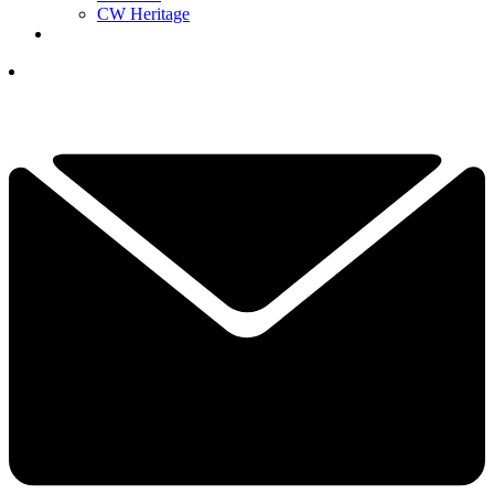
CW Heritage