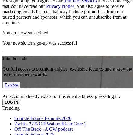
By signing up, you agree to our
Terms of services
and acknowledge
that you have read our
Privacy Notice
. You also agree to receive
marketing emails from us that may include promotions from our
trusted partners and sponsors, which you can unsubscribe from at
any time.
You are now subscribed
Your newsletter sign-up was successful
Join the club
Get full access to premium articles, exclusive features and a growing
list of member rewards.
Explore
An account already exists for this email address, please log in.
Trending
Tour de France Femmes 2026
Zwift - 27% Off Wahoo Kickr Core 2
Off The Back - A CW podcast
Tour de France 2026