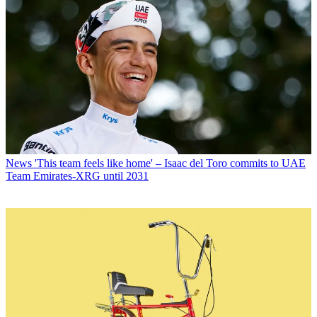
News
'This team feels like home' – Isaac del Toro commits to UAE
Team Emirates-XRG until 2031