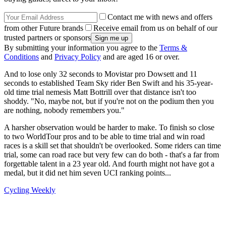
Contact me with news and offers
from other Future brands
Receive email from us on behalf of our
trusted partners or sponsors
By submitting your information you agree to the
Terms &
Conditions
and
Privacy Policy
and are aged 16 or over.
And to lose only 32 seconds to Movistar pro Dowsett and 11
seconds to established Team Sky rider Ben Swift and his 35-year-
old time trial nemesis Matt Bottrill over that distance isn't too
shoddy. "No, maybe not, but if you're not on the podium then you
are nothing, nobody remembers you."
A harsher observation would be harder to make. To finish so close
to two WorldTour pros and to be able to time trial and win road
races is a skill set that shouldn't be overlooked. Some riders can time
trial, some can road race but very few can do both - that's a far from
forgettable talent in a 23 year old. And fourth might not have got a
medal, but it did net him seven UCI ranking points...
Cycling Weekly