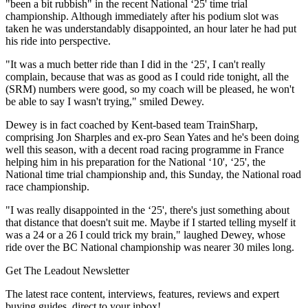
"been a bit rubbish" in the recent National ‘25' time trial
championship. Although immediately after his podium slot was
taken he was understandably disappointed, an hour later he had put
his ride into perspective.
"It was a much better ride than I did in the ‘25', I can't really
complain, because that was as good as I could ride tonight, all the
(SRM) numbers were good, so my coach will be pleased, he won't
be able to say I wasn't trying," smiled Dewey.
Dewey is in fact coached by Kent-based team TrainSharp,
comprising Jon Sharples and ex-pro Sean Yates and he's been doing
well this season, with a decent road racing programme in France
helping him in his preparation for the National ‘10', ‘25', the
National time trial championship and, this Sunday, the National road
race championship.
"I was really disappointed in the ‘25', there's just something about
that distance that doesn't suit me. Maybe if I started telling myself it
was a 24 or a 26 I could trick my brain," laughed Dewey, whose
ride over the BC National championship was nearer 30 miles long.
Get The Leadout Newsletter
The latest race content, interviews, features, reviews and expert
buying guides, direct to your inbox!