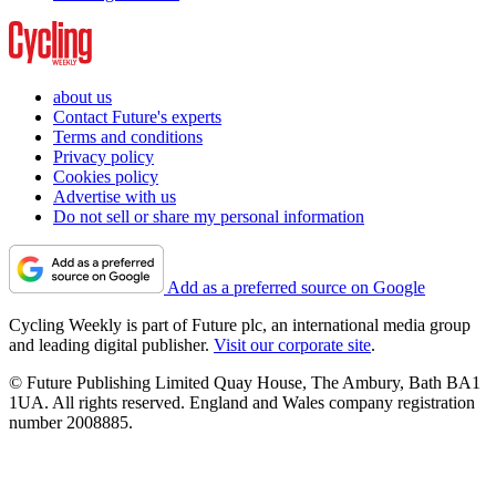
about us
Contact Future's experts
Terms and conditions
Privacy policy
Cookies policy
Advertise with us
Do not sell or share my personal information
Add as a preferred source on Google
Cycling Weekly is part of Future plc, an international media group
and leading digital publisher.
Visit our corporate site
.
© Future Publishing Limited Quay House, The Ambury, Bath BA1
1UA. All rights reserved. England and Wales company registration
number 2008885.