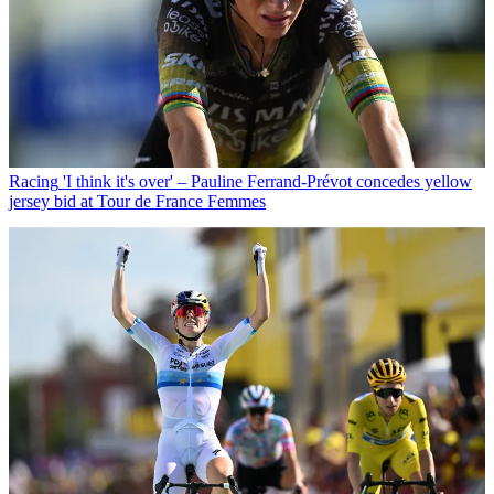
Racing
'I think it's over' – Pauline Ferrand-Prévot concedes yellow
jersey bid at Tour de France Femmes