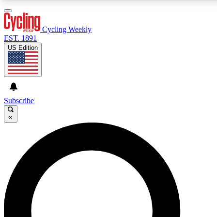
3
24/7
4K+
PREMIUM BENEFITS
ACCESS AVAILABLE
ACTIVE MEMBERS
Cycling Weekly
EST. 1891
US Edition
Expert Insights
Curated Newsle
Cycling advice, features and expert
Handpicked cycling new
journalism
highlights
Subscribe
×
GET CLUB ACCESS QUICK
For the quickest way to join, enter your email below. We’ll
send a confirmation email and sign you up to Cycling
Weekly newsletters with the latest cycling news, riding
advice and features.