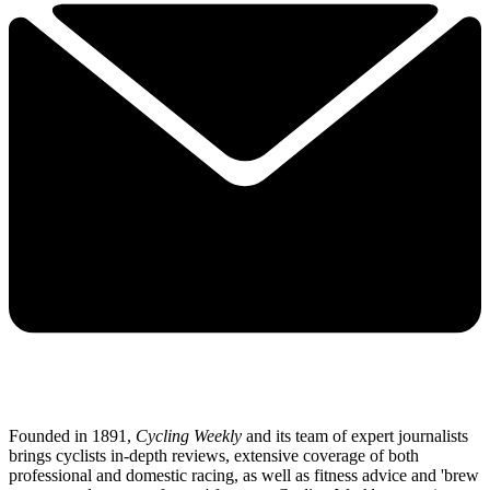
Founded in 1891,
Cycling Weekly
and its team of expert journalists
brings cyclists in-depth reviews, extensive coverage of both
professional and domestic racing, as well as fitness advice and 'brew