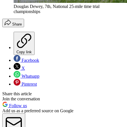
Douglas Dewey, 7th, National 25-mile time trial
championships
Share
Copy link
Facebook
X
Whatsapp
Pinterest
Share this article
Join the conversation
Follow us
Add us as a preferred source on Google