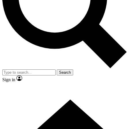
Contact me with news and offers from other Future brands
By submitting your information you agree to the
Terms & Conditions
and
Privacy Policy
and are aged 16 or over.
Search
Sign in