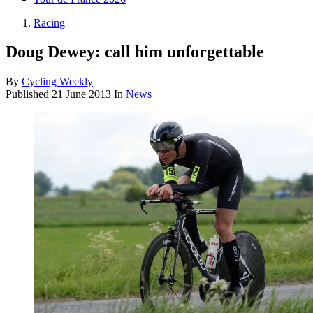
Racing
Doug Dewey: call him unforgettable
By
Cycling Weekly
Published
21 June 2013
In
News