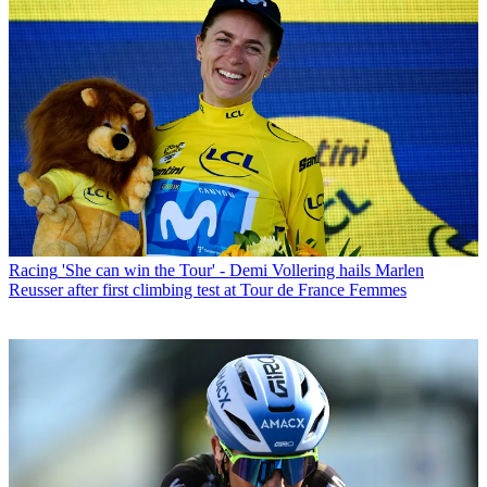
Racing
'She can win the Tour' - Demi Vollering hails Marlen
Reusser after first climbing test at Tour de France Femmes