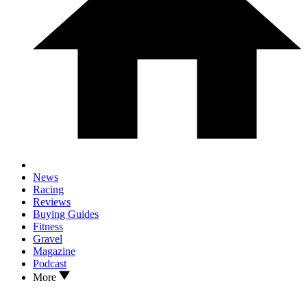
News
Racing
Reviews
Buying Guides
Fitness
Gravel
Magazine
Podcast
More