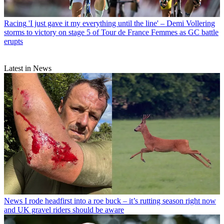
Racing
'I just gave it my everything until the line' – Demi Vollering
storms to victory on stage 5 of Tour de France Femmes as GC battle
erupts
Latest in News
News
I rode headfirst into a roe buck – it’s rutting season right now
and UK gravel riders should be aware