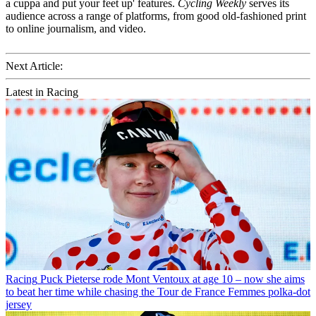
a cuppa and put your feet up' features.
Cycling Weekly
serves its
audience across a range of platforms, from good old-fashioned print
to online journalism, and video.
Next Article:
Latest in Racing
Racing
Puck Pieterse rode Mont Ventoux at age 10 – now she aims
to beat her time while chasing the Tour de France Femmes polka-dot
jersey