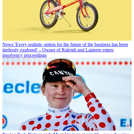
News
'Every realistic option for the future of the business has been
tirelessly explored' – Owner of Raleigh and Lapierre enters
insolvency proceedings