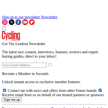
Sign up to our newsletter
Newsletter
Get The Leadout Newsletter
The latest race content, interviews, features, reviews and expert
buying guides, direct to your inbox!
Become a Member in Seconds
Unlock instant access to exclusive member features.
Contact me with news and offers from other Future brands
Receive email from us on behalf of our trusted partners or sponsors