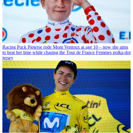
Racing
Puck Pieterse rode Mont Ventoux at age 10 – now she aims
to beat her time while chasing the Tour de France Femmes polka-dot
jersey