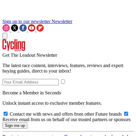
Sign up to our newsletter
Newsletter
Get The Leadout Newsletter
The latest race content, interviews, features, reviews and expert
buying guides, direct to your inbox!
Become a Member in Seconds
Unlock instant access to exclusive member features.
Contact me with news and offers from other Future brands
Receive email from us on behalf of our trusted partners or sponsors