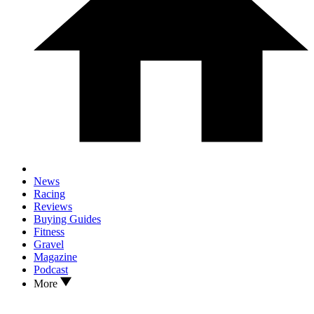
News
Racing
Reviews
Buying Guides
Fitness
Gravel
Magazine
Podcast
More