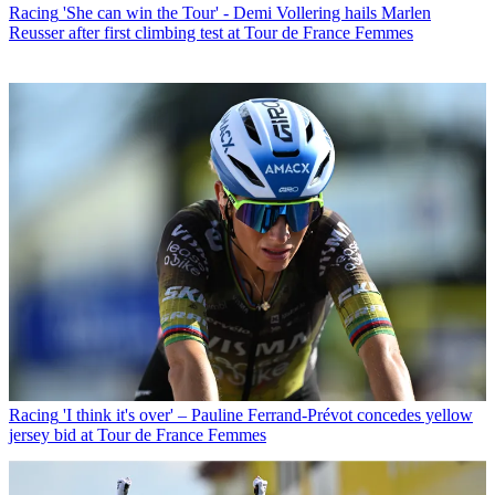
Racing
'She can win the Tour' - Demi Vollering hails Marlen
Reusser after first climbing test at Tour de France Femmes
Racing
'I think it's over' – Pauline Ferrand-Prévot concedes yellow
jersey bid at Tour de France Femmes