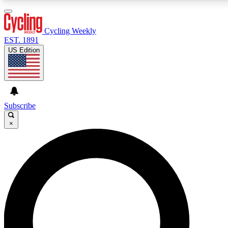
3
24/7
4K+
PREMIUM BENEFITS
ACCESS AVAILABLE
ACTIVE MEMBERS
Cycling Weekly
EST. 1891
US Edition
Expert Insights
Curated Newsle
Cycling advice, features and expert
Handpicked cycling new
journalism
highlights
Subscribe
×
GET CLUB ACCESS QUICK
For the quickest way to join, enter your email below.
We’ll send a confirmation email and sign you up to
Cycling Weekly newsletters with the latest cycling
news, riding advice and features.