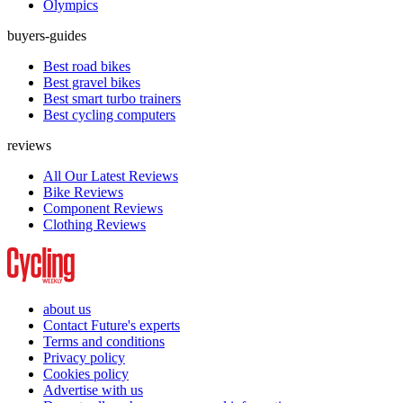
Olympics
buyers-guides
Best road bikes
Best gravel bikes
Best smart turbo trainers
Best cycling computers
reviews
All Our Latest Reviews
Bike Reviews
Component Reviews
Clothing Reviews
about us
Contact Future's experts
Terms and conditions
Privacy policy
Cookies policy
Advertise with us