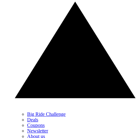
Big Ride Challenge
Deals
Coupons
Newsletter
About us