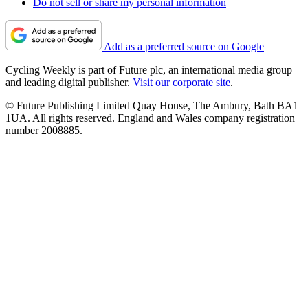
Do not sell or share my personal information
Add as a preferred source on Google
Cycling Weekly is part of Future plc, an international media group
and leading digital publisher.
Visit our corporate site
.
© Future Publishing Limited Quay House, The Ambury, Bath BA1
1UA. All rights reserved. England and Wales company registration
number 2008885.