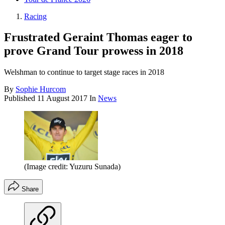
Racing
Frustrated Geraint Thomas eager to
prove Grand Tour prowess in 2018
Welshman to continue to target stage races in 2018
By
Sophie Hurcom
Published
11 August 2017
In
News
(Image credit: Yuzuru Sunada)
Share