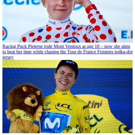
Racing
Puck Pieterse rode Mont Ventoux at age 10 – now she aims
to beat her time while chasing the Tour de France Femmes polka-dot
jersey