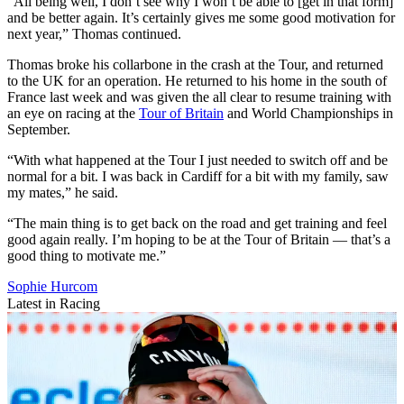
“All being well, I don’t see why I won’t be able to [get in that form]
and be better again. It’s certainly gives me some good motivation for
next year,” Thomas continued.
Thomas broke his collarbone in the crash at the Tour, and returned
to the UK for an operation. He returned to his home in the south of
France last week and was given the all clear to resume training with
an eye on racing at the
Tour of Britain
and World Championships in
September.
“With what happened at the Tour I just needed to switch off and be
normal for a bit. I was back in Cardiff for a bit with my family, saw
my mates,” he said.
“The main thing is to get back on the road and get training and feel
good again really. I’m hoping to be at the Tour of Britain — that’s a
good thing to motivate me.”
Sophie Hurcom
Latest in Racing