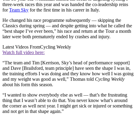
three-week races this year and was handed the co-leadership reins
for
Team Sky
for the first time in his career in Italy.
He changed his race programme subsequently — skipping the
Classics during spring — and despite getting into what he called the
“best shape I’ve ever been,” his race and return at the Tour a month
later were both prematurely ended by crashes and injury.
Latest Videos From
Cycling Weekly
Watch full video here:
“The team and Tim [Kerrison, Sky’s head of performance support]
and Dave [Brailsford, team principle] have seen the shape I was in,
the training efforts I was doing and they know how well I was going
and my weight was good as well,” Thomas told
Cycling Weekly
about his form this season.
“I wanted to show everybody else as well — that’s the frustrating
thing that I wasn’t able to do that. You never know what’s around
the corner as well next year. I might get sick or injured or something
and not get in that shape again.”