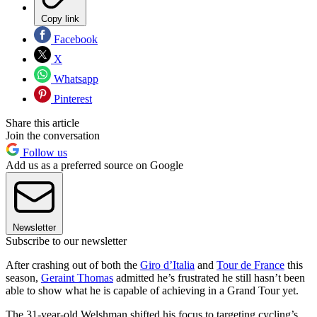
Copy link
Facebook
X
Whatsapp
Pinterest
Share this article
Join the conversation
Follow us
Add us as a preferred source on Google
Newsletter
Subscribe to our newsletter
After crashing out of both the
Giro d’Italia
and
Tour de France
this
season,
Geraint Thomas
admitted he’s frustrated he still hasn’t been
able to show what he is capable of achieving in a Grand Tour yet.
The 31-year-old Welshman shifted his focus to targeting cycling’s