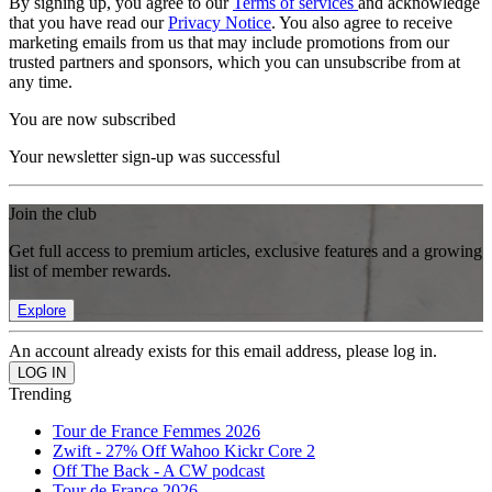
By signing up, you agree to our
Terms of services
and acknowledge
that you have read our
Privacy Notice
. You also agree to receive
marketing emails from us that may include promotions from our
trusted partners and sponsors, which you can unsubscribe from at
any time.
You are now subscribed
Your newsletter sign-up was successful
Join the club
Get full access to premium articles, exclusive features and a growing
list of member rewards.
Explore
An account already exists for this email address, please log in.
Trending
Tour de France Femmes 2026
Zwift - 27% Off Wahoo Kickr Core 2
Off The Back - A CW podcast
Tour de France 2026