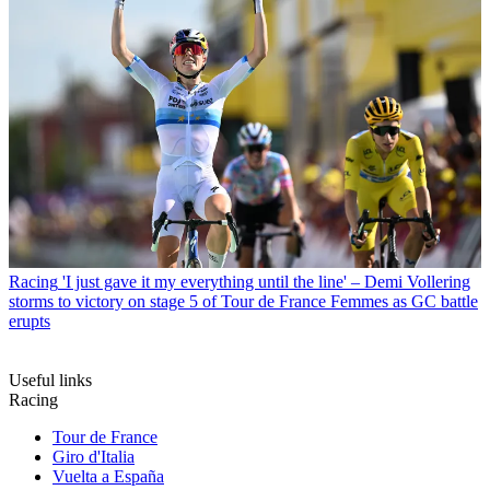
Racing
'I just gave it my everything until the line' – Demi Vollering
storms to victory on stage 5 of Tour de France Femmes as GC battle
erupts
Useful links
Racing
Tour de France
Giro d'Italia
Vuelta a España