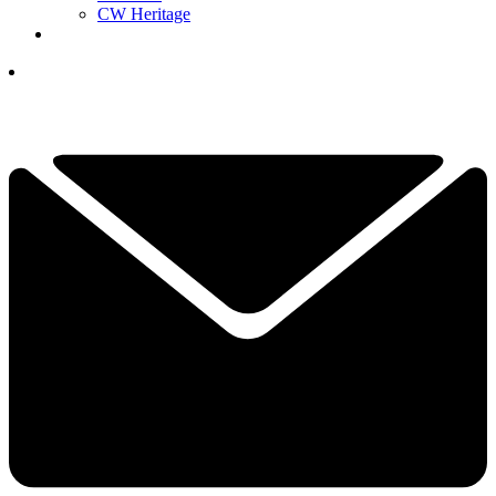
CW Heritage