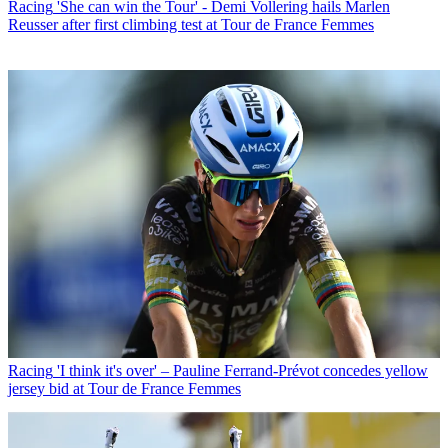
Racing
'She can win the Tour' - Demi Vollering hails Marlen
Reusser after first climbing test at Tour de France Femmes
Racing
'I think it's over' – Pauline Ferrand-Prévot concedes yellow
jersey bid at Tour de France Femmes