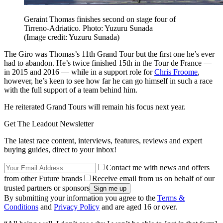
Geraint Thomas finishes second on stage four of
Tirreno-Adriatico. Photo: Yuzuru Sunada
(Image credit: Yuzuru Sunada)
The Giro was Thomas’s 11th Grand Tour but the first one he’s ever
had to abandon. He’s twice finished 15th in the Tour de France —
in 2015 and 2016 — while in a support role for
Chris Froome
,
however, he’s keen to see how far he can go himself in such a race
with the full support of a team behind him.
He reiterated Grand Tours will remain his focus next year.
Get The Leadout Newsletter
The latest race content, interviews, features, reviews and expert
buying guides, direct to your inbox!
Contact me with news and offers
from other Future brands
Receive email from us on behalf of our
trusted partners or sponsors
By submitting your information you agree to the
Terms &
Conditions
and
Privacy Policy
and are aged 16 or over.