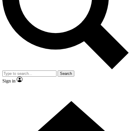
Contact me with news and offers from other Future
brands
By submitting your information you agree to the
Terms & Conditions
and
Privacy
Policy
and are aged 16 or over.
Search
Sign in