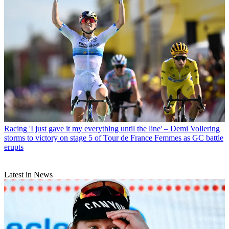
Racing
'I just gave it my everything until the line' – Demi Vollering
storms to victory on stage 5 of Tour de France Femmes as GC battle
erupts
Latest in News