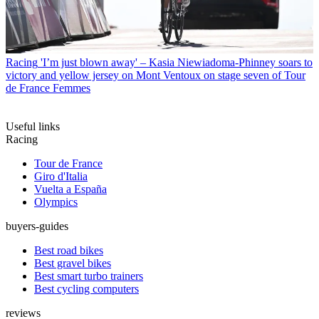
Racing
'I’m just blown away' – Kasia Niewiadoma-Phinney soars to
victory and yellow jersey on Mont Ventoux on stage seven of Tour
de France Femmes
Useful links
Racing
Tour de France
Giro d'Italia
Vuelta a España
Olympics
buyers-guides
Best road bikes
Best gravel bikes
Best smart turbo trainers
Best cycling computers
reviews