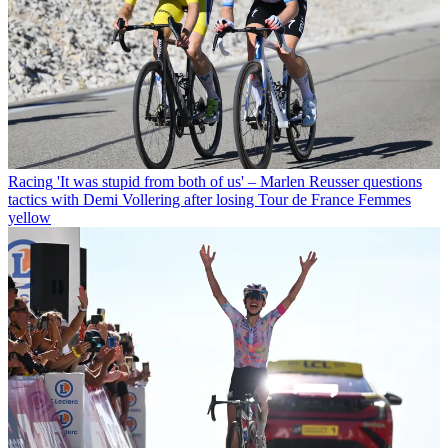
Racing
'It was stupid from both of us' – Marlen Reusser questions
tactics with Demi Vollering after losing Tour de France Femmes
yellow