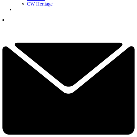
CW Heritage