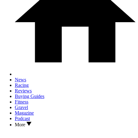
News
Racing
Reviews
Buying Guides
Fitness
Gravel
Magazine
Podcast
More