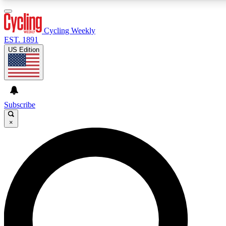
3
24/7
4K+
PREMIUM BENEFITS
ACCESS AVAILABLE
ACTIVE MEMBERS
Cycling Weekly
EST. 1891
US Edition
Expert Insights
Curated Newsle
Cycling advice, features and expert
Handpicked cycling new
journalism
highlights
Subscribe
×
GET CLUB ACCESS QUICK
For the quickest way to join, enter your email below. We’ll
send a confirmation email and sign you up to Cycling
Weekly newsletters with the latest cycling news, riding
advice and features.