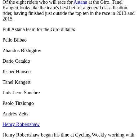
Of the eight riders who will race for
Astana
at the Giro, Tanel
Kangert looks like the team's best bet for a general classification
rider, having finished just outside the top ten in the race in 2013 and
2015.
Full Astana team for the Giro d'Italia:
Pello Bilbao
Zhandos Bizhigitov
Dario Cataldo
Jesper Hansen
Tanel Kangert
Luis Leon Sanchez
Paolo Tiralongo
Andrey Zeits
Henry Robertshaw
Henry Robertshaw began his time at Cycling Weekly working with