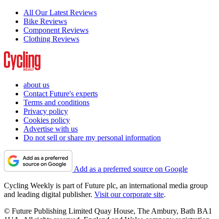
All Our Latest Reviews
Bike Reviews
Component Reviews
Clothing Reviews
about us
Contact Future's experts
Terms and conditions
Privacy policy
Cookies policy
Advertise with us
Do not sell or share my personal information
Add as a preferred source on Google
Cycling Weekly is part of Future plc, an international media group
and leading digital publisher.
Visit our corporate site
.
© Future Publishing Limited Quay House, The Ambury, Bath BA1