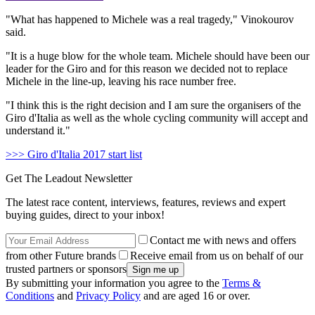
"What has happened to Michele was a real tragedy," Vinokourov
said.
"It is a huge blow for the whole team. Michele should have been our
leader for the Giro and for this reason we decided not to replace
Michele in the line-up, leaving his race number free.
"I think this is the right decision and I am sure the organisers of the
Giro d'Italia as well as the whole cycling community will accept and
understand it."
>>> Giro d'Italia 2017 start list
Get The Leadout Newsletter
The latest race content, interviews, features, reviews and expert
buying guides, direct to your inbox!
Contact me with news and offers
from other Future brands
Receive email from us on behalf of our
trusted partners or sponsors
By submitting your information you agree to the
Terms &
Conditions
and
Privacy Policy
and are aged 16 or over.