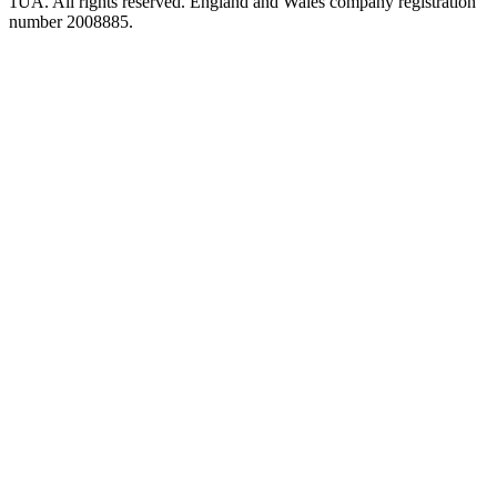
1UA. All rights reserved. England and Wales company registration
number 2008885.