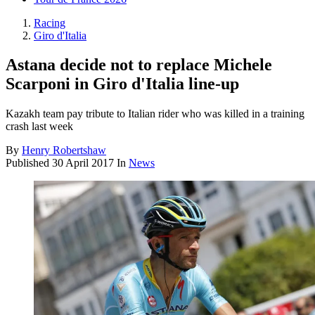
Racing
Giro d'Italia
Astana decide not to replace Michele
Scarponi in Giro d'Italia line-up
Kazakh team pay tribute to Italian rider who was killed in a training
crash last week
By
Henry Robertshaw
Published
30 April 2017
In
News