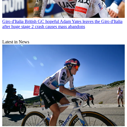
Giro d'Italia
British GC hopeful Adam Yates leaves the Giro d'Italia
after huge stage 2 crash causes mass abandons
Latest in News