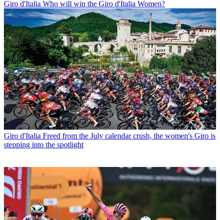
Giro d'Italia
Who will win the Giro d'Italia Women?
Giro d'Italia
Freed from the July calendar crush, the women's Giro is
stepping into the spotlight