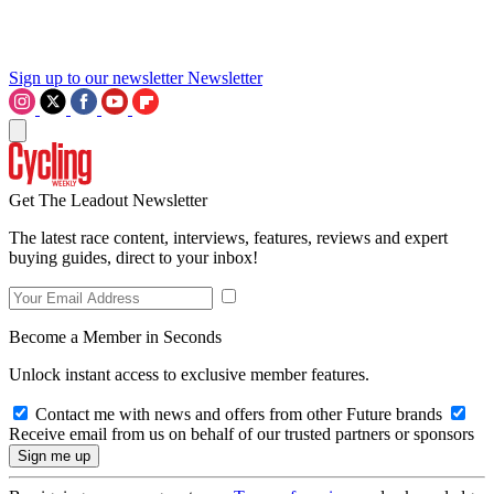
Sign up to our newsletter
Newsletter
Get The Leadout Newsletter
The latest race content, interviews, features, reviews and expert
buying guides, direct to your inbox!
Become a Member in Seconds
Unlock instant access to exclusive member features.
Contact me with news and offers from other Future brands
Receive email from us on behalf of our trusted partners or sponsors