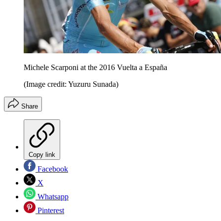
Michele Scarponi at the 2016 Vuelta a España
(Image credit: Yuzuru Sunada)
Share
Copy link
Facebook
X
Whatsapp
Pinterest