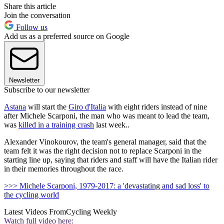
Share this article
Join the conversation
Follow us
Add us as a preferred source on Google
Newsletter
Subscribe to our newsletter
Astana
will start the
Giro d'Italia
with eight riders instead of nine
after Michele Scarponi, the man who was meant to lead the team,
was
killed in a training crash
last week..
Alexander Vinokourov, the team's general manager, said that the
team felt it was the right decision not to replace Scarponi in the
starting line up, saying that riders and staff will have the Italian rider
in their memories throughout the race.
>>> Michele Scarponi, 1979-2017: a 'devastating and sad loss' to
the cycling world
Latest Videos From
Cycling Weekly
Watch full video here: