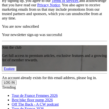
By signing up, you agree to our
Terms of services
and acknowledge
that you have read our
Privacy Notice
. You also agree to receive
marketing emails from us that may include promotions from our
trusted partners and sponsors, which you can unsubscribe from at
any time.
You are now subscribed
Your newsletter sign-up was successful
Join the club
Get full access to premium articles, exclusive features and a growing
list of member rewards.
Explore
An account already exists for this email address, please log in.
Trending
Tour de France Femmes 2026
Best bike floor pump 2026
Off The Back - A CW podcast
Tour de France 2026