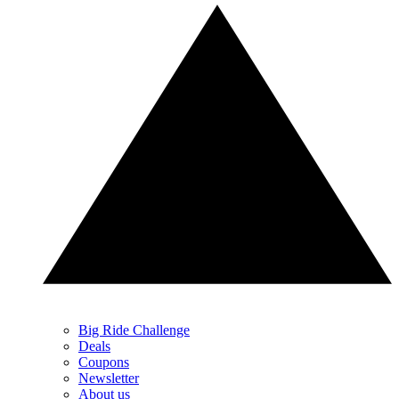
Big Ride Challenge
Deals
Coupons
Newsletter
About us