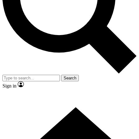
Contact me with news and offers from other Future brands
By submitting your information you agree to the
Terms & Conditions
and
Privacy Policy
and are aged 16 or over.
Search
Sign in