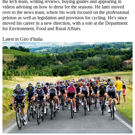
the tech team, writing reviews, buying guides and appearing in
videos advising on how to dress for the seasons. He later moved
over to the news team, where his work focused on the professional
peloton as well as legislation and provision for cycling. He's since
moved his career in a new direction, with a role at the Department
for Environment, Food and Rural Affairs.
Latest in Giro d'Italia