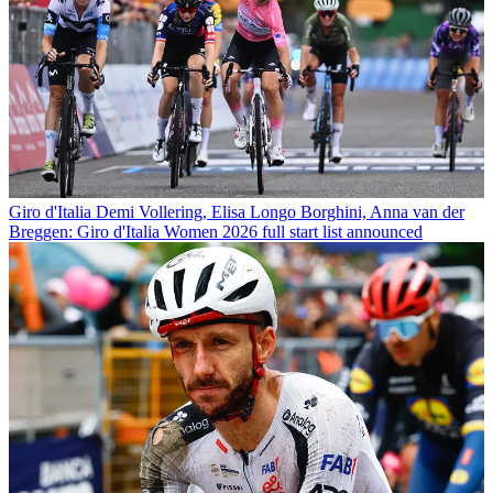
Giro d'Italia
Demi Vollering, Elisa Longo Borghini, Anna van der
Breggen: Giro d'Italia Women 2026 full start list announced