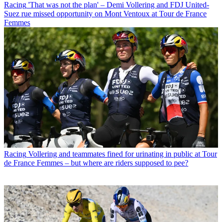
Racing
'That was not the plan' – Demi Vollering and FDJ United-
Suez rue missed opportunity on Mont Ventoux at Tour de France
Femmes
Racing
Vollering and teammates fined for urinating in public at Tour
de France Femmes – but where are riders supposed to pee?