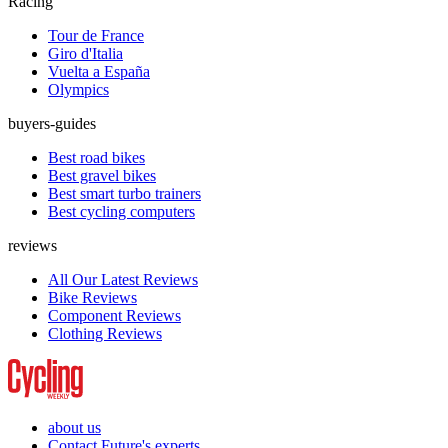
Racing
Tour de France
Giro d'Italia
Vuelta a España
Olympics
buyers-guides
Best road bikes
Best gravel bikes
Best smart turbo trainers
Best cycling computers
reviews
All Our Latest Reviews
Bike Reviews
Component Reviews
Clothing Reviews
about us
Contact Future's experts