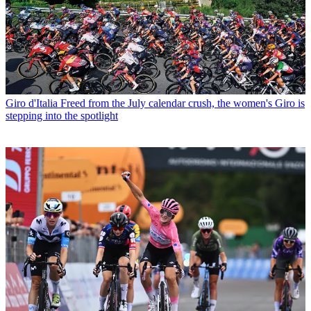
Giro d'Italia
Freed from the July calendar crush, the women's Giro is
stepping into the spotlight