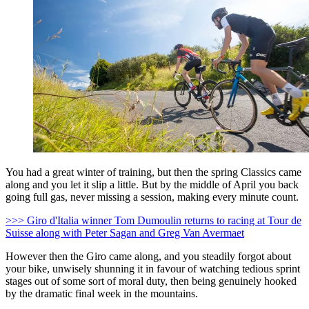
You had a great winter of training, but then the spring Classics came
along and you let it slip a little. But by the middle of April you back
going full gas, never missing a session, making every minute count.
>>> Giro d'Italia winner Tom Dumoulin returns to racing at Tour de
Suisse along with Peter Sagan and Greg Van Avermaet
However then the Giro came along, and you steadily forgot about
your bike, unwisely shunning it in favour of watching tedious sprint
stages out of some sort of moral duty, then being genuinely hooked
by the dramatic final week in the mountains.