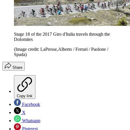
Stage 18 of the 2017 Giro d'Italia travels through the
Dolomites
(Image credit: LaPresse,Alberto / Ferrari / Paolone /
Spada)
Share
Copy link
Facebook
X
Whatsapp
Pinterest