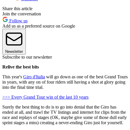
Share this article
Join the conversation
Follow us
Add us as a preferred source on Google
Newsletter
Subscribe to our newsletter
Relive the best bits
This year's
Giro d'Italia
will go down as one of the best Grand Tours
in years, with any on of four riders still having a shot at glory going
into the final time trial.
>>> Every Grand Tour win of the last 10 years
Surely the best thing to do is to go into denial that the Giro has
ended at all, and trawl the TV listings and internet for clips from the
race and replays of stages (OK, maybe give some of those dull early
sprint stages a miss) creating a never-ending Giro just for yourself.