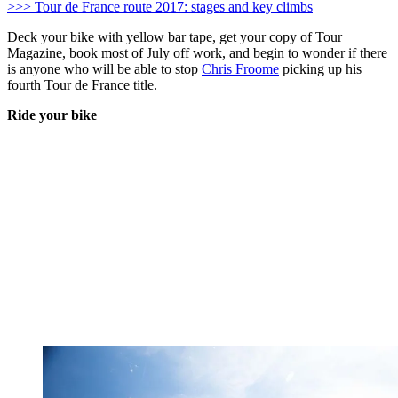
>>> Tour de France route 2017: stages and key climbs
Deck your bike with yellow bar tape, get your copy of Tour
Magazine, book most of July off work, and begin to wonder if there
is anyone who will be able to stop
Chris Froome
picking up his
fourth Tour de France title.
Ride your bike