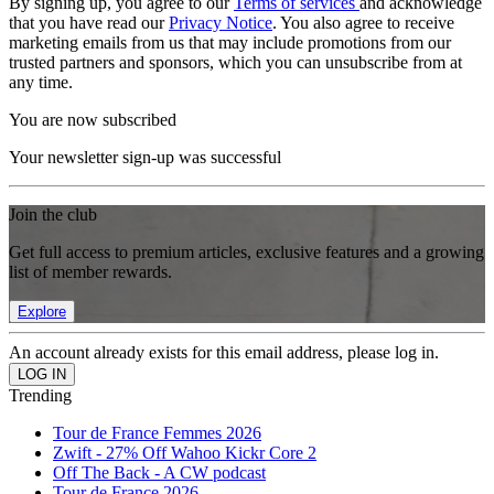
By signing up, you agree to our
Terms of services
and acknowledge
that you have read our
Privacy Notice
. You also agree to receive
marketing emails from us that may include promotions from our
trusted partners and sponsors, which you can unsubscribe from at
any time.
You are now subscribed
Your newsletter sign-up was successful
Join the club
Get full access to premium articles, exclusive features and a growing
list of member rewards.
Explore
An account already exists for this email address, please log in.
Trending
Tour de France Femmes 2026
Zwift - 27% Off Wahoo Kickr Core 2
Off The Back - A CW podcast
Tour de France 2026