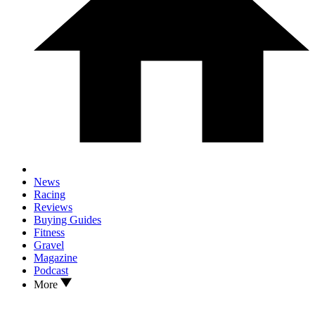
News
Racing
Reviews
Buying Guides
Fitness
Gravel
Magazine
Podcast
More