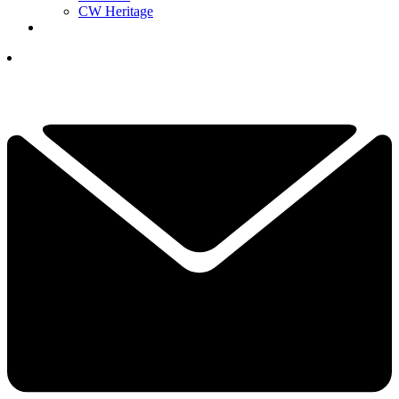
CW Heritage