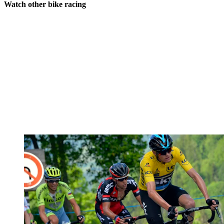
Watch other bike racing