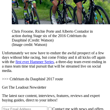
Chris Froome, Richie Porte and Alberto Contador in
action during Stage six of the 2016 Critérium du
Dauphiné (Credit: Watson)
(Image credit: Watson)
Unfortunately we now have to endure the awful prospect of a few
days without bike racing, but come Friday and it all kicks off again
with the
first ever Hammer Series
, a three-day team event ending in
a mass team time trial pursuit that will be streamed live on social
media.
>>> Critérium du Dauphiné 2017 route
Get The Leadout Newsletter
The latest race content, interviews, features, reviews and expert
buying guides, direct to your inbox!
Contact me with news and offers