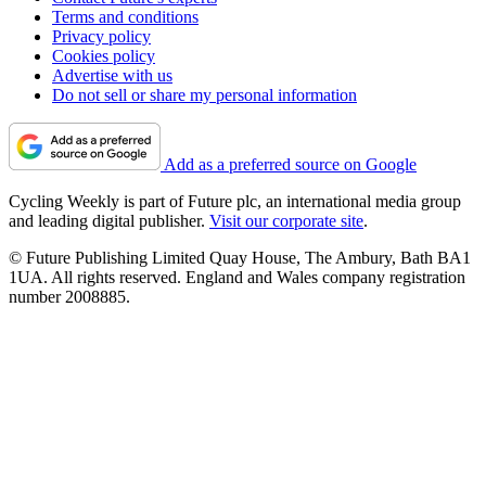
Terms and conditions
Privacy policy
Cookies policy
Advertise with us
Do not sell or share my personal information
Add as a preferred source on Google
Cycling Weekly is part of Future plc, an international media group
and leading digital publisher.
Visit our corporate site
.
© Future Publishing Limited Quay House, The Ambury, Bath BA1
1UA. All rights reserved. England and Wales company registration
number 2008885.