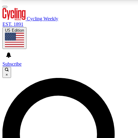
3
24/7
4K+
PREMIUM BENEFITS
ACCESS AVAILABLE
ACTIVE MEMBERS
Cycling Weekly
EST. 1891
US Edition
Expert Insights
Curated Newsle
Cycling advice, features and expert
Handpicked cycling new
journalism
highlights
Subscribe
×
GET CLUB ACCESS QUICK
For the quickest way to join, enter your email below. We’ll
send a confirmation email and sign you up to Cycling
Weekly newsletters with the latest cycling news, riding
advice and features.