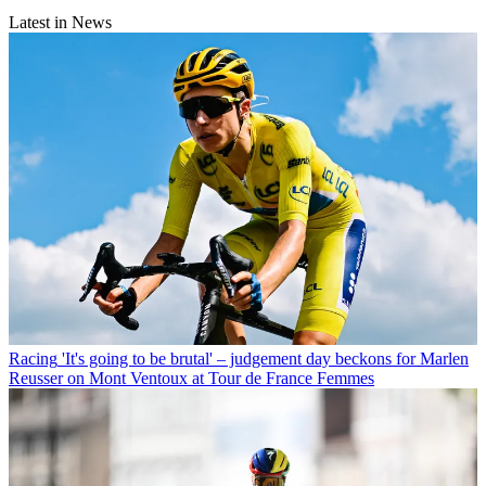
Latest in News
Racing
'It's going to be brutal' – judgement day beckons for Marlen
Reusser on Mont Ventoux at Tour de France Femmes