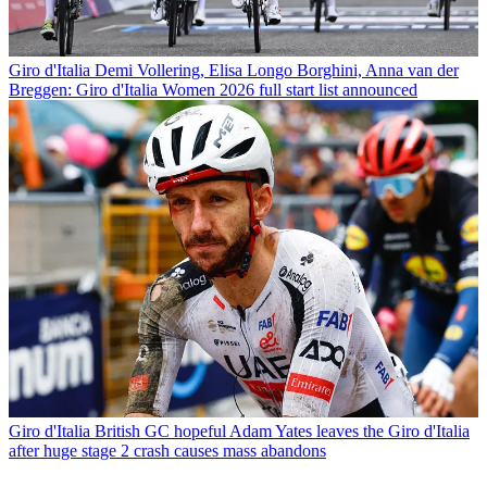
Giro d'Italia
Demi Vollering, Elisa Longo Borghini, Anna van der
Breggen: Giro d'Italia Women 2026 full start list announced
Giro d'Italia
British GC hopeful Adam Yates leaves the Giro d'Italia
after huge stage 2 crash causes mass abandons