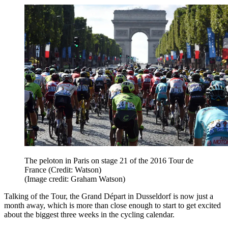
The peloton in Paris on stage 21 of the 2016 Tour de
France (Credit: Watson)
(Image credit: Graham Watson)
Talking of the Tour, the Grand Départ in Dusseldorf is now just a
month away, which is more than close enough to start to get excited
about the biggest three weeks in the cycling calendar.