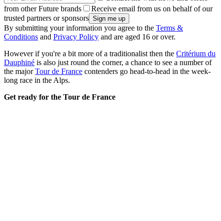
from other Future brands
Receive email from us on behalf of our
trusted partners or sponsors
By submitting your information you agree to the
Terms &
Conditions
and
Privacy Policy
and are aged 16 or over.
However if you're a bit more of a traditionalist then the
Critérium du
Dauphiné
is also just round the corner, a chance to see a number of
the major
Tour de France
contenders go head-to-head in the week-
long race in the Alps.
Get ready for the Tour de France