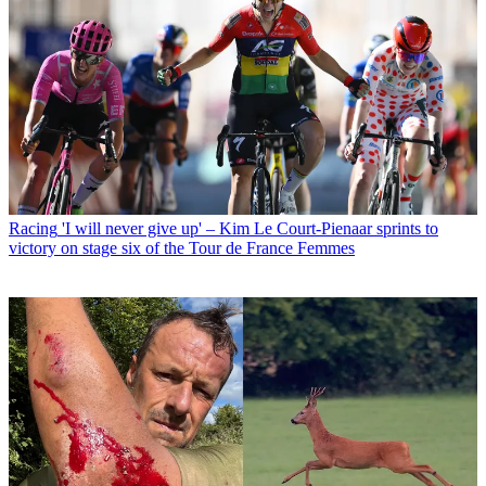
Racing
'I will never give up' – Kim Le Court-Pienaar sprints to
victory on stage six of the Tour de France Femmes