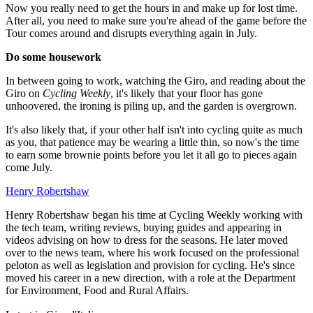
Now you really need to get the hours in and make up for lost time.
After all, you need to make sure you're ahead of the game before the
Tour comes around and disrupts everything again in July.
Do some housework
In between going to work, watching the Giro, and reading about the
Giro on
Cycling Weekly
, it's likely that your floor has gone
unhoovered, the ironing is piling up, and the garden is overgrown.
It's also likely that, if your other half isn't into cycling quite as much
as you, that patience may be wearing a little thin, so now's the time
to earn some brownie points before you let it all go to pieces again
come July.
Henry Robertshaw
Henry Robertshaw began his time at Cycling Weekly working with
the tech team, writing reviews, buying guides and appearing in
videos advising on how to dress for the seasons. He later moved
over to the news team, where his work focused on the professional
peloton as well as legislation and provision for cycling. He's since
moved his career in a new direction, with a role at the Department
for Environment, Food and Rural Affairs.