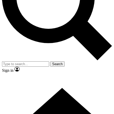
Contact me with news and offers from other Future brands
By submitting your information you agree to the
Terms & Conditions
and
Privacy Policy
and are aged 16 or over.
Search
Sign in