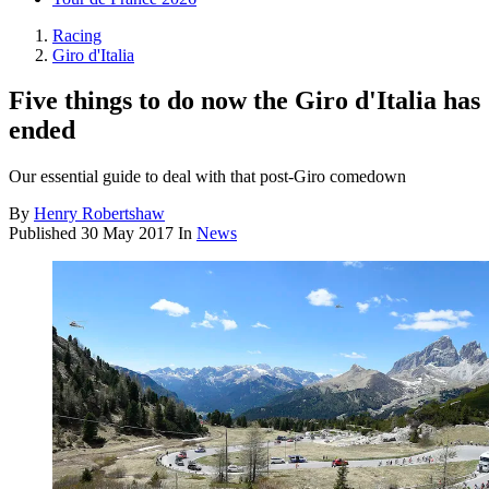
Racing
Giro d'Italia
Five things to do now the Giro d'Italia has
ended
Our essential guide to deal with that post-Giro comedown
By
Henry Robertshaw
Published
30 May 2017
In
News