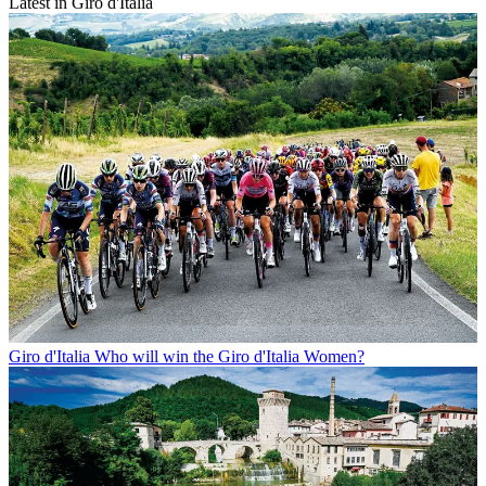
Latest in Giro d'Italia
Giro d'Italia
Who will win the Giro d'Italia Women?