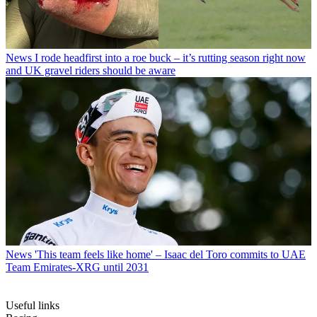
News
I rode headfirst into a roe buck – it’s rutting season right now
and UK gravel riders should be aware
News
'This team feels like home' – Isaac del Toro commits to UAE
Team Emirates-XRG until 2031
Useful links