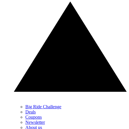
Big Ride Challenge
Deals
Coupons
Newsletter
About us