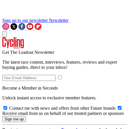
Sign up to our newsletter
Newsletter
Get The Leadout Newsletter
The latest race content, interviews, features, reviews and expert
buying guides, direct to your inbox!
Become a Member in Seconds
Unlock instant access to exclusive member features.
Contact me with news and offers from other Future brands
Receive email from us on behalf of our trusted partners or sponsors