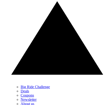
Big Ride Challenge
Deals
Coupons
Newsletter
About us