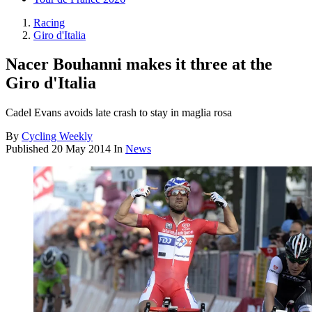
Racing
Giro d'Italia
Nacer Bouhanni makes it three at the
Giro d'Italia
Cadel Evans avoids late crash to stay in maglia rosa
By
Cycling Weekly
Published
20 May 2014
In
News