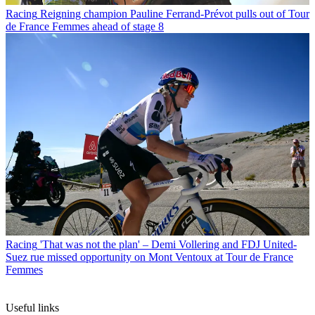
Racing
Reigning champion Pauline Ferrand-Prévot pulls out of Tour
de France Femmes ahead of stage 8
Racing
'That was not the plan' – Demi Vollering and FDJ United-
Suez rue missed opportunity on Mont Ventoux at Tour de France
Femmes
Useful links