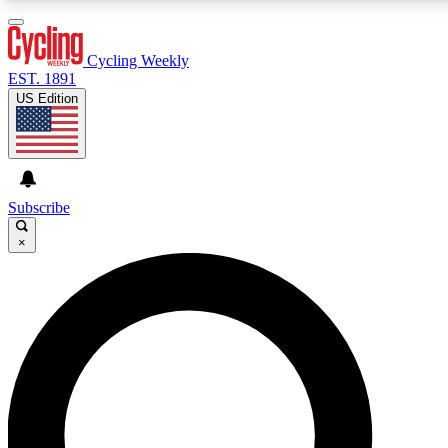
3
24/7
4K+
PREMIUM BENEFITS
ACCESS AVAILABLE
ACTIVE MEMBERS
Cycling Weekly
EST. 1891
US Edition
Expert Insights
Curated Newsle
Cycling advice, features and expert
Handpicked cycling new
journalism
highlights
Subscribe
×
GET CLUB ACCESS QUICK
For the quickest way to join, enter your email below. We’ll
send a confirmation email and sign you up to Cycling
Weekly newsletters with the latest cycling news, riding
advice and features.