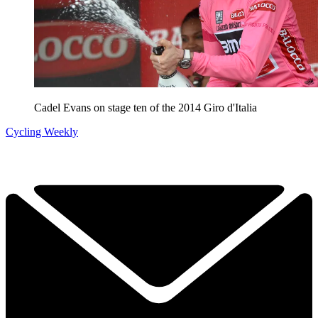
Cadel Evans on stage ten of the 2014 Giro d'Italia
Cycling Weekly