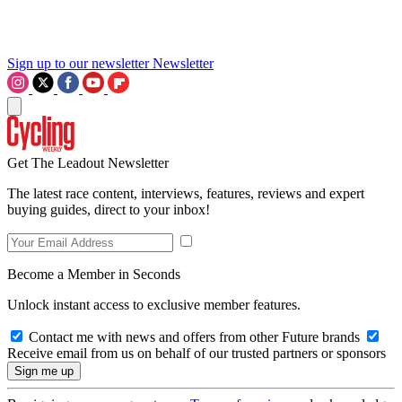
Sign up to our newsletter
Newsletter
Get The Leadout Newsletter
The latest race content, interviews, features, reviews and expert
buying guides, direct to your inbox!
Become a Member in Seconds
Unlock instant access to exclusive member features.
Contact me with news and offers from other Future brands
Receive email from us on behalf of our trusted partners or sponsors