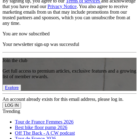
By signing up, you agree to our
Terms of services
and acknowledge
that you have read our
Privacy Notice
. You also agree to receive
marketing emails from us that may include promotions from our
trusted partners and sponsors, which you can unsubscribe from at
any time.
You are now subscribed
Your newsletter sign-up was successful
Join the club
Get full access to premium articles, exclusive features and a growing
list of member rewards.
Explore
An account already exists for this email address, please log in.
Trending
Tour de France Femmes 2026
Best bike floor pump 2026
Off The Back - A CW podcast
Tour de France 2026