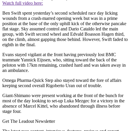
Watch full video here:
Ben Swift spent yesterday’s second scheduled race day licking
wounds from a crash-marred opening week but was in a prime
position at the base of the only uphill kick of the otherwise pancake
flat stage. Sky assumed control and Dario Cataldo led the main
group, with Swift second wheel and Edvald Boasson Hagen third,
on the climb, almost gapping those behind. However, Swift faded to
eighth in the final.
Evans stayed vigilant at the front having previously lost BMC
teammate Yannick Eijssen, who, sitting toward the back of the
peloton with 17km remaining, crashed hard and was taken away in
an ambulance.
Omega Pharma-Quick Step also stayed toward the fore of affairs
keeping second overall Rigoberto Uran out of trouble.
Giant-Shimano were present working at the front of the bunch for
most of the day looking to set-up Luka Mezgec for a victory in the
absence of Marcel Kittel, who abandoned through illness before
stage four.
Get The Leadout Newsletter