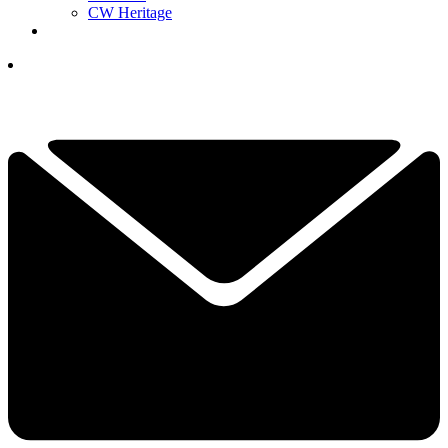
CW Heritage