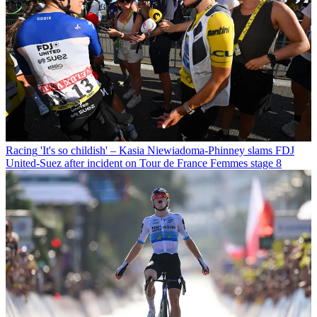
Racing
'It's so childish' – Kasia Niewiadoma-Phinney slams FDJ
United-Suez after incident on Tour de France Femmes stage 8