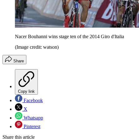
Nacer Bouhanni wins stage ten of the 2014 Giro d'Italia
(Image credit: watson)
Share
Copy link
Facebook
X
Whatsapp
Pinterest
Share this article