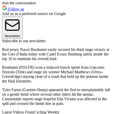
Join the conversation
Follow us
Add us as a preferred source on Google
Newsletter
Subscribe to our newsletter
Red jersey Nacer Bouhanni easily secured his third stage victory at
the Giro d’Italia today with Cadel Evans finishing safely inside the
top 10 to maintain his overall lead.
Bouhanni (FDJ.FR) won a reduced bunch sprint from Giacomo
Nizzolo (Trek) and stage six winner Michael Matthews (Orica-
GreenEdge) staying clear of a crash that held up the peloton inside
the final kilometre.
Tyler Farrar (Garmin-Sharp) appeared the first to unexplainably fall
on a gentle bend where several other riders hit the tarmac.
Cannondale reports stage hopeful Elia Viviani was affected in the
spill and crossed the finish line in pain.
Latest Videos From
Cycling Weekly