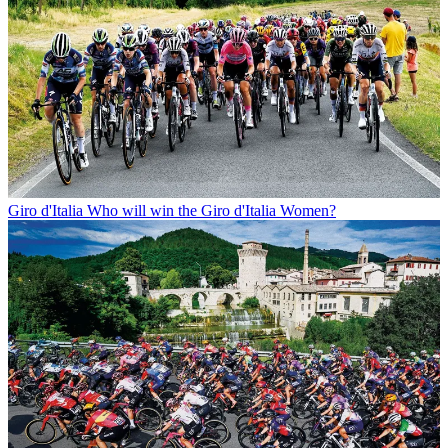
Giro d'Italia
Who will win the Giro d'Italia Women?