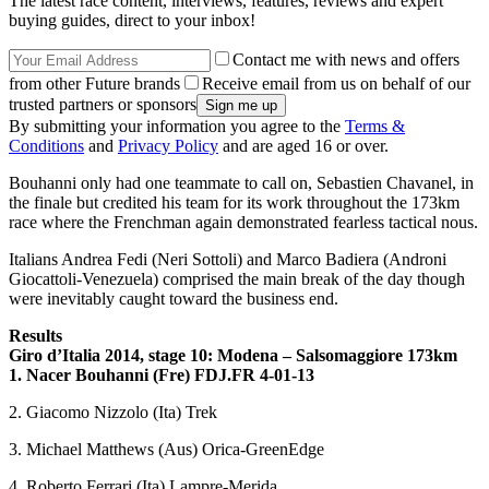
The latest race content, interviews, features, reviews and expert
buying guides, direct to your inbox!
Contact me with news and offers
from other Future brands
Receive email from us on behalf of our
trusted partners or sponsors
By submitting your information you agree to the
Terms &
Conditions
and
Privacy Policy
and are aged 16 or over.
Bouhanni only had one teammate to call on, Sebastien Chavanel, in
the finale but credited his team for its work throughout the 173km
race where the Frenchman again demonstrated fearless tactical nous.
Italians Andrea Fedi (Neri Sottoli) and Marco Badiera (Androni
Giocattoli-Venezuela) comprised the main break of the day though
were inevitably caught toward the business end.
Results
Giro d’Italia 2014, stage 10: Modena – Salsomaggiore 173km
1. Nacer Bouhanni (Fre) FDJ.FR
4-01-13
2. Giacomo Nizzolo (Ita) Trek
3. Michael Matthews (Aus) Orica-GreenEdge
4. Roberto Ferrari (Ita) Lampre-Merida