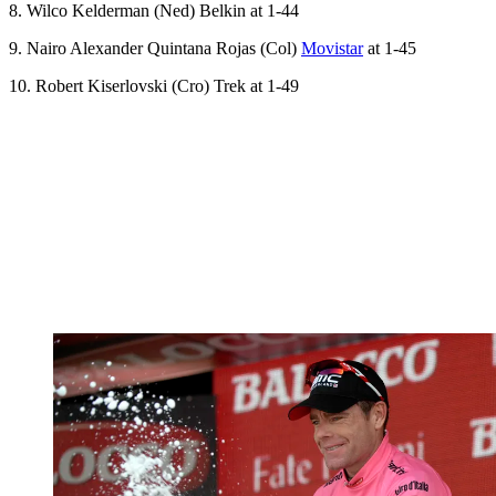
8. Wilco Kelderman (Ned) Belkin at 1-44
9. Nairo Alexander Quintana Rojas (Col)
Movistar
at 1-45
10. Robert Kiserlovski (Cro) Trek at 1-49