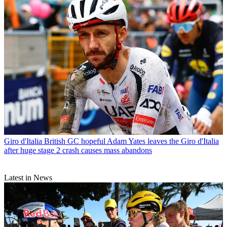
Giro d'Italia
British GC hopeful Adam Yates leaves the Giro d'Italia
after huge stage 2 crash causes mass abandons
Latest in News