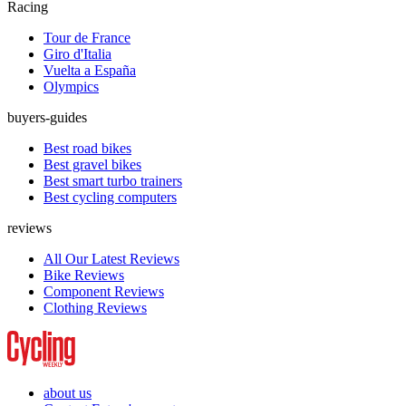
Racing
Tour de France
Giro d'Italia
Vuelta a España
Olympics
buyers-guides
Best road bikes
Best gravel bikes
Best smart turbo trainers
Best cycling computers
reviews
All Our Latest Reviews
Bike Reviews
Component Reviews
Clothing Reviews
about us