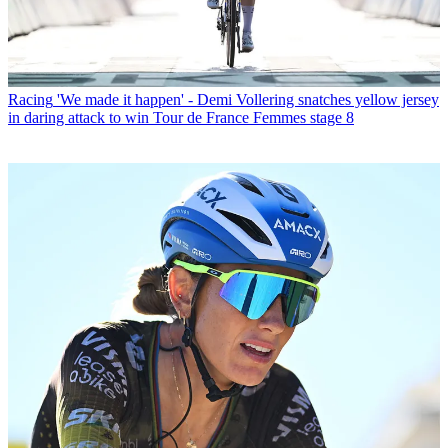
Racing
'We made it happen' - Demi Vollering snatches yellow jersey
in daring attack to win Tour de France Femmes stage 8