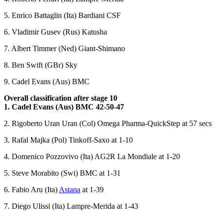
5. Enrico Battaglin (Ita) Bardiani CSF
6. Vladimir Gusev (Rus) Katusha
7. Albert Timmer (Ned) Giant-Shimano
8. Ben Swift (GBr) Sky
9. Cadel Evans (Aus) BMC
Overall classification after stage 10
1. Cadel Evans (Aus) BMC 42-50-47
2. Rigoberto Uran Uran (Col) Omega Pharma-QuickStep at 57 secs
3. Rafal Majka (Pol) Tinkoff-Saxo at 1-10
4. Domenico Pozzovivo (Ita) AG2R La Mondiale at 1-20
5. Steve Morabito (Swi) BMC at 1-31
6. Fabio Aru (Ita)
Astana
at 1-39
7. Diego Ulissi (Ita) Lampre-Merida at 1-43