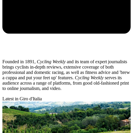
Founded in 1891,
Cycling Weekly
and its team of expert journalists
brings cyclists in-depth reviews, extensive coverage of both
professional and domestic racing, as well as fitness advice and 'brew
a cuppa and put your feet up' features.
Cycling Weekly
serves its
audience across a range of platforms, from good old-fashioned print
to online journalism, and video.
Latest in Giro d'Italia