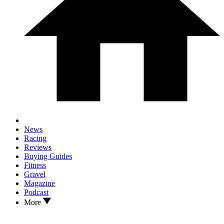
News
Racing
Reviews
Buying Guides
Fitness
Gravel
Magazine
Podcast
More