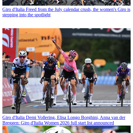
Giro d'Italia
Freed from the July calendar crush, the women's Giro is
stepping into the spotlight
Giro d'Italia
Demi Vollering, Elisa Longo Borghini, Anna van der
Breggen: Giro d'Italia Women 2026 full start list announced