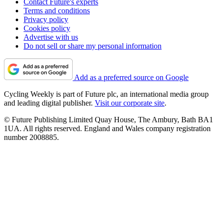
Contact Future's experts
Terms and conditions
Privacy policy
Cookies policy
Advertise with us
Do not sell or share my personal information
Add as a preferred source on Google
Cycling Weekly is part of Future plc, an international media group
and leading digital publisher.
Visit our corporate site
.
© Future Publishing Limited Quay House, The Ambury, Bath BA1
1UA. All rights reserved. England and Wales company registration
number 2008885.