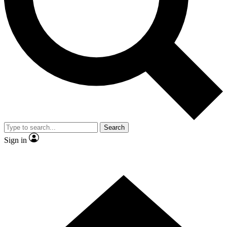
Contact me with news and offers from other Future brands
By submitting your information you agree to the
Terms & Conditions
and
Privacy Policy
and are aged 16 or over.
Search
Sign in