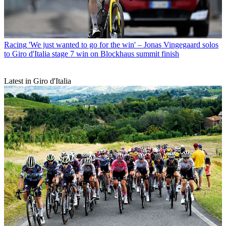
Racing
'We just wanted to go for the win' – Jonas Vingegaard solos
to Giro d'Italia stage 7 win on Blockhaus summit finish
Latest in Giro d'Italia