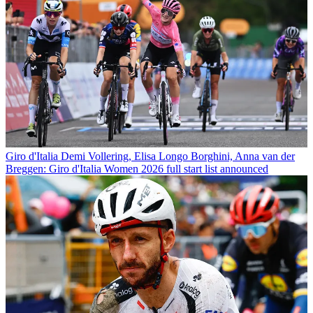
Giro d'Italia
Demi Vollering, Elisa Longo Borghini, Anna van der
Breggen: Giro d'Italia Women 2026 full start list announced