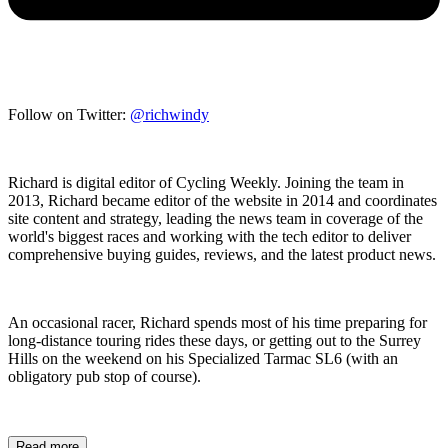
Follow on Twitter:
@richwindy
Richard is digital editor of Cycling Weekly. Joining the team in
2013, Richard became editor of the website in 2014 and coordinates
site content and strategy, leading the news team in coverage of the
world's biggest races and working with the tech editor to deliver
comprehensive buying guides, reviews, and the latest product news.
An occasional racer, Richard spends most of his time preparing for
long-distance touring rides these days, or getting out to the Surrey
Hills on the weekend on his Specialized Tarmac SL6 (with an
obligatory pub stop of course).
Read more