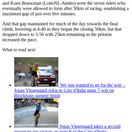
and Koen Bouwman (LottoNL-Jumbo) were the seven riders who
eventually were allowed to form after 50km of racing, establishing a
maximum gap of just over five minutes.
And that gap maintained for much of the day towards the final
climb, hovering at 4-40 as they began the closing 50km, but that
dropped down to 3-50 with 25km remaining as the peloton
increased the pace.
What to read next
'We just wanted to go for the win' –
Jonas Vingegaard solos to Giro d'Italia stage 7 win on
Blockhaus summit finish
Jonas Vingegaard takes a second
mountain top victory at stage 9 of the Giro d'Italia