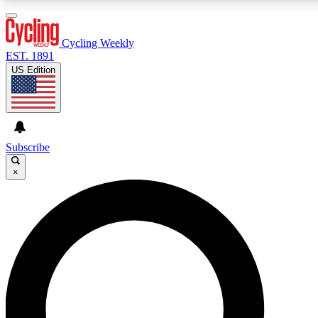
3
24/7
4K+
PREMIUM BENEFITS
ACCESS AVAILABLE
ACTIVE MEMBERS
Cycling Weekly
EST. 1891
US Edition
Expert Insights
Curated Newsle
Cycling advice, features and expert
Handpicked cycling new
journalism
highlights
Subscribe
×
GET CLUB ACCESS QUICK
For the quickest way to join, enter your email below. We’ll
send a confirmation email and sign you up to Cycling
Weekly newsletters with the latest cycling news, riding
advice and features.