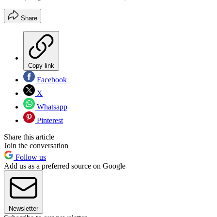
Share
Copy link
Facebook
X
Whatsapp
Pinterest
Share this article
Join the conversation
Follow us
Add us as a preferred source on Google
Newsletter