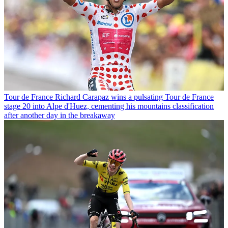
Tour de France
Richard Carapaz wins a pulsating Tour de France
stage 20 into Alpe d'Huez, cementing his mountains classification
after another day in the breakaway