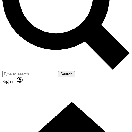
Contact me with news and offers from other Future brands
By submitting your information you agree to the
Terms & Conditions
and
Privacy Policy
and are aged 16 or over.
Search
Sign in