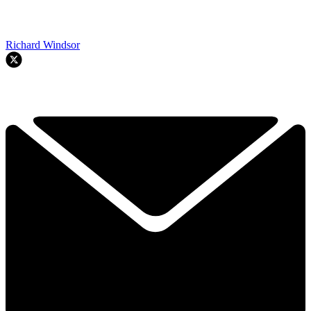
Richard Windsor