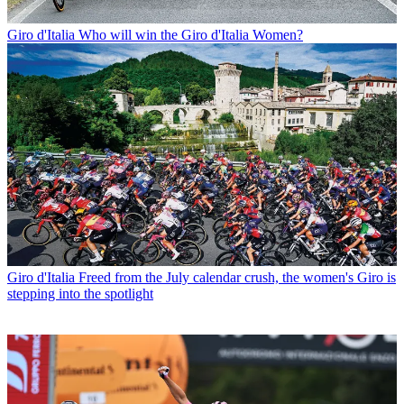
Giro d'Italia
Who will win the Giro d'Italia Women?
Giro d'Italia
Freed from the July calendar crush, the women's Giro is
stepping into the spotlight