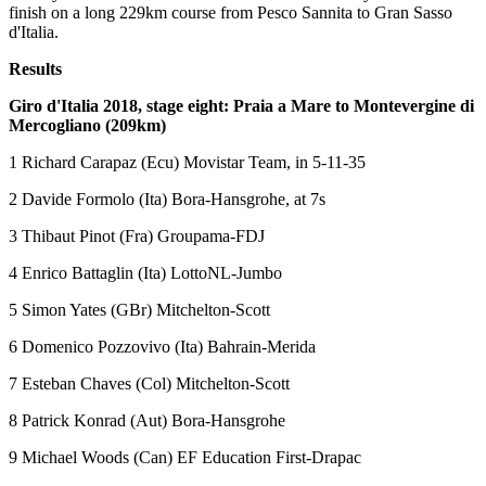
finish on a long 229km course from Pesco Sannita to Gran Sasso
d'Italia.
Results
Giro d'Italia 2018, stage eight: Praia a Mare to Montevergine di
Mercogliano (209km)
1 Richard Carapaz (Ecu) Movistar Team, in 5-11-35
2 Davide Formolo (Ita) Bora-Hansgrohe, at 7s
3 Thibaut Pinot (Fra) Groupama-FDJ
4 Enrico Battaglin (Ita) LottoNL-Jumbo
5 Simon Yates (GBr) Mitchelton-Scott
6 Domenico Pozzovivo (Ita) Bahrain-Merida
7 Esteban Chaves (Col) Mitchelton-Scott
8 Patrick Konrad (Aut) Bora-Hansgrohe
9 Michael Woods (Can) EF Education First-Drapac