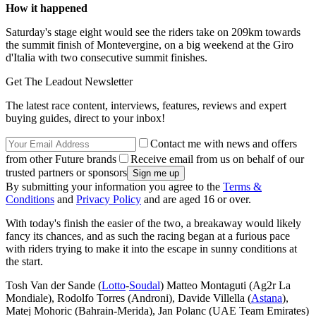
How it happened
Saturday's stage eight would see the riders take on 209km towards
the summit finish of Montevergine, on a big weekend at the Giro
d'Italia with two consecutive summit finishes.
Get The Leadout Newsletter
The latest race content, interviews, features, reviews and expert
buying guides, direct to your inbox!
Contact me with news and offers
from other Future brands
Receive email from us on behalf of our
trusted partners or sponsors
By submitting your information you agree to the
Terms &
Conditions
and
Privacy Policy
and are aged 16 or over.
With today's finish the easier of the two, a breakaway would likely
fancy its chances, and as such the racing began at a furious pace
with riders trying to make it into the escape in sunny conditions at
the start.
Tosh Van der Sande (
Lotto
-
Soudal
) Matteo Montaguti (Ag2r La
Mondiale), Rodolfo Torres (Androni), Davide Villella (
Astana
),
Matej Mohoric (Bahrain-Merida), Jan Polanc (UAE Team Emirates)