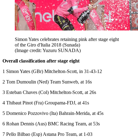
Simon Yates celebrates retaining pink after stage eight
of the Giro d'Italia 2018 (Sunada)
(Image credit: Yuzuru SUNADA)
Overall classification after stage eight
1 Simon Yates (GBr) Mitchelton-Scott, in 31-43-12
2 Tom Dumoulin (Ned) Team Sunweb, at 16s
3 Esteban Chaves (Col) Mitchelton-Scott, at 26s
4 Thibaut Pinot (Fra) Groupama-FDJ, at 41s
5 Domenico Pozzovivo (Ita) Bahrain-Merida, at 45s
6 Rohan Dennis (Aus) BMC Racing Team, at 53s
7 Pello Bilbao (Esp) Astana Pro Team, at 1-03