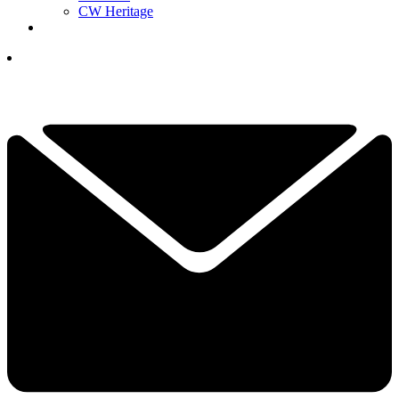
CW Heritage