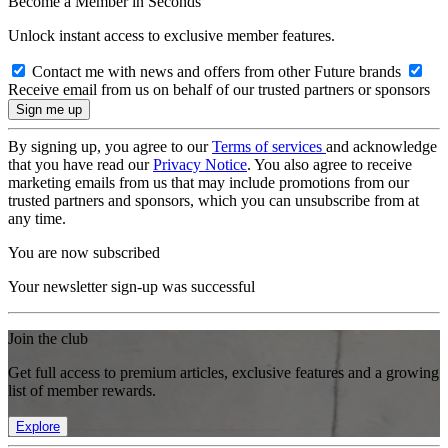
Become a Member in Seconds
Unlock instant access to exclusive member features.
Contact me with news and offers from other Future brands
Receive email from us on behalf of our trusted partners or sponsors
By signing up, you agree to our
Terms of services
and acknowledge
that you have read our
Privacy Notice
. You also agree to receive
marketing emails from us that may include promotions from our
trusted partners and sponsors, which you can unsubscribe from at
any time.
You are now subscribed
Your newsletter sign-up was successful
Join the club
Get full access to premium articles, exclusive features and a growing
list of member rewards.
Explore