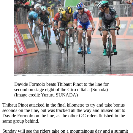
Davide Formolo beats Thibaut Pinot to the line for
second on stage eight of the Giro d'Italia (Sunada)
(Image credit: Yuzuru SUNADA)
Thibaut Pinot attacked in the final kilometre to try and take bonus
seconds on the line, but was tracked all the way and missed out to
Davide Formolo on the line, as the other GC riders finished in the
same group behind.
Sunday will see the riders take on a mountainous day and a summit