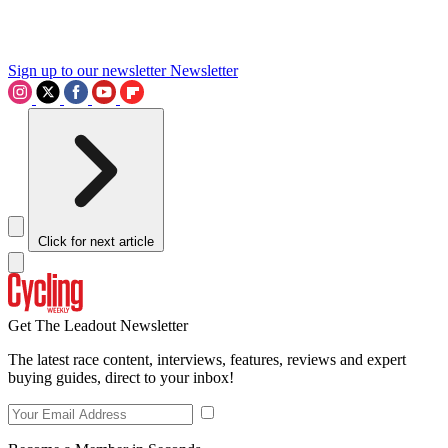
Sign up to our newsletter
Newsletter
Click for next article
Get The Leadout Newsletter
The latest race content, interviews, features, reviews and expert
buying guides, direct to your inbox!