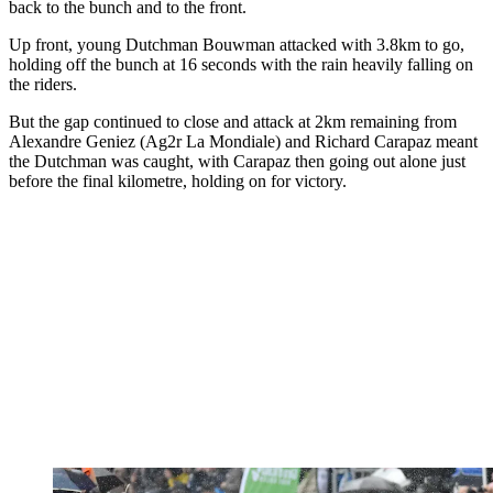
back to the bunch and to the front.
Up front, young Dutchman Bouwman attacked with 3.8km to go,
holding off the bunch at 16 seconds with the rain heavily falling on
the riders.
But the gap continued to close and attack at 2km remaining from
Alexandre Geniez (Ag2r La Mondiale) and Richard Carapaz meant
the Dutchman was caught, with Carapaz then going out alone just
before the final kilometre, holding on for victory.