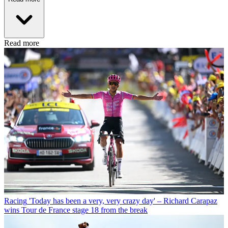
Read more
Racing
'Today has been a very, very crazy day' – Richard Carapaz
wins Tour de France stage 18 from the break