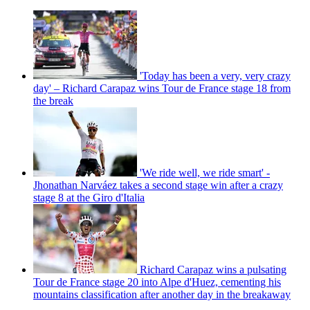
'Today has been a very, very crazy
day' – Richard Carapaz wins Tour de France stage 18 from
the break
'We ride well, we ride smart' -
Jhonathan Narváez takes a second stage win after a crazy
stage 8 at the Giro d'Italia
Richard Carapaz wins a pulsating
Tour de France stage 20 into Alpe d'Huez, cementing his
mountains classification after another day in the breakaway