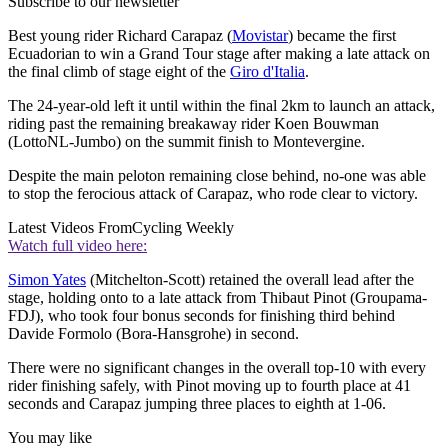
Subscribe to our newsletter
Best young rider Richard Carapaz (
Movistar
) became the first
Ecuadorian to win a Grand Tour stage after making a late attack on
the final climb of stage eight of the
Giro d'Italia
.
The 24-year-old left it until within the final 2km to launch an attack,
riding past the remaining breakaway rider Koen Bouwman
(LottoNL-Jumbo) on the summit finish to Montevergine.
Despite the main peloton remaining close behind, no-one was able
to stop the ferocious attack of Carapaz, who rode clear to victory.
Latest Videos From
Cycling Weekly
Watch full video here:
Simon Yates
(Mitchelton-Scott) retained the overall lead after the
stage, holding onto to a late attack from Thibaut Pinot (Groupama-
FDJ), who took four bonus seconds for finishing third behind
Davide Formolo (Bora-Hansgrohe) in second.
There were no significant changes in the overall top-10 with every
rider finishing safely, with Pinot moving up to fourth place at 41
seconds and Carapaz jumping three places to eighth at 1-06.
You may like