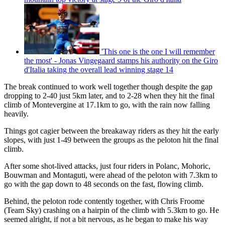
'This one is the one I will remember
the most' - Jonas Vingegaard stamps his authority on the Giro
d'Italia taking the overall lead winning stage 14
The break continued to work well together though despite the gap
dropping to 2-40 just 5km later, and to 2-28 when they hit the final
climb of Montevergine at 17.1km to go, with the rain now falling
heavily.
Things got cagier between the breakaway riders as they hit the early
slopes, with just 1-49 between the groups as the peloton hit the final
climb.
After some shot-lived attacks, just four riders in Polanc, Mohoric,
Bouwman and Montaguti, were ahead of the peloton with 7.3km to
go with the gap down to 48 seconds on the fast, flowing climb.
Behind, the peloton rode contently together, with Chris Froome
(Team Sky) crashing on a hairpin of the climb with 5.3km to go. He
seemed alright, if not a bit nervous, as he began to make his way