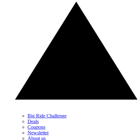
Big Ride Challenge
Deals
Coupons
Newsletter
About us