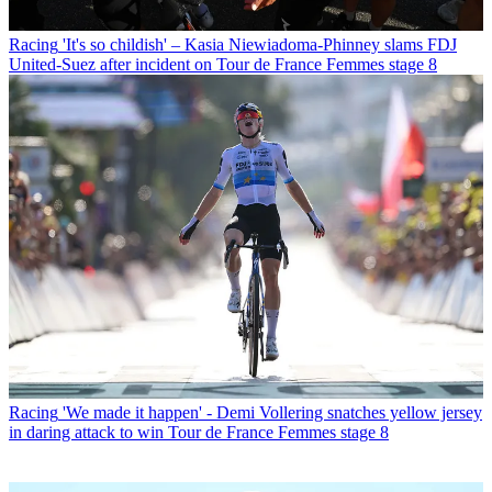
Racing
'It's so childish' – Kasia Niewiadoma-Phinney slams FDJ
United-Suez after incident on Tour de France Femmes stage 8
Racing
'We made it happen' - Demi Vollering snatches yellow jersey
in daring attack to win Tour de France Femmes stage 8