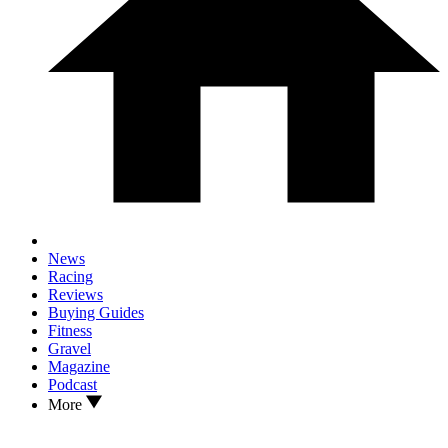
News
Racing
Reviews
Buying Guides
Fitness
Gravel
Magazine
Podcast
More