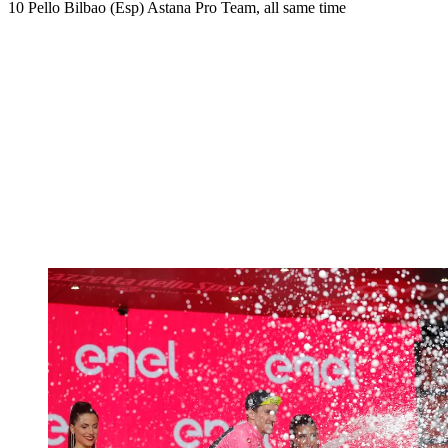
10 Pello Bilbao (Esp) Astana Pro Team, all same time