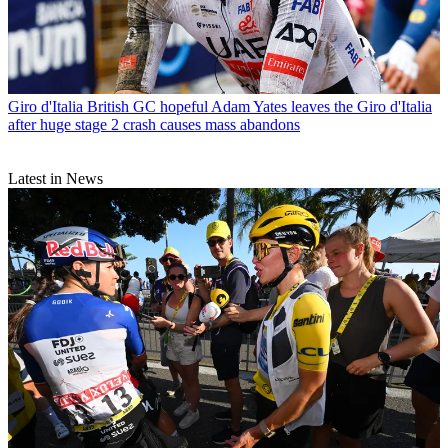
Giro d'Italia
British GC hopeful Adam Yates leaves the Giro d'Italia
after huge stage 2 crash causes mass abandons
Latest in News