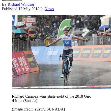
By
Richard Windsor
Published
12 May 2018
In
News
Richard Carapaz wins stage eight of the 2018 Giro
d'Italia (Sunada)
(Image credit: Yuzuru SUNADA)