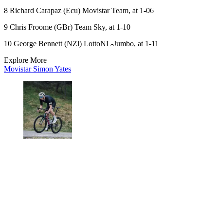
8 Richard Carapaz (Ecu) Movistar Team, at 1-06
9 Chris Froome (GBr) Team Sky, at 1-10
10 George Bennett (NZl) LottoNL-Jumbo, at 1-11
Explore More
Movistar
Simon Yates