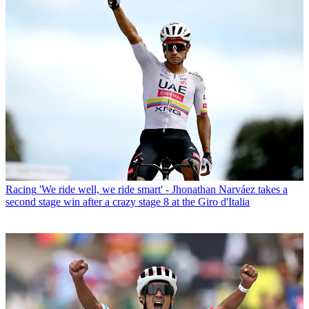
Racing
'We ride well, we ride smart' - Jhonathan Narváez takes a
second stage win after a crazy stage 8 at the Giro d'Italia