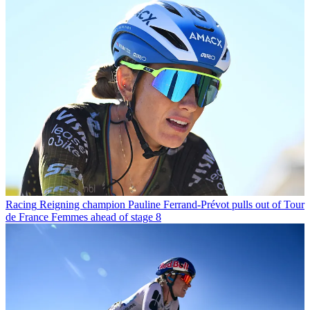
Racing
Reigning champion Pauline Ferrand-Prévot pulls out of Tour
de France Femmes ahead of stage 8