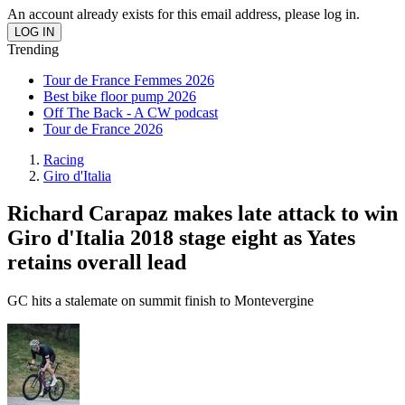
An account already exists for this email address, please log in.
Trending
Tour de France Femmes 2026
Best bike floor pump 2026
Off The Back - A CW podcast
Tour de France 2026
Racing
Giro d'Italia
Richard Carapaz makes late attack to win
Giro d'Italia 2018 stage eight as Yates
retains overall lead
GC hits a stalemate on summit finish to Montevergine