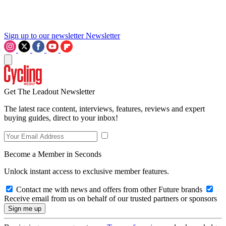
Sign up to our newsletter
Newsletter
Get The Leadout Newsletter
The latest race content, interviews, features, reviews and expert
buying guides, direct to your inbox!
Become a Member in Seconds
Unlock instant access to exclusive member features.
Contact me with news and offers from other Future brands
Receive email from us on behalf of our trusted partners or sponsors