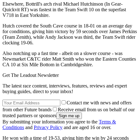
Elsewhere, Bottrill's arch rival Michael Hutchinson (In Gear-
Quickvit RT) was fastest in the Team Swift 10 on the superfast
V718 in East Yorkshire.
Hutch covered the South Cave course in 18-01 on an average day
for conditions, giving him victory by 59 seconds over James Perkins
(Team Zenith), while Andy Jackson was third, the Team Swift rider
clocking 19-06.
Also notching up a fast time - albeit on a slower course - was
Newmarket C&TC rider Matt Smith who won the Eastern Counties
CA 10 at Six Mile Bottom in Cambridgeshire.
Get The Leadout Newsletter
The latest race content, interviews, features, reviews and expert
buying guides, direct to your inbox!
Contact me with news and offers
from other Future brands
Receive email from us on behalf of our
trusted partners or sponsors
By submitting your information you agree to the
Terms &
Conditions
and
Privacy Policy
and are aged 16 or over.
He won with a time of 19-53, giving him the win by 24 seconds