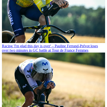
Racing
'I'm glad this day is over' – Pauline Ferrand-Prévot loses
over two minutes in GC battle at Tour de France Femmes