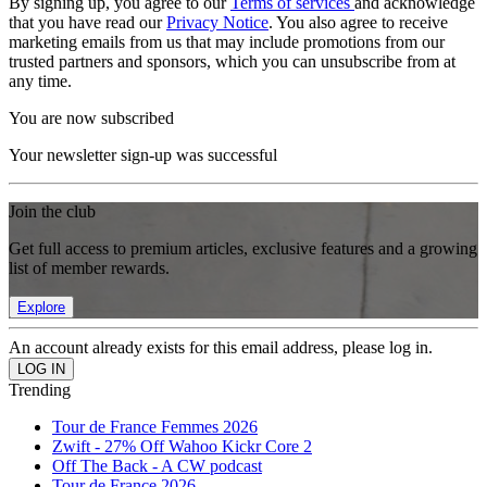
By signing up, you agree to our
Terms of services
and acknowledge
that you have read our
Privacy Notice
. You also agree to receive
marketing emails from us that may include promotions from our
trusted partners and sponsors, which you can unsubscribe from at
any time.
You are now subscribed
Your newsletter sign-up was successful
Join the club
Get full access to premium articles, exclusive features and a growing
list of member rewards.
Explore
An account already exists for this email address, please log in.
Trending
Tour de France Femmes 2026
Zwift - 27% Off Wahoo Kickr Core 2
Off The Back - A CW podcast
Tour de France 2026