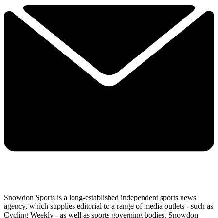
Snowdon Sports is a long-established independent sports news
agency, which supplies editorial to a range of media outlets - such as
Cycling Weekly - as well as sports governing bodies. Snowdon