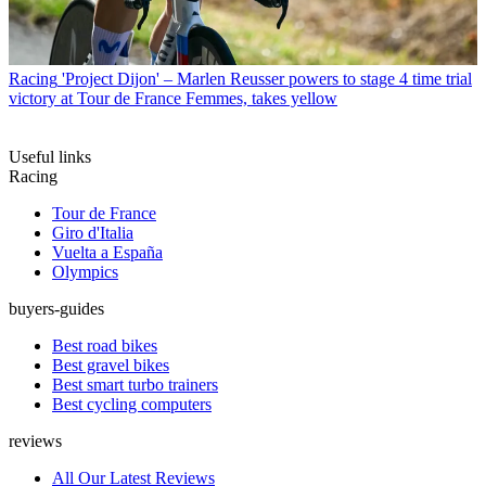
Racing
'Project Dijon' – Marlen Reusser powers to stage 4 time trial
victory at Tour de France Femmes, takes yellow
Useful links
Racing
Tour de France
Giro d'Italia
Vuelta a España
Olympics
buyers-guides
Best road bikes
Best gravel bikes
Best smart turbo trainers
Best cycling computers
reviews
All Our Latest Reviews