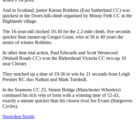
And in Scotland, junior Kieran Robbins (East Sutherland CC) was
quickest in the Dores hill-climb organised by Moray Firth CC in the
Highlands village.
The 16-year-old clocked 10-30 for the 2.2-mile climb, five seconds
quicker than runner-up Gregor Grant, who at 56 is 40 years the
senior of winner Robbins.
In other time trial action, Paul Edwards and Scott Westwood
(Walsall Roads CC) won the Birkenhead Victoria CC two-up 10
near Chester.
They notched up a time of 19-56 to win by 21 seconds from Leigh
Premier RC duo Nathan and Mark Turnbull.
In the Seamons CC 25, Simon Bridge (Manchester Wheelers)
continued his rich vein of form with a winning time of 52-43,
exactly a minute quicker than his closest rival Joe Evans (Hargroves
Cycles).
Snowdon Sports