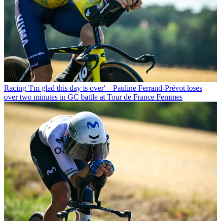
Racing
'I'm glad this day is over' – Pauline Ferrand-Prévot loses
over two minutes in GC battle at Tour de France Femmes