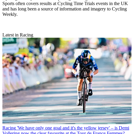
Sports often covers results at Cycling Time Trials events in the UK
and has long been a source of information and imagery to Cycling
Weekly.
Latest in Racing
Racing
'We have only one goal and it's the yellow jersey' – is Demi
Vollering now the clear favourite at the Tour de France Femmes?