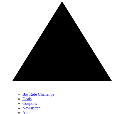
Big Ride Challenge
Deals
Coupons
Newsletter
About us