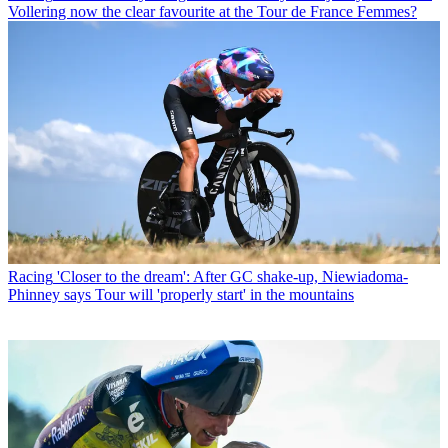
Vollering now the clear favourite at the Tour de France Femmes?
Racing
'Closer to the dream': After GC shake-up, Niewiadoma-
Phinney says Tour will 'properly start' in the mountains