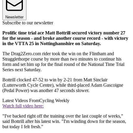
Newsletter
Subscribe to our newsletter
Prolific time trial ace Matt Bottrill secured victory number 27
for the season - and broke another course record - with victory
in the VTTA 25 in Nottinghamshire on Saturday.
The Drag2Zero.com rider took the win on the Flintham and
Stragglethorpe course by more than two minutes to continue his
form and set him up for the final round of the National Time Trial
Series next Saturday.
Bottrill clocked 47-52 to win by 2-21 from Matt Sinclair
(Lutterworth Cycle Centre), while third-placed Adam Gascoigne
(Pedal Power) was another 47 seconds slower.
Latest Videos From
Cycling Weekly
Watch full video here:
"I've backed right off the training over the last couple of weeks,"
said Bottrill after his latest win. "I'm winding down for the season,
but today I felt fresh."