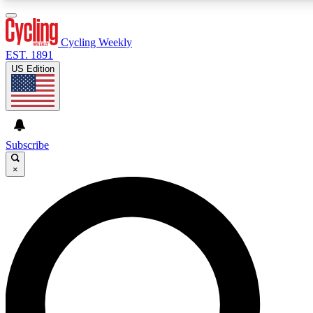
3
24/7
4K+
PREMIUM BENEFITS
ACCESS AVAILABLE
ACTIVE MEMBERS
Cycling Weekly
EST. 1891
US Edition
Expert Insights
Curated Newsle
Cycling advice, features and expert
Handpicked cycling new
journalism
highlights
Subscribe
×
GET CLUB ACCESS QUICK
For the quickest way to join, enter your email below. We’ll
send a confirmation email and sign you up to Cycling
Weekly newsletters with the latest cycling news, riding
advice and features.