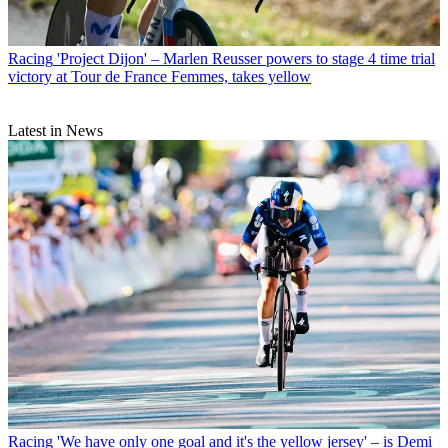
Racing
'Project Dijon' – Marlen Reusser powers to stage 4 time trial
victory at Tour de France Femmes, takes yellow
Latest in News
Racing
'We have only one goal and it's the yellow jersey' – is Demi