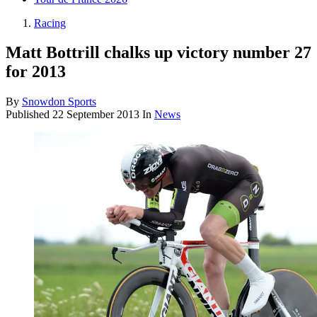
Racing
Matt Bottrill chalks up victory number 27
for 2013
By
Snowdon Sports
Published
22 September 2013
In
News