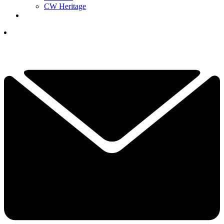
CW Heritage