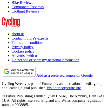
Bike Reviews
Component Reviews
Clothing Reviews
about us
Contact Future's experts
Terms and conditions
Privacy policy
Cookies policy
Advertise with us
Do not sell or share my personal information
Add as a preferred source on Google
Cycling Weekly is part of Future plc, an international media group
and leading digital publisher.
Visit our corporate site
.
© Future Publishing Limited Quay House, The Ambury, Bath BA1
1UA. All rights reserved. England and Wales company registration
number 2008885.