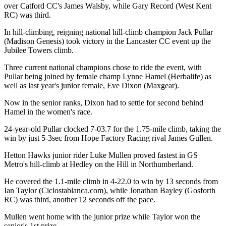
over Catford CC's James Walsby, while Gary Record (West Kent
RC) was third.
In hill-climbing, reigning national hill-climb champion Jack Pullar
(Madison Genesis) took victory in the Lancaster CC event up the
Jubilee Towers climb.
Three current national champions chose to ride the event, with
Pullar being joined by female champ Lynne Hamel (Herbalife) as
well as last year's junior female, Eve Dixon (Maxgear).
Now in the senior ranks, Dixon had to settle for second behind
Hamel in the women's race.
24-year-old Pullar clocked 7-03.7 for the 1.75-mile climb, taking the
win by just 5-3sec from Hope Factory Racing rival James Gullen.
Hetton Hawks junior rider Luke Mullen proved fastest in GS
Metro's hill-climb at Hedley on the Hill in Northumberland.
He covered the 1.1-mile climb in 4-22.0 to win by 13 seconds from
Ian Taylor (Ciclostablanca.com), while Jonathan Bayley (Gosforth
RC) was third, another 12 seconds off the pace.
Mullen went home with the junior prize while Taylor won the
senior's 1st prize.