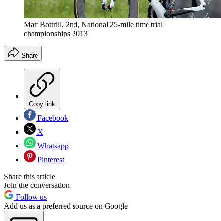
Matt Bottrill, 2nd, National 25-mile time trial
championships 2013
Share
Copy link
Facebook
X
Whatsapp
Pinterest
Share this article
Join the conversation
Follow us
Add us as a preferred source on Google