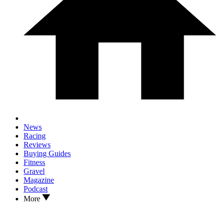
News
Racing
Reviews
Buying Guides
Fitness
Gravel
Magazine
Podcast
More