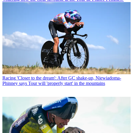
Racing
'Closer to the dream': After GC shake-up, Niewiadoma-
Phinney says Tour will 'properly start' in the mountains