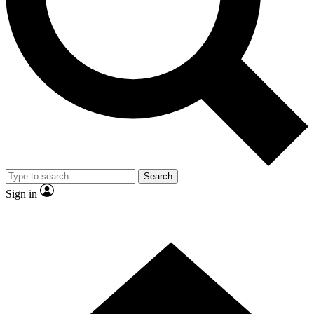
Contact me with news and offers from other Future brands
By submitting your information you agree to the
Terms & Conditions
and
Privacy Policy
and are aged 16 or over.
Search
Sign in