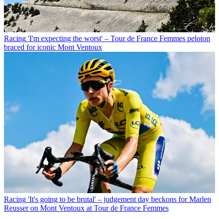
Racing
'I'm expecting the worst' – Tour de France Femmes peloton
braced for iconic Mont Ventoux
Racing
'It's going to be brutal' – judgement day beckons for Marlen
Reusser on Mont Ventoux at Tour de France Femmes