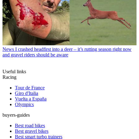
News
I crashed headfirst into a deer – it’s rutting season right now
and gravel riders should be aware
Useful links
Racing
Tour de France
Giro d'Italia
Vuelta a España
Olympics
buyers-guides
Best road bikes
Best gravel bikes
Best smart turbo trainers