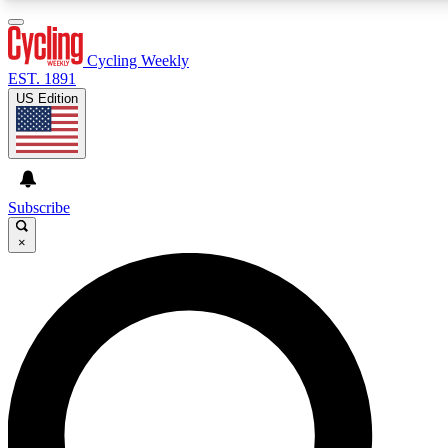
3
24/7
4K+
PREMIUM BENEFITS
ACCESS AVAILABLE
ACTIVE MEMBERS
Cycling Weekly
EST. 1891
US Edition
Expert Insights
Curated Newsle
Cycling advice, features and expert
Handpicked cycling new
journalism
highlights
Subscribe
×
GET CLUB ACCESS QUICK
For the quickest way to join, enter your email below. We’ll
send a confirmation email and sign you up to Cycling
Weekly newsletters with the latest cycling news, riding
advice and features.