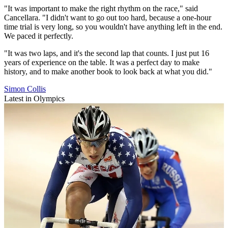
"It was important to make the right rhythm on the race," said
Cancellara. "I didn't want to go out too hard, because a one-hour
time trial is very long, so you wouldn't have anything left in the end.
We paced it perfectly.
"It was two laps, and it's the second lap that counts. I just put 16
years of experience on the table. It was a perfect day to make
history, and to make another book to look back at what you did."
Simon Collis
Latest in Olympics