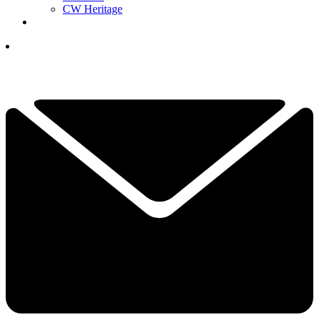
CW Heritage