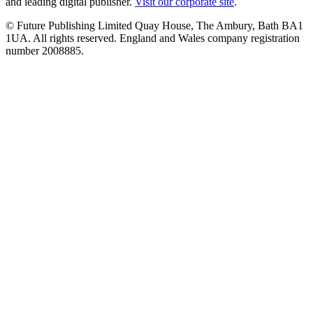
and leading digital publisher.
Visit our corporate site
.
© Future Publishing Limited Quay House, The Ambury, Bath BA1
1UA. All rights reserved. England and Wales company registration
number 2008885.