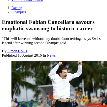
Racing
Olympics
Emotional Fabian Cancellara savours
emphatic swansong to historic career
"This will leave me without any doubt about retiring," says Swiss
legend after winning second Olympic gold
By
Simon Collis
Published
10 August 2016
In
News