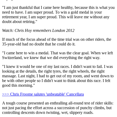
"I am just thankful that I came here healthy, because this is what you
need to have. I am super proud. To win a gold medal in your
retirement year, I am super proud. This will leave me without any
doubt about retiring."
Watch: Chris Hoy remembers London 2012
If much of the focus ahead of the time trial was on other riders, the
35-year-old had no doubt that he could do it.
"I came here to win a medal. That was the clear goal. When we left
Switzerland, we knew that we did everything the right way.
"I knew it would be one of my last races. I didn't want to fail. I was
looking at the details, the right tyres, the right wheels, the right
massage. Last night, I had to get out of my room, and went down to
be with other people so I didn't want to think about this race. I felt
good this morning."
>>> Chris Froome salutes 'unbeatable' Cancellara
A tough course presented an enthralling all-round test of rider skills:
not just pacing the effort across a succession of punchy climbs, but
controlling descents down twisting, wet, slippery roads.