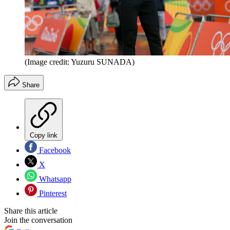
(Image credit: Yuzuru SUNADA)
Share
Copy link
Facebook
X
Whatsapp
Pinterest
Share this article
Join the conversation