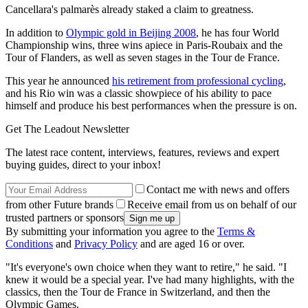
Cancellara's palmarès already staked a claim to greatness.
In addition to
Olympic gold in Beijing 2008
, he has four World
Championship wins, three wins apiece in Paris-Roubaix and the
Tour of Flanders, as well as seven stages in the Tour de France.
This year he announced
his retirement from professional cycling
,
and his Rio win was a classic showpiece of his ability to pace
himself and produce his best performances when the pressure is on.
Get The Leadout Newsletter
The latest race content, interviews, features, reviews and expert
buying guides, direct to your inbox!
Contact me with news and offers
from other Future brands
Receive email from us on behalf of our
trusted partners or sponsors
By submitting your information you agree to the
Terms &
Conditions
and
Privacy Policy
and are aged 16 or over.
"It's everyone's own choice when they want to retire," he said. "I
knew it would be a special year. I've had many highlights, with the
classics, then the Tour de France in Switzerland, and then the
Olympic Games.