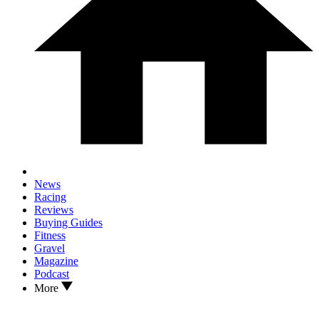
News
Racing
Reviews
Buying Guides
Fitness
Gravel
Magazine
Podcast
More