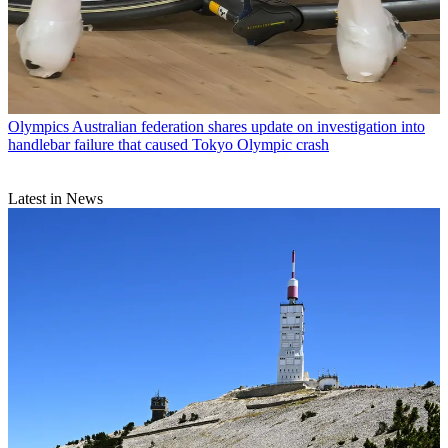
Olympics
Australian federation shares update on investigation into
handlebar failure that caused Tokyo Olympic crash
Latest in News