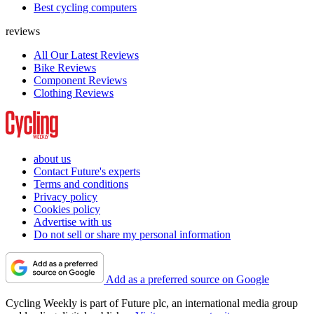
Best cycling computers
reviews
All Our Latest Reviews
Bike Reviews
Component Reviews
Clothing Reviews
about us
Contact Future's experts
Terms and conditions
Privacy policy
Cookies policy
Advertise with us
Do not sell or share my personal information
Add as a preferred source on Google
Cycling Weekly is part of Future plc, an international media group