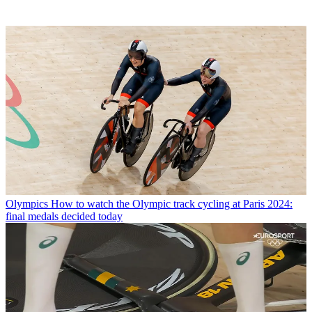
Olympics
How to watch the Olympic track cycling at Paris 2024:
final medals decided today