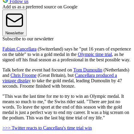
Follow us
Add us as a preferred source on Google
Newsletter
Subscribe to our newsletter
Fabian Cancellara
(Switzerland) says he "put 16 years of experience
on the table" to win a gold medal in the
Olympic time trial
, as he
signed off his final season as a professional in the best possible way.
Talk before the event had focused on
Tom Dumoulin
(Netherlands)
and
Chris Froome
(Great Britain), but
Cancellara produced a
vintage display
to take the gold medal, leading Dumoulin by 47
seconds. Froome finished with bronze.
"This was the last time for me to try to win an Olympic medal. It
means so much to me," the Swiss rider said. "There are just no
words. To leave the sport at the end of this season with the gold
medal is just a perfect way to end my career. It was a big scream on
the podium. This was the last big time trial of my life."
>>> Twitter reacts to Cancellara's time trial win