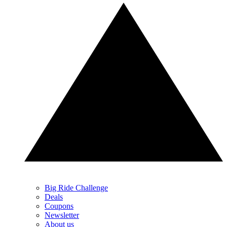
Big Ride Challenge
Deals
Coupons
Newsletter
About us