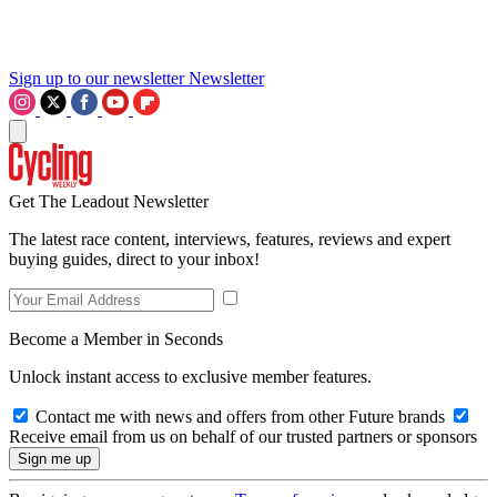
Sign up to our newsletter
Newsletter
Get The Leadout Newsletter
The latest race content, interviews, features, reviews and expert
buying guides, direct to your inbox!
Become a Member in Seconds
Unlock instant access to exclusive member features.
Contact me with news and offers from other Future brands
Receive email from us on behalf of our trusted partners or sponsors