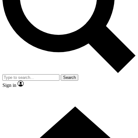
Contact me with news and offers from other Future brands
By submitting your information you agree to the
Terms & Conditions
and
Privacy Policy
and are aged 16 or over.
Search
Sign in