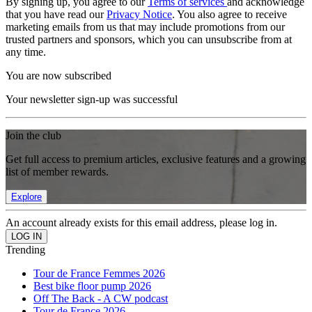
By signing up, you agree to our
Terms of services
and acknowledge
that you have read our
Privacy Notice
. You also agree to receive
marketing emails from us that may include promotions from our
trusted partners and sponsors, which you can unsubscribe from at
any time.
You are now subscribed
Your newsletter sign-up was successful
Join the club
Get full access to premium articles, exclusive features and a growing
list of member rewards.
Explore
An account already exists for this email address, please log in.
Trending
Tour de France Femmes 2026
Best bike floor pump 2026
Off The Back - A CW podcast
Tour de France 2026