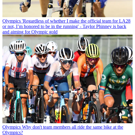
Olympics
'Regardless of whether I make the official team for LA28
or not, I’m honored to be in the running' - Taylor Phinney is back
and aiming for Olympic gold
Olympics
Why don't team members all ride the same bike at the
Olympics?