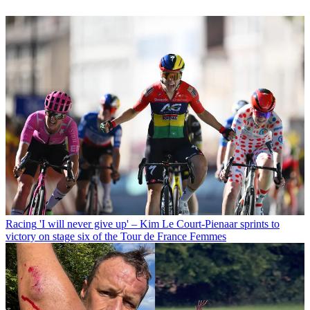
Racing
'I will never give up' – Kim Le Court-Pienaar sprints to
victory on stage six of the Tour de France Femmes