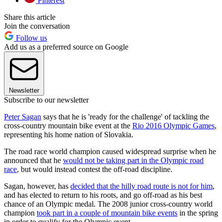
Pinterest
Share this article
Join the conversation
Follow us
Add us as a preferred source on Google
Newsletter
Subscribe to our newsletter
Peter Sagan
says that he is 'ready for the challenge' of tackling the
cross-country mountain bike event at the
Rio 2016 Olympic Games
,
representing his home nation of Slovakia.
The road race world champion caused widespread surprise when he
announced that he
would not be taking part in the Olympic road
race
, but would instead contest the off-road discipline.
Sagan, however, has
decided that the hilly road route is not for him
,
and has elected to return to his roots, and go off-road as his best
chance of an Olympic medal. The 2008 junior cross-country world
champion
took part in a couple of mountain bike events
in the spring
in order to qualify for the Olympic event.