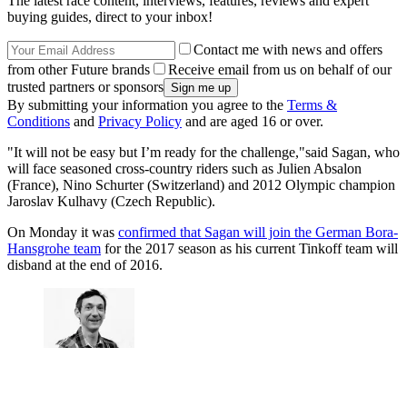
The latest race content, interviews, features, reviews and expert
buying guides, direct to your inbox!
Contact me with news and offers
from other Future brands
Receive email from us on behalf of our
trusted partners or sponsors
By submitting your information you agree to the
Terms &
Conditions
and
Privacy Policy
and are aged 16 or over.
"It will not be easy but I’m ready for the challenge,"said Sagan, who
will face seasoned cross-country riders such as Julien Absalon
(France), Nino Schurter (Switzerland) and 2012 Olympic champion
Jaroslav Kulhavy (Czech Republic).
On Monday it was
confirmed that Sagan will join the German Bora-
Hansgrohe team
for the 2017 season as his current Tinkoff team will
disband at the end of 2016.