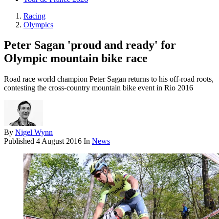
Racing
Olympics
Peter Sagan 'proud and ready' for
Olympic mountain bike race
Road race world champion Peter Sagan returns to his off-road roots,
contesting the cross-country mountain bike event in Rio 2016
By
Nigel Wynn
Published
4 August 2016
In
News