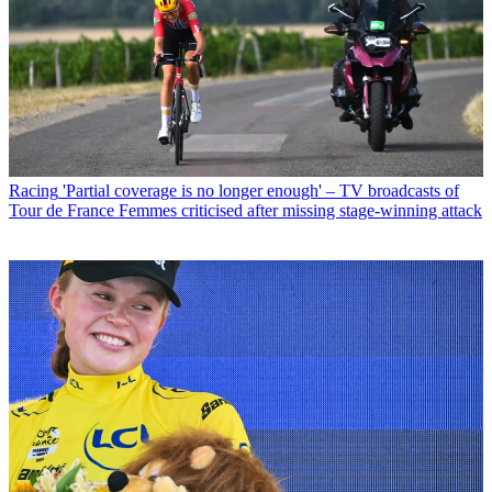
Racing
'Partial coverage is no longer enough' – TV broadcasts of
Tour de France Femmes criticised after missing stage-winning attack