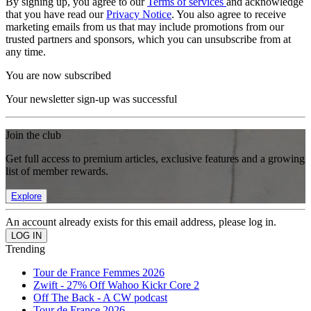
By signing up, you agree to our
Terms of services
and acknowledge
that you have read our
Privacy Notice
. You also agree to receive
marketing emails from us that may include promotions from our
trusted partners and sponsors, which you can unsubscribe from at
any time.
You are now subscribed
Your newsletter sign-up was successful
Join the club
Get full access to premium articles, exclusive features and a growing
list of member rewards.
Explore
An account already exists for this email address, please log in.
Trending
Tour de France Femmes 2026
Zwift - 27% Off Wahoo Kickr Core 2
Off The Back - A CW podcast
Tour de France 2026