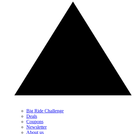
Big Ride Challenge
Deals
Coupons
Newsletter
About us