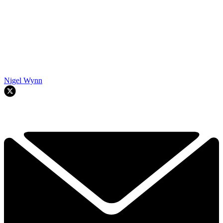
Nigel Wynn