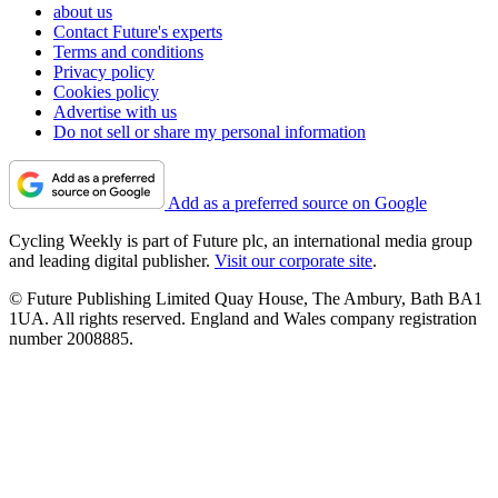
about us
Contact Future's experts
Terms and conditions
Privacy policy
Cookies policy
Advertise with us
Do not sell or share my personal information
Add as a preferred source on Google
Cycling Weekly is part of Future plc, an international media group
and leading digital publisher.
Visit our corporate site
.
© Future Publishing Limited Quay House, The Ambury, Bath BA1
1UA. All rights reserved. England and Wales company registration
number 2008885.