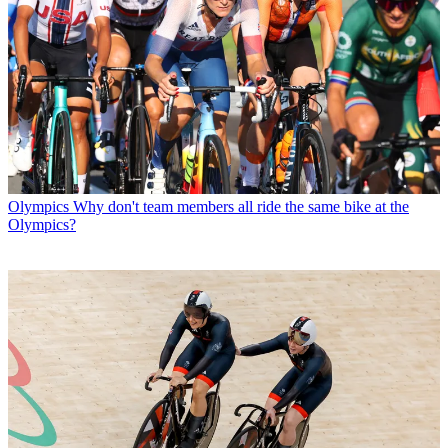
Olympics
Why don't team members all ride the same bike at the
Olympics?