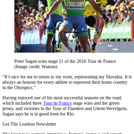
Peter Sagan wins stage 11 of the 2016 Tour de France
(Image credit: Watson)
"It’s nice for me to return to my roots, representing my Slovakia. It is
always an honour for every athlete to represent their home country
in the Olympics."
Having enjoyed one of his most successful seasons on the road,
which included three
Tour de France
stage wins and the green
jersey, and victories in the Tour of Flanders and Ghent-Wevelgem,
Sagan says he is in good form for Rio.
Get The Leadout Newsletter