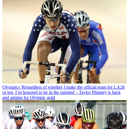
Olympics
'Regardless of whether I make the official team for LA28
or not, I’m honored to be in the running' - Taylor Phinney is back
and aiming for Olympic gold