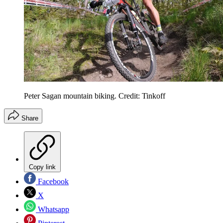
Peter Sagan mountain biking. Credit: Tinkoff
Share
Copy link
Facebook
X
Whatsapp