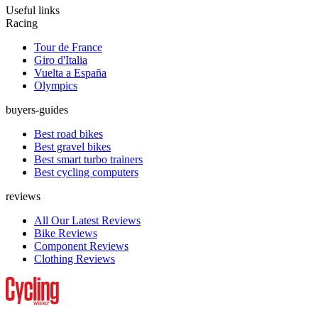
Useful links
Racing
Tour de France
Giro d'Italia
Vuelta a España
Olympics
buyers-guides
Best road bikes
Best gravel bikes
Best smart turbo trainers
Best cycling computers
reviews
All Our Latest Reviews
Bike Reviews
Component Reviews
Clothing Reviews