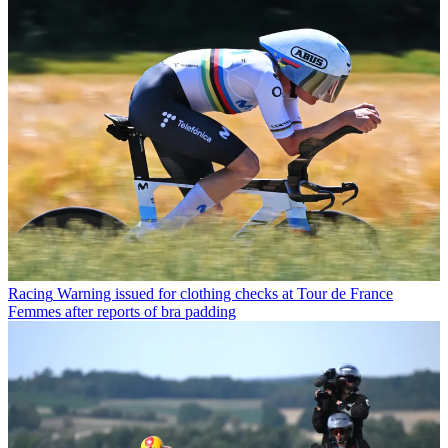
Racing
Warning issued for clothing checks at Tour de France
Femmes after reports of bra padding