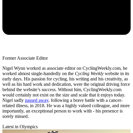
Former Associate Editor
Nigel Wynn worked as associate editor on CyclingWeekly.com, he
worked almost single-handedly on the
Cycling Weekly
website in its
early days. His passion for cycling, his writing and his creativity, as
well as his hard work and dedication, were the original driving force
behind the website’s success. Without him, CyclingWeekly.com
would certainly not exist on the size and scale that it enjoys today.
Nigel sadly
passed away
, following a brave battle with a cancer-
related illness, in 2018. He was a highly valued colleague, and more
importantly, an exceptional person to work with - his presence is
sorely missed.
Latest in Olympics