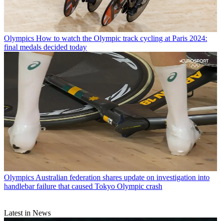
Olympics
How to watch the Olympic track cycling at Paris 2024:
final medals decided today
Olympics
Australian federation shares update on investigation into
handlebar failure that caused Tokyo Olympic crash
Latest in News