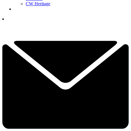
CW Heritage