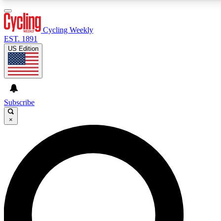
3
24/7
4K+
PREMIUM BENEFITS
ACCESS AVAILABLE
ACTIVE MEMBERS
Cycling Weekly
EST. 1891
US Edition
Expert Insights
Curated Newsle
Cycling advice, features and expert
Handpicked cycling new
journalism
highlights
Subscribe
×
GET CLUB ACCESS QUICK
For the quickest way to join, enter your email below. We’ll
send a confirmation email and sign you up to Cycling
Weekly newsletters with the latest cycling news, riding
advice and features.