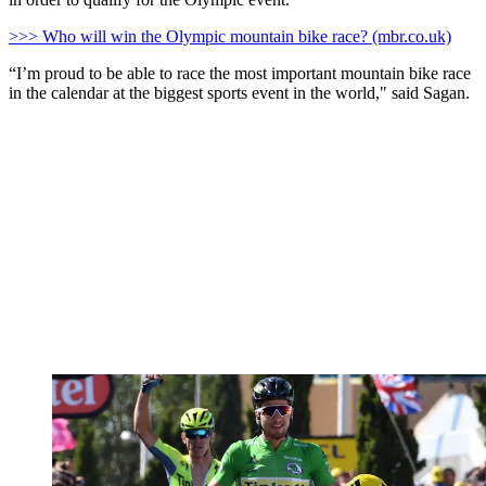
>>> Who will win the Olympic mountain bike race? (mbr.co.uk)
“I’m proud to be able to race the most important mountain bike race
in the calendar at the biggest sports event in the world," said Sagan.