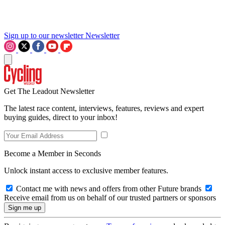
Sign up to our newsletter
Newsletter
Get The Leadout Newsletter
The latest race content, interviews, features, reviews and expert
buying guides, direct to your inbox!
Become a Member in Seconds
Unlock instant access to exclusive member features.
Contact me with news and offers from other Future brands
Receive email from us on behalf of our trusted partners or sponsors