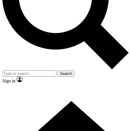
Contact me with news and offers from other Future brands
By submitting your information you agree to the
Terms & Conditions
and
Privacy Policy
and are aged 16 or over.
Search
Sign in