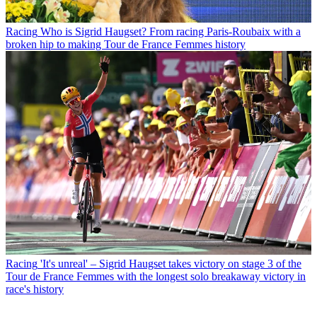
Racing
Who is Sigrid Haugset? From racing Paris-Roubaix with a
broken hip to making Tour de France Femmes history
Racing
'It's unreal' – Sigrid Haugset takes victory on stage 3 of the
Tour de France Femmes with the longest solo breakaway victory in
race's history