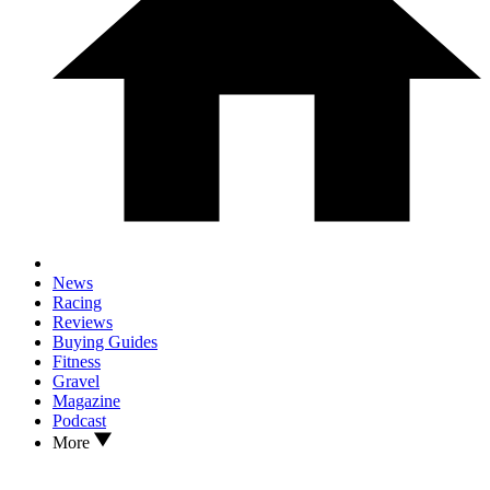
News
Racing
Reviews
Buying Guides
Fitness
Gravel
Magazine
Podcast
More