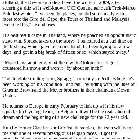
Holland, the Devonian rode all over the world in 2009, after
securing a ride with well-known UCI Continental outfit Trek-Marco
Polo last winter. "I've seen the places, but did some really good
races too: the Giro del Capo, the Tours of Thailand and Malaysia,
even the Ras," he enthuses.
His best result came in Thailand, where he poached an opportunistic
stage win. Spragg takes up the story: "I punctured at a bad time on
the first day, which gave me a free hand. I'd been trying for a few
days, and got in a big break of fifteen or so, which stayed away."
"Myself and another guy hit them with 2 kilometres to go, I
countered his move and won it - by about an inch!"
True to globe-trotting form, Spragg is currently in Perth, where he's
been working on his condition - and tan - by riding with the likes of
Graeme Brown and the Meyer brothers in their chaingang Down
Under.
He returns to Europe in early February to link up with his new
squad, Qin Cycling Team, in Belgium. It will be the realisation of a
dream and the beginning of a new challenge for the 22-year-old.
Run by former Classics star Eric Vanderaerden, the team will be on
the start line of several prestigious Belgian races. "I got the
provisional race programme yesterday, and we're doing races like