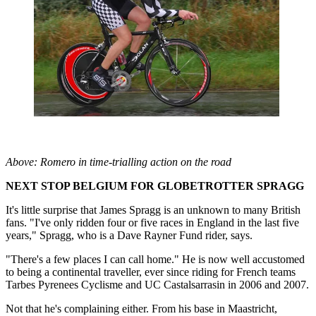
Above: Romero in time-trialling action on the road
NEXT STOP BELGIUM FOR GLOBETROTTER SPRAGG
It's little surprise that James Spragg is an unknown to many British
fans. "I've only ridden four or five races in England in the last five
years," Spragg, who is a Dave Rayner Fund rider, says.
"There's a few places I can call home." He is now well accustomed
to being a continental traveller, ever since riding for French teams
Tarbes Pyrenees Cyclisme and UC Castalsarrasin in 2006 and 2007.
Not that he's complaining either. From his base in Maastricht,