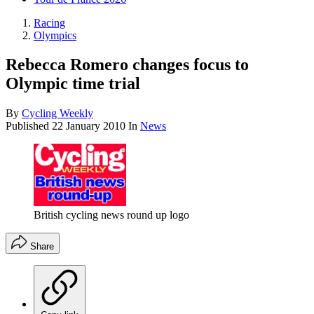
Racing
Olympics
Rebecca Romero changes focus to
Olympic time trial
By
Cycling Weekly
Published
22 January 2010
In
News
British cycling news round up logo
Share