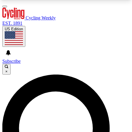
3
24/7
4K+
PREMIUM BENEFITS
ACCESS AVAILABLE
ACTIVE MEMBERS
Cycling Weekly
EST. 1891
US Edition
Expert Insights
Curated Newsle
Cycling advice, features and expert
Handpicked cycling new
journalism
highlights
Subscribe
×
GET CLUB ACCESS QUICK
For the quickest way to join, enter your email
below. We’ll send a confirmation email and sign
you up to Cycling Weekly newsletters with the
latest cycling news, riding advice and features.