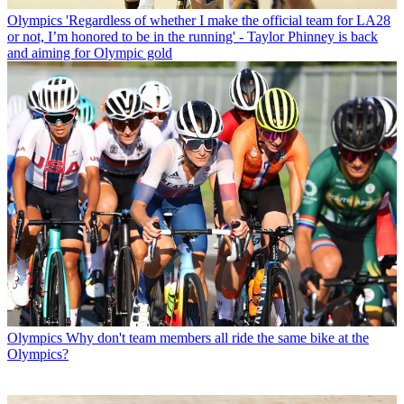
Olympics
'Regardless of whether I make the official team for LA28
or not, I’m honored to be in the running' - Taylor Phinney is back
and aiming for Olympic gold
Olympics
Why don't team members all ride the same bike at the
Olympics?