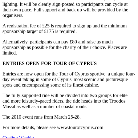
lighting. It will be clearly sign-posted so participants can cycle at
their own pace. Full support and back up will be provided by the
organisers.
A registration fee of £25 is required to sign up and the minimum
sponsorship target of £175 is required.
Alternatively, participants can pay £80 and raise as much
sponsorship as possible for the charity of their choice. Places are
limited.
ENTRIES OPEN FOR TOUR OF CYPRUS
Entries are now open for the Tour of Cyprus sportive, a unique four-
day event taking in some of Cyprus' most scenic and picturesque
spots and encompassing some of its finest cuisine.
The fully-supported ride will be divided into two groups for elite
and more leisurely-paced riders, the ride heads into the Troodos
Massif as well as a number of coastal roads.
The 2010 event runs from March 25-28.
For more details, please see www.tourofcyprus.com
Cycling Weekly