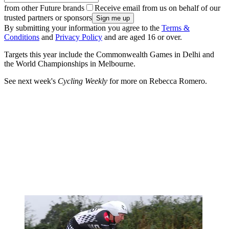
from other Future brands
Receive email from us on behalf of our
trusted partners or sponsors
By submitting your information you agree to the
Terms &
Conditions
and
Privacy Policy
and are aged 16 or over.
Targets this year include the Commonwealth Games in Delhi and
the World Championships in Melbourne.
See next week's
Cycling Weekly
for more on Rebecca Romero.