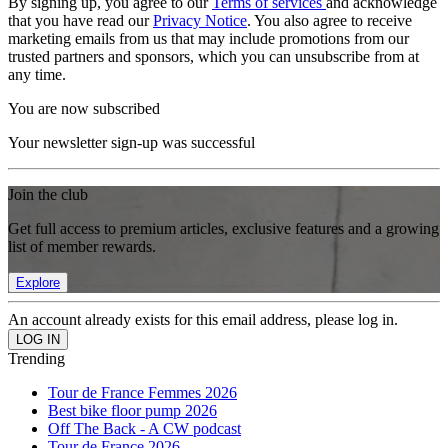
By signing up, you agree to our
Terms of services
and acknowledge
that you have read our
Privacy Notice
. You also agree to receive
marketing emails from us that may include promotions from our
trusted partners and sponsors, which you can unsubscribe from at
any time.
You are now subscribed
Your newsletter sign-up was successful
Join the club
Get full access to premium articles, exclusive features and a growing
list of member rewards.
Explore
An account already exists for this email address, please log in.
Trending
Tour de France Femmes 2026
Best bike floor pump 2026
Off The Back - A CW podcast
Tour de France 2026