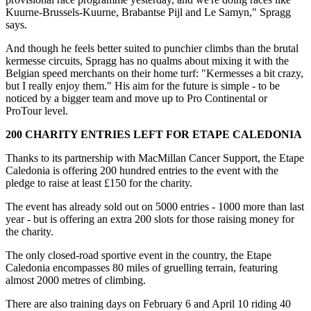
Kuurne-Brussels-Kuurne, Brabantse Pijl and Le Samyn," Spragg
says.
And though he feels better suited to punchier climbs than the brutal
kermesse circuits, Spragg has no qualms about mixing it with the
Belgian speed merchants on their home turf: "Kermesses a bit crazy,
but I really enjoy them." His aim for the future is simple - to be
noticed by a bigger team and move up to Pro Continental or
ProTour level.
200 CHARITY ENTRIES LEFT FOR ETAPE CALEDONIA
Thanks to its partnership with MacMillan Cancer Support, the Etape
Caledonia is offering 200 hundred entries to the event with the
pledge to raise at least £150 for the charity.
The event has already sold out on 5000 entries - 1000 more than last
year - but is offering an extra 200 slots for those raising money for
the charity.
The only closed-road sportive event in the country, the Etape
Caledonia encompasses 80 miles of gruelling terrain, featuring
almost 2000 metres of climbing.
There are also training days on February 6 and April 10 riding 40