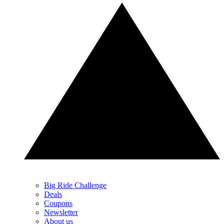
Big Ride Challenge
Deals
Coupons
Newsletter
About us