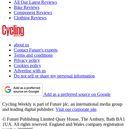
All Our Latest Reviews
Bike Reviews
Component Reviews
Clothing Reviews
about us
Contact Future's experts
Terms and conditions
Privacy policy
Cookies policy
Advertise with us
Do not sell or share my personal information
Add as a preferred source on Google
Cycling Weekly is part of Future plc, an international media group
and leading digital publisher.
Visit our corporate site
.
© Future Publishing Limited Quay House, The Ambury, Bath BA1
1UA. All rights reserved. England and Wales company registration