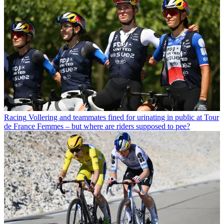
Racing
Vollering and teammates fined for urinating in public at Tour
de France Femmes – but where are riders supposed to pee?