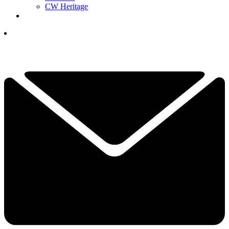
CW Heritage