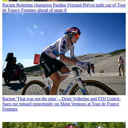
Racing
Reigning champion Pauline Ferrand-Prévot pulls out of Tour
de France Femmes ahead of stage 8
Racing
'That was not the plan' – Demi Vollering and FDJ United-
Suez rue missed opportunity on Mont Ventoux at Tour de France
Femmes