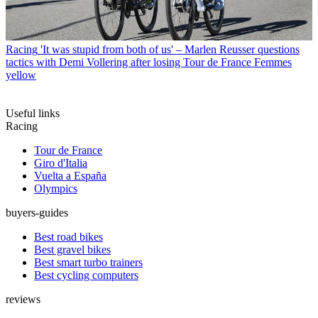
Racing
'It was stupid from both of us' – Marlen Reusser questions
tactics with Demi Vollering after losing Tour de France Femmes
yellow
Useful links
Racing
Tour de France
Giro d'Italia
Vuelta a España
Olympics
buyers-guides
Best road bikes
Best gravel bikes
Best smart turbo trainers
Best cycling computers
reviews