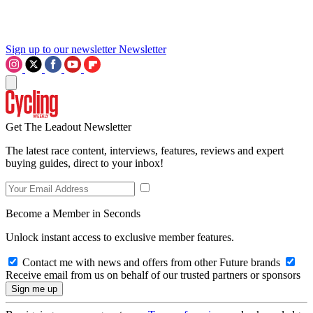
Sign up to our newsletter
Newsletter
Get The Leadout Newsletter
The latest race content, interviews, features, reviews and expert
buying guides, direct to your inbox!
Become a Member in Seconds
Unlock instant access to exclusive member features.
Contact me with news and offers from other Future brands
Receive email from us on behalf of our trusted partners or sponsors