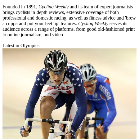
Founded in 1891,
Cycling Weekly
and its team of expert journalists
brings cyclists in-depth reviews, extensive coverage of both
professional and domestic racing, as well as fitness advice and 'brew
a cuppa and put your feet up' features.
Cycling Weekly
serves its
audience across a range of platforms, from good old-fashioned print
to online journalism, and video.
Latest in Olympics