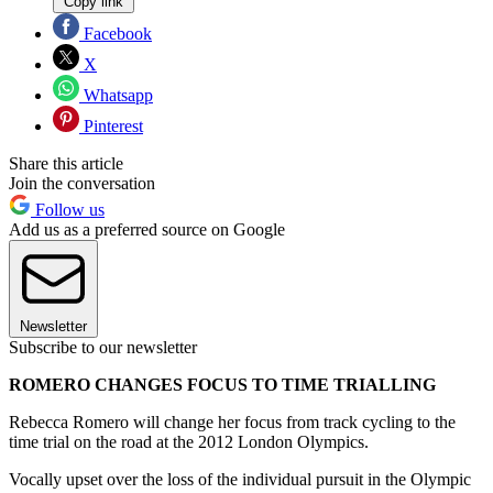
Copy link
Facebook
X
Whatsapp
Pinterest
Share this article
Join the conversation
Follow us
Add us as a preferred source on Google
Newsletter
Subscribe to our newsletter
ROMERO CHANGES FOCUS TO TIME TRIALLING
Rebecca Romero will change her focus from track cycling to the
time trial on the road at the 2012 London Olympics.
Vocally upset over the loss of the individual pursuit in the Olympic