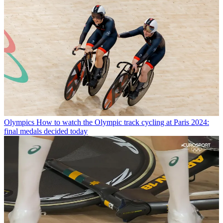
Olympics
How to watch the Olympic track cycling at Paris 2024:
final medals decided today