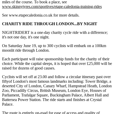
miles of the course. To book a place, see
www.skinnytyres.com/sportives/etape-caledonia-training-rides
See www.etapecaledonia.co.uk for more details.
CHARITY RIDE THROUGH LONDON...BY NIGHT
NIGHTRIDERT is a one-day charity cycle ride with a difference;
it's not one day, it's one night.
On Saturday June 19, up to 300 cyclists will embark on a 100km
moonlit ride through London.
Each participant will raise sponsorship funds for the charity of their
choice. While the capital sleeps, it is hoped that over £25,000 will be
raised for dozens of good causes.
Cyclists will set off at 23.00 and follow a circular itinerary past over
fiftyof London's most famous landmarks including: Tower Bridge, a
deserted City of London, Canary Wharf, Hampstead Heath, London
Zoo, Piccadilly Circus, British Museum, London Eye, Houses of
Parliament, Trafalgar Square, Buckingham Palace, Albert Hall and
Battersea Power Station. The ride starts and finishes at Crystal
Palace.
The route is entirely on-road for ease of access and quality of