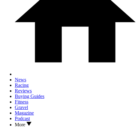
News
Racing
Reviews
Buying Guides
Fitness
Gravel
Magazine
Podcast
More