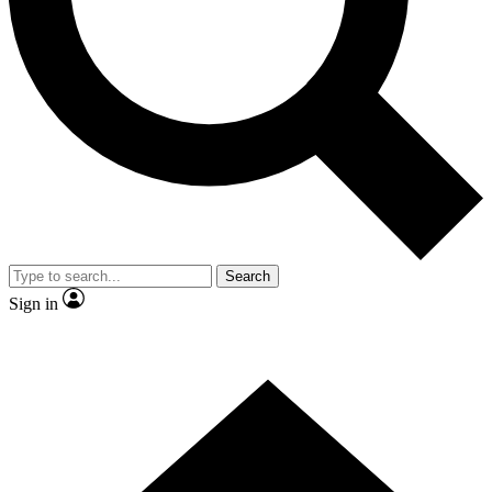
Contact me with news and offers from other Future
brands
By submitting your information you agree to the
Terms & Conditions
and
Privacy Policy
and are aged 16 or over.
Search
Sign in