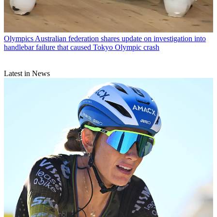
Olympics
Australian federation shares update on investigation into
handlebar failure that caused Tokyo Olympic crash
Latest in News