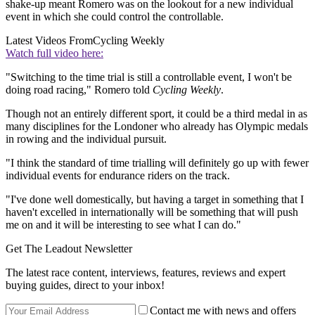
shake-up meant Romero was on the lookout for a new individual
event in which she could control the controllable.
Latest Videos From
Cycling Weekly
Watch full video here:
"Switching to the time trial is still a controllable event, I won't be
doing road racing," Romero told
Cycling Weekly
.
Though not an entirely different sport, it could be a third medal in as
many disciplines for the Londoner who already has Olympic medals
in rowing and the individual pursuit.
"I think the standard of time trialling will definitely go up with fewer
individual events for endurance riders on the track.
"I've done well domestically, but having a target in something that I
haven't excelled in internationally will be something that will push
me on and it will be interesting to see what I can do."
Get The Leadout Newsletter
The latest race content, interviews, features, reviews and expert
buying guides, direct to your inbox!
Contact me with news and offers