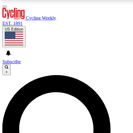
3
24/7
4K+
PREMIUM BENEFITS
ACCESS AVAILABLE
ACTIVE MEMBERS
Cycling Weekly
EST. 1891
US Edition
Expert Insights
Curated Newsle
Cycling advice, features and expert
Handpicked cycling new
journalism
highlights
Subscribe
×
GET CLUB ACCESS QUICK
For the quickest way to join, enter your email below. We’ll
send a confirmation email and sign you up to Cycling
Weekly newsletters with the latest cycling news, riding
advice and features.