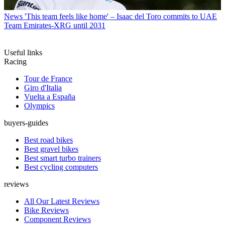
News
'This team feels like home' – Isaac del Toro commits to UAE
Team Emirates-XRG until 2031
Useful links
Racing
Tour de France
Giro d'Italia
Vuelta a España
Olympics
buyers-guides
Best road bikes
Best gravel bikes
Best smart turbo trainers
Best cycling computers
reviews
All Our Latest Reviews
Bike Reviews
Component Reviews