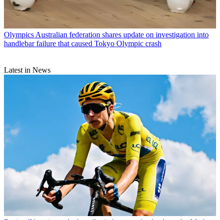
Olympics
Australian federation shares update on investigation into
handlebar failure that caused Tokyo Olympic crash
Latest in News