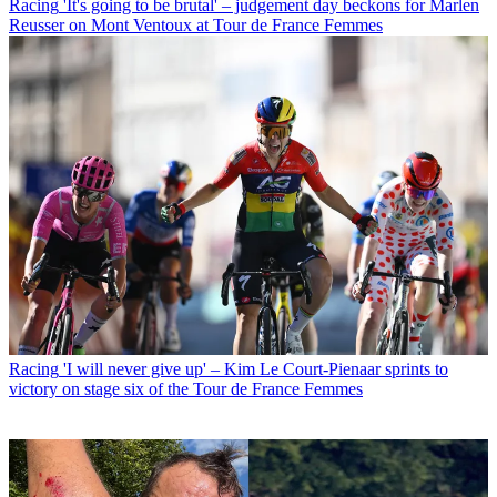
Racing
'It's going to be brutal' – judgement day beckons for Marlen
Reusser on Mont Ventoux at Tour de France Femmes
Racing
'I will never give up' – Kim Le Court-Pienaar sprints to
victory on stage six of the Tour de France Femmes