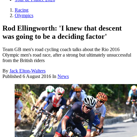
Racing
Olympics
Rod Ellingworth: 'I knew that descent
was going to be a deciding factor'
Team GB men's road cycling coach talks about the Rio 2016
Olympic men's road race, after a strong but ultimately unsuccessful
from the British riders
By
Jack Elton-Walters
Published
6 August 2016
In
News