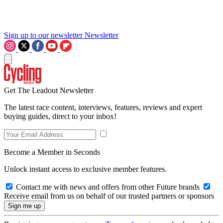
Sign up to our newsletter
Newsletter
Get The Leadout Newsletter
The latest race content, interviews, features, reviews and expert
buying guides, direct to your inbox!
Become a Member in Seconds
Unlock instant access to exclusive member features.
Contact me with news and offers from other Future brands
Receive email from us on behalf of our trusted partners or sponsors