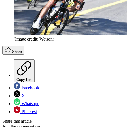
(Image credit: Watson)
Share
Copy link
Facebook
X
Whatsapp
Pinterest
Share this article
Join the conversation