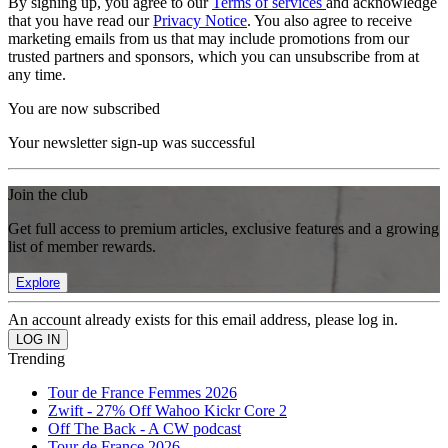
By signing up, you agree to our
Terms of services
and acknowledge
that you have read our
Privacy Notice
. You also agree to receive
marketing emails from us that may include promotions from our
trusted partners and sponsors, which you can unsubscribe from at
any time.
You are now subscribed
Your newsletter sign-up was successful
Join the club
Get full access to premium articles, exclusive features and a growing
list of member rewards.
Explore
An account already exists for this email address, please log in.
Trending
Tour de France Femmes 2026
Zwift - 27% Off Wahoo Kickr Core 2
Off The Back - A CW podcast
Tour de France 2026