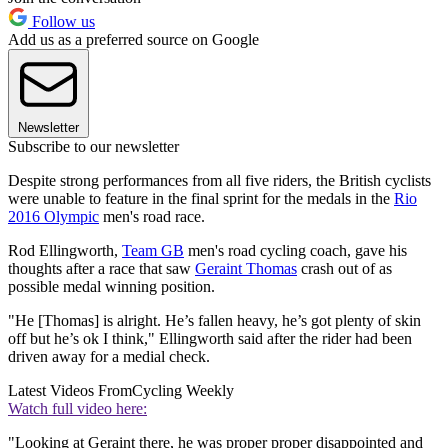
Follow us
Add us as a preferred source on Google
Newsletter
Subscribe to our newsletter
Despite strong performances from all five riders, the British cyclists
were unable to feature in the final sprint for the medals in the
Rio
2016 Olympic
men's road race.
Rod Ellingworth,
Team GB
men's road cycling coach, gave his
thoughts after a race that saw
Geraint Thomas
crash out of as
possible medal winning position.
"He [Thomas] is alright. He’s fallen heavy, he’s got plenty of skin
off but he’s ok I think," Ellingworth said after the rider had been
driven away for a medial check.
Latest Videos From
Cycling Weekly
Watch full video here:
"Looking at Geraint there, he was proper proper disappointed and