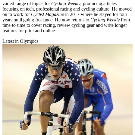
varied range of topics for
Cycling Weekly
, producing articles
focusing on tech, professional racing and cycling culture. He moved
on to work for
Cyclist Magazine
in 2017 where he stayed for four
years until going freelance. He now returns to
Cycling Weekly
from
time-to-time to cover racing, review cycling gear and write longer
features for print and online.
Latest in Olympics