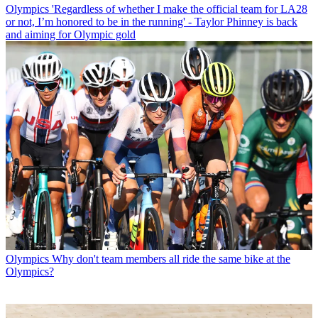
Olympics
'Regardless of whether I make the official team for LA28
or not, I’m honored to be in the running' - Taylor Phinney is back
and aiming for Olympic gold
Olympics
Why don't team members all ride the same bike at the
Olympics?