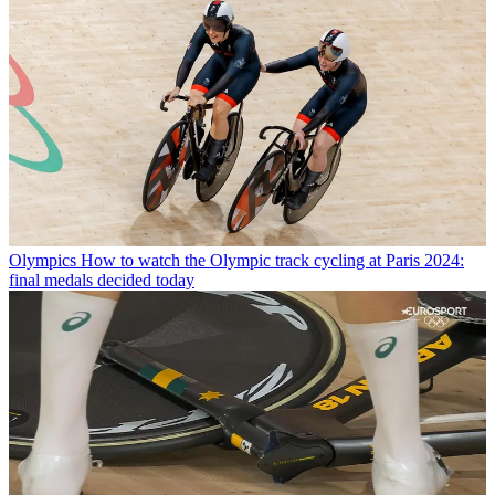
Olympics
How to watch the Olympic track cycling at Paris 2024:
final medals decided today