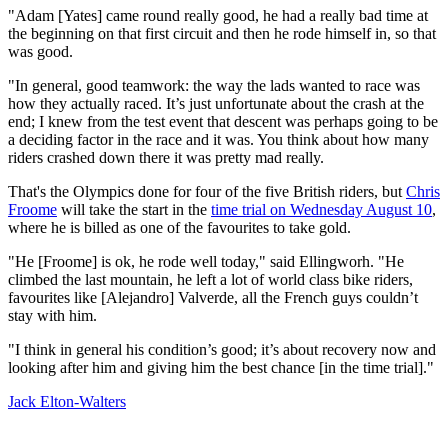
"Adam [Yates] came round really good, he had a really bad time at
the beginning on that first circuit and then he rode himself in, so that
was good.
"In general, good teamwork: the way the lads wanted to race was
how they actually raced. It’s just unfortunate about the crash at the
end; I knew from the test event that descent was perhaps going to be
a deciding factor in the race and it was. You think about how many
riders crashed down there it was pretty mad really.
That's the Olympics done for four of the five British riders, but
Chris
Froome
will take the start in the
time trial on Wednesday August 10
,
where he is billed as one of the favourites to take gold.
"He [Froome] is ok, he rode well today," said Ellingworh. "He
climbed the last mountain, he left a lot of world class bike riders,
favourites like [Alejandro] Valverde, all the French guys couldn’t
stay with him.
"I think in general his condition’s good; it’s about recovery now and
looking after him and giving him the best chance [in the time trial]."
Jack Elton-Walters