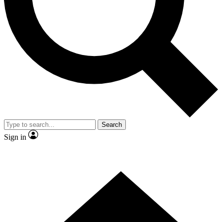
Contact me with news and offers from other Future brands
By submitting your information you agree to the
Terms & Conditions
and
Privacy Policy
and are aged 16 or over.
Search
Sign in