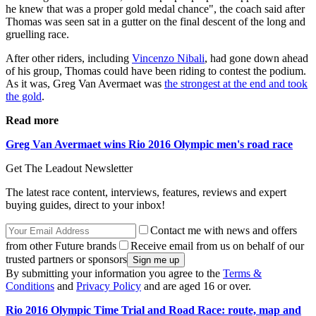
he knew that was a proper gold medal chance", the coach said after
Thomas was seen sat in a gutter on the final descent of the long and
gruelling race.
After other riders, including
Vincenzo Nibali
, had gone down ahead
of his group, Thomas could have been riding to contest the podium.
As it was, Greg Van Avermaet was
the strongest at the end and took
the gold
.
Read more
Greg Van Avermaet wins Rio 2016 Olympic men's road race
Get The Leadout Newsletter
The latest race content, interviews, features, reviews and expert
buying guides, direct to your inbox!
Contact me with news and offers
from other Future brands
Receive email from us on behalf of our
trusted partners or sponsors
By submitting your information you agree to the
Terms &
Conditions
and
Privacy Policy
and are aged 16 or over.
Rio 2016 Olympic Time Trial and Road Race: route, map and