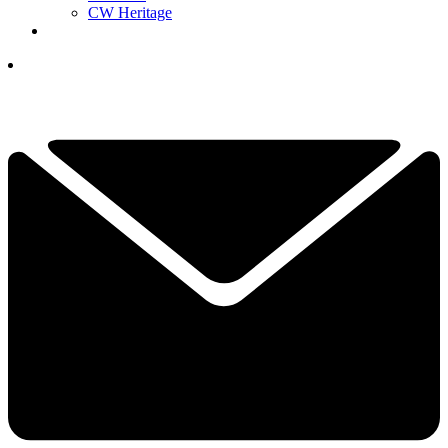
CW Heritage