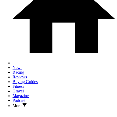
News
Racing
Reviews
Buying Guides
Fitness
Gravel
Magazine
Podcast
More