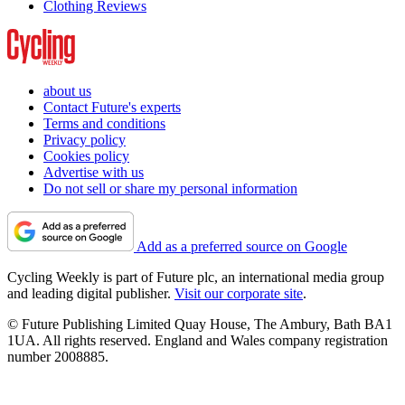
Clothing Reviews
about us
Contact Future's experts
Terms and conditions
Privacy policy
Cookies policy
Advertise with us
Do not sell or share my personal information
Add as a preferred source on Google
Cycling Weekly is part of Future plc, an international media group
and leading digital publisher.
Visit our corporate site
.
© Future Publishing Limited Quay House, The Ambury, Bath BA1
1UA. All rights reserved. England and Wales company registration
number 2008885.