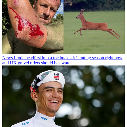
News
I rode headfirst into a roe buck – it’s rutting season right now
and UK gravel riders should be aware