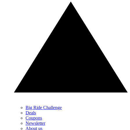
Big Ride Challenge
Deals
Coupons
Newsletter
About us