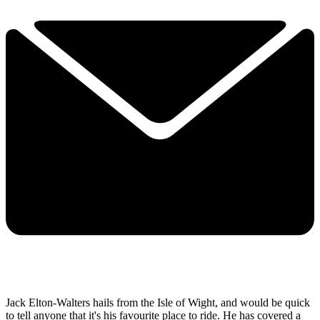
Jack Elton-Walters hails from the Isle of Wight, and would be quick
to tell anyone that it's his favourite place to ride. He has covered a