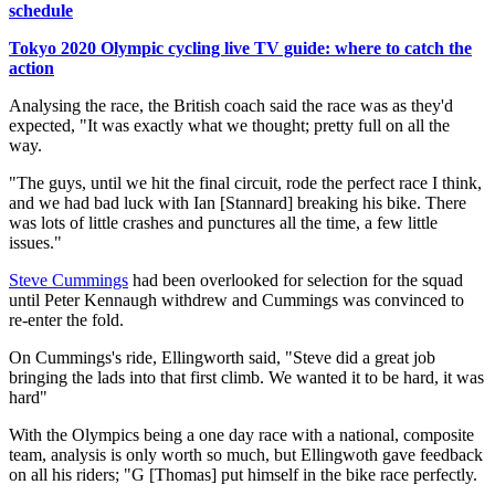
schedule
Tokyo 2020 Olympic cycling live TV guide: where to catch the
action
Analysing the race, the British coach said the race was as they'd
expected, "It was exactly what we thought; pretty full on all the
way.
"The guys, until we hit the final circuit, rode the perfect race I think,
and we had bad luck with Ian [Stannard] breaking his bike. There
was lots of little crashes and punctures all the time, a few little
issues."
Steve Cummings
had been overlooked for selection for the squad
until Peter Kennaugh withdrew and Cummings was convinced to
re-enter the fold.
On Cummings's ride, Ellingworth said, "Steve did a great job
bringing the lads into that first climb. We wanted it to be hard, it was
hard"
With the Olympics being a one day race with a national, composite
team, analysis is only worth so much, but Ellingwoth gave feedback
on all his riders; "G [Thomas] put himself in the bike race perfectly.