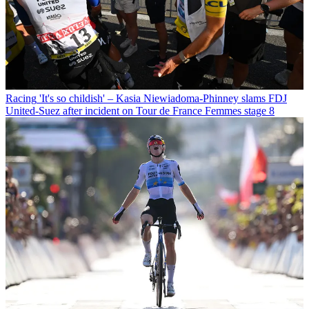
Racing
'It's so childish' – Kasia Niewiadoma-Phinney slams FDJ
United-Suez after incident on Tour de France Femmes stage 8