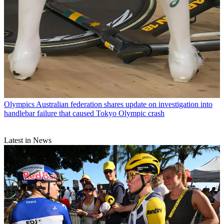
Olympics
Australian federation shares update on investigation into
handlebar failure that caused Tokyo Olympic crash
Latest in News