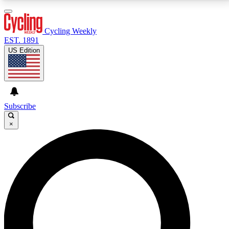
3
24/7
4K+
PREMIUM BENEFITS
ACCESS AVAILABLE
ACTIVE MEMBERS
Cycling Weekly
EST. 1891
US Edition
Expert Insights
Curated Newsle
Cycling advice, features and expert
Handpicked cycling new
journalism
highlights
Subscribe
×
GET CLUB ACCESS QUICK
For the quickest way to join, enter your email below.
We’ll send a confirmation email and sign you up to
Cycling Weekly newsletters with the latest cycling
news, riding advice and features.