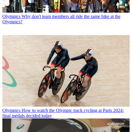
Olympics
Why don't team members all ride the same bike at the
Olympics?
Olympics
How to watch the Olympic track cycling at Paris 2024:
final medals decided today