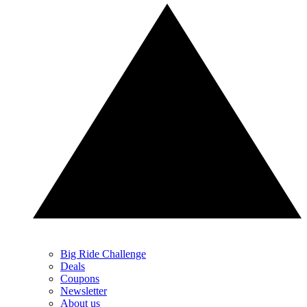
Big Ride Challenge
Deals
Coupons
Newsletter
About us