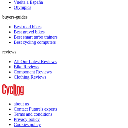
Vuelta a España
Olympics
buyers-guides
Best road bikes
Best gravel bikes
Best smart turbo trainers
Best cycling computers
reviews
All Our Latest Reviews
Bike Reviews
Component Reviews
Clothing Reviews
about us
Contact Future's experts
Terms and conditions
Privacy policy
Cookies policy