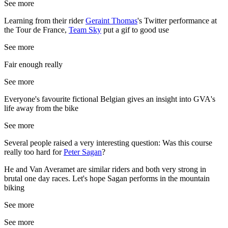
See more
Learning from their rider
Geraint Thomas
's Twitter performance at
the Tour de France,
Team Sky
put a gif to good use
See more
Fair enough really
See more
Everyone's favourite fictional Belgian gives an insight into GVA's
life away from the bike
See more
Several people raised a very interesting question: Was this course
really too hard for
Peter Sagan
?
He and Van Averamet are similar riders and both very strong in
brutal one day races. Let's hope Sagan performs in the mountain
biking
See more
See more