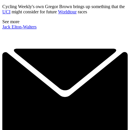
Cycling Weekly's own Gregor Brown brings up something that the
UCI
might consider for future
Worldtour
races
See more
Jack Elton-Walters