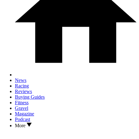
News
Racing
Reviews
Buying Guides
Fitness
Gravel
Magazine
Podcast
More