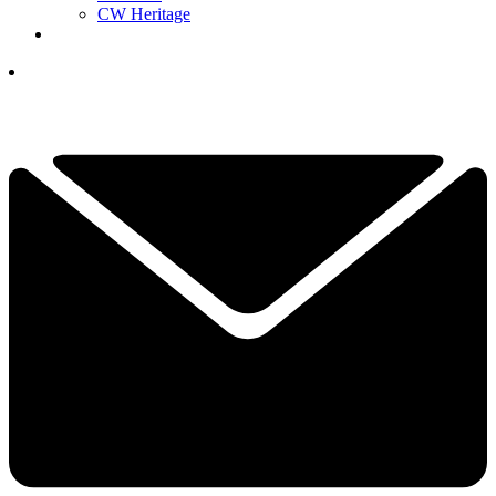
CW Heritage