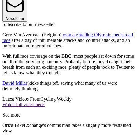
Newsletter
Subscribe to our newsletter
Greg Van Avermaet (Belgium)
won a gruelling Olympic men's road
race
after a day of innumerable attacks and counter attacks, and an
unfortunate number of crashes.
With full race coverage on the BBC, most people sat down for some
or all of the very long parcours. Probably before they'd caught their
breath from such an exciting race, plenty of people took to Twitter to
let us know what they though.
David Millar
kicks things off, saying what many of us were
definitely thinking
Latest Videos From
Cycling Weekly
Watch full video here:
See more
Orica-BikeExchange's comms man takes a slightly more restrained
view