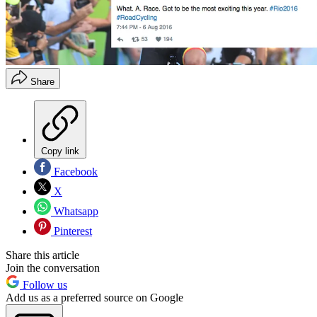
Share
Copy link
Facebook
X
Whatsapp
Pinterest
Share this article
Join the conversation
Follow us
Add us as a preferred source on Google