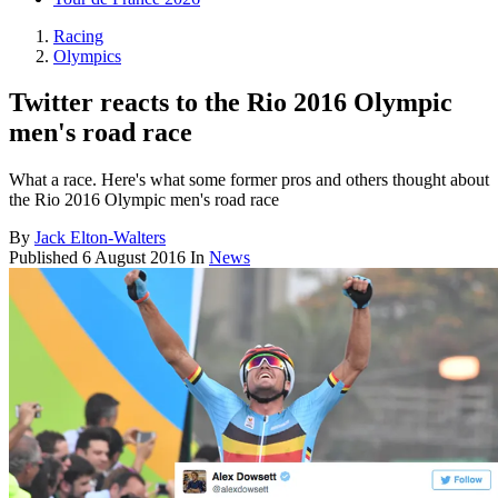
Racing
Olympics
Twitter reacts to the Rio 2016 Olympic
men's road race
What a race. Here's what some former pros and others thought about
the Rio 2016 Olympic men's road race
By
Jack Elton-Walters
Published
6 August 2016
In
News