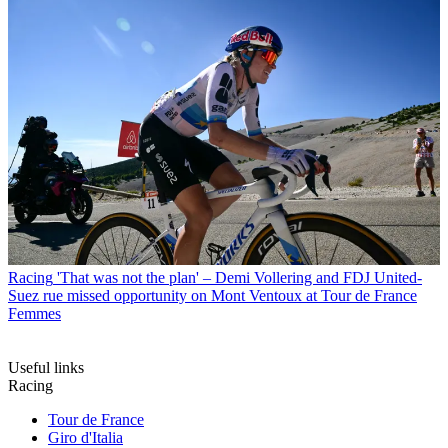
Racing
'That was not the plan' – Demi Vollering and FDJ United-
Suez rue missed opportunity on Mont Ventoux at Tour de France
Femmes
Useful links
Racing
Tour de France
Giro d'Italia