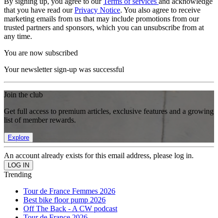
By signing up, you agree to our
Terms of services
and acknowledge
that you have read our
Privacy Notice
. You also agree to receive
marketing emails from us that may include promotions from our
trusted partners and sponsors, which you can unsubscribe from at
any time.
You are now subscribed
Your newsletter sign-up was successful
Join the club
Get full access to premium articles, exclusive features and a growing
list of member rewards.
Explore
An account already exists for this email address, please log in.
Trending
Tour de France Femmes 2026
Best bike floor pump 2026
Off The Back - A CW podcast
Tour de France 2026