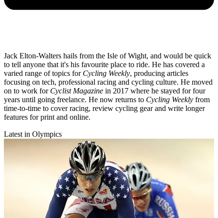
Jack Elton-Walters hails from the Isle of Wight, and would be quick
to tell anyone that it's his favourite place to ride. He has covered a
varied range of topics for
Cycling Weekly
, producing articles
focusing on tech, professional racing and cycling culture. He moved
on to work for
Cyclist Magazine
in 2017 where he stayed for four
years until going freelance. He now returns to
Cycling Weekly
from
time-to-time to cover racing, review cycling gear and write longer
features for print and online.
Latest in Olympics