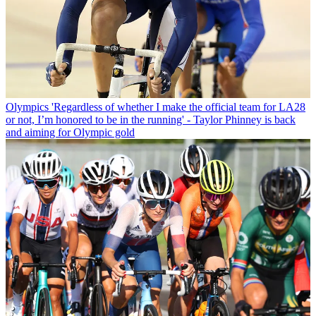
Olympics
'Regardless of whether I make the official team for LA28
or not, I’m honored to be in the running' - Taylor Phinney is back
and aiming for Olympic gold