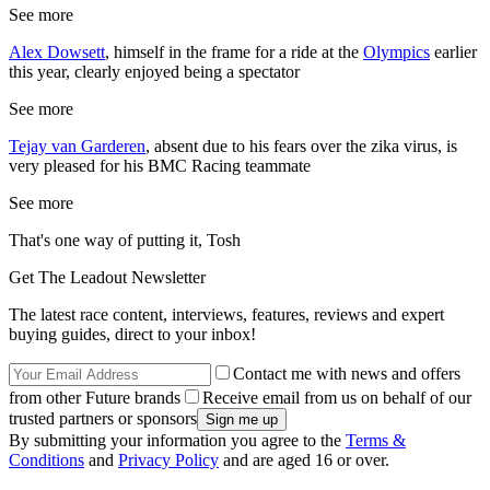
See more
Alex Dowsett
, himself in the frame for a ride at the
Olympics
earlier
this year, clearly enjoyed being a spectator
See more
Tejay van Garderen
, absent due to his fears over the zika virus, is
very pleased for his BMC Racing teammate
See more
That's one way of putting it, Tosh
Get The Leadout Newsletter
The latest race content, interviews, features, reviews and expert
buying guides, direct to your inbox!
Contact me with news and offers
from other Future brands
Receive email from us on behalf of our
trusted partners or sponsors
By submitting your information you agree to the
Terms &
Conditions
and
Privacy Policy
and are aged 16 or over.