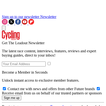
Sign up to our newsletter
Newsletter
Get The Leadout Newsletter
The latest race content, interviews, features, reviews and expert
buying guides, direct to your inbox!
Become a Member in Seconds
Unlock instant access to exclusive member features.
Contact me with news and offers from other Future brands
Receive email from us on behalf of our trusted partners or sponsors