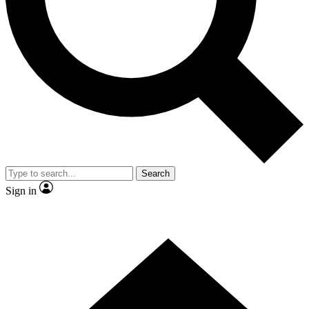
Contact me with news and offers from other Future
brands
By submitting your information you agree to the
Terms & Conditions
and
Privacy
Policy
and are aged 16 or over.
Search
Sign in