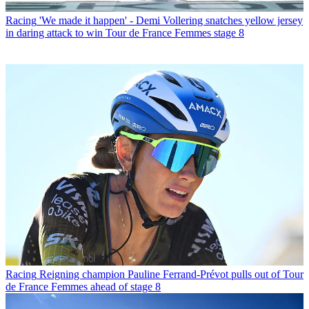
Racing
'We made it happen' - Demi Vollering snatches yellow jersey
in daring attack to win Tour de France Femmes stage 8
Racing
Reigning champion Pauline Ferrand-Prévot pulls out of Tour
de France Femmes ahead of stage 8