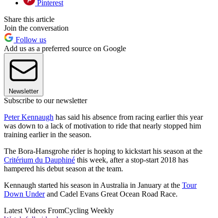
Pinterest
Share this article
Join the conversation
Follow us
Add us as a preferred source on Google
Newsletter
Subscribe to our newsletter
Peter Kennaugh
has said his absence from racing earlier this year
was down to a lack of motivation to ride that nearly stopped him
training earlier in the season.
The Bora-Hansgrohe rider is hoping to kickstart his season at the
Critérium du Dauphiné
this week, after a stop-start 2018 has
hampered his debut season at the team.
Kennaugh started his season in Australia in January at the
Tour
Down Under
and Cadel Evans Great Ocean Road Race.
Latest Videos From
Cycling Weekly