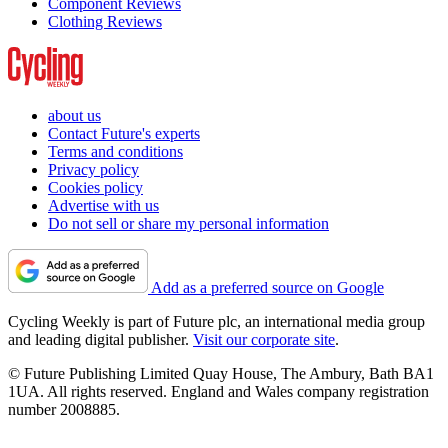
Component Reviews
Clothing Reviews
about us
Contact Future's experts
Terms and conditions
Privacy policy
Cookies policy
Advertise with us
Do not sell or share my personal information
Add as a preferred source on Google
Cycling Weekly is part of Future plc, an international media group
and leading digital publisher.
Visit our corporate site
.
© Future Publishing Limited Quay House, The Ambury, Bath BA1
1UA. All rights reserved. England and Wales company registration
number 2008885.