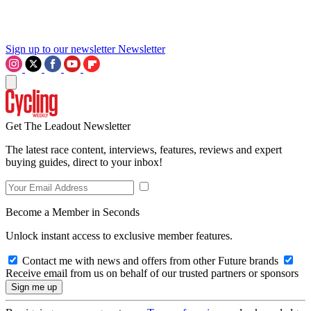
Sign up to our newsletter
Newsletter
Get The Leadout Newsletter
The latest race content, interviews, features, reviews and expert
buying guides, direct to your inbox!
Become a Member in Seconds
Unlock instant access to exclusive member features.
Contact me with news and offers from other Future brands
Receive email from us on behalf of our trusted partners or sponsors