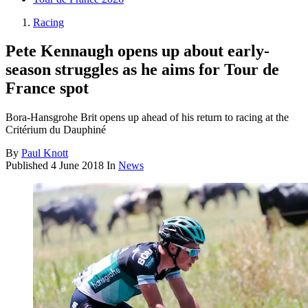
Racing
Pete Kennaugh opens up about early-
season struggles as he aims for Tour de
France spot
Bora-Hansgrohe Brit opens up ahead of his return to racing at the
Critérium du Dauphiné
By
Paul Knott
Published
4 June 2018
In
News