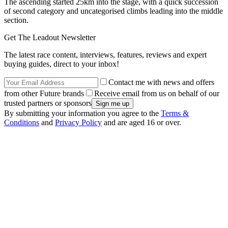
The ascending started 25km into the stage, with a quick succession
of second category and uncategorised climbs leading into the middle
section.
Get The Leadout Newsletter
The latest race content, interviews, features, reviews and expert
buying guides, direct to your inbox!
Contact me with news and offers
from other Future brands
Receive email from us on behalf of our
trusted partners or sponsors
By submitting your information you agree to the
Terms &
Conditions
and
Privacy Policy
and are aged 16 or over.