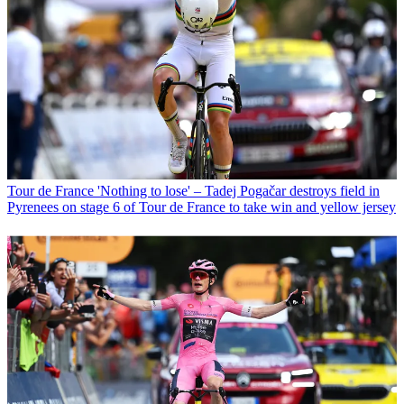
Tour de France
'Nothing to lose' – Tadej Pogačar destroys field in
Pyrenees on stage 6 of Tour de France to take win and yellow jersey