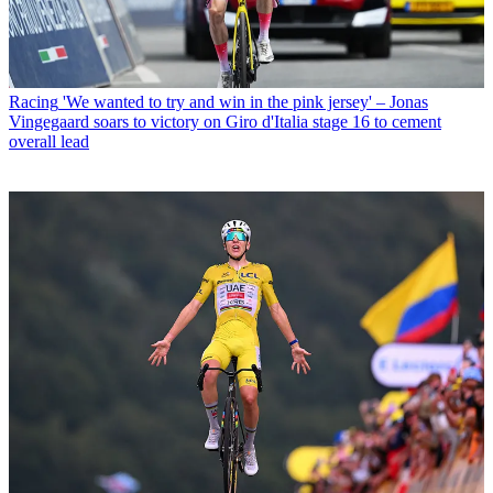
Racing
'We wanted to try and win in the pink jersey' – Jonas
Vingegaard soars to victory on Giro d'Italia stage 16 to cement
overall lead