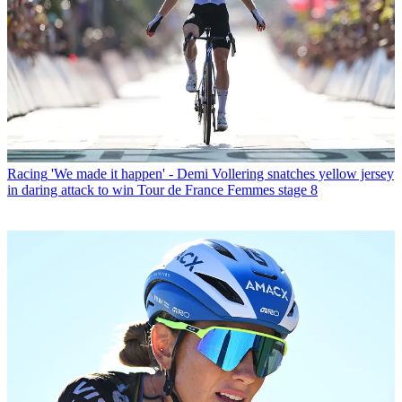
Racing
'We made it happen' - Demi Vollering snatches yellow jersey
in daring attack to win Tour de France Femmes stage 8