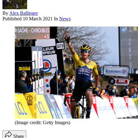
By
Alex Ballinger
Published
10 March 2021
In
News
(Image credit: Getty Images)
Share