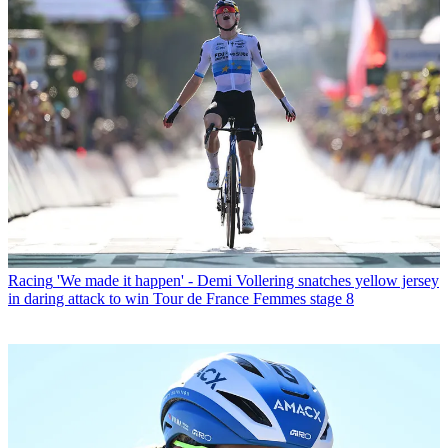
Racing
'We made it happen' - Demi Vollering snatches yellow jersey
in daring attack to win Tour de France Femmes stage 8