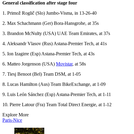
General classification after stage four
1. Primož Roglič (Slo) Jumbo-Visma, in 13-26-40
2. Max Schachmann (Ger) Bora-Hansgrohe, at 35s
3. Brandon McNulty (USA) UAE Team Emirates, at 37s
4. Aleksandr Vlasov (Rus) Astana-Premier Tech, at 41s
5. Ion Izagirre (Esp) Astana-Premier Tech, at 43s
6. Matteo Jorgenson (USA)
Movistar
, at 58s
7. Tiesj Benoot (Bel) Team DSM, at 1-05
8. Lucas Hamilton (Aus) Team BikeExchange, at 1-09
9. Luis León Sánchez (Esp) Astana-Premier Tech, at 1-11
10. Pierre Latour (Fra) Team Total Direct Energie, at 1-12
Explore More
Paris-Nice