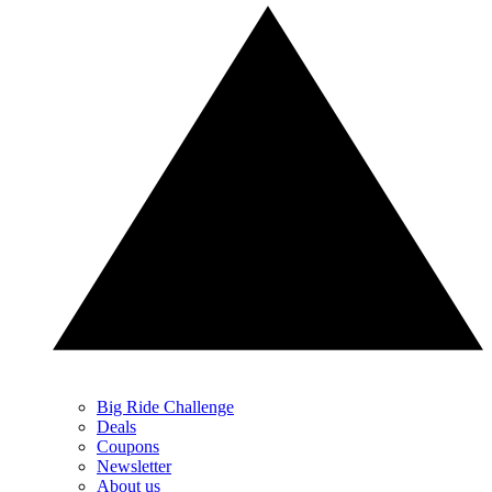
Big Ride Challenge
Deals
Coupons
Newsletter
About us