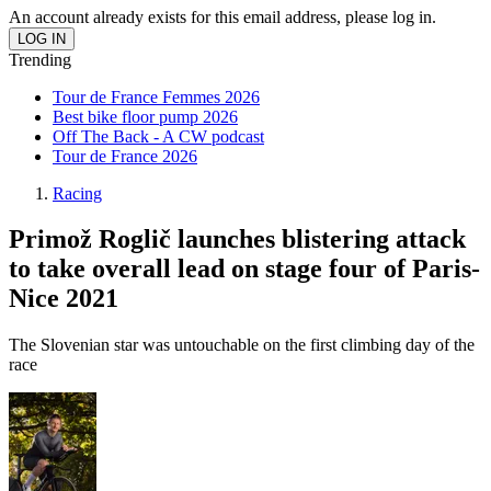
An account already exists for this email address, please log in.
Trending
Tour de France Femmes 2026
Best bike floor pump 2026
Off The Back - A CW podcast
Tour de France 2026
Racing
Primož Roglič launches blistering attack
to take overall lead on stage four of Paris-
Nice 2021
The Slovenian star was untouchable on the first climbing day of the
race