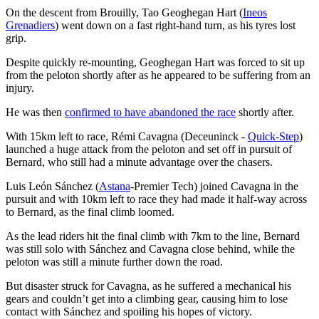
On the descent from Brouilly, Tao Geoghegan Hart (
Ineos
Grenadiers
) went down on a fast right-hand turn, as his tyres lost
grip.
Despite quickly re-mounting, Geoghegan Hart was forced to sit up
from the peloton shortly after as he appeared to be suffering from an
injury.
He was then
confirmed to have abandoned the race
shortly after.
With 15km left to race, Rémi Cavagna (Deceuninck -
Quick-Step
)
launched a huge attack from the peloton and set off in pursuit of
Bernard, who still had a minute advantage over the chasers.
Luis León Sánchez (
Astana
-Premier Tech) joined Cavagna in the
pursuit and with 10km left to race they had made it half-way across
to Bernard, as the final climb loomed.
As the lead riders hit the final climb with 7km to the line, Bernard
was still solo with Sánchez and Cavagna close behind, while the
peloton was still a minute further down the road.
But disaster struck for Cavagna, as he suffered a mechanical his
gears and couldn’t get into a climbing gear, causing him to lose
contact with Sánchez and spoiling his hopes of victory.