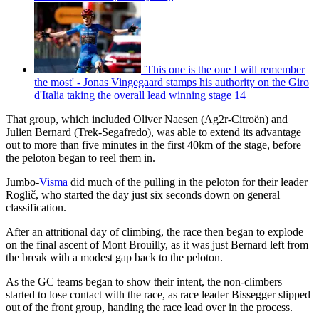
'This one is the one I will remember
the most' - Jonas Vingegaard stamps his authority on the Giro
d'Italia taking the overall lead winning stage 14
That group, which included Oliver Naesen (Ag2r-Citroën) and
Julien Bernard (Trek-Segafredo), was able to extend its advantage
out to more than five minutes in the first 40km of the stage, before
the peloton began to reel them in.
Jumbo-
Visma
did much of the pulling in the peloton for their leader
Roglič, who started the day just six seconds down on general
classification.
After an attritional day of climbing, the race then began to explode
on the final ascent of Mont Brouilly, as it was just Bernard left from
the break with a modest gap back to the peloton.
As the GC teams began to show their intent, the non-climbers
started to lose contact with the race, as race leader Bissegger slipped
out of the front group, handing the race lead over in the process.