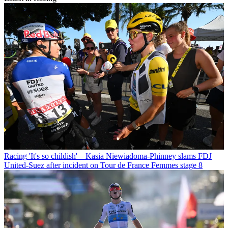
Racing
'It's so childish' – Kasia Niewiadoma-Phinney slams FDJ
United-Suez after incident on Tour de France Femmes stage 8