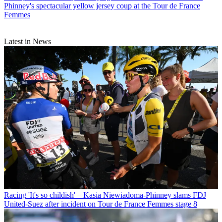
Phinney's spectacular yellow jersey coup at the Tour de France
Femmes
Latest in News
Racing
'It's so childish' – Kasia Niewiadoma-Phinney slams FDJ
United-Suez after incident on Tour de France Femmes stage 8