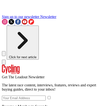
Sign up to our newsletter
Newsletter
Click for next article
Get The Leadout Newsletter
The latest race content, interviews, features, reviews and expert
buying guides, direct to your inbox!