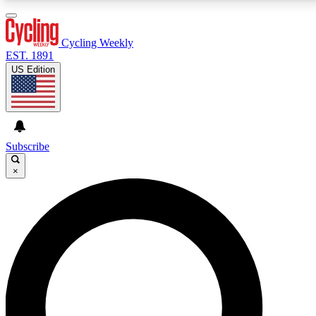
3
24/7
4K+
PREMIUM BENEFITS
ACCESS AVAILABLE
ACTIVE MEMBERS
Cycling Weekly
EST. 1891
US Edition
Expert Insights
Curated Newsle
Cycling advice, features and expert
Handpicked cycling new
journalism
highlights
Subscribe
×
GET CLUB ACCESS QUICK
For the quickest way to join, enter your email below. We’ll
send a confirmation email and sign you up to Cycling
Weekly newsletters with the latest cycling news, riding
advice and features.