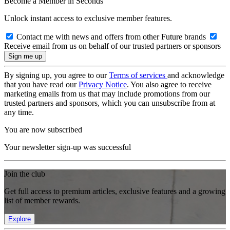
Become a Member in Seconds
Unlock instant access to exclusive member features.
Contact me with news and offers from other Future brands
Receive email from us on behalf of our trusted partners or sponsors
By signing up, you agree to our
Terms of services
and acknowledge
that you have read our
Privacy Notice
. You also agree to receive
marketing emails from us that may include promotions from our
trusted partners and sponsors, which you can unsubscribe from at
any time.
You are now subscribed
Your newsletter sign-up was successful
Join the club
Get full access to premium articles, exclusive features and a growing
list of member rewards.
Explore