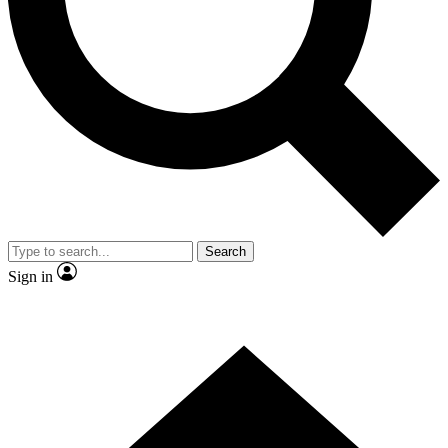
Contact me with news and offers from other Future brands
By submitting your information you agree to the
Terms & Conditions
and
Privacy Policy
and are aged 16 or over.
Search
Sign in