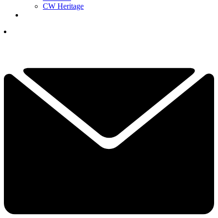
CW Heritage