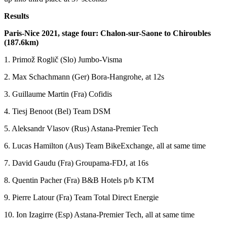
Results
Paris-Nice 2021, stage four: Chalon-sur-Saone to Chiroubles
(187.6km)
1. Primož Roglič (Slo) Jumbo-Visma
2. Max Schachmann (Ger) Bora-Hangrohe, at 12s
3. Guillaume Martin (Fra) Cofidis
4. Tiesj Benoot (Bel) Team DSM
5. Aleksandr Vlasov (Rus) Astana-Premier Tech
6. Lucas Hamilton (Aus) Team BikeExchange, all at same time
7. David Gaudu (Fra) Groupama-FDJ, at 16s
8. Quentin Pacher (Fra) B&B Hotels p/b KTM
9. Pierre Latour (Fra) Team Total Direct Energie
10. Ion Izagirre (Esp) Astana-Premier Tech, all at same time