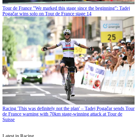
Tour de France
"We marked this stage since the beginning": Tadej
Pogačar wins solo on Tour de France stage 14
Racing
'This was definitely not the plan' – Tadej Pogačar sends Tour
de France warning with 70km stage-winning attack at Tour de
Suisse
Latest in Racing