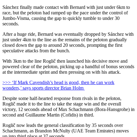
Sánchez finally made contact with Bernard with just under 6km to
race, but the peloton had ramped up the pace under the control of
Jumbo-Visma, causing the gap to quickly tumble to under 30
seconds.
After a huge ride, Bernard was eventually dropped by Sánchez with
just under 4km to the line as the remains of the peloton gradually
closed down the gap to around 20 seconds, prompting the first
speculative attacks from the bunch.
With 3km to the line Roglič then launched his decisive move and
powered clear of the peloton, picking up a handful of bonus seconds
at the intermediate sprint and then pressing on with his attack.
>>> ‘If Mark Cavendish’s head is good, then he can work
wonders,’ says sports director Brian Holm
Despite some half-hearted response from rivals in the peloton,
Roglič made it to the line to take the stage win and the overall
victory, 12 seconds ahead of Max Schachmann (Bora-Hansgrohe) in
second and Guillaume Martin (Cofidis) in third.
Roglič now leads the general classification by 35 seconds over
Schachmann, as Brandon McNulty (UAE Team Emirates) moves
up into third place at 37 seconds