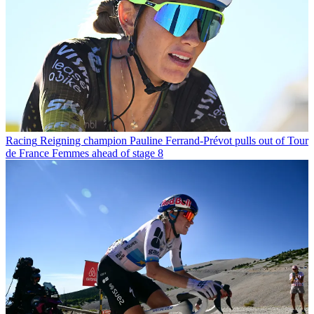
Racing
Reigning champion Pauline Ferrand-Prévot pulls out of Tour
de France Femmes ahead of stage 8