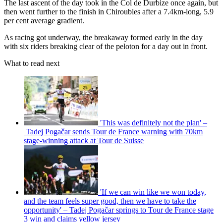
The last ascent of the day took in the Col de Durbize once again, but
then went further to the finish in Chiroubles after a 7.4km-long, 5.9
per cent average gradient.
As racing got underway, the breakaway formed early in the day
with six riders breaking clear of the peloton for a day out in front.
What to read next
'This was definitely not the plan' –
Tadej Pogačar sends Tour de France warning with 70km
stage-winning attack at Tour de Suisse
'If we can win like we won today,
and the team feels super good, then we have to take the
opportunity' – Tadej Pogačar springs to Tour de France stage
3 win and claims yellow jersey