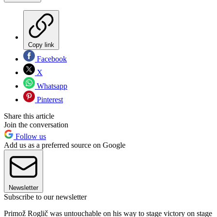
Copy link
Facebook
X
Whatsapp
Pinterest
Share this article
Join the conversation
Follow us
Add us as a preferred source on Google
Newsletter
Subscribe to our newsletter
Primož Roglič was untouchable on his way to stage victory on stage