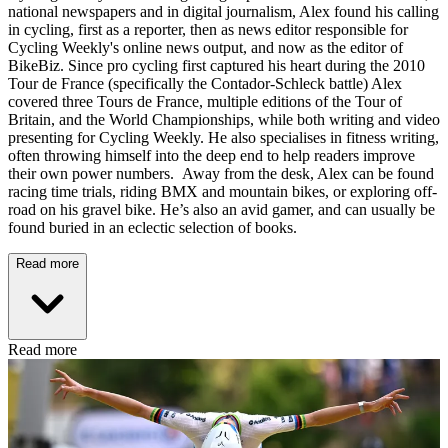
national newspapers and in digital journalism, Alex found his calling
in cycling, first as a reporter, then as news editor responsible for
Cycling Weekly's online news output, and now as the editor of
BikeBiz. Since pro cycling first captured his heart during the 2010
Tour de France (specifically the Contador-Schleck battle) Alex
covered three Tours de France, multiple editions of the Tour of
Britain, and the World Championships, while both writing and video
presenting for Cycling Weekly. He also specialises in fitness writing,
often throwing himself into the deep end to help readers improve
their own power numbers. Away from the desk, Alex can be found
racing time trials, riding BMX and mountain bikes, or exploring off-
road on his gravel bike. He’s also an avid gamer, and can usually be
found buried in an eclectic selection of books.
Read more
Read more