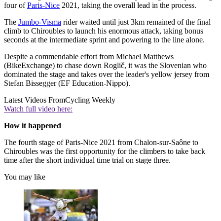
four of
Paris-Nice
2021, taking the overall lead in the process.
The
Jumbo-Visma
rider waited until just 3km remained of the final
climb to Chiroubles to launch his enormous attack, taking bonus
seconds at the intermediate sprint and powering to the line alone.
Despite a commendable effort from Michael Matthews
(BikeExchange) to chase down Roglič, it was the Slovenian who
dominated the stage and takes over the leader's yellow jersey from
Stefan Bissegger (EF Education-Nippo).
Latest Videos From
Cycling Weekly
Watch full video here:
How it happened
The fourth stage of Paris-Nice 2021 from Chalon-sur-Saône to
Chiroubles was the first opportunity for the climbers to take back
time after the short individual time trial on stage three.
You may like