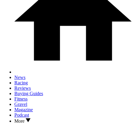
News
Racing
Reviews
Buying Guides
Fitness
Gravel
Magazine
Podcast
More