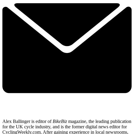
Alex Ballinger is editor of
BikeBiz
magazine, the leading publication
for the UK cycle industry, and is the former digital news editor for
CyclingWeekly.com. After gaining experience in local newsrooms,