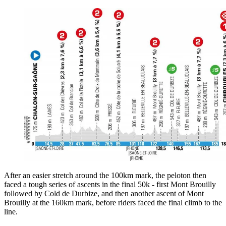
After an easier stretch around the 100km mark, the peloton then
faced a tough series of ascents in the final 50k - first Mont Brouilly
followed by Cold de Durbize, and then another ascent of Mont
Brouilly at the 160km mark, before riders faced the final climb to the
line.