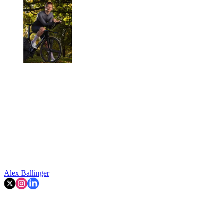
Alex Ballinger