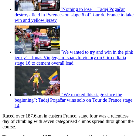
'Nothing to lose' – Tadej Pogačar
destroys field in Pyrenees on stage 6 of Tour de France to take
win and yellow jersey
'We wanted to try and win in the pink
jersey' – Jonas Vingegaard soars to victory on Giro d'Italia
stage 16 to cement overall lead
"We marked this stage since the
beginning": Tadej Pogačar wins solo on Tour de France stage
14
Raced over 187.6km in eastern France, stage four was a relentless
day of climbing with seven categorised climbs spread throughout the
course.