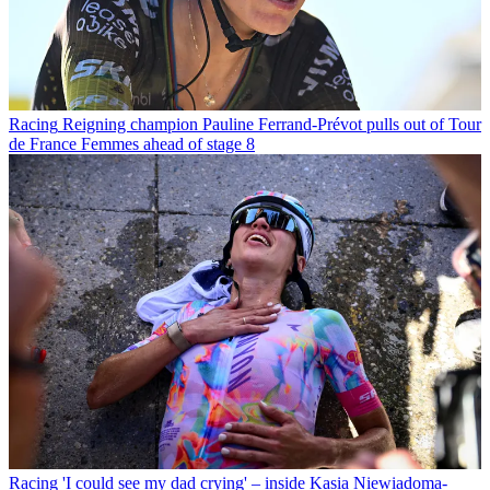
Racing
Reigning champion Pauline Ferrand-Prévot pulls out of Tour
de France Femmes ahead of stage 8
Racing
'I could see my dad crying' – inside Kasia Niewiadoma-