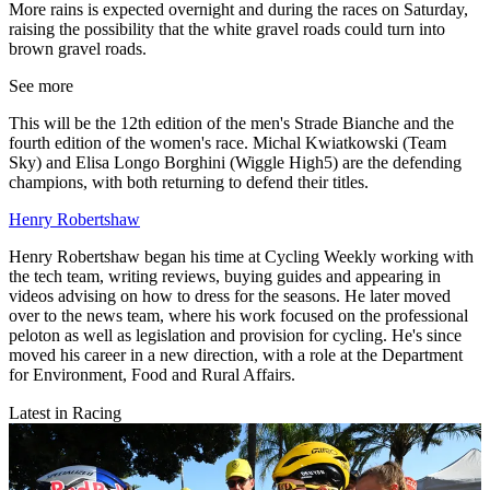
More rains is expected overnight and during the races on Saturday,
raising the possibility that the white gravel roads could turn into
brown gravel roads.
See more
This will be the 12th edition of the men's Strade Bianche and the
fourth edition of the women's race. Michal Kwiatkowski (Team
Sky) and Elisa Longo Borghini (Wiggle High5) are the defending
champions, with both returning to defend their titles.
Henry Robertshaw
Henry Robertshaw began his time at Cycling Weekly working with
the tech team, writing reviews, buying guides and appearing in
videos advising on how to dress for the seasons. He later moved
over to the news team, where his work focused on the professional
peloton as well as legislation and provision for cycling. He's since
moved his career in a new direction, with a role at the Department
for Environment, Food and Rural Affairs.
Latest in Racing