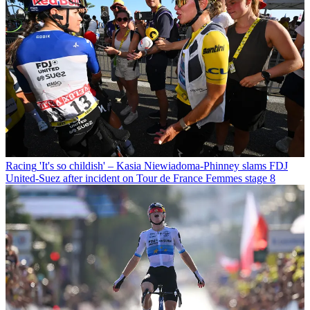
Racing
'It's so childish' – Kasia Niewiadoma-Phinney slams FDJ
United-Suez after incident on Tour de France Femmes stage 8