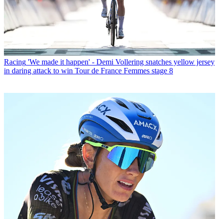
Racing
'We made it happen' - Demi Vollering snatches yellow jersey
in daring attack to win Tour de France Femmes stage 8