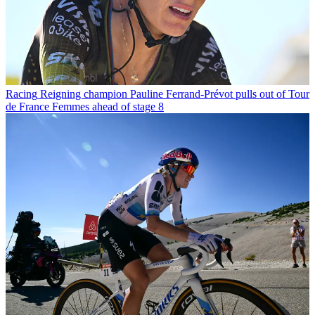
Racing
Reigning champion Pauline Ferrand-Prévot pulls out of Tour
de France Femmes ahead of stage 8