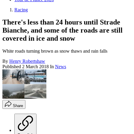
Racing
There's less than 24 hours until Strade
Bianche, and some of the roads are still
covered in ice and snow
White roads turning brown as snow thaws and rain falls
By
Henry Robertshaw
Published
2 March 2018
In
News
Share