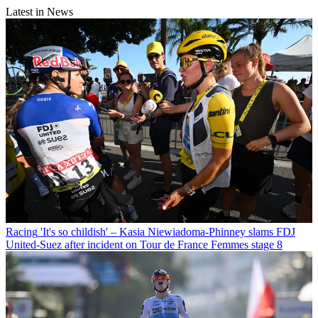
Latest in News
Racing
'It's so childish' – Kasia Niewiadoma-Phinney slams FDJ
United-Suez after incident on Tour de France Femmes stage 8