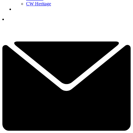
CW Heritage