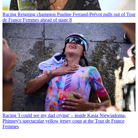
Racing
Reigning champion Pauline Ferrand-Prévot pulls out of Tour
de France Femmes ahead of stage 8
Racing
'I could see my dad crying' – inside Kasia Niewiadoma-
Phinney's spectacular yellow jersey coup at the Tour de France
Femmes