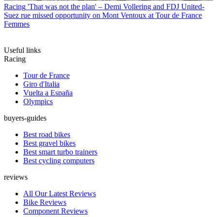
Racing
'That was not the plan' – Demi Vollering and FDJ United-
Suez rue missed opportunity on Mont Ventoux at Tour de France
Femmes
Useful links
Racing
Tour de France
Giro d'Italia
Vuelta a España
Olympics
buyers-guides
Best road bikes
Best gravel bikes
Best smart turbo trainers
Best cycling computers
reviews
All Our Latest Reviews
Bike Reviews
Component Reviews