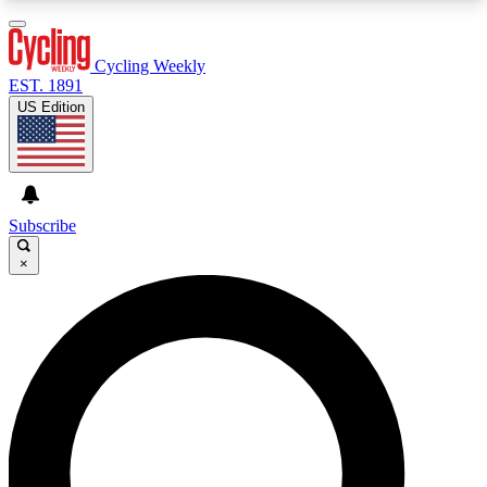
3
24/7
4K+
PREMIUM BENEFITS
ACCESS AVAILABLE
ACTIVE MEMBERS
Cycling Weekly
EST. 1891
US Edition
Expert Insights
Curated Newsle
Cycling advice, features and expert
Handpicked cycling new
journalism
highlights
Subscribe
×
GET CLUB ACCESS QUICK
For the quickest way to join, enter your email
below. We’ll send a confirmation email and sign
you up to Cycling Weekly newsletters with the
latest cycling news, riding advice and features.