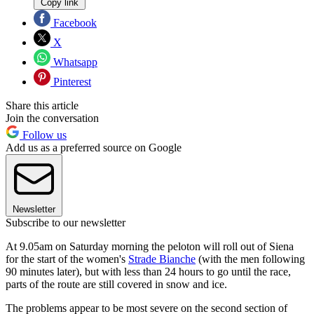
Copy link
Facebook
X
Whatsapp
Pinterest
Share this article
Join the conversation
Follow us
Add us as a preferred source on Google
Newsletter
Subscribe to our newsletter
At 9.05am on Saturday morning the peloton will roll out of Siena
for the start of the women's
Strade Bianche
(with the men following
90 minutes later), but with less than 24 hours to go until the race,
parts of the route are still covered in snow and ice.
The problems appear to be most severe on the second section of