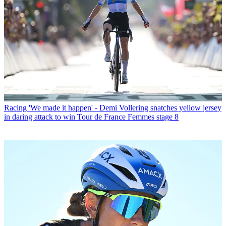
Racing
'We made it happen' - Demi Vollering snatches yellow jersey
in daring attack to win Tour de France Femmes stage 8