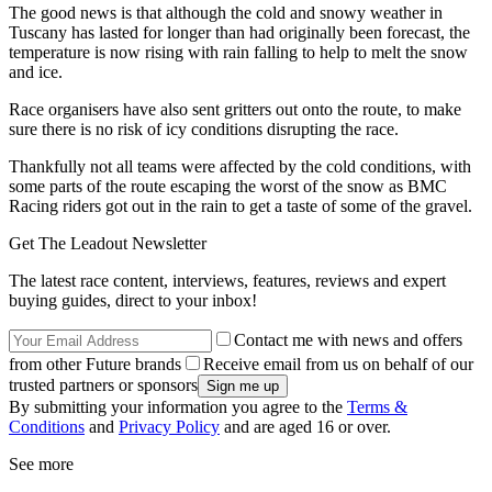
The good news is that although the cold and snowy weather in
Tuscany has lasted for longer than had originally been forecast, the
temperature is now rising with rain falling to help to melt the snow
and ice.
Race organisers have also sent gritters out onto the route, to make
sure there is no risk of icy conditions disrupting the race.
Thankfully not all teams were affected by the cold conditions, with
some parts of the route escaping the worst of the snow as BMC
Racing riders got out in the rain to get a taste of some of the gravel.
Get The Leadout Newsletter
The latest race content, interviews, features, reviews and expert
buying guides, direct to your inbox!
Contact me with news and offers
from other Future brands
Receive email from us on behalf of our
trusted partners or sponsors
By submitting your information you agree to the
Terms &
Conditions
and
Privacy Policy
and are aged 16 or over.
See more