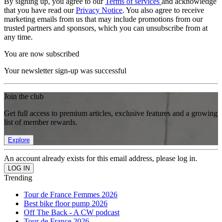
By signing up, you agree to our
Terms of services
and acknowledge
that you have read our
Privacy Notice
. You also agree to receive
marketing emails from us that may include promotions from our
trusted partners and sponsors, which you can unsubscribe from at
any time.
You are now subscribed
Your newsletter sign-up was successful
Join the club
Get full access to premium articles, exclusive features and a growing
list of member rewards.
Explore
An account already exists for this email address, please log in.
Trending
Tour de France Femmes 2026
Best bike floor pump 2026
Off The Back - A CW podcast
Tour de France 2026