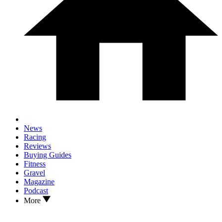
News
Racing
Reviews
Buying Guides
Fitness
Gravel
Magazine
Podcast
More