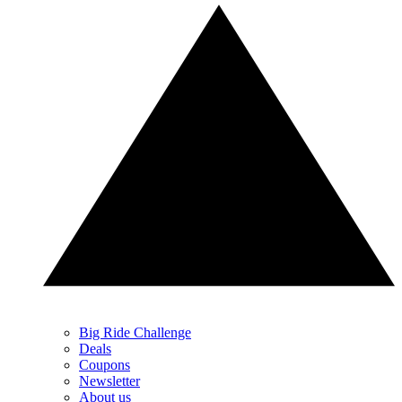
Big Ride Challenge
Deals
Coupons
Newsletter
About us