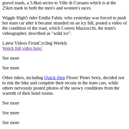
gravel roads, a 5.8km sector to Ville di Corsano which is at the
25km mark in both the men's and women's races.
Wiggle High5 rider Emilia Fahin, who yesterday was forced to push
her team car after it became stranded on an icy hill, posted a video of
the condition of the road, which Coreen Mazzocchi, the team's
videographer, described as "solid ice".
Latest Videos From
Cycling Weekly
Watch full video here:
See more
See more
Other riders, including
Quick-Step
Floors' Pieter Serry, decided not
to risk the bike and complete their recons in the team cars, while
others nervously posted photos of the snowy conditions from the
warmth of their hotel rooms.
See more
See more
See more