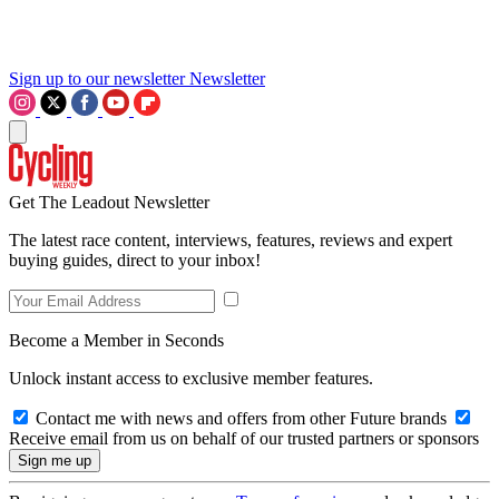
Sign up to our newsletter
Newsletter
Get The Leadout Newsletter
The latest race content, interviews, features, reviews and expert
buying guides, direct to your inbox!
Become a Member in Seconds
Unlock instant access to exclusive member features.
Contact me with news and offers from other Future brands
Receive email from us on behalf of our trusted partners or sponsors