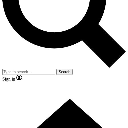
Contact me with news and offers from other Future
brands
By submitting your information you agree to the
Terms & Conditions
and
Privacy Policy
and are aged 16 or over.
Search
Sign in