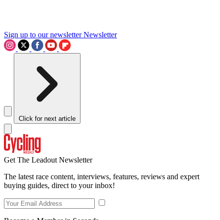
Sign up to our newsletter
Newsletter
Click for next article
Get The Leadout Newsletter
The latest race content, interviews, features, reviews and expert
buying guides, direct to your inbox!