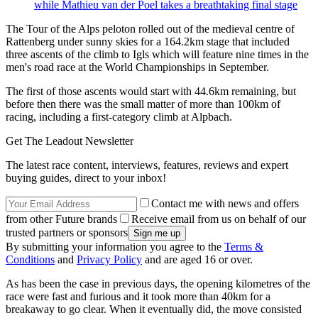
while Mathieu van der Poel takes a breathtaking final stage
The Tour of the Alps peloton rolled out of the medieval centre of
Rattenberg under sunny skies for a 164.2km stage that included
three ascents of the climb to Igls which will feature nine times in the
men's road race at the World Championships in September.
The first of those ascents would start with 44.6km remaining, but
before then there was the small matter of more than 100km of
racing, including a first-category climb at Alpbach.
Get The Leadout Newsletter
The latest race content, interviews, features, reviews and expert
buying guides, direct to your inbox!
Contact me with news and offers
from other Future brands
Receive email from us on behalf of our
trusted partners or sponsors
By submitting your information you agree to the
Terms &
Conditions
and
Privacy Policy
and are aged 16 or over.
As has been the case in previous days, the opening kilometres of the
race were fast and furious and it took more than 40km for a
breakaway to go clear. When it eventually did, the move consisted