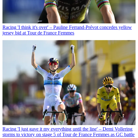
Racing
'I think it's over' – Pauline Ferrand-Prévot concedes yellow
jersey bid at Tour de France Femmes
Racing
'I just gave it my everything until the line' – Demi Vollering
storms to victory on stage 5 of Tour de France Femmes as GC battle