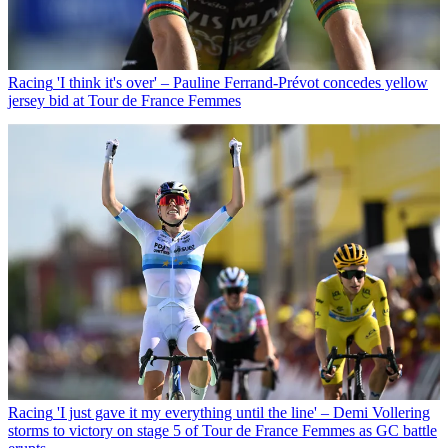
Racing
'I think it's over' – Pauline Ferrand-Prévot concedes yellow
jersey bid at Tour de France Femmes
Racing
'I just gave it my everything until the line' – Demi Vollering
storms to victory on stage 5 of Tour de France Femmes as GC battle