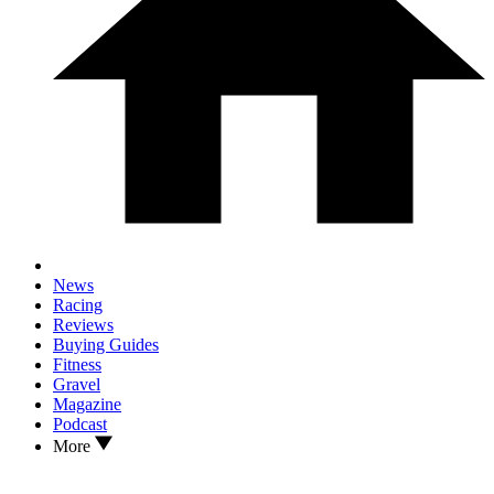
News
Racing
Reviews
Buying Guides
Fitness
Gravel
Magazine
Podcast
More