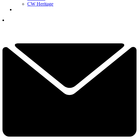
CW Heritage