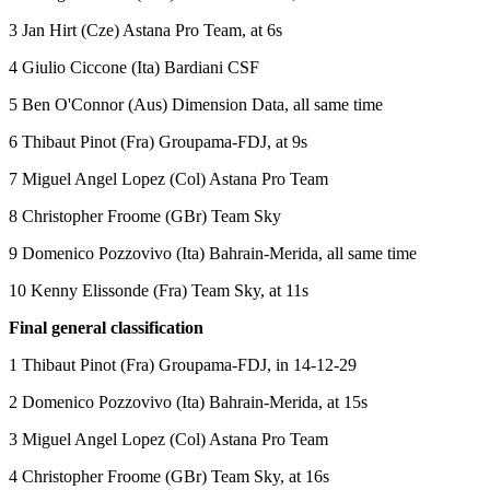
3 Jan Hirt (Cze) Astana Pro Team, at 6s
4 Giulio Ciccone (Ita) Bardiani CSF
5 Ben O'Connor (Aus) Dimension Data, all same time
6 Thibaut Pinot (Fra) Groupama-FDJ, at 9s
7 Miguel Angel Lopez (Col) Astana Pro Team
8 Christopher Froome (GBr) Team Sky
9 Domenico Pozzovivo (Ita) Bahrain-Merida, all same time
10 Kenny Elissonde (Fra) Team Sky, at 11s
Final general classification
1 Thibaut Pinot (Fra) Groupama-FDJ, in 14-12-29
2 Domenico Pozzovivo (Ita) Bahrain-Merida, at 15s
3 Miguel Angel Lopez (Col) Astana Pro Team
4 Christopher Froome (GBr) Team Sky, at 16s