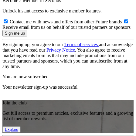
Become a Member in Seconds
Unlock instant access to exclusive member features.
Contact me with news and offers from other Future brands
Receive email from us on behalf of our trusted partners or sponsors
By signing up, you agree to our
Terms of services
and acknowledge
that you have read our
Privacy Notice
. You also agree to receive
marketing emails from us that may include promotions from our
trusted partners and sponsors, which you can unsubscribe from at
any time.
You are now subscribed
Your newsletter sign-up was successful
Join the club
Get full access to premium articles, exclusive features and a growing
list of member rewards.
Explore