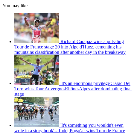
You may like
Richard Carapaz wins a pulsating
Tour de France stage 20 into Alpe d'Huez, cementing his
mountains classification after another day in the breakaway
'It's an enormous privilege': Issac Del
Toro wins Tour Auvergne-Rhône-Alpes after dominating final
stage
'It's something you wouldn't even
write in a story book' - Tadej Pogačar wins Tour de France