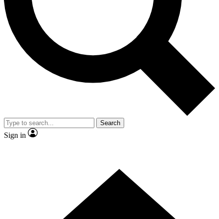
Contact me with news and offers from other Future brands
By submitting your information you agree to the
Terms & Conditions
and
Privacy Policy
and are aged 16 or over.
Search
Sign in