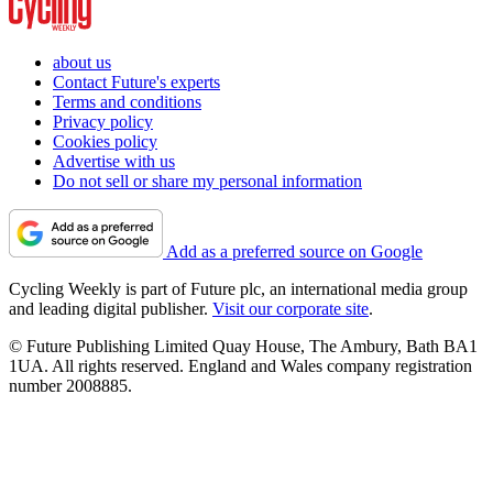
about us
Contact Future's experts
Terms and conditions
Privacy policy
Cookies policy
Advertise with us
Do not sell or share my personal information
Add as a preferred source on Google
Cycling Weekly is part of Future plc, an international media group
and leading digital publisher.
Visit our corporate site
.
© Future Publishing Limited Quay House, The Ambury, Bath BA1
1UA. All rights reserved. England and Wales company registration
number 2008885.