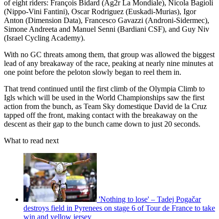
of eight riders: François Bidard (Ag2r La Mondiale), Nicola Bagioli
(Nippo-Vini Fantini), Oscar Rodriguez (Euskadi-Murias), Igor
Anton (Dimension Data), Francesco Gavazzi (Androni-Sidermec),
Simone Andreeta and Manuel Senni (Bardiani CSF), and Guy Niv
(Israel Cycling Academy).
With no GC threats among them, that group was allowed the biggest
lead of any breakaway of the race, peaking at nearly nine minutes at
one point before the peloton slowly began to reel them in.
That trend continued until the first climb of the Olympia Climb to
Igls which will be used in the World Championships saw the first
action from the bunch, as Team Sky domestique David de la Cruz
tapped off the front, making contact with the breakaway on the
descent as their gap to the bunch came down to just 20 seconds.
What to read next
'Nothing to lose' – Tadej Pogačar
destroys field in Pyrenees on stage 6 of Tour de France to take
win and yellow jersey