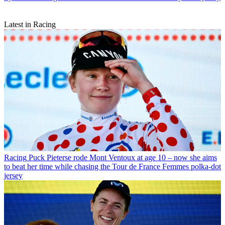
Latest in Racing
Racing
Puck Pieterse rode Mont Ventoux at age 10 – now she aims
to beat her time while chasing the Tour de France Femmes polka-dot
jersey