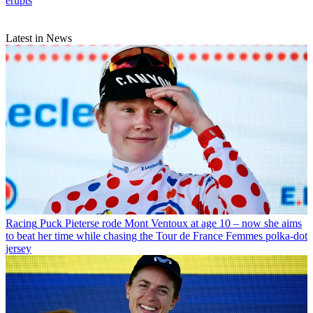
erupts
Latest in News
Racing
Puck Pieterse rode Mont Ventoux at age 10 – now she aims
to beat her time while chasing the Tour de France Femmes polka-dot
jersey