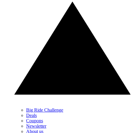
Big Ride Challenge
Deals
Coupons
Newsletter
About us