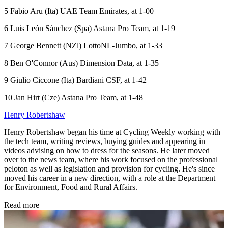
5 Fabio Aru (Ita) UAE Team Emirates, at 1-00
6 Luis León Sánchez (Spa) Astana Pro Team, at 1-19
7 George Bennett (NZl) LottoNL-Jumbo, at 1-33
8 Ben O'Connor (Aus) Dimension Data, at 1-35
9 Giulio Ciccone (Ita) Bardiani CSF, at 1-42
10 Jan Hirt (Cze) Astana Pro Team, at 1-48
Henry Robertshaw
Henry Robertshaw began his time at Cycling Weekly working with
the tech team, writing reviews, buying guides and appearing in
videos advising on how to dress for the seasons. He later moved
over to the news team, where his work focused on the professional
peloton as well as legislation and provision for cycling. He's since
moved his career in a new direction, with a role at the Department
for Environment, Food and Rural Affairs.
Read more