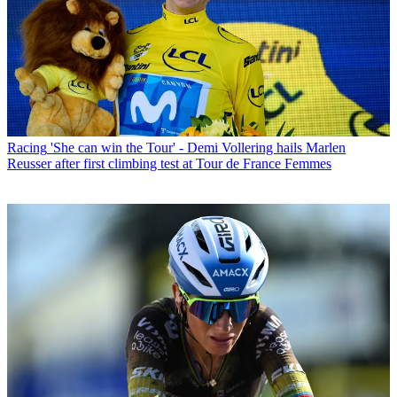
Racing
'She can win the Tour' - Demi Vollering hails Marlen
Reusser after first climbing test at Tour de France Femmes