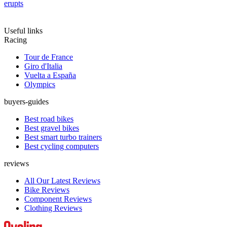
erupts
Useful links
Racing
Tour de France
Giro d'Italia
Vuelta a España
Olympics
buyers-guides
Best road bikes
Best gravel bikes
Best smart turbo trainers
Best cycling computers
reviews
All Our Latest Reviews
Bike Reviews
Component Reviews
Clothing Reviews