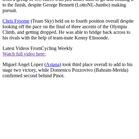
to the finish, despite George Bennett (LottoNL-Jumbo) making
pursuit.
Chris Froome
(Team Sky) held on to fourth position overall despite
looking off the pace on the final of three ascents of the Olympia
Climb, and getting dropped. He was able to bridge back across to
his rivals with the help of team-mate Kenny Elissonde.
Latest Videos From
Cycling Weekly
Watch full video here:
Miguel Angel Lopez (
Astana
) took third place overall to add to his
stage two victory, while Domenico Pozzovivo (Bahrain-Merida)
confirmed second behind Pinot.