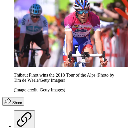
Thibaut Pinot wins the 2018 Tour of the Alps (Photo by
Tim de Waele/Getty Images)
(Image credit: Getty Images)
Share