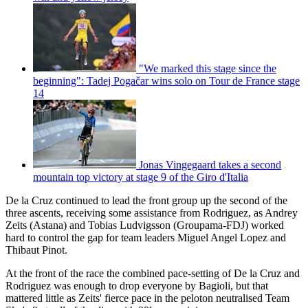
"We marked this stage since the
beginning": Tadej Pogačar wins solo on Tour de France stage
14
Jonas Vingegaard takes a second
mountain top victory at stage 9 of the Giro d'Italia
De la Cruz continued to lead the front group up the second of the
three ascents, receiving some assistance from Rodriguez, as Andrey
Zeits (Astana) and Tobias Ludvigsson (Groupama-FDJ) worked
hard to control the gap for team leaders Miguel Angel Lopez and
Thibaut Pinot.
At the front of the race the combined pace-setting of De la Cruz and
Rodriguez was enough to drop everyone by Bagioli, but that
mattered little as Zeits' fierce pace in the peloton neutralised Team