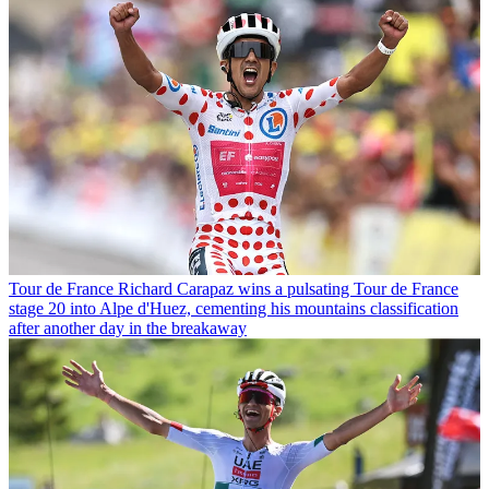
Tour de France
Richard Carapaz wins a pulsating Tour de France
stage 20 into Alpe d'Huez, cementing his mountains classification
after another day in the breakaway