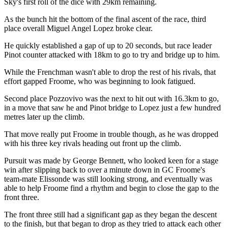
Sky's first roll of the dice with 29km remaining.
As the bunch hit the bottom of the final ascent of the race, third
place overall Miguel Angel Lopez broke clear.
He quickly established a gap of up to 20 seconds, but race leader
Pinot counter attacked with 18km to go to try and bridge up to him.
While the Frenchman wasn't able to drop the rest of his rivals, that
effort gapped Froome, who was beginning to look fatigued.
Second place Pozzovivo was the next to hit out with 16.3km to go,
in a move that saw he and Pinot bridge to Lopez just a few hundred
metres later up the climb.
That move really put Froome in trouble though, as he was dropped
with his three key rivals heading out front up the climb.
Pursuit was made by George Bennett, who looked keen for a stage
win after slipping back to over a minute down in GC Froome's
team-mate Elissonde was still looking strong, and eventually was
able to help Froome find a rhythm and begin to close the gap to the
front three.
The front three still had a significant gap as they began the descent
to the finish, but that began to drop as they tried to attack each other