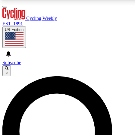
3
24/7
4K+
PREMIUM BENEFITS
ACCESS AVAILABLE
ACTIVE MEMBERS
Cycling Weekly
EST. 1891
US Edition
Expert Insights
Curated Newsle
Cycling advice, features and expert
Handpicked cycling new
journalism
highlights
Subscribe
×
GET CLUB ACCESS QUICK
For the quickest way to join, enter your email below. We’ll
send a confirmation email and sign you up to Cycling
Weekly newsletters with the latest cycling news, riding
advice and features.