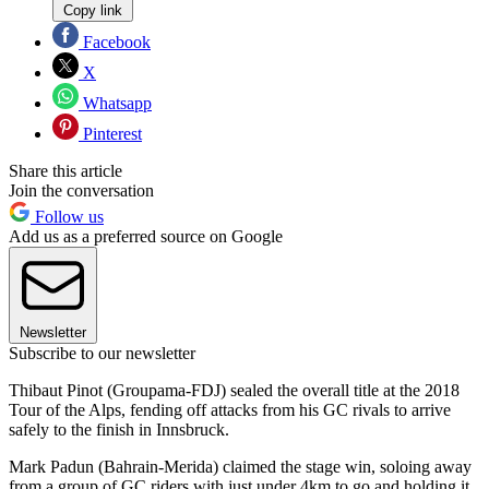
Copy link
Facebook
X
Whatsapp
Pinterest
Share this article
Join the conversation
Follow us
Add us as a preferred source on Google
Newsletter
Subscribe to our newsletter
Thibaut Pinot (Groupama-FDJ) sealed the overall title at the 2018
Tour of the Alps, fending off attacks from his GC rivals to arrive
safely to the finish in Innsbruck.
Mark Padun (Bahrain-Merida) claimed the stage win, soloing away
from a group of GC riders with just under 4km to go and holding it