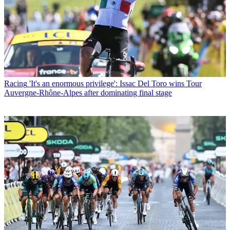
Racing
'It's an enormous privilege': Issac Del Toro wins Tour
Auvergne-Rhône-Alpes after dominating final stage