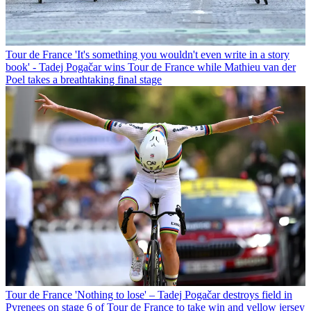
Tour de France
'It's something you wouldn't even write in a story
book' - Tadej Pogačar wins Tour de France while Mathieu van der
Poel takes a breathtaking final stage
Tour de France
'Nothing to lose' – Tadej Pogačar destroys field in
Pyrenees on stage 6 of Tour de France to take win and yellow jersey