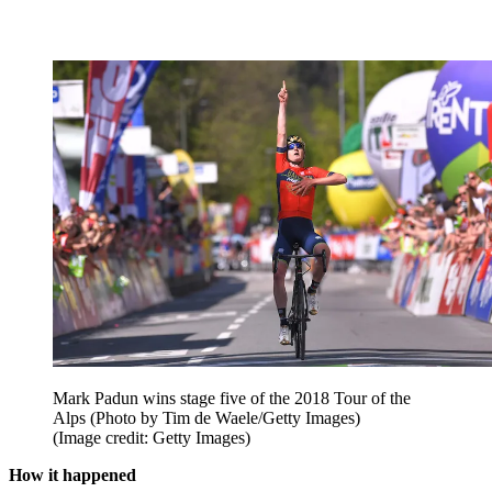
Mark Padun wins stage five of the 2018 Tour of the
Alps (Photo by Tim de Waele/Getty Images)
(Image credit: Getty Images)
How it happened