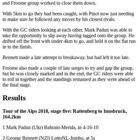
and Froome group worked to close them down.
With 5km to go they had been caught, with Pinot now just needing
to make sure he followed any moves by his closest rivals.
With the GC riders looking at each other, Mark Padun was able to
take the opportunity to slip away having tagged onto the group. He
drifted off the front with under 4km to go, and held it on the flat run
in to the finish.
Bennett made a late attempt to breakaway, but had left it too late.
Froome also made a couple of late surges to try and gap the group,
but he was closely marked and in the end, the GC riders were able
to roll in together and the standings remained as they were ahead of
the final stage.
Results
Tour of the Alps 2018, stage five: Rattenberg to Innsbruck,
164.2km
1 Mark Padun (Ukr) Bahrain-Merida, in 4-16-10
2 George Bennett (NZl) LottoNL-Jumbo, at 5s