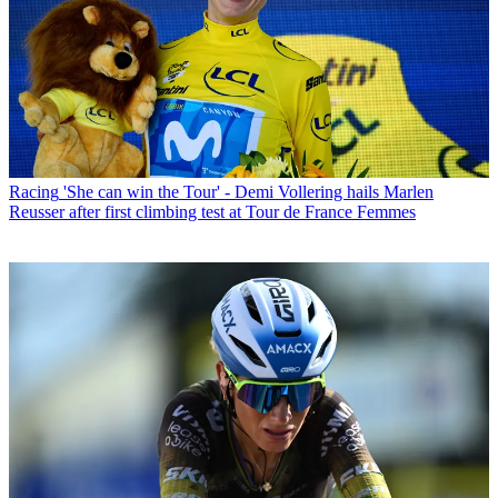
Racing
'She can win the Tour' - Demi Vollering hails Marlen
Reusser after first climbing test at Tour de France Femmes