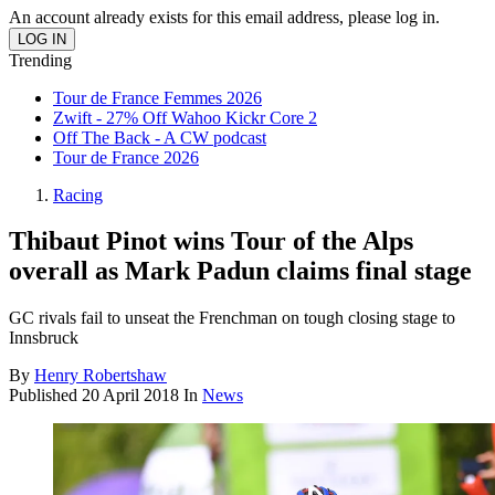
An account already exists for this email address, please log in.
Trending
Tour de France Femmes 2026
Zwift - 27% Off Wahoo Kickr Core 2
Off The Back - A CW podcast
Tour de France 2026
Racing
Thibaut Pinot wins Tour of the Alps
overall as Mark Padun claims final stage
GC rivals fail to unseat the Frenchman on tough closing stage to
Innsbruck
By
Henry Robertshaw
Published
20 April 2018
In
News