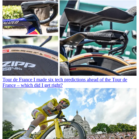
Tour de France
I made six tech predictions ahead of the Tour de
France – which did I get right?