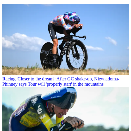
Racing
'Closer to the dream': After GC shake-up, Niewiadoma-
Phinney says Tour will 'properly start' in the mountains