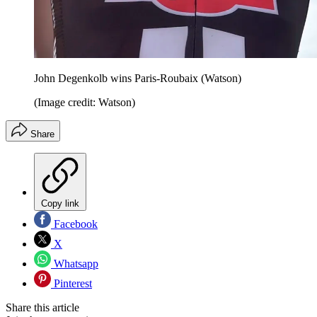
John Degenkolb wins Paris-Roubaix (Watson)
(Image credit: Watson)
Share
Copy link
Facebook
X
Whatsapp
Pinterest
Share this article