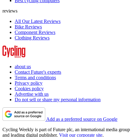
Best cycling computers
reviews
All Our Latest Reviews
Bike Reviews
Component Reviews
Clothing Reviews
about us
Contact Future's experts
Terms and conditions
Privacy policy
Cookies policy
Advertise with us
Do not sell or share my personal information
Add as a preferred source on Google
Cycling Weekly is part of Future plc, an international media group
and leading digital publisher.
Visit our corporate site
.