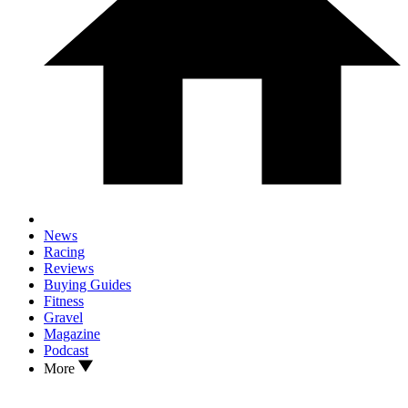
News
Racing
Reviews
Buying Guides
Fitness
Gravel
Magazine
Podcast
More