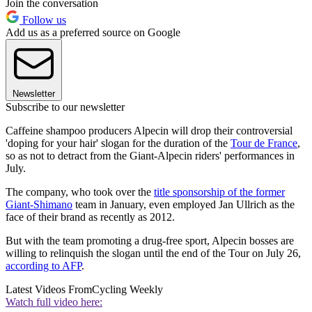
Join the conversation
Follow us
Add us as a preferred source on Google
Newsletter
Subscribe to our newsletter
Caffeine shampoo producers Alpecin will drop their controversial
'doping for your hair' slogan for the duration of the
Tour de France
,
so as not to detract from the Giant-Alpecin riders' performances in
July.
The company, who took over the
title sponsorship of the former
Giant-Shimano
team in January, even employed Jan Ullrich as the
face of their brand as recently as 2012.
But with the team promoting a drug-free sport, Alpecin bosses are
willing to relinquish the slogan until the end of the Tour on July 26,
according to AFP
.
Latest Videos From
Cycling Weekly
Watch full video here: