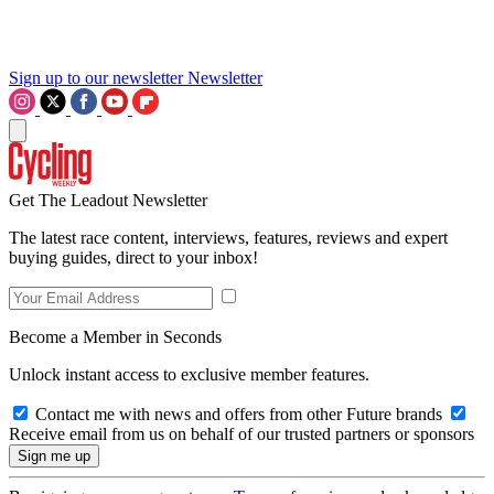
Sign up to our newsletter
Newsletter
Get The Leadout Newsletter
The latest race content, interviews, features, reviews and expert
buying guides, direct to your inbox!
Become a Member in Seconds
Unlock instant access to exclusive member features.
Contact me with news and offers from other Future brands
Receive email from us on behalf of our trusted partners or sponsors