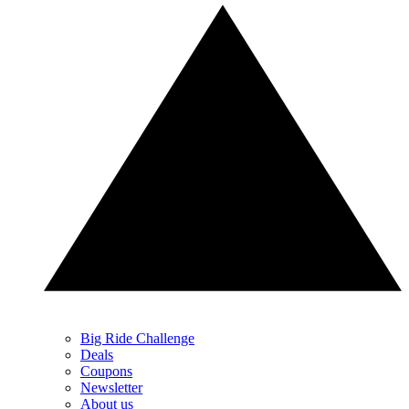
Big Ride Challenge
Deals
Coupons
Newsletter
About us