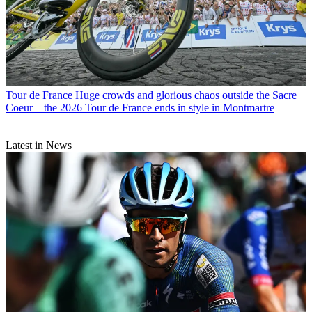
Tour de France
Huge crowds and glorious chaos outside the Sacre
Coeur – the 2026 Tour de France ends in style in Montmartre
Latest in News