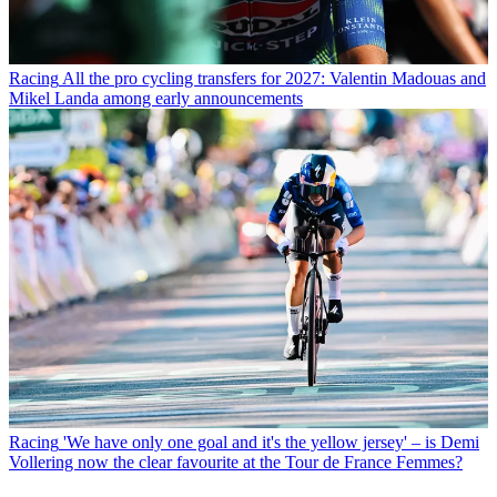
Racing
All the pro cycling transfers for 2027: Valentin Madouas and
Mikel Landa among early announcements
Racing
'We have only one goal and it's the yellow jersey' – is Demi
Vollering now the clear favourite at the Tour de France Femmes?