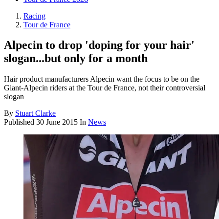
Racing
Tour de France
Alpecin to drop 'doping for your hair'
slogan...but only for a month
Hair product manufacturers Alpecin want the focus to be on the
Giant-Alpecin riders at the Tour de France, not their controversial
slogan
By
Stuart Clarke
Published
30 June 2015
In
News