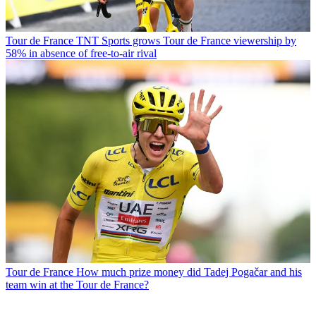
Tour de France
TNT Sports grows Tour de France viewership by
58% in absence of free-to-air rival
Tour de France
How much prize money did Tadej Pogačar and his
team win at the Tour de France?