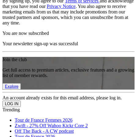
By signing up, you agree to our
Terms of services
and acknowledge
that you have read our
Privacy Notice
. You also agree to receive
marketing emails from us that may include promotions from our
trusted partners and sponsors, which you can unsubscribe from at
any time.
You are now subscribed
Your newsletter sign-up was successful
Join the club
Get full access to premium articles, exclusive features and a growing
list of member rewards.
Explore
An account already exists for this email address, please log in.
Trending
Tour de France Femmes 2026
Zwift - 27% Off Wahoo Kickr Core 2
Off The Back - A CW podcast
Tour de France 2026