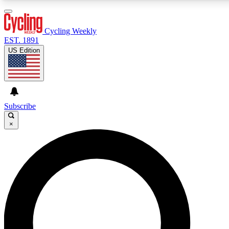
3
24/7
4K+
PREMIUM BENEFITS
ACCESS AVAILABLE
ACTIVE MEMBERS
Cycling Weekly
EST. 1891
US Edition
Expert Insights
Curated Newsle
Cycling advice, features and expert
Handpicked cycling new
journalism
highlights
Subscribe
×
GET CLUB ACCESS QUICK
For the quickest way to join, enter your email below. We’ll
send a confirmation email and sign you up to Cycling
Weekly newsletters with the latest cycling news, riding
advice and features.