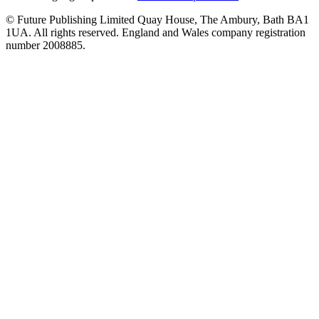
© Future Publishing Limited Quay House, The Ambury, Bath BA1
1UA. All rights reserved. England and Wales company registration
number 2008885.