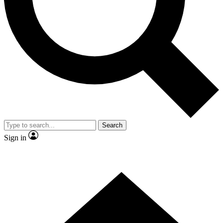
Contact me with news and offers from other Future brands
By submitting your information you agree to the
Terms & Conditions
and
Privacy Policy
and are aged 16 or over.
Search
Sign in