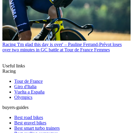
Racing
'I'm glad this day is over' – Pauline Ferrand-Prévot loses
over two minutes in GC battle at Tour de France Femmes
Useful links
Racing
Tour de France
Giro d'Italia
Vuelta a España
Olympics
buyers-guides
Best road bikes
Best gravel bikes
Best smart turbo trainers