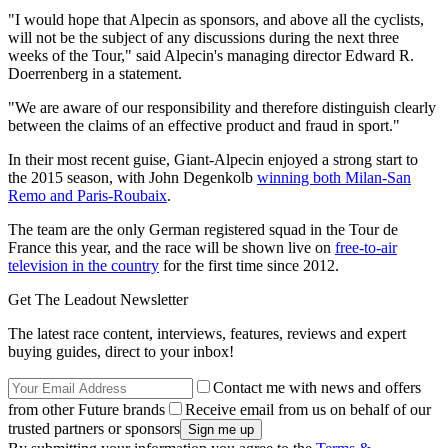
"I would hope that Alpecin as sponsors, and above all the cyclists,
will not be the subject of any discussions during the next three
weeks of the Tour," said Alpecin's managing director Edward R.
Doerrenberg in a statement.
"We are aware of our responsibility and therefore distinguish clearly
between the claims of an effective product and fraud in sport."
In their most recent guise, Giant-Alpecin enjoyed a strong start to
the 2015 season, with John Degenkolb
winning both Milan-San
Remo and Paris-Roubaix
.
The team are the only German registered squad in the Tour de
France this year, and the race will be shown live on
free-to-air
television in the country
for the first time since 2012.
Get The Leadout Newsletter
The latest race content, interviews, features, reviews and expert
buying guides, direct to your inbox!
Contact me with news and offers
from other Future brands
Receive email from us on behalf of our
trusted partners or sponsors