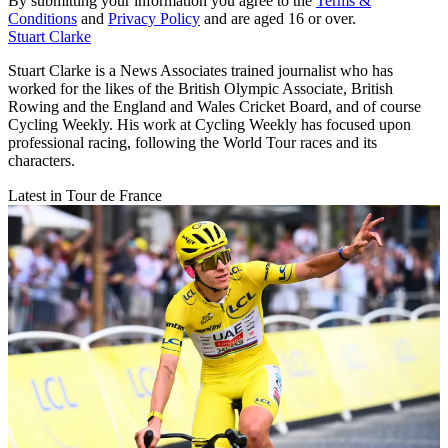
By submitting your information you agree to the
Terms &
Conditions
and
Privacy Policy
and are aged 16 or over.
Stuart Clarke
Stuart Clarke is a News Associates trained journalist who has
worked for the likes of the British Olympic Associate, British
Rowing and the England and Wales Cricket Board, and of course
Cycling Weekly. His work at Cycling Weekly has focused upon
professional racing, following the World Tour races and its
characters.
Latest in Tour de France