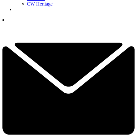
CW Heritage