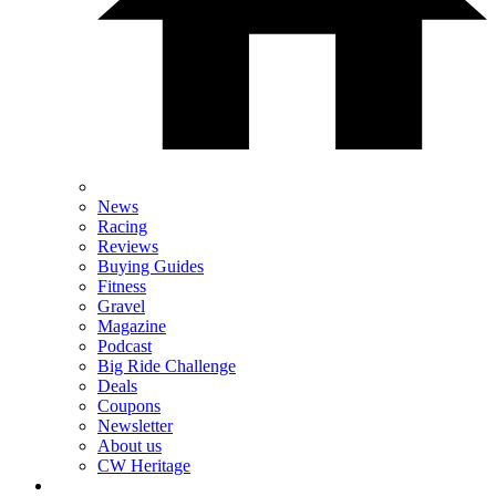
News
Racing
Reviews
Buying Guides
Fitness
Gravel
Magazine
Podcast
Big Ride Challenge
Deals
Coupons
Newsletter
About us
CW Heritage