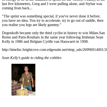
last five kilometres, Greg and I were pulling alone, and Stybar was
coming from back...
"The sprint was something special, if you've never done it before,
you have no idea. You try to accelerate, try to go out of saddle, then
you realise you legs are likely gummy."
Degenkolb became only the third cyclist in history to win Milan-San
Remo and Paris-Roubaix in the same year following Irishman Sean
Kelly in 1986 and Belgian Cyrille van Hauwaert in 1908.
http://timeInc.brightcove.com.edgesuite.net/rtmp_uds/26996914
Sean Kelly’s guide to riding the cobbles