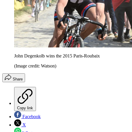
John Degenkolb wins the 2015 Paris-Roubaix
(Image credit: Watson)
Share
Copy link
Facebook
X