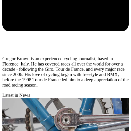
Gregor Brown is an experienced cycling journalist, based in
Florence, Italy. He has covered races all over the world for over a
decade - following the Giro, Tour de France, and every major race
since 2006. His love of cycling began with freestyle and BMX,
before the 1998 Tour de France led him to a deep appreciation of the
road racing season.
Latest in News