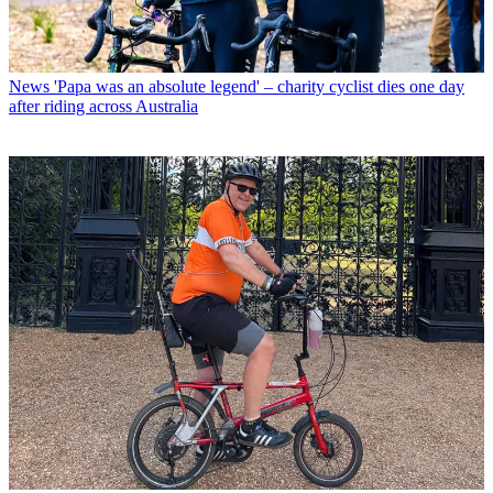
News
'Papa was an absolute legend' – charity cyclist dies one day
after riding across Australia