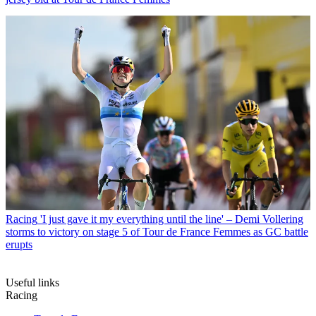
Racing
'I just gave it my everything until the line' – Demi Vollering
storms to victory on stage 5 of Tour de France Femmes as GC battle
erupts
Useful links
Racing