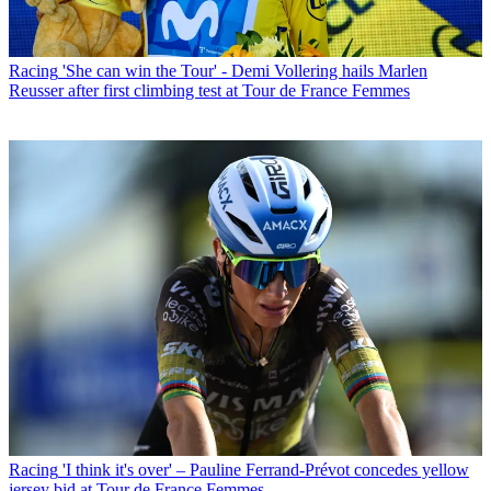
Racing
'She can win the Tour' - Demi Vollering hails Marlen
Reusser after first climbing test at Tour de France Femmes
Racing
'I think it's over' – Pauline Ferrand-Prévot concedes yellow
jersey bid at Tour de France Femmes