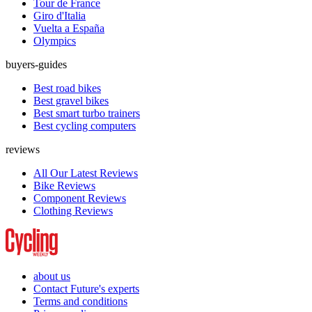
Tour de France
Giro d'Italia
Vuelta a España
Olympics
buyers-guides
Best road bikes
Best gravel bikes
Best smart turbo trainers
Best cycling computers
reviews
All Our Latest Reviews
Bike Reviews
Component Reviews
Clothing Reviews
about us
Contact Future's experts
Terms and conditions