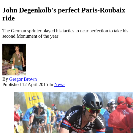
John Degenkolb's perfect Paris-Roubaix
ride
The German sprinter played his tactics to near perfection to take his
second Monument of the year
By
Gregor Brown
Published
12 April 2015
In
News