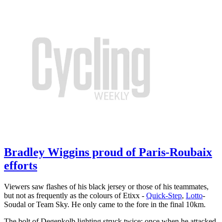
Bradley Wiggins proud of Paris-Roubaix
efforts
Viewers saw flashes of his black jersey or those of his teammates,
but not as frequently as the colours of Etixx -
Quick-Step
,
Lotto
-
Soudal or Team Sky. He only came to the fore in the final 10km.
The bolt of Degenkolb lighting struck twice: once when he attacked