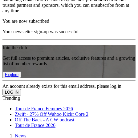
trusted partners and sponsors, which you can unsubscribe from at
any time.
You are now subscribed
Your newsletter sign-up was successful
Join the club
Get full access to premium articles, exclusive features and a growing
list of member rewards.
Explore
An account already exists for this email address, please log in.
Trending
Tour de France Femmes 2026
Zwift - 27% Off Wahoo Kickr Core 2
Off The Back - A CW podcast
Tour de France 2026
News