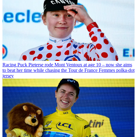
Racing
Puck Pieterse rode Mont Ventoux at age 10 – now she aims
to beat her time while chasing the Tour de France Femmes polka-dot
jersey