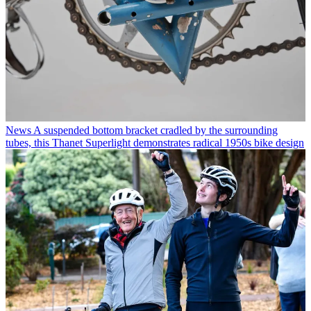
News
A suspended bottom bracket cradled by the surrounding
tubes, this Thanet Superlight demonstrates radical 1950s bike design