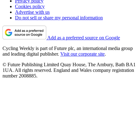
Privacy policy
Cookies policy
Advertise with us
Do not sell or share my personal information
Add as a preferred source on Google
Cycling Weekly is part of Future plc, an international media group
and leading digital publisher.
Visit our corporate site
.
© Future Publishing Limited Quay House, The Ambury, Bath BA1
1UA. All rights reserved. England and Wales company registration
number 2008885.