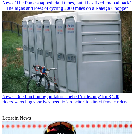
News
‘The frame snapped eight times, but it has fixed my bad back’
– The highs and lows of cycling 2000 miles on a Raleigh Chopper
News
'One functioning portaloo labelled 'male-only' for 8,500
riders' – cycling sportives need to 'do better' to attract female riders
Latest in News