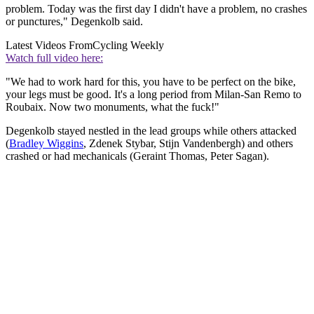
problem. Today was the first day I didn't have a problem, no crashes
or punctures," Degenkolb said.
Latest Videos From
Cycling Weekly
Watch full video here:
"We had to work hard for this, you have to be perfect on the bike,
your legs must be good. It's a long period from Milan-San Remo to
Roubaix. Now two monuments, what the fuck!"
Degenkolb stayed nestled in the lead groups while others attacked
(
Bradley Wiggins
, Zdenek Stybar, Stijn Vandenbergh) and others
crashed or had mechanicals (Geraint Thomas, Peter Sagan).