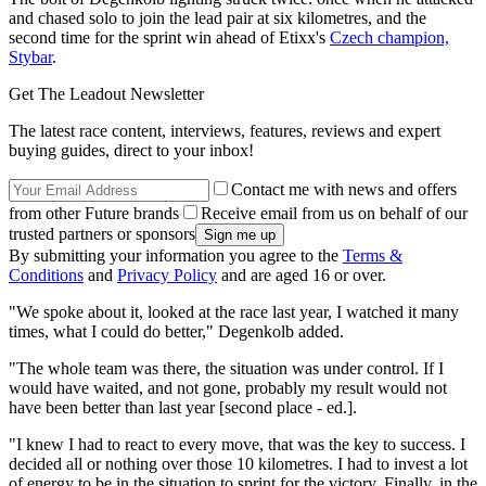
and chased solo to join the lead pair at six kilometres, and the
second time for the sprint win ahead of Etixx's
Czech champion,
Stybar
.
Get The Leadout Newsletter
The latest race content, interviews, features, reviews and expert
buying guides, direct to your inbox!
Contact me with news and offers
from other Future brands
Receive email from us on behalf of our
trusted partners or sponsors
By submitting your information you agree to the
Terms &
Conditions
and
Privacy Policy
and are aged 16 or over.
"We spoke about it, looked at the race last year, I watched it many
times, what I could do better," Degenkolb added.
"The whole team was there, the situation was under control. If I
would have waited, and not gone, probably my result would not
have been better than last year [second place - ed.].
"I knew I had to react to every move, that was the key to success. I
decided all or nothing over those 10 kilometres. I had to invest a lot
of energy to be in the situation to sprint for the victory. Finally, in the