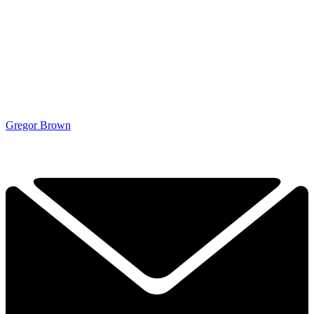
Gregor Brown