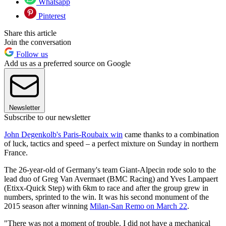
Whatsapp
Pinterest
Share this article
Join the conversation
Follow us
Add us as a preferred source on Google
Newsletter
Subscribe to our newsletter
John Degenkolb's Paris-Roubaix win
came thanks to a combination
of luck, tactics and speed – a perfect mixture on Sunday in northern
France.
The 26-year-old of Germany's team Giant-Alpecin rode solo to the
lead duo of Greg Van Avermaet (BMC Racing) and Yves Lampaert
(Etixx-Quick Step) with 6km to race and after the group grew in
numbers, sprinted to the win. It was his second monument of the
2015 season after winning
Milan-San Remo on March 22
.
"There was not a moment of trouble. I did not have a mechanical