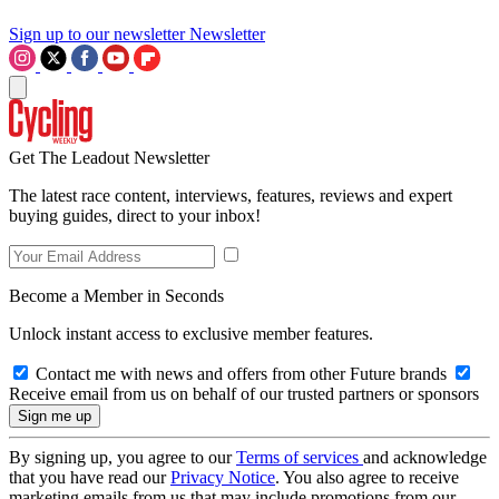
Sign up to our newsletter
Newsletter
Get The Leadout Newsletter
The latest race content, interviews, features, reviews and expert
buying guides, direct to your inbox!
Become a Member in Seconds
Unlock instant access to exclusive member features.
Contact me with news and offers from other Future brands
Receive email from us on behalf of our trusted partners or sponsors
By signing up, you agree to our
Terms of services
and acknowledge
that you have read our
Privacy Notice
. You also agree to receive
marketing emails from us that may include promotions from our