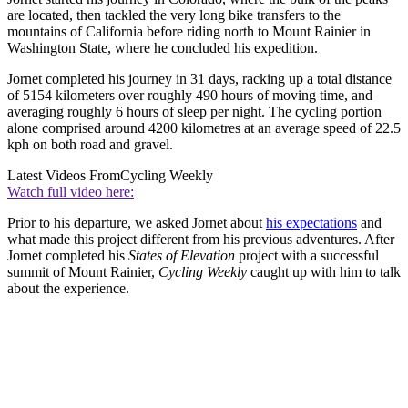
are located, then tackled the very long bike transfers to the
mountains of California before riding north to Mount Rainier in
Washington State, where he concluded his expedition.
Jornet completed his journey in 31 days, racking up a total distance
of 5154 kilometers over roughly 490 hours of moving time, and
averaging roughly 6 hours of sleep per night. The cycling portion
alone comprised around 4200 kilometres at an average speed of 22.5
kph on both road and gravel.
Latest Videos From
Cycling Weekly
Watch full video here:
Prior to his departure, we asked Jornet about
his expectations
and
what made this project different from his previous adventures. After
Jornet completed his
States of Elevation
project with a successful
summit of Mount Rainier,
Cycling Weekly
caught up with him to talk
about the experience.