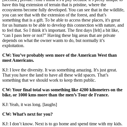
have this big extension of terrain that is pristine, where the
ecosystems become fully developed. You can see that in the wildlife,
you can see that with the extension of the forest, and that’s
something that is a gift. To be able to access these places, it's great
for us humans to be able to develop this connection with nature, and
to feel that. So I think it’s important. The first days [felt] a bit like,
“can I pass here or not?” Having these big areas that are private
depends on what the owner wants to do, but normally it’s
exploitation.
CW: You’ve probably seen more of the American West than
most Americans.
KJ: I love the diversity. It was something amazing. It's just great.
That you have the land to have all these wild spaces. That’s
something that we should work to keep them public.
CW: Your final total was something like 4200 kilometers on the
bike, or 1000 kms more than the men’s Tour de France.
KJ: Yeah, it was long. [laughs]
CW: What’s next for you?
KJ: I don’t know. Next is to go home and spend time with my kids.