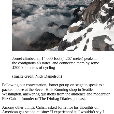
Jornet climbed all 14,000-foot (4,267-meter) peaks in
the contiguous 48 states, and connected them by some
4200 kilometres of cycling
(Image credit: Nick Danielson)
Following our conversation, Jornet got up on stage to speak to a
packed house at the Seven Hills Running shop in Seattle,
Washington, answering questions from the audience and moderator
Fitz Cahall, founder of The Dirtbag Diaries podcast.
Among other things, Cahall asked Jornet for his thoughts on
American gas station cuisine: “I experienced it; I wouldn’t say I