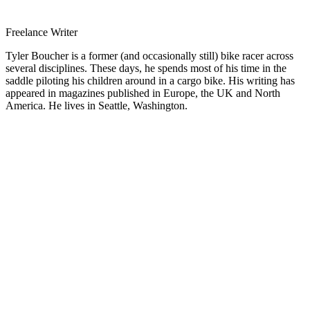
Freelance Writer
Tyler Boucher is a former (and occasionally still) bike racer across
several disciplines. These days, he spends most of his time in the
saddle piloting his children around in a cargo bike. His writing has
appeared in magazines published in Europe, the UK and North
America. He lives in Seattle, Washington.