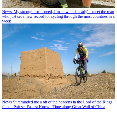
News
'My strength isn’t speed, I’m slow and steady' – meet the man
who just set a new record for cycling through the most countries in a
week
News
‘It reminded me a bit of the beacons in the Lord of the Rings
films’: Pair set Fastest Known Time along Great Wall of China