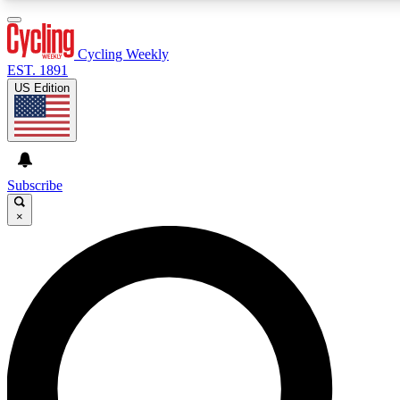
3
24/7
4K+
PREMIUM BENEFITS
ACCESS AVAILABLE
ACTIVE MEMBERS
Cycling Weekly
EST. 1891
US Edition
Expert Insights
Curated Newsle
Cycling advice, features and expert
Handpicked cycling new
journalism
highlights
Subscribe
×
GET CLUB ACCESS QUICK
For the quickest way to join, enter your email below. We’ll
send a confirmation email and sign you up to Cycling
Weekly newsletters with the latest cycling news, riding
advice and features.