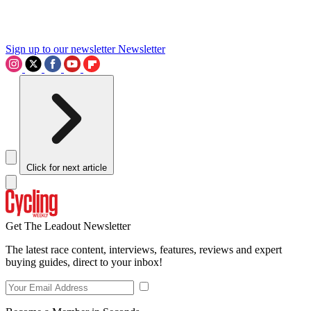
Sign up to our newsletter
Newsletter
Click for next article
Get The Leadout Newsletter
The latest race content, interviews, features, reviews and expert
buying guides, direct to your inbox!