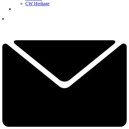
CW Heritage