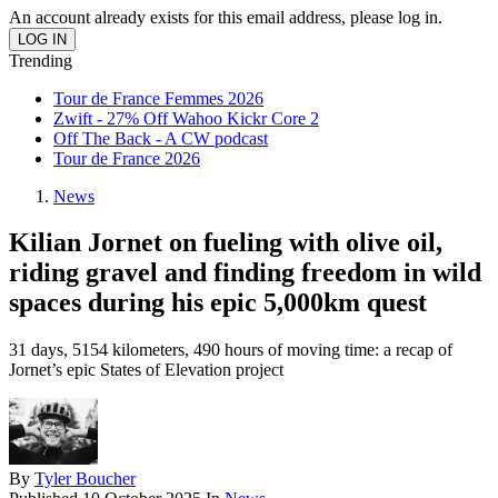
An account already exists for this email address, please log in.
Trending
Tour de France Femmes 2026
Zwift - 27% Off Wahoo Kickr Core 2
Off The Back - A CW podcast
Tour de France 2026
News
Kilian Jornet on fueling with olive oil,
riding gravel and finding freedom in wild
spaces during his epic 5,000km quest
31 days, 5154 kilometers, 490 hours of moving time: a recap of
Jornet’s epic States of Elevation project
By
Tyler Boucher