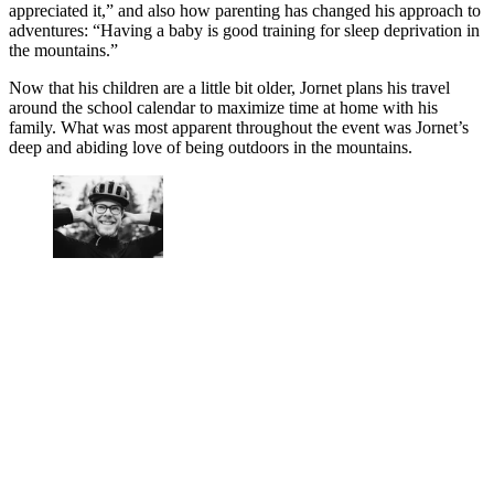
appreciated it,” and also how parenting has changed his approach to
adventures: “Having a baby is good training for sleep deprivation in
the mountains.”
Now that his children are a little bit older, Jornet plans his travel
around the school calendar to maximize time at home with his
family. What was most apparent throughout the event was Jornet’s
deep and abiding love of being outdoors in the mountains.