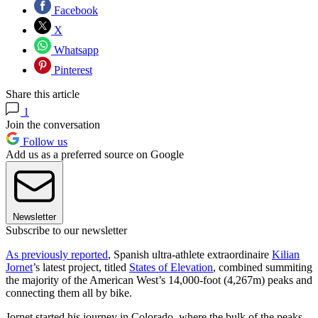
Facebook
X
Whatsapp
Pinterest
Share this article
1
Join the conversation
Follow us
Add us as a preferred source on Google
Newsletter
Subscribe to our newsletter
As previously reported
, Spanish ultra-athlete extraordinaire
Kilian
Jornet
’s latest project, titled
States of Elevation
, combined summiting
the majority of the American West’s 14,000-foot (4,267m) peaks and
connecting them all by bike.
Jornet started his journey in Colorado, where the bulk of the peaks