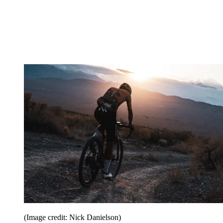
(Image credit: Nick Danielson)