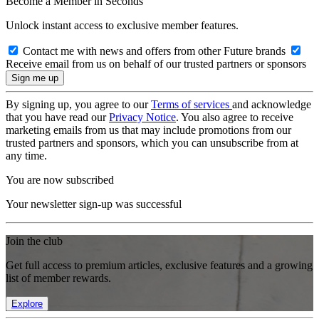
Become a Member in Seconds
Unlock instant access to exclusive member features.
Contact me with news and offers from other Future brands
Receive email from us on behalf of our trusted partners or sponsors
By signing up, you agree to our
Terms of services
and acknowledge
that you have read our
Privacy Notice
. You also agree to receive
marketing emails from us that may include promotions from our
trusted partners and sponsors, which you can unsubscribe from at
any time.
You are now subscribed
Your newsletter sign-up was successful
Join the club
Get full access to premium articles, exclusive features and a growing
list of member rewards.
Explore