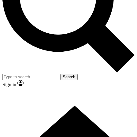
Contact me with news and offers from other Future brands
By submitting your information you agree to the
Terms & Conditions
and
Privacy Policy
and are aged 16 or over.
Search
Sign in