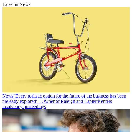
Latest in News
News
'Every realistic option for the future of the business has been
tirelessly explored' – Owner of Raleigh and Lapierre enters
insolvency proceedings