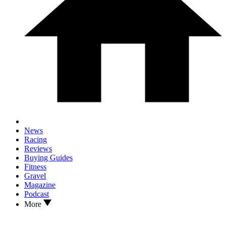
News
Racing
Reviews
Buying Guides
Fitness
Gravel
Magazine
Podcast
More