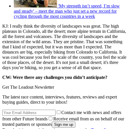
'My strength isn’t speed, I’m slow
and steady' – meet the man who just set a new record for
cycling through the most countries in a week
KJ: I really think the diversity of landscapes was great. The high
plateaus in Colorado, all the desert; more alpine terrain in California,
all the forest and volcanoes. The diversity of landscapes and the
extension of the wild areas. They are pristine. That was something
that I kind of expected, but it was more than I expected. The
distances are big, especially biking from Colorado to California. It
was cool because you feel the scale of the country, you feel the scale
of those places, of the desert. It's not just a small desert; it's three
days you’re biking, so you get a sense of all that space.
CW: Were there any challenges you didn’t anticipate?
Get The Leadout Newsletter
The latest race content, interviews, features, reviews and expert
buying guides, direct to your inbox!
Contact me with news and offers
from other Future brands
Receive email from us on behalf of our
trusted partners or sponsors