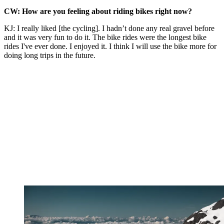
CW: How are you feeling about riding bikes right now?
KJ: I really liked [the cycling]. I hadn’t done any real gravel before
and it was very fun to do it. The bike rides were the longest bike
rides I've ever done. I enjoyed it. I think I will use the bike more for
doing long trips in the future.