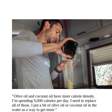
"Olive oil and coconut oil have more calorie density.
I’m spending 9,000 calories per day. I need to replace
all of those. I put a bit of olive oil or coconut oil in the
water as a way to get more."