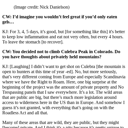
(Image credit: Nick Danielson)
CW: I’d imagine you wouldn’t feel great if you’d only eaten
gels…
KJ: For 3, 4, 5 days, it’s good, but [for something like this] it's better
to keep low inflammation and eat not very often, but every 4 hours.
To leave the stomach [to recover].
CW: You decided not to climb Culebra Peak in Colorado. Do
you have thoughts about privately held mountains?
KJ: [Laughing] I didn’t want to get shot on Culebra [the mountain is
open to hunters at this time of year -ed]. No, but more seriously,
that’s very different coming from Europe and especially Scandinavia
where we have the Right to Roam. Here, one big surprise at the
beginning of the project was the amount of private property and No
Trespassing panels that I saw everywhere. It’s a lot. The wild areas
that are public are big, but there’s much more legislation around
access to wilderness here in the US than in Europe. And somehow I
guess it’s not granted, with everything that’s going on with the
Roadless Act and all that.
Many of these areas that are wild, they are public, but they might
[become] private. And I think it's a pity because it’s pretty unique to