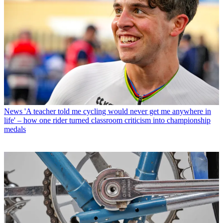
News
'A teacher told me cycling would never get me anywhere in
life' – how one rider turned classroom criticism into championship
medals