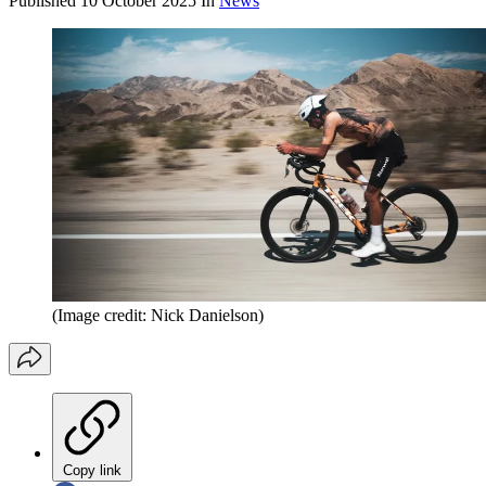
Published
10 October 2025
In
News
(Image credit: Nick Danielson)
Copy link