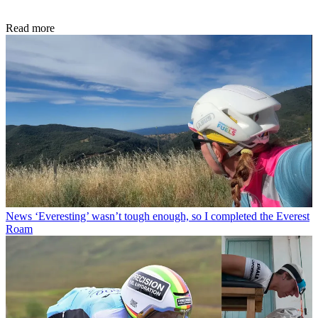
Read more
News
‘Everesting’ wasn’t tough enough, so I completed the Everest
Roam