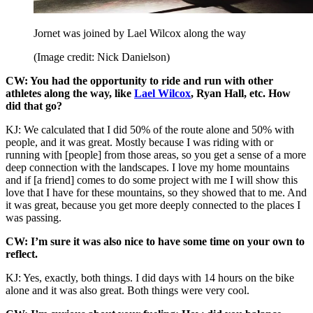
Jornet was joined by Lael Wilcox along the way
(Image credit: Nick Danielson)
CW: You had the opportunity to ride and run with other
athletes along the way, like
Lael Wilcox
, Ryan Hall, etc. How
did that go?
KJ: We calculated that I did 50% of the route alone and 50% with
people, and it was great. Mostly because I was riding with or
running with [people] from those areas, so you get a sense of a more
deep connection with the landscapes. I love my home mountains
and if [a friend] comes to do some project with me I will show this
love that I have for these mountains, so they showed that to me. And
it was great, because you get more deeply connected to the places I
was passing.
CW: I’m sure it was also nice to have some time on your own to
reflect.
KJ: Yes, exactly, both things. I did days with 14 hours on the bike
alone and it was also great. Both things were very cool.