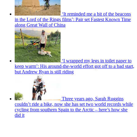
‘It reminded me a bit of the beacons
in the Lord of the Rings films’: Pair set Fastest Known Time
along Great Wall of China
‘I wrapped my legs in toilet paper to
keep warm’: His around-the-world effort got off to a bad start,
but Andrew Ryan is still riding
Three years ago, Sarah Ruggins
couldn’t ride a bike, now she has set two world records while
cycling from southern Spain to the Arctic – here’s how she
did it