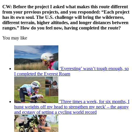
CW: Before the project I asked what makes this route different
from your previous projects, and you responded: “Each project
has its own soul. The U.S. challenge will bring the wilderness,
different terrain, higher altitudes, and longer distances between
ranges.” How do you feel now, having completed the route?
You may like
‘Everesting’ wasn’t tough enough, so
I completed the Everest Roam
'Three times a week, for six months, I
hung weights off my head to strengthen my neck' – the agony
and ecstasy of setting a cycling world record