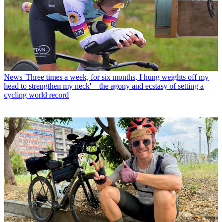
News
'Three times a week, for six months, I hung weights off my
head to strengthen my neck' – the agony and ecstasy of setting a
cycling world record