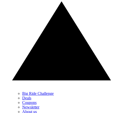
Big Ride Challenge
Deals
Coupons
Newsletter
About us