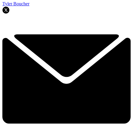
Tyler Boucher