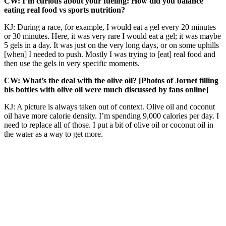
CW: I’m curious about your fueling: How did you balance
eating real food vs sports nutrition?
KJ: During a race, for example, I would eat a gel every 20 minutes
or 30 minutes. Here, it was very rare I would eat a gel; it was maybe
5 gels in a day. It was just on the very long days, or on some uphills
[when] I needed to push. Mostly I was trying to [eat] real food and
then use the gels in very specific moments.
CW: What’s the deal with the olive oil? [Photos of Jornet filling
his bottles with olive oil were much discussed by fans online]
KJ: A picture is always taken out of context. Olive oil and coconut
oil have more calorie density. I’m spending 9,000 calories per day. I
need to replace all of those. I put a bit of olive oil or coconut oil in
the water as a way to get more.