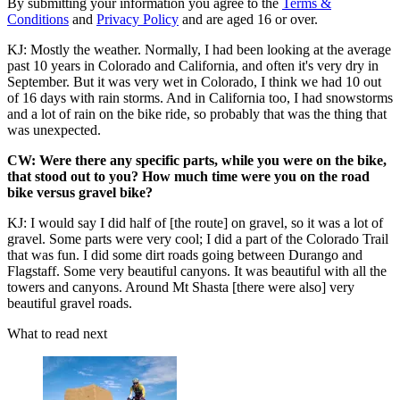
By submitting your information you agree to the
Terms &
Conditions
and
Privacy Policy
and are aged 16 or over.
KJ: Mostly the weather. Normally, I had been looking at the average
past 10 years in Colorado and California, and often it's very dry in
September. But it was very wet in Colorado, I think we had 10 out
of 16 days with rain storms. And in California too, I had snowstorms
and a lot of rain on the bike ride, so probably that was the thing that
was unexpected.
CW: Were there any specific parts, while you were on the bike,
that stood out to you? How much time were you on the road
bike versus gravel bike?
KJ: I would say I did half of [the route] on gravel, so it was a lot of
gravel. Some parts were very cool; I did a part of the Colorado Trail
that was fun. I did some dirt roads going between Durango and
Flagstaff. Some very beautiful canyons. It was beautiful with all the
towers and canyons. Around Mt Shasta [there were also] very
beautiful gravel roads.
What to read next