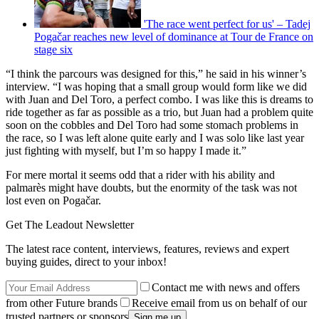
'The race went perfect for us' – Tadej
Pogačar reaches new level of dominance at Tour de France on
stage six
“I think the parcours was designed for this,” he said in his winner’s
interview. “I was hoping that a small group would form like we did
with Juan and Del Toro, a perfect combo. I was like this is dreams to
ride together as far as possible as a trio, but Juan had a problem quite
soon on the cobbles and Del Toro had some stomach problems in
the race, so I was left alone quite early and I was solo like last year
just fighting with myself, but I’m so happy I made it.”
For mere mortal it seems odd that a rider with his ability and
palmarès might have doubts, but the enormity of the task was not
lost even on Pogačar.
Get The Leadout Newsletter
The latest race content, interviews, features, reviews and expert
buying guides, direct to your inbox!
Contact me with news and offers
from other Future brands
Receive email from us on behalf of our
trusted partners or sponsors