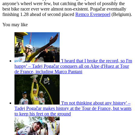
anyone’s wheel were few, but catching the wheel of possibly the
best bike racer ever were almost non-existent. Pogačar eventually
finishing 1.28 ahead of second placed
Remco Evenepoel
(Belgium).
You may like
'I heard that I broke the record, so I'm
happy' – Tadej Pogačar conquers all on Alpe d'Huez at Tour
de France, including Marco Pantani
'I'm not thinking about any history' –
Tadej Pogačar makes history at the Tour de France, but wants
to keep his feet on the ground