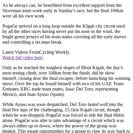
As he always can, he benefitted from excellent support from the
Slovenian team work early in Sunday's race, but the final 100km
were all his own work.
Pogačar arrived on a long loop outside the KIgali city circuit used
by all the other races having never put his nose in the wind, the
bright green jerseys of his team mates covering all the early moves
and controlling a six-man break.
Latest Videos From
Cycling Weekly
Watch full video here:
Only as he reached the toughest slopes of Mont Kigali, the day’s
most testing climb, over 100km from the finish, did he show
himself, closing dow the final escapee, before launching his winning
move. Over the top he found himself with two of his UAE Team
Emirates-XRG trade team mates, Isaac Del Toro, representing
Mexico, and Juan Ayuso (Spain).
While Ayuso was soon despatched, Del Toro lasted well into the
final five laps of the challenging, 15.1km Kigali circuit, though
when he was dropped, Pogačar was forced to ride the final 66km
alone. Pogačar was able to take advantage of a circuit which was
always either up or down, where the power of the group was
limited. This meant opportunities for a group to claw its way back to