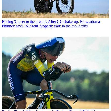
Racing
'Closer to the dream': After GC shake-up, Niewiadoma-
Phinney says Tour will 'properly start' in the mountains