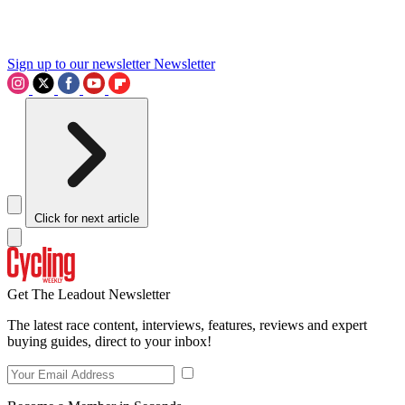
Sign up to our newsletter
Newsletter
Click for next article
Get The Leadout Newsletter
The latest race content, interviews, features, reviews and expert
buying guides, direct to your inbox!