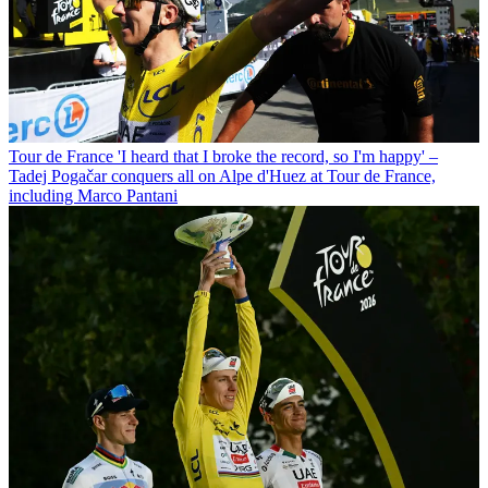
Tour de France
'I heard that I broke the record, so I'm happy' –
Tadej Pogačar conquers all on Alpe d'Huez at Tour de France,
including Marco Pantani