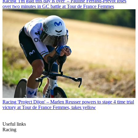
Racing
'I'm glad this day is over' – Pauline Ferrand-Prévot loses
over two minutes in GC battle at Tour de France Femmes
Racing
'Project Dijon' – Marlen Reusser powers to stage 4 time trial
victory at Tour de France Femmes, takes yellow
Useful links
Racing