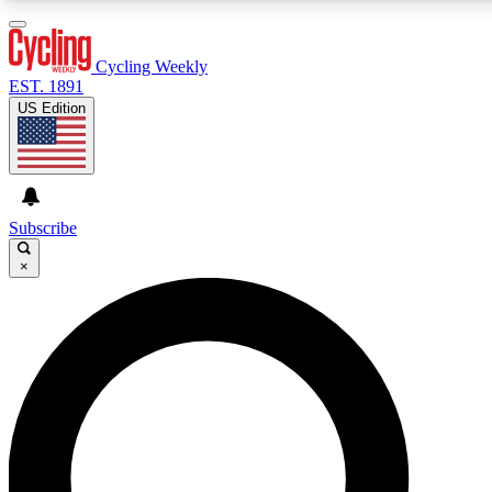
3
24/7
4K+
PREMIUM BENEFITS
ACCESS AVAILABLE
ACTIVE MEMBERS
Cycling Weekly
EST. 1891
US Edition
Expert Insights
Curated Newsle
Cycling advice, features and expert
Handpicked cycling new
journalism
highlights
Subscribe
×
GET CLUB ACCESS QUICK
For the quickest way to join, enter your email below. We’ll
send a confirmation email and sign you up to Cycling
Weekly newsletters with the latest cycling news, riding
advice and features.