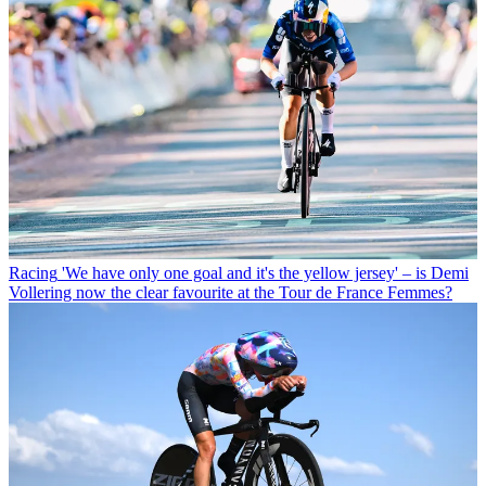
Racing
'We have only one goal and it's the yellow jersey' – is Demi
Vollering now the clear favourite at the Tour de France Femmes?