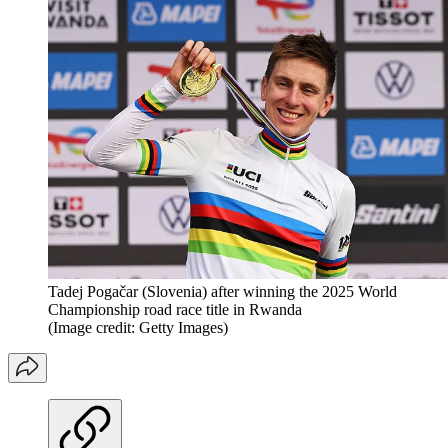
Tadej Pogačar (Slovenia) after winning the 2025 World
Championship road race title in Rwanda
(Image credit: Getty Images)