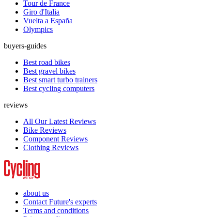
Tour de France
Giro d'Italia
Vuelta a España
Olympics
buyers-guides
Best road bikes
Best gravel bikes
Best smart turbo trainers
Best cycling computers
reviews
All Our Latest Reviews
Bike Reviews
Component Reviews
Clothing Reviews
about us
Contact Future's experts
Terms and conditions