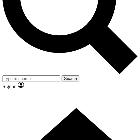
Contact me with news and offers from other Future brands
By submitting your information you agree to the
Terms & Conditions
and
Privacy Policy
and are aged 16 or over.
Search
Sign in