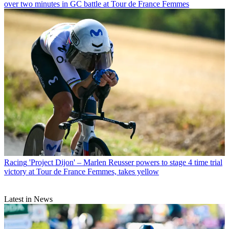
over two minutes in GC battle at Tour de France Femmes
Racing
'Project Dijon' – Marlen Reusser powers to stage 4 time trial
victory at Tour de France Femmes, takes yellow
Latest in News