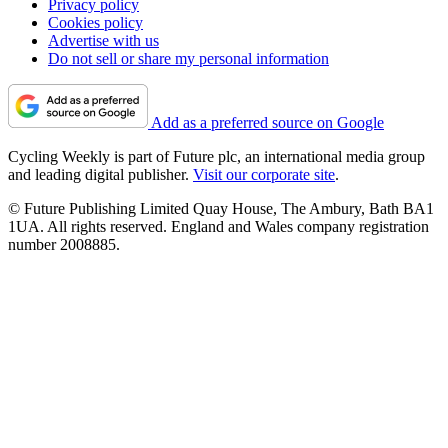
Privacy policy
Cookies policy
Advertise with us
Do not sell or share my personal information
Add as a preferred source on Google
Cycling Weekly is part of Future plc, an international media group
and leading digital publisher.
Visit our corporate site
.
© Future Publishing Limited Quay House, The Ambury, Bath BA1
1UA. All rights reserved. England and Wales company registration
number 2008885.