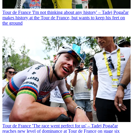
Tour de France
'I'm not thinking about any history' – Tadej Pogačar
makes history at the Tour de France, but wants to keep his feet on
the ground
Tour de France
'The race went perfect for us' – Tadej Pogačar
reaches new level of dominance at Tour de France on stage six