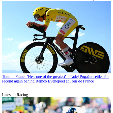
Tour de France
'He's one of the greatest' – Tadej Pogačar settles for
second again behind Remco Evenepoel at Tour de France
Latest in Racing