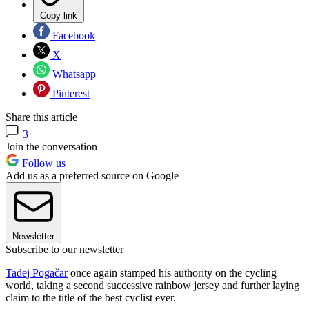
Copy link
Facebook
X
Whatsapp
Pinterest
Share this article
3
Join the conversation
Follow us
Add us as a preferred source on Google
Newsletter
Subscribe to our newsletter
Tadej Pogačar
once again stamped his authority on the cycling
world, taking a second successive rainbow jersey and further laying
claim to the title of the best cyclist ever.