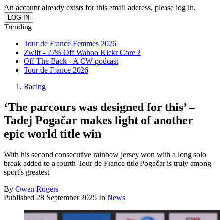
An account already exists for this email address, please log in.
Trending
Tour de France Femmes 2026
Zwift - 27% Off Wahoo Kickr Core 2
Off The Back - A CW podcast
Tour de France 2026
Racing
‘The parcours was designed for this’ –
Tadej Pogačar makes light of another
epic world title win
With his second consecutive rainbow jersey won with a long solo
break added to a fourth Tour de France title Pogačar is truly among
sport's greatest
By
Owen Rogers
Published
28 September 2025
In
News