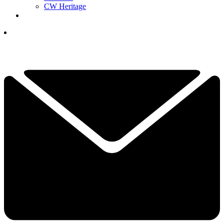
CW Heritage