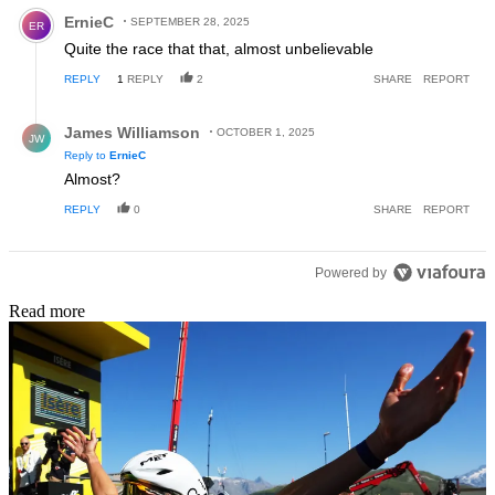
Comment by ErnieC.
ErnieC
SEPTEMBER 28, 2025
ER
Quite the race that that, almost unbelievable
REPLY
1
REPLY
2
SHARE
REPORT
Reply by James Williamson.
James Williamson
OCTOBER 1, 2025
JW
Reply to
ErnieC
Almost?
REPLY
0
SHARE
REPORT
Powered by
Read more