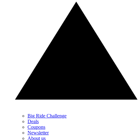
Big Ride Challenge
Deals
Coupons
Newsletter
About us