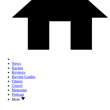
News
Racing
Reviews
Buying Guides
Fitness
Gravel
Magazine
Podcast
More