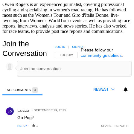
Owen Rogers is an experienced journalist, covering professional
cycling and specialising in women's road racing. He has followed
races such as the Women's Tour and Giro d'Italia Donne, live-
tweeting from Women's WorldTour events as well as providing race
reports, interviews, analysis and news stories. He has also worked
for race teams, to provide post race reports and communications.
Join the
LOG IN
|
SIGN UP
Please follow our
Conversation
community guidelines
.
FOLLOW THIS CONVERSATION TO BE NOTIFIED
FOLLOW
NEWEST
ALL COMMENTS
3
All Comments
Comment by Lozza.
Lozza
SEPTEMBER 29, 2025
LO
Go Pogi!
REPLY
1
SHARE
REPORT