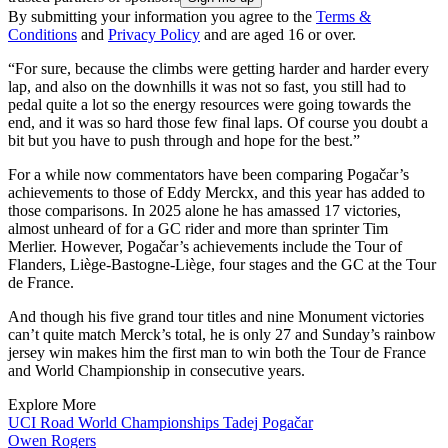
By submitting your information you agree to the
Terms &
Conditions
and
Privacy Policy
and are aged 16 or over.
“For sure, because the climbs were getting harder and harder every
lap, and also on the downhills it was not so fast, you still had to
pedal quite a lot so the energy resources were going towards the
end, and it was so hard those few final laps. Of course you doubt a
bit but you have to push through and hope for the best.”
For a while now commentators have been comparing Pogačar’s
achievements to those of Eddy Merckx, and this year has added to
those comparisons. In 2025 alone he has amassed 17 victories,
almost unheard of for a GC rider and more than sprinter Tim
Merlier. However, Pogačar’s achievements include the Tour of
Flanders, Liège-Bastogne-Liège, four stages and the GC at the Tour
de France.
And though his five grand tour titles and nine Monument victories
can’t quite match Merck’s total, he is only 27 and Sunday’s rainbow
jersey win makes him the first man to win both the Tour de France
and World Championship in consecutive years.
Explore More
UCI Road World Championships
Tadej Pogačar
Owen Rogers