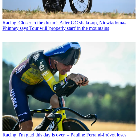
Racing
'Closer to the dream': After GC shake-up, Niewiadoma-
Phinney says Tour will 'properly start' in the mountains
Racing
'I'm glad this day is over' – Pauline Ferrand-Prévot loses