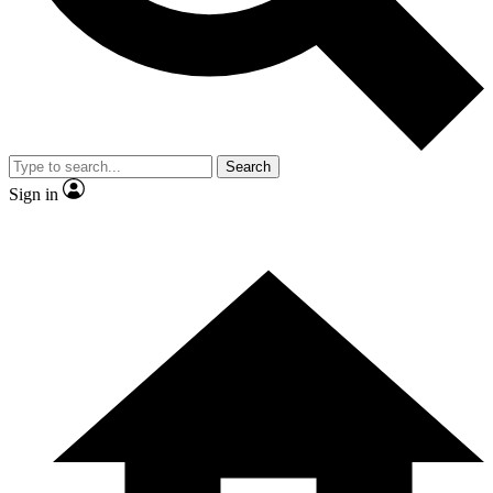
Contact me with news and offers from other Future
brands
By submitting your information you agree to the
Terms & Conditions
and
Privacy Policy
and are aged 16 or over.
Search
Sign in