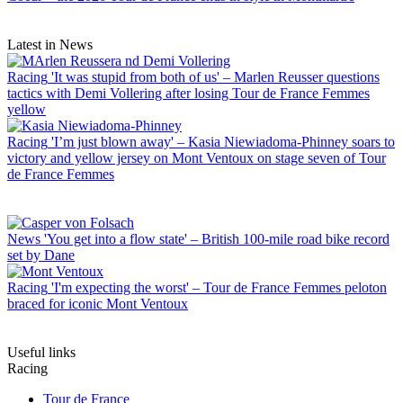
Latest in News
Racing
'It was stupid from both of us' – Marlen Reusser questions
tactics with Demi Vollering after losing Tour de France Femmes
yellow
Racing
'I’m just blown away' – Kasia Niewiadoma-Phinney soars to
victory and yellow jersey on Mont Ventoux on stage seven of Tour
de France Femmes
News
'You get into a flow state' – British 100-mile road bike record
set by Dane
Racing
'I'm expecting the worst' – Tour de France Femmes peloton
braced for iconic Mont Ventoux
Useful links
Racing
Tour de France