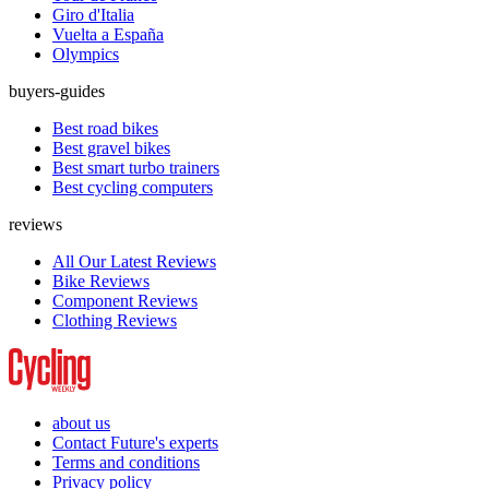
Giro d'Italia
Vuelta a España
Olympics
buyers-guides
Best road bikes
Best gravel bikes
Best smart turbo trainers
Best cycling computers
reviews
All Our Latest Reviews
Bike Reviews
Component Reviews
Clothing Reviews
about us
Contact Future's experts
Terms and conditions
Privacy policy