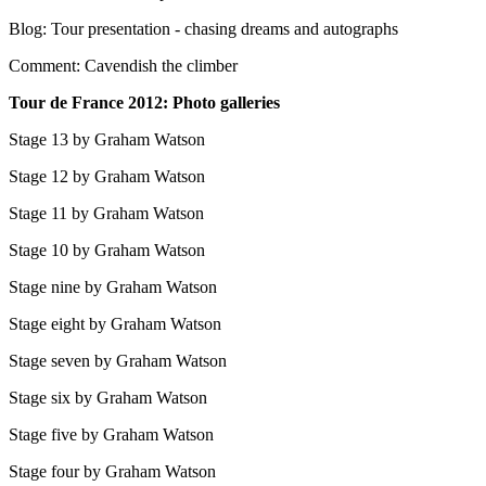
Blog: Tour presentation - chasing dreams and autographs
Comment: Cavendish the climber
Tour de France 2012: Photo galleries
Stage 13 by Graham Watson
Stage 12 by Graham Watson
Stage 11 by Graham Watson
Stage 10 by Graham Watson
Stage nine by Graham Watson
Stage eight by Graham Watson
Stage seven by Graham Watson
Stage six by Graham Watson
Stage five by Graham Watson
Stage four by Graham Watson