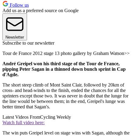
Follow us
Add us as a preferred source on Google
Newsletter
Subscribe to our newsletter
Tour de France 2012 stage 13 photo gallery by Graham Watson>>
André Greipel won his third stage of the Tour de France,
pipping Peter Sagan in a thinned down bunch sprint in Cap
d'Agde.
The short steep climb of Mont Saint Clair, followed by 20km of
cross- and head-winds to the finish, ended the chances for all the
sprinters except those two. It was never in doubt that the lunge for
the line would be between them; in the end, Greipel's lunge was
better timed that Sagan's.
Latest Videos From
Cycling Weekly
Watch full video here:
The win puts Greipel level on stage wins with Sagan, although the