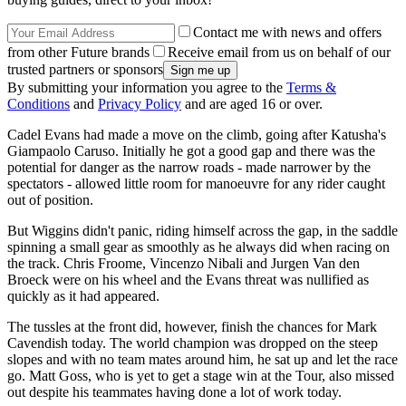
Contact me with news and offers
from other Future brands
Receive email from us on behalf of our
trusted partners or sponsors
By submitting your information you agree to the
Terms &
Conditions
and
Privacy Policy
and are aged 16 or over.
Cadel Evans had made a move on the climb, going after Katusha's
Giampaolo Caruso. Initially he got a good gap and there was the
potential for danger as the narrow roads - made narrower by the
spectators - allowed little room for manoeuvre for any rider caught
out of position.
But Wiggins didn't panic, riding himself across the gap, in the saddle
spinning a small gear as smoothly as he always did when racing on
the track. Chris Froome, Vincenzo Nibali and Jurgen Van den
Broeck were on his wheel and the Evans threat was nullified as
quickly as it had appeared.
The tussles at the front did, however, finish the chances for Mark
Cavendish today. The world champion was dropped on the steep
slopes and with no team mates around him, he sat up and let the race
go. Matt Goss, who is yet to get a stage win at the Tour, also missed
out despite his teammates having done a lot of work today.