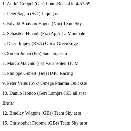
1. André Greipel (Ger) Lotto-Belisol in 4-57-59
2. Peter Sagan (Svk) Liquigas
3. Edvald Boasson Hagen (Nor) Team Sky
4. Sébastien Hinault (Fra) Ag2r La Mondiale
5. Daryl Impey (RSA) Orica-GreenEdge
6. Simon Julien (Fra) Saur-Sojasun
7. Marco Marcato (Ita) Vacansoleil-DCM
8. Philippe Gilbert (Bel) BMC Racing
9. Peter Velits (Svk) Omega Pharma-Quickste
10. Danilo Hondo (Ger) Lampre-ISD all at st
British
12. Bradley Wiggins (GBr) Team Sky at st
15. Christopher Froome (GBr) Team Sky at st