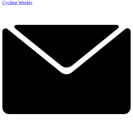
Cycling Weekly