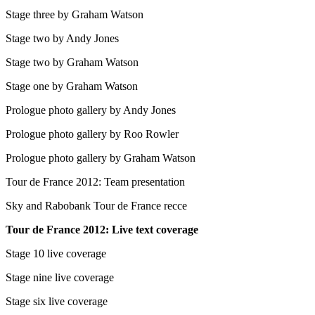
Stage three by Graham Watson
Stage two by Andy Jones
Stage two by Graham Watson
Stage one by Graham Watson
Prologue photo gallery by Andy Jones
Prologue photo gallery by Roo Rowler
Prologue photo gallery by Graham Watson
Tour de France 2012: Team presentation
Sky and Rabobank Tour de France recce
Tour de France 2012: Live text coverage
Stage 10 live coverage
Stage nine live coverage
Stage six live coverage