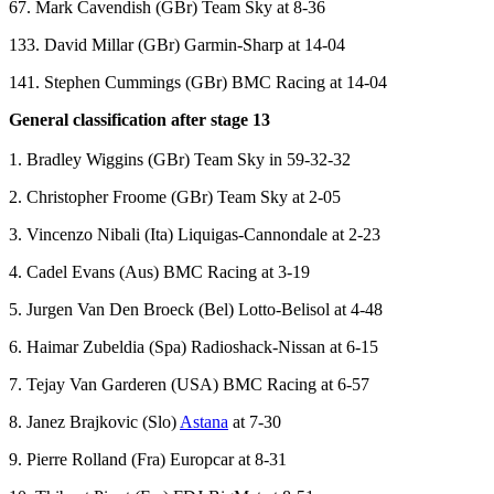
67. Mark Cavendish (GBr) Team Sky at 8-36
133. David Millar (GBr) Garmin-Sharp at 14-04
141. Stephen Cummings (GBr) BMC Racing at 14-04
General classification after stage 13
1. Bradley Wiggins (GBr) Team Sky in 59-32-32
2. Christopher Froome (GBr) Team Sky at 2-05
3. Vincenzo Nibali (Ita) Liquigas-Cannondale at 2-23
4. Cadel Evans (Aus) BMC Racing at 3-19
5. Jurgen Van Den Broeck (Bel) Lotto-Belisol at 4-48
6. Haimar Zubeldia (Spa) Radioshack-Nissan at 6-15
7. Tejay Van Garderen (USA) BMC Racing at 6-57
8. Janez Brajkovic (Slo)
Astana
at 7-30
9. Pierre Rolland (Fra) Europcar at 8-31