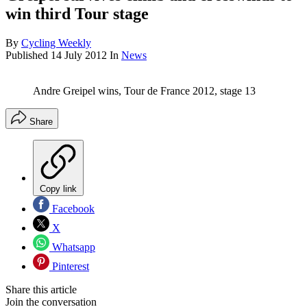
win third Tour stage
By
Cycling Weekly
Published
14 July 2012
In
News
Andre Greipel wins, Tour de France 2012, stage 13
Share
Copy link
Facebook
X
Whatsapp
Pinterest
Share this article
Join the conversation