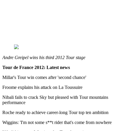
Andre Greipel wins his third 2012 Tour stage
Tour de France 2012: Latest news
Millar's Tour win comes after 'second chance'
Froome explains his attack on La Toussuire
Nibali fails to crack Sky but pleased with Tour mountains
performance
Roche ready to achieve career-long Tour top ten ambition
Wiggins: 'I'm not some s**t rider that's come from nowhere