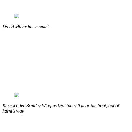
David Millar has a snack
Race leader Bradley Wiggins kept himself near the front, out of
harm's way