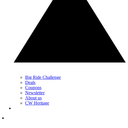
Big Ride Challenge
Deals
Coupons
Newsletter
About us
CW Heritage