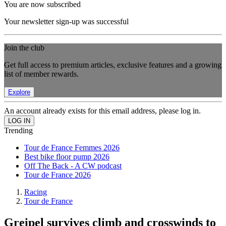
You are now subscribed
Your newsletter sign-up was successful
Join the club
Get full access to premium articles, exclusive features and a growing
list of member rewards.
Explore
An account already exists for this email address, please log in.
Trending
Tour de France Femmes 2026
Best bike floor pump 2026
Off The Back - A CW podcast
Tour de France 2026
Racing
Tour de France
Greipel survives climb and crosswinds to