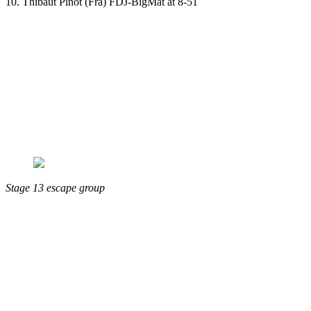
10. Thibaut Pinot (Fra) FDJ-BigMat at 8-51
Stage 13 escape group