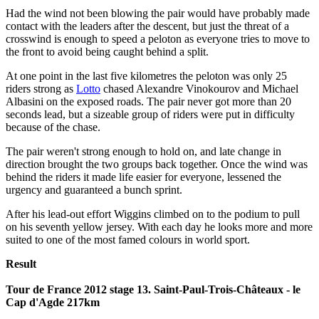
Had the wind not been blowing the pair would have probably made
contact with the leaders after the descent, but just the threat of a
crosswind is enough to speed a peloton as everyone tries to move to
the front to avoid being caught behind a split.
At one point in the last five kilometres the peloton was only 25
riders strong as
Lotto
chased Alexandre Vinokourov and Michael
Albasini on the exposed roads. The pair never got more than 20
seconds lead, but a sizeable group of riders were put in difficulty
because of the chase.
The pair weren't strong enough to hold on, and late change in
direction brought the two groups back together. Once the wind was
behind the riders it made life easier for everyone, lessened the
urgency and guaranteed a bunch sprint.
After his lead-out effort Wiggins climbed on to the podium to pull
on his seventh yellow jersey. With each day he looks more and more
suited to one of the most famed colours in world sport.
Result
Tour de France 2012 stage 13. Saint-Paul-Trois-Châteaux - le
Cap d'Agde 217km