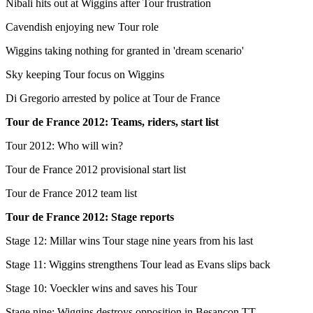
Nibali hits out at Wiggins after Tour frustration
Cavendish enjoying new Tour role
Wiggins taking nothing for granted in 'dream scenario'
Sky keeping Tour focus on Wiggins
Di Gregorio arrested by police at Tour de France
Tour de France 2012: Teams, riders, start list
Tour 2012: Who will win?
Tour de France 2012 provisional start list
Tour de France 2012 team list
Tour de France 2012: Stage reports
Stage 12: Millar wins Tour stage nine years from his last
Stage 11: Wiggins strengthens Tour lead as Evans slips back
Stage 10: Voeckler wins and saves his Tour
Stage nine: Wiggins destroys opposition in Besancon TT