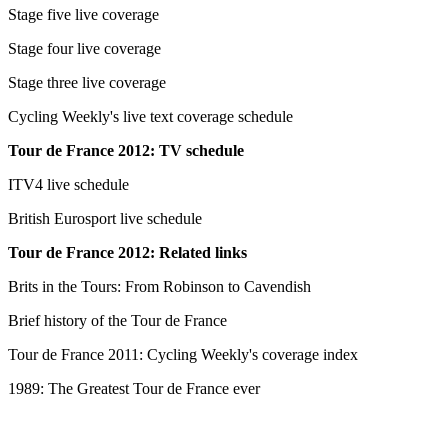
Stage five live coverage
Stage four live coverage
Stage three live coverage
Cycling Weekly's live text coverage schedule
Tour de France 2012: TV schedule
ITV4 live schedule
British Eurosport live schedule
Tour de France 2012: Related links
Brits in the Tours: From Robinson to Cavendish
Brief history of the Tour de France
Tour de France 2011: Cycling Weekly's coverage index
1989: The Greatest Tour de France ever