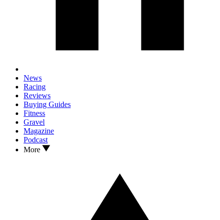
News
Racing
Reviews
Buying Guides
Fitness
Gravel
Magazine
Podcast
More