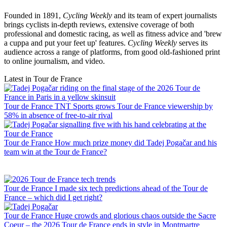
Founded in 1891,
Cycling Weekly
and its team of expert journalists
brings cyclists in-depth reviews, extensive coverage of both
professional and domestic racing, as well as fitness advice and 'brew
a cuppa and put your feet up' features.
Cycling Weekly
serves its
audience across a range of platforms, from good old-fashioned print
to online journalism, and video.
Latest in Tour de France
Tour de France
TNT Sports grows Tour de France viewership by
58% in absence of free-to-air rival
Tour de France
How much prize money did Tadej Pogačar and his
team win at the Tour de France?
Tour de France
I made six tech predictions ahead of the Tour de
France – which did I get right?
Tour de France
Huge crowds and glorious chaos outside the Sacre
Coeur – the 2026 Tour de France ends in style in Montmartre