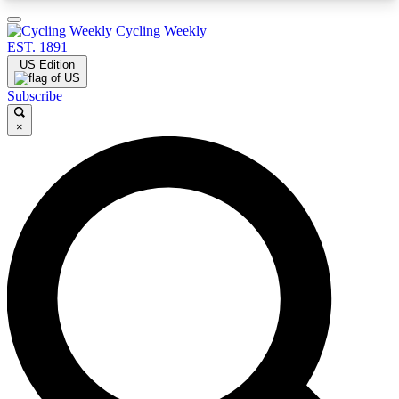
3
24/7
4K+
Cycling Weekly
PREMIUM BENEFITS
ACCESS AVAILABLE
ACTIVE MEMBERS
EST. 1891
US Edition
Subscribe
×
Expert Insights
Curated Newsle
Cycling advice, features and expert
Handpicked cycling new
journalism
highlights
GET CLUB ACCESS QUICK
For the quickest way to join, enter your email
below. We’ll send a confirmation email and sign
you up to Cycling Weekly newsletters with the
latest cycling news, riding advice and features.