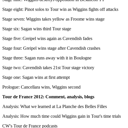
Stage eight: Pinot solos to Tour win as Wiggins fights off attacks
Stage seven: Wiggins takes yellow as Froome wins stage
Stage six: Sagan wins third Tour stage
Stage five: Greipel wins again as Cavendish fades
Stage four: Greipel wins stage after Cavendish crashes
Stage three: Sagan runs away with it in Boulogne
Stage two: Cavendish takes 21st Tour stage victory
Stage one: Sagan wins at first attempt
Prologue: Cancellara wins, Wiggins second
Tour de France 2012: Comment, analysis, blogs
Analysis: What we learned at La Planche des Belles Filles
Analysis: How much time could Wiggins gain in Tour's time trials
CW's Tour de France podcasts