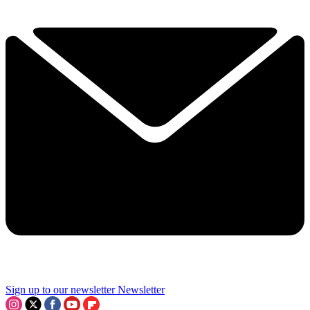
Sign up to our newsletter
Newsletter