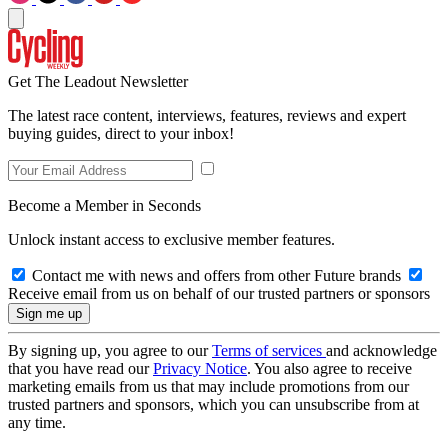
Get The Leadout Newsletter
The latest race content, interviews, features, reviews and expert
buying guides, direct to your inbox!
Become a Member in Seconds
Unlock instant access to exclusive member features.
Contact me with news and offers from other Future brands
Receive email from us on behalf of our trusted partners or sponsors
By signing up, you agree to our
Terms of services
and acknowledge
that you have read our
Privacy Notice
. You also agree to receive
marketing emails from us that may include promotions from our
trusted partners and sponsors, which you can unsubscribe from at
any time.