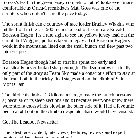
Slovak's lead in the green jersey competition at 64 looks even more
comfortable as Orica-GreenEdge's Matt Goss was one of the
sprinters who couldn't stand the pace today.
The sprint finish came courtesy of race leader Bradley Wiggins who
hit the front in the last 500 metres to lead-out teammate Edvald
Boasson Hagen. It's a rare sight to see the yellow jersey lead out the
sprint, but Wiggins, perhaps keen to repay all of Boasson Hagen's
work in the mountains, lined out the small bunch and flew past two
late escapees.
Boasson Hagen though had to start his sprint too early and
realistically never looked sharp enough. The lead-out was actually
only part of the story as Team Sky made a conscious effort to stay at
the front both in the tricky final stages and on the climb of Saint
Mont Clair.
The third cat climb at 23 kilometres to go made the bunch nervous
a) because of its steep sections and b) because everyone knew there
were strong crosswinds blowing the other side of it. Had a favourite
been caught out on the climb a desperate chase would have ensued.
Get The Leadout Newsletter
The latest race content, interviews, features, reviews and expert
buying guides, direct to your inbox!