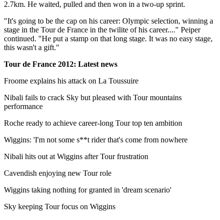
2.7km. He waited, pulled and then won in a two-up sprint.
"It's going to be the cap on his career: Olympic selection, winning a
stage in the Tour de France in the twilite of his career...." Peiper
continued. "He put a stamp on that long stage. It was no easy stage,
this wasn't a gift."
Tour de France 2012: Latest news
Froome explains his attack on La Toussuire
Nibali fails to crack Sky but pleased with Tour mountains
performance
Roche ready to achieve career-long Tour top ten ambition
Wiggins: 'I'm not some s**t rider that's come from nowhere
Nibali hits out at Wiggins after Tour frustration
Cavendish enjoying new Tour role
Wiggins taking nothing for granted in 'dream scenario'
Sky keeping Tour focus on Wiggins