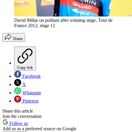
David Millar on podium after winning stage, Tour de
France 2012, stage 12
Share
Copy link
Facebook
X
Whatsapp
Pinterest
Share this article
Join the conversation
Follow us
Add us as a preferred source on Google