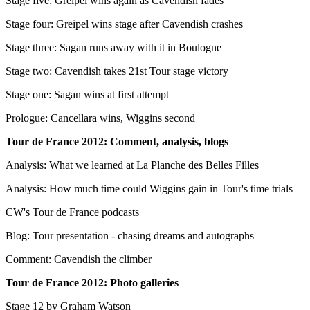
Stage five: Greipel wins again as Cavendish fades
Stage four: Greipel wins stage after Cavendish crashes
Stage three: Sagan runs away with it in Boulogne
Stage two: Cavendish takes 21st Tour stage victory
Stage one: Sagan wins at first attempt
Prologue: Cancellara wins, Wiggins second
Tour de France 2012: Comment, analysis, blogs
Analysis: What we learned at La Planche des Belles Filles
Analysis: How much time could Wiggins gain in Tour's time trials
CW's Tour de France podcasts
Blog: Tour presentation - chasing dreams and autographs
Comment: Cavendish the climber
Tour de France 2012: Photo galleries
Stage 12 by Graham Watson