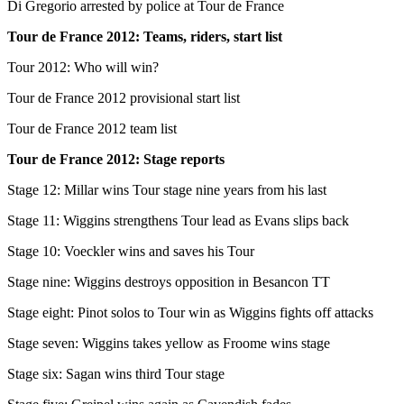
Di Gregorio arrested by police at Tour de France
Tour de France 2012: Teams, riders, start list
Tour 2012: Who will win?
Tour de France 2012 provisional start list
Tour de France 2012 team list
Tour de France 2012: Stage reports
Stage 12: Millar wins Tour stage nine years from his last
Stage 11: Wiggins strengthens Tour lead as Evans slips back
Stage 10: Voeckler wins and saves his Tour
Stage nine: Wiggins destroys opposition in Besancon TT
Stage eight: Pinot solos to Tour win as Wiggins fights off attacks
Stage seven: Wiggins takes yellow as Froome wins stage
Stage six: Sagan wins third Tour stage