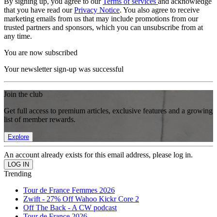
By signing up, you agree to our
Terms of services
and acknowledge
that you have read our
Privacy Notice
. You also agree to receive
marketing emails from us that may include promotions from our
trusted partners and sponsors, which you can unsubscribe from at
any time.
You are now subscribed
Your newsletter sign-up was successful
Join the club
Get full access to premium articles, exclusive features and a growing
list of member rewards.
Explore
An account already exists for this email address, please log in.
Trending
Tour de France Femmes 2026
Zwift - 27% Off Wahoo Kickr Core 2
Off The Back - A CW podcast
Tour de France 2026