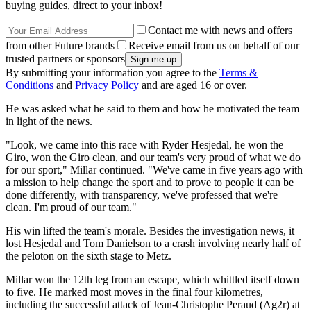
buying guides, direct to your inbox!
Contact me with news and offers
from other Future brands
Receive email from us on behalf of our
trusted partners or sponsors
By submitting your information you agree to the
Terms &
Conditions
and
Privacy Policy
and are aged 16 or over.
He was asked what he said to them and how he motivated the team
in light of the news.
"Look, we came into this race with Ryder Hesjedal, he won the
Giro, won the Giro clean, and our team's very proud of what we do
for our sport," Millar continued. "We've came in five years ago with
a mission to help change the sport and to prove to people it can be
done differently, with transparency, we've professed that we're
clean. I'm proud of our team."
His win lifted the team's morale. Besides the investigation news, it
lost Hesjedal and Tom Danielson to a crash involving nearly half of
the peloton on the sixth stage to Metz.
Millar won the 12th leg from an escape, which whittled itself down
to five. He marked most moves in the final four kilometres,
including the successful attack of Jean-Christophe Peraud (Ag2r) at