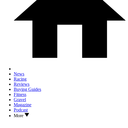
News
Racing
Reviews
Buying Guides
Fitness
Gravel
Magazine
Podcast
More