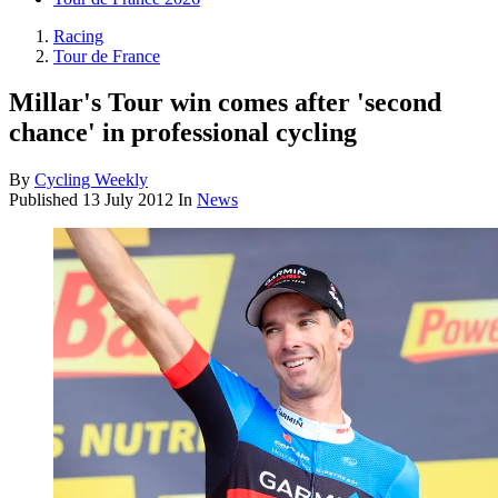
Racing
Tour de France
Millar's Tour win comes after 'second
chance' in professional cycling
By
Cycling Weekly
Published
13 July 2012
In
News