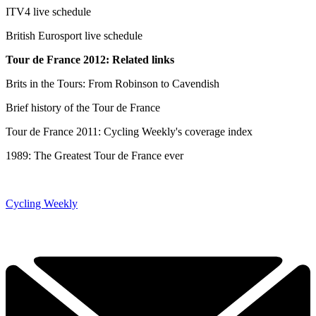
ITV4 live schedule
British Eurosport live schedule
Tour de France 2012: Related links
Brits in the Tours: From Robinson to Cavendish
Brief history of the Tour de France
Tour de France 2011: Cycling Weekly's coverage index
1989: The Greatest Tour de France ever
Cycling Weekly