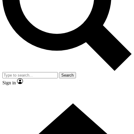
Contact me with news and offers from other Future brands
By submitting your information you agree to the
Terms & Conditions
and
Privacy Policy
and are aged 16 or over.
Search
Sign in