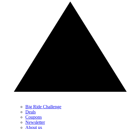
Big Ride Challenge
Deals
Coupons
Newsletter
About us