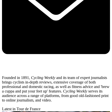
Founded in 1891,
Cycling Weekly
and its team of expert journalists
brings cyclists in-depth reviews, extensive coverage of both
professional and domestic racing, as well as fitness advice and 'brew
a cuppa and put your feet up' features.
Cycling Weekly
serves its
audience across a range of platforms, from good old-fashioned print
to online journalism, and video.
Latest in Tour de France