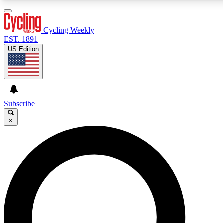
3
24/7
4K+
PREMIUM BENEFITS
ACCESS AVAILABLE
ACTIVE MEMBERS
Cycling Weekly
EST. 1891
US Edition
Expert Insights
Curated Newsle
Cycling advice, features and expert
Handpicked cycling new
journalism
highlights
Subscribe
×
GET CLUB ACCESS QUICK
For the quickest way to join, enter your email below. We’ll
send a confirmation email and sign you up to Cycling
Weekly newsletters with the latest cycling news, riding
advice and features.