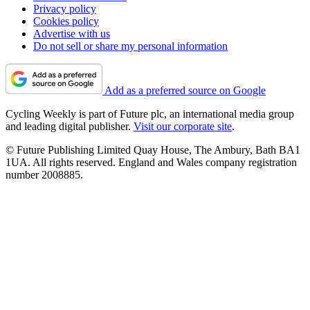
Privacy policy
Cookies policy
Advertise with us
Do not sell or share my personal information
Add as a preferred source on Google
Cycling Weekly is part of Future plc, an international media group
and leading digital publisher.
Visit our corporate site
.
© Future Publishing Limited Quay House, The Ambury, Bath BA1
1UA. All rights reserved. England and Wales company registration
number 2008885.