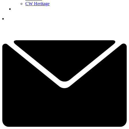
CW Heritage