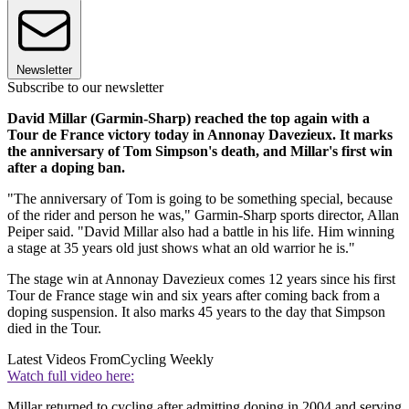
Newsletter
Subscribe to our newsletter
David Millar (Garmin-Sharp) reached the top again with a
Tour de France victory today in Annonay Davezieux. It marks
the anniversary of Tom Simpson's death, and Millar's first win
after a doping ban.
"The anniversary of Tom is going to be something special, because
of the rider and person he was," Garmin-Sharp sports director, Allan
Peiper said. "David Millar also had a battle in his life. Him winning
a stage at 35 years old just shows what an old warrior he is."
The stage win at Annonay Davezieux comes 12 years since his first
Tour de France stage win and six years after coming back from a
doping suspension. It also marks 45 years to the day that Simpson
died in the Tour.
Latest Videos From
Cycling Weekly
Watch full video here:
Millar returned to cycling after admitting doping in 2004 and serving