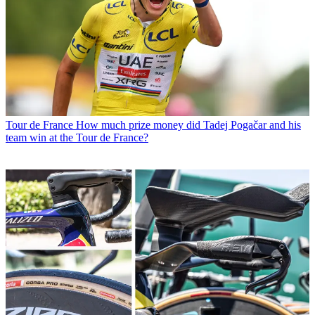
Tour de France
How much prize money did Tadej Pogačar and his
team win at the Tour de France?