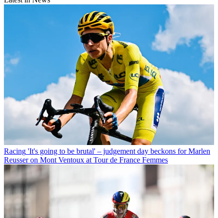
Racing
'It's going to be brutal' – judgement day beckons for Marlen
Reusser on Mont Ventoux at Tour de France Femmes