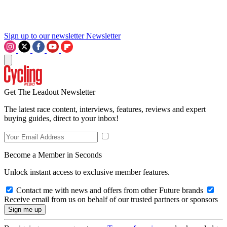
Sign up to our newsletter
Newsletter
Get The Leadout Newsletter
The latest race content, interviews, features, reviews and expert
buying guides, direct to your inbox!
Become a Member in Seconds
Unlock instant access to exclusive member features.
Contact me with news and offers from other Future brands
Receive email from us on behalf of our trusted partners or sponsors