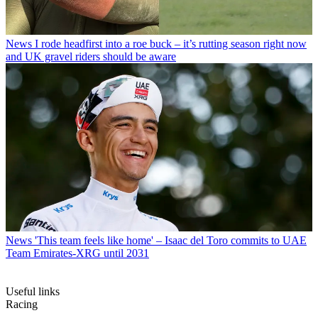
News
I rode headfirst into a roe buck – it’s rutting season right now
and UK gravel riders should be aware
News
'This team feels like home' – Isaac del Toro commits to UAE
Team Emirates-XRG until 2031
Useful links
Racing