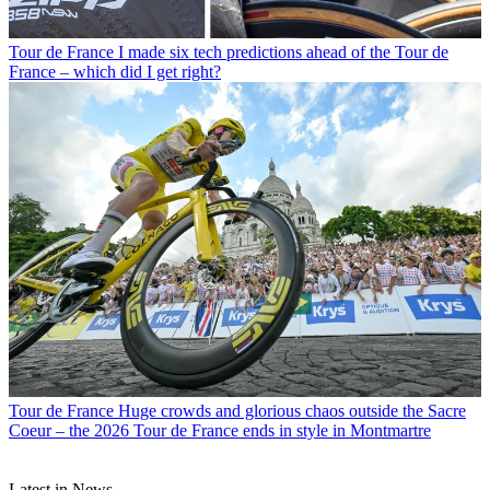
Tour de France
I made six tech predictions ahead of the Tour de
France – which did I get right?
Tour de France
Huge crowds and glorious chaos outside the Sacre
Coeur – the 2026 Tour de France ends in style in Montmartre
Latest in News