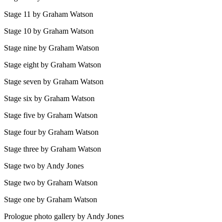
Stage 11 by Graham Watson
Stage 10 by Graham Watson
Stage nine by Graham Watson
Stage eight by Graham Watson
Stage seven by Graham Watson
Stage six by Graham Watson
Stage five by Graham Watson
Stage four by Graham Watson
Stage three by Graham Watson
Stage two by Andy Jones
Stage two by Graham Watson
Stage one by Graham Watson
Prologue photo gallery by Andy Jones