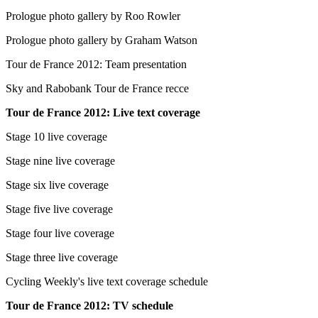
Prologue photo gallery by Roo Rowler
Prologue photo gallery by Graham Watson
Tour de France 2012: Team presentation
Sky and Rabobank Tour de France recce
Tour de France 2012: Live text coverage
Stage 10 live coverage
Stage nine live coverage
Stage six live coverage
Stage five live coverage
Stage four live coverage
Stage three live coverage
Cycling Weekly's live text coverage schedule
Tour de France 2012: TV schedule