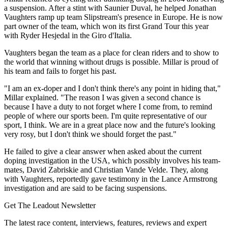
a suspension. After a stint with Saunier Duval, he helped Jonathan
Vaughters ramp up team Slipstream's presence in Europe. He is now
part owner of the team, which won its first Grand Tour this year
with Ryder Hesjedal in the Giro d'Italia.
Vaughters began the team as a place for clean riders and to show to
the world that winning without drugs is possible. Millar is proud of
his team and fails to forget his past.
"I am an ex-doper and I don't think there's any point in hiding that,"
Millar explained. "The reason I was given a second chance is
because I have a duty to not forget where I come from, to remind
people of where our sports been. I'm quite representative of our
sport, I think. We are in a great place now and the future's looking
very rosy, but I don't think we should forget the past."
He failed to give a clear answer when asked about the current
doping investigation in the USA, which possibly involves his team-
mates, David Zabriskie and Christian Vande Velde. They, along
with Vaughters, reportedly gave testimony in the Lance Armstrong
investigation and are said to be facing suspensions.
Get The Leadout Newsletter
The latest race content, interviews, features, reviews and expert