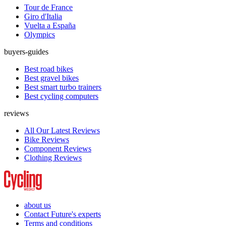
Tour de France
Giro d'Italia
Vuelta a España
Olympics
buyers-guides
Best road bikes
Best gravel bikes
Best smart turbo trainers
Best cycling computers
reviews
All Our Latest Reviews
Bike Reviews
Component Reviews
Clothing Reviews
about us
Contact Future's experts
Terms and conditions