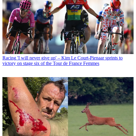
Racing
'I will never give up' – Kim Le Court-Pienaar sprints to
victory on stage six of the Tour de France Femmes