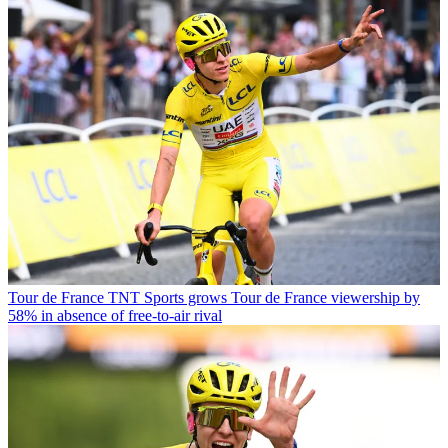
Tour de France
TNT Sports grows Tour de France viewership by
58% in absence of free-to-air rival