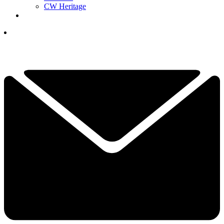
CW Heritage