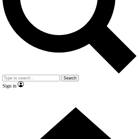
Contact me with news and offers from other Future brands
By submitting your information you agree to the
Terms & Conditions
and
Privacy Policy
and are aged 16 or over.
Search
Sign in