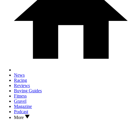
News
Racing
Reviews
Buying Guides
Fitness
Gravel
Magazine
Podcast
More