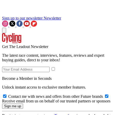
Sign up to our newsletter
Newsletter
Get The Leadout Newsletter
The latest race content, interviews, features, reviews and expert
buying guides, direct to your inbox!
Become a Member in Seconds
Unlock instant access to exclusive member features.
Contact me with news and offers from other Future brands
Receive email from us on behalf of our trusted partners or sponsors