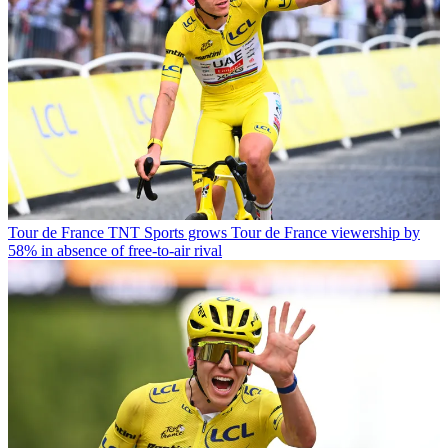
Tour de France
TNT Sports grows Tour de France viewership by
58% in absence of free-to-air rival