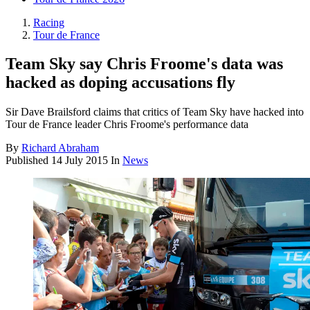
Racing
Tour de France
Team Sky say Chris Froome's data was
hacked as doping accusations fly
Sir Dave Brailsford claims that critics of Team Sky have hacked into
Tour de France leader Chris Froome's performance data
By
Richard Abraham
Published
14 July 2015
In
News