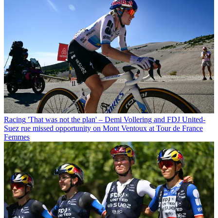
Racing
'That was not the plan' – Demi Vollering and FDJ United-
Suez rue missed opportunity on Mont Ventoux at Tour de France
Femmes