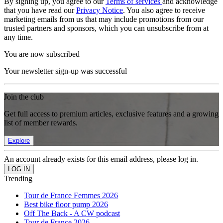
By signing up, you agree to our
Terms of services
and acknowledge
that you have read our
Privacy Notice
. You also agree to receive
marketing emails from us that may include promotions from our
trusted partners and sponsors, which you can unsubscribe from at
any time.
You are now subscribed
Your newsletter sign-up was successful
Join the club
Get full access to premium articles, exclusive features and a growing
list of member rewards.
Explore
An account already exists for this email address, please log in.
Trending
Tour de France Femmes 2026
Best bike floor pump 2026
Off The Back - A CW podcast
Tour de France 2026