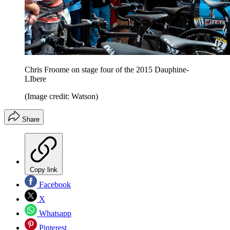
Chris Froome on stage four of the 2015 Dauphine-
LIbere
(Image credit: Watson)
Share
Copy link
Facebook
X
Whatsapp
Pinterest