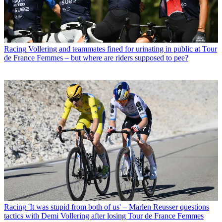
Racing
Vollering and teammates fined for urinating in public at Tour
de France Femmes – but where are riders supposed to pee?
Racing
'It was stupid from both of us' – Marlen Reusser questions
tactics with Demi Vollering after losing Tour de France Femmes