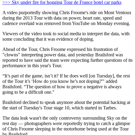
>>> Sky under fire for hogging Tour de France hotel car parks
A video purportedly showing Chris Froome's ride on Mont Ventoux
during the 2013 Tour with data on power, heart rate, speed and
cadence overlaid was removed from YouTube on Monday evening.
Viewers of the video took to social media to interpret the data, with
some concluding that it was evidence of doping.
Ahead of the Tour, Chris Froome expressed his frustration of
"clowns" interpreting power data, and yesterday Brailsford was
reported to have said the team were expecting further questions of its
performance in this year's Tour.
“It’s part of the game, isn’t it? If he does well [on Tuesday], the rest
of the Tour it’s ‘How do you know he’s not doping?'" added
Brailsford. “The question of how to prove a negative is always
going to be a difficult one."
Brailsford declined to speak anymore about the potential hacking at
the start of Tuesday's Tour stage 10, which started in Tarbes.
The data leak wasn't the only controversy surrounding Sky on the
rest day — photographers were reportedly trying to catch a glimpse
of Chris Froome sleeping in the motorhome being used at the Tour
by Brailsford.