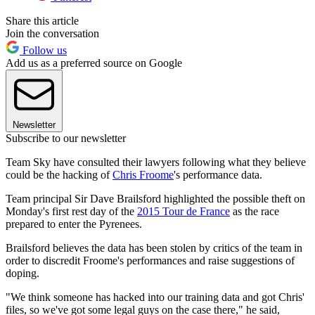
Share this article
Join the conversation
Follow us
Add us as a preferred source on Google
Newsletter
Subscribe to our newsletter
Team Sky have consulted their lawyers following what they believe
could be the hacking of
Chris Froome
's performance data.
Team principal Sir Dave Brailsford highlighted the possible theft on
Monday's first rest day of the
2015 Tour de France
as the race
prepared to enter the Pyrenees.
Brailsford believes the data has been stolen by critics of the team in
order to discredit Froome's performances and raise suggestions of
doping.
"We think someone has hacked into our training data and got Chris'
files, so we've got some legal guys on the case there," he said,