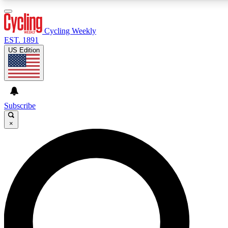
3
24/7
4K+
PREMIUM BENEFITS
ACCESS AVAILABLE
ACTIVE MEMBERS
Cycling Weekly
EST. 1891
US Edition
Expert Insights
Curated Newsle
Cycling advice, features and expert
Handpicked cycling new
journalism
highlights
Subscribe
×
GET CLUB ACCESS QUICK
For the quickest way to join, enter your email below. We’ll
send a confirmation email and sign you up to Cycling
Weekly newsletters with the latest cycling news, riding
advice and features.