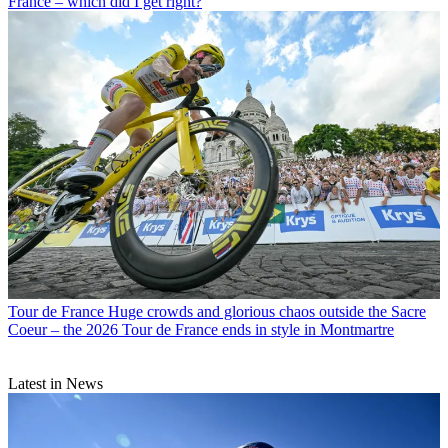
France – which did I get right?
Tour de France
Huge crowds and glorious chaos outside the Sacre
Coeur – the 2026 Tour de France ends in style in Montmartre
Latest in News