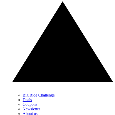
Big Ride Challenge
Deals
Coupons
Newsletter
About us