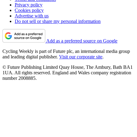
Privacy policy
Cookies policy
Advertise with us
Do not sell or share my personal information
Add as a preferred source on Google
Cycling Weekly is part of Future plc, an international media group
and leading digital publisher.
Visit our corporate site
.
© Future Publishing Limited Quay House, The Ambury, Bath BA1
1UA. All rights reserved. England and Wales company registration
number 2008885.