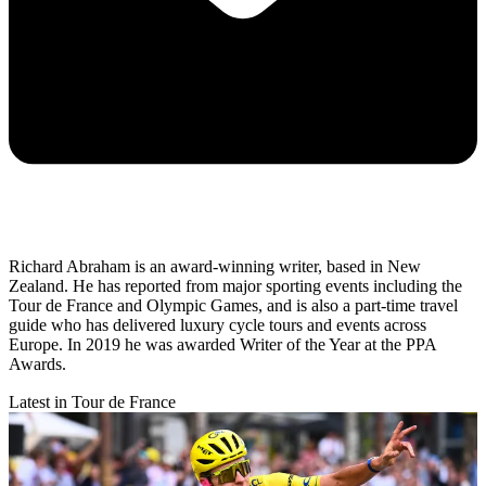
Richard Abraham is an award-winning writer, based in New
Zealand. He has reported from major sporting events including the
Tour de France and Olympic Games, and is also a part-time travel
guide who has delivered luxury cycle tours and events across
Europe. In 2019 he was awarded Writer of the Year at the PPA
Awards.
Latest in Tour de France