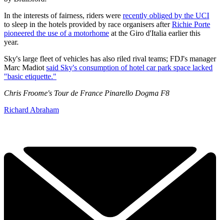
In the interests of fairness, riders were
recently obliged by the UCI
to sleep in the hotels provided by race organisers after
Richie Porte
pioneered the use of a motorhome
at the Giro d'Italia earlier this
year.
Sky's large fleet of vehicles has also riled rival teams; FDJ's manager
Marc Madiot
said Sky's consumption of hotel car park space lacked
"basic etiquette."
Chris Froome's Tour de France Pinarello Dogma F8
Richard Abraham