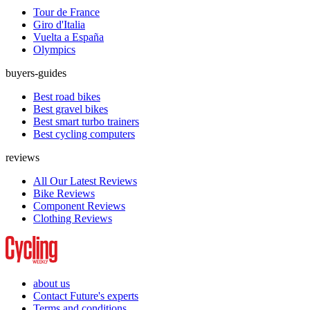
Tour de France
Giro d'Italia
Vuelta a España
Olympics
buyers-guides
Best road bikes
Best gravel bikes
Best smart turbo trainers
Best cycling computers
reviews
All Our Latest Reviews
Bike Reviews
Component Reviews
Clothing Reviews
about us
Contact Future's experts
Terms and conditions