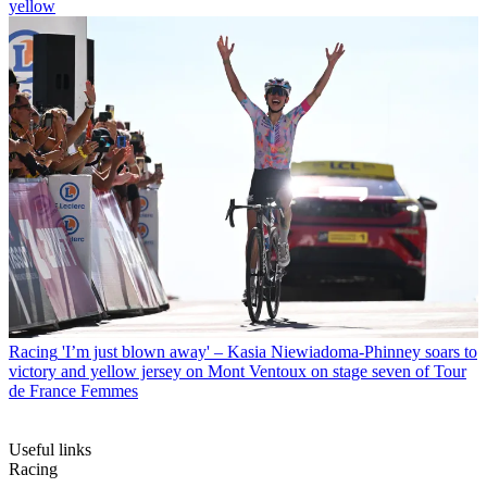
yellow
Racing
'I’m just blown away' – Kasia Niewiadoma-Phinney soars to
victory and yellow jersey on Mont Ventoux on stage seven of Tour
de France Femmes
Useful links
Racing