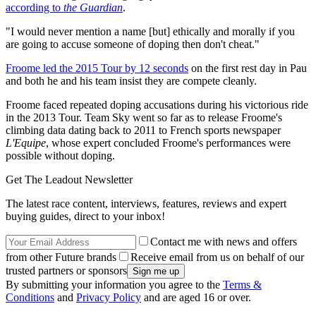
according to
the Guardian
.
"I would never mention a name [but] ethically and morally if you
are going to accuse someone of doping then don't cheat."
Froome led the 2015 Tour by 12 seconds
on the first rest day in Pau
and both he and his team insist they are compete cleanly.
Froome faced repeated doping accusations during his victorious ride
in the 2013 Tour. Team Sky went so far as to release Froome's
climbing data dating back to 2011 to French sports newspaper
L'Equipe
, whose expert concluded Froome's performances were
possible without doping.
Get The Leadout Newsletter
The latest race content, interviews, features, reviews and expert
buying guides, direct to your inbox!
Contact me with news and offers
from other Future brands
Receive email from us on behalf of our
trusted partners or sponsors
By submitting your information you agree to the
Terms &
Conditions
and
Privacy Policy
and are aged 16 or over.