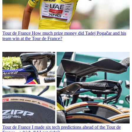
Tour de France
How much prize money did Tadej Pogačar and his
team win at the Tour de France?
Tour de France
I made six tech predictions ahead of the Tour de