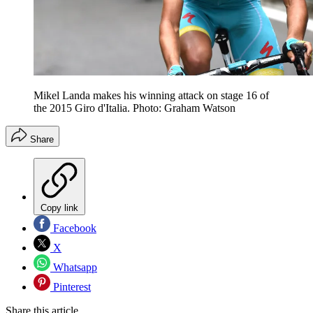
Mikel Landa makes his winning attack on stage 16 of
the 2015 Giro d'Italia. Photo: Graham Watson
Share
Copy link
Facebook
X
Whatsapp
Pinterest
Share this article