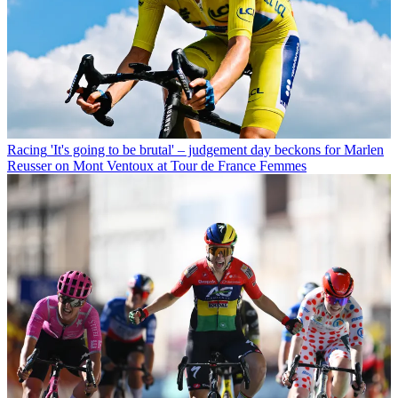
Racing
'It's going to be brutal' – judgement day beckons for Marlen
Reusser on Mont Ventoux at Tour de France Femmes