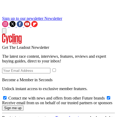
Sign up to our newsletter
Newsletter
Get The Leadout Newsletter
The latest race content, interviews, features, reviews and expert
buying guides, direct to your inbox!
Become a Member in Seconds
Unlock instant access to exclusive member features.
Contact me with news and offers from other Future brands
Receive email from us on behalf of our trusted partners or sponsors