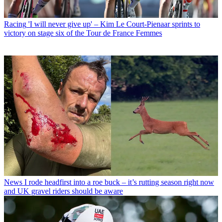
Racing
'I will never give up' – Kim Le Court-Pienaar sprints to
victory on stage six of the Tour de France Femmes
News
I rode headfirst into a roe buck – it’s rutting season right now
and UK gravel riders should be aware