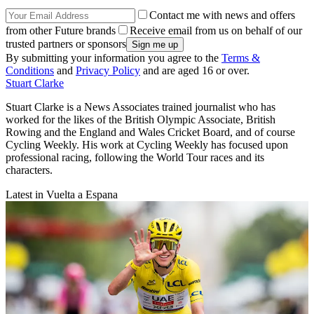
Contact me with news and offers
from other Future brands
Receive email from us on behalf of our
trusted partners or sponsors
By submitting your information you agree to the
Terms &
Conditions
and
Privacy Policy
and are aged 16 or over.
Stuart Clarke
Stuart Clarke is a News Associates trained journalist who has
worked for the likes of the British Olympic Associate, British
Rowing and the England and Wales Cricket Board, and of course
Cycling Weekly. His work at Cycling Weekly has focused upon
professional racing, following the World Tour races and its
characters.
Latest in Vuelta a Espana