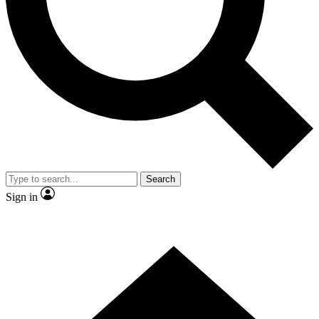
Contact me with news and offers from other Future brands
By submitting your information you agree to the
Terms & Conditions
and
Privacy Policy
and are aged 16 or over.
Search
Sign in