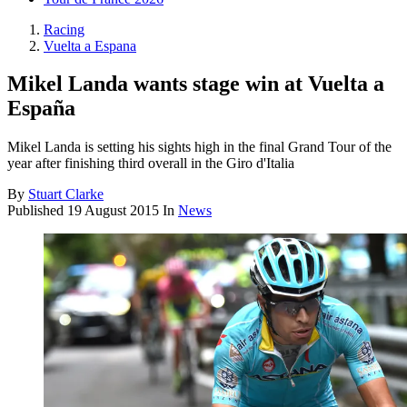
Racing
Vuelta a Espana
Mikel Landa wants stage win at Vuelta a
España
Mikel Landa is setting his sights high in the final Grand Tour of the
year after finishing third overall in the Giro d'Italia
By
Stuart Clarke
Published
19 August 2015
In
News