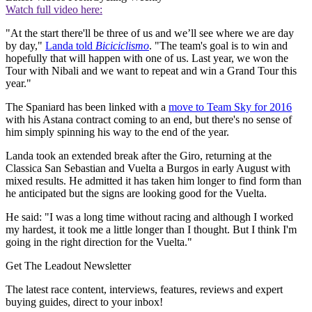
Watch full video here:
"At the start there'll be three of us and we’ll see where we are day
by day,"
Landa told
Biciciclismo
. "The team's goal is to win and
hopefully that will happen with one of us. Last year, we won the
Tour with Nibali and we want to repeat and win a Grand Tour this
year."
The Spaniard has been linked with a
move to Team Sky for 2016
with his Astana contract coming to an end, but there's no sense of
him simply spinning his way to the end of the year.
Landa took an extended break after the Giro, returning at the
Classica San Sebastian and Vuelta a Burgos in early August with
mixed results. He admitted it has taken him longer to find form than
he anticipated but the signs are looking good for the Vuelta.
He said: "I was a long time without racing and although I worked
my hardest, it took me a little longer than I thought. But I think I'm
going in the right direction for the Vuelta."
Get The Leadout Newsletter
The latest race content, interviews, features, reviews and expert
buying guides, direct to your inbox!