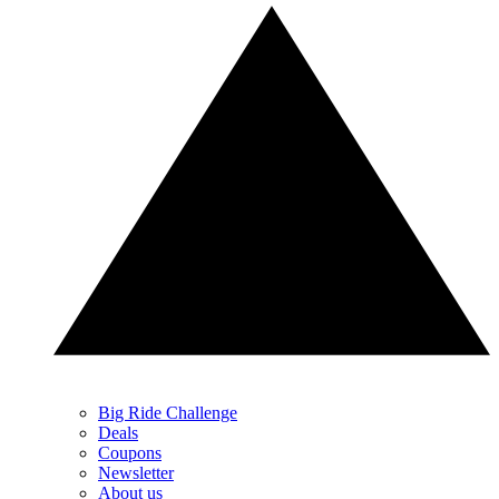
Big Ride Challenge
Deals
Coupons
Newsletter
About us