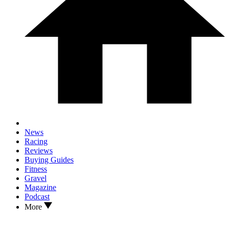
News
Racing
Reviews
Buying Guides
Fitness
Gravel
Magazine
Podcast
More