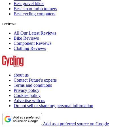
Best gravel bikes
Best smart turbo trainers
Best cycling computers
reviews
All Our Latest Reviews
Bike Reviews
Component Reviews
Clothing Reviews
about us
Contact Future's experts
Terms and conditions
Privacy policy
Cookies policy
Advertise with us
Do not sell or share my personal information
Add as a preferred source on Google