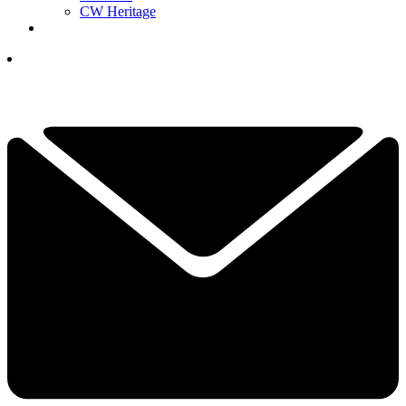
CW Heritage