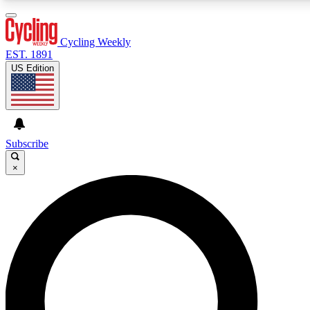
3
24/7
4K+
PREMIUM BENEFITS
ACCESS AVAILABLE
ACTIVE MEMBERS
Cycling Weekly
EST. 1891
US Edition
Expert Insights
Curated Newsle
Cycling advice, features and expert
Handpicked cycling new
journalism
highlights
Subscribe
×
GET CLUB ACCESS QUICK
For the quickest way to join, enter your email below. We’ll
send a confirmation email and sign you up to Cycling
Weekly newsletters with the latest cycling news, riding
advice and features.