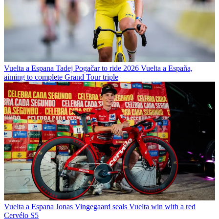
Vuelta a Espana
Tadej Pogačar to ride 2026 Vuelta a España,
aiming to complete Grand Tour triple
Vuelta a Espana
Jonas Vingegaard seals Vuelta win with a red
Cervélo S5