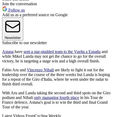
Join the conversation
Follow us
Add us as a preferred source on Google
Newsletter
Subscribe to our newsletter
Astana
have
sent a star-studded team to the Vuelta a España
and
while Mikel Landa may not get the chance to go for the overall
victory, he is targeting a stage win and a high overall finish.
Fabio Aru and
Vincenzo Nibali
are likely to fight it out for the
leadership over the course of the three weeks but Landa is hoping
for a repeat of the Giro d'Italia, where he went under the radar to
finish third overall.
With Aru and Landa taking the second and third spots on the Giro
podium and Nibali
only managing fourth place
in his Tour de
France defence, Astana's goal is to win the third and final Grand
Tour of the year.
Latest Videos From
Cycling Weekly