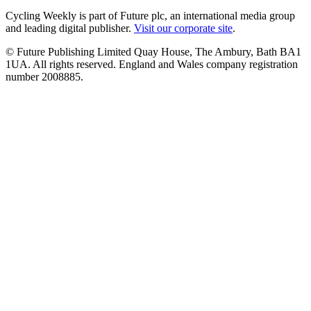
Cycling Weekly is part of Future plc, an international media group
and leading digital publisher.
Visit our corporate site
.
© Future Publishing Limited Quay House, The Ambury, Bath BA1
1UA. All rights reserved. England and Wales company registration
number 2008885.