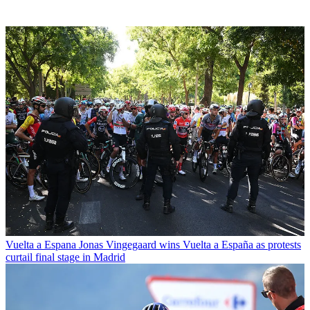
Vuelta a Espana
Jonas Vingegaard wins Vuelta a España as protests
curtail final stage in Madrid