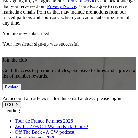
By signing up, you agree to our
Terms of services
and acknowledge
that you have read our
Privacy Notice
. You also agree to receive
marketing emails from us that may include promotions from our
trusted partners and sponsors, which you can unsubscribe from at
any time.
You are now subscribed
Your newsletter sign-up was successful
Join the club
Get full access to premium articles, exclusive features and a growing
list of member rewards.
Explore
An account already exists for this email address, please log in.
Trending
Tour de France Femmes 2026
Zwift - 27% Off Wahoo Kickr Core 2
Off The Back - A CW podcast
Tour de France 2026