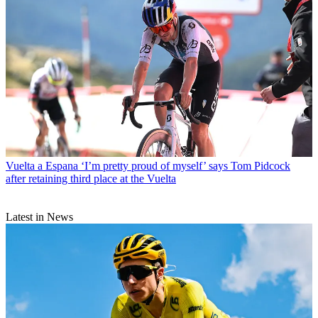
Vuelta a Espana
‘I’m pretty proud of myself’ says Tom Pidcock
after retaining third place at the Vuelta
Latest in News