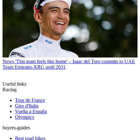
News
'This team feels like home' – Isaac del Toro commits to UAE
Team Emirates-XRG until 2031
Useful links
Racing
Tour de France
Giro d'Italia
Vuelta a España
Olympics
buyers-guides
Best road bikes