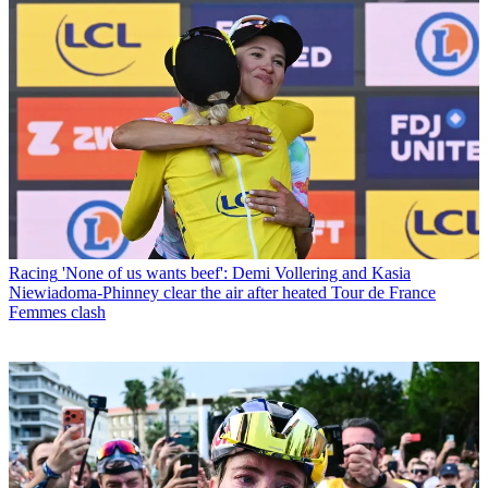
Racing
'None of us wants beef': Demi Vollering and Kasia
Niewiadoma-Phinney clear the air after heated Tour de France
Femmes clash