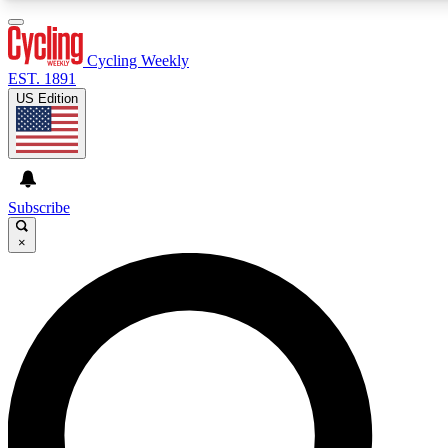
3
24/7
4K+
PREMIUM BENEFITS
ACCESS AVAILABLE
ACTIVE MEMBERS
Cycling Weekly
EST. 1891
US Edition
Expert Insights
Curated Newsle
Cycling advice, features and expert
Handpicked cycling new
journalism
highlights
Subscribe
×
GET CLUB ACCESS QUICK
For the quickest way to join, enter your email below. We’ll
send a confirmation email and sign you up to Cycling
Weekly newsletters with the latest cycling news, riding
advice and features.