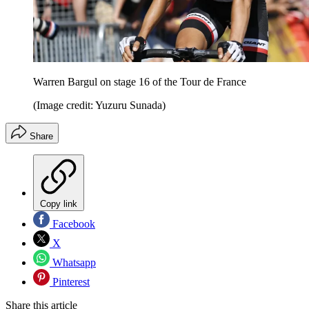
Warren Bargul on stage 16 of the Tour de France
(Image credit: Yuzuru Sunada)
Share
Copy link
Facebook
X
Whatsapp
Pinterest
Share this article