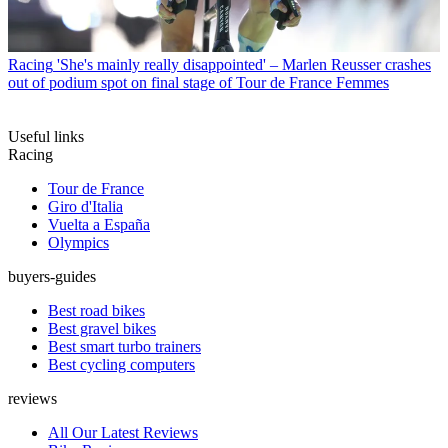
Racing
'She's mainly really disappointed' – Marlen Reusser crashes
out of podium spot on final stage of Tour de France Femmes
Useful links
Racing
Tour de France
Giro d'Italia
Vuelta a España
Olympics
buyers-guides
Best road bikes
Best gravel bikes
Best smart turbo trainers
Best cycling computers
reviews
All Our Latest Reviews