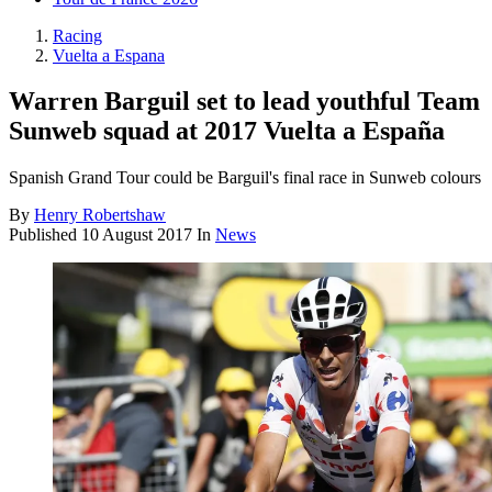
Racing
Vuelta a Espana
Warren Barguil set to lead youthful Team
Sunweb squad at 2017 Vuelta a España
Spanish Grand Tour could be Barguil's final race in Sunweb colours
By
Henry Robertshaw
Published
10 August 2017
In
News