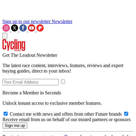
Sign up to our newsletter
Newsletter
Get The Leadout Newsletter
The latest race content, interviews, features, reviews and expert
buying guides, direct to your inbox!
Become a Member in Seconds
Unlock instant access to exclusive member features.
Contact me with news and offers from other Future brands
Receive email from us on behalf of our trusted partners or sponsors