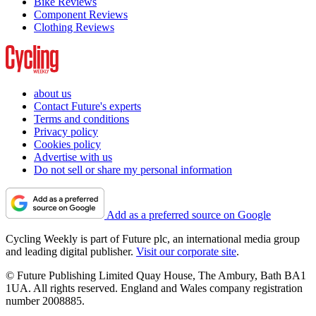
Bike Reviews
Component Reviews
Clothing Reviews
about us
Contact Future's experts
Terms and conditions
Privacy policy
Cookies policy
Advertise with us
Do not sell or share my personal information
Add as a preferred source on Google
Cycling Weekly is part of Future plc, an international media group
and leading digital publisher.
Visit our corporate site
.
© Future Publishing Limited Quay House, The Ambury, Bath BA1
1UA. All rights reserved. England and Wales company registration
number 2008885.