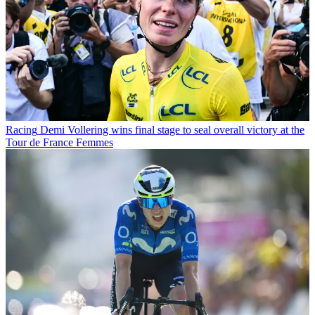
Racing
Demi Vollering wins final stage to seal overall victory at the
Tour de France Femmes