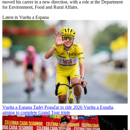
moved his career in a new direction, with a role at the Department
for Environment, Food and Rural Affairs.
Latest in Vuelta a Espana
Vuelta a Espana
Tadej Pogačar to ride 2026 Vuelta a España,
aiming to complete Grand Tour triple