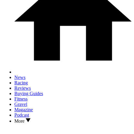
News
Racing
Reviews
Buying Guides
Fitness
Gravel
Magazine
Podcast
More