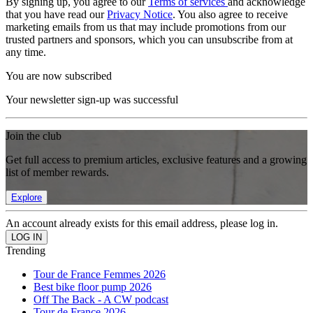
By signing up, you agree to our
Terms of services
and acknowledge
that you have read our
Privacy Notice
. You also agree to receive
marketing emails from us that may include promotions from our
trusted partners and sponsors, which you can unsubscribe from at
any time.
You are now subscribed
Your newsletter sign-up was successful
Join the club
Get full access to premium articles, exclusive features and a growing
list of member rewards.
Explore
An account already exists for this email address, please log in.
Trending
Tour de France Femmes 2026
Best bike floor pump 2026
Off The Back - A CW podcast
Tour de France 2026