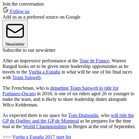
Join the conversation
Follow us
Add us as a preferred source on Google
Newsletter
Subscribe to our newsletter
After an impressive performance at the
Tour de France
, Warren
Barguil looks set to be given more leadership opportunities as he
travels to the
Vuelta a España
in what will be one of his final races
with
Team Sunweb
.
The Frenchman, who is
departing Team Sunweb to ride for
Fortuneo-Oscaro
in 2018, is one of six riders aged 26 or younger to
make the team, and is likely to share leadership duties alongside
Wilco Kelderman.
As expected there is no space for
Tom Dumoulin
, who
will ride the
GP de Québec and the GP de Montreal
as he prepares for the time
trial at the
World Championships
in Bergen at the end of September.
>>> Vuelta a España 2017 start list