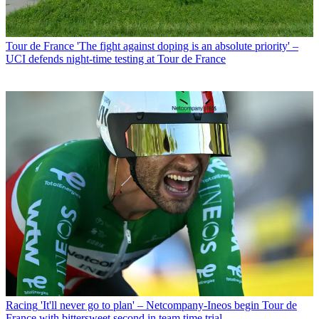
Tour de France
'The fight against doping is an absolute priority' –
UCI defends night-time testing at Tour de France
Racing
'It'll never go to plan' – Netcompany-Ineos begin Tour de
France with bittersweet second in team time trial