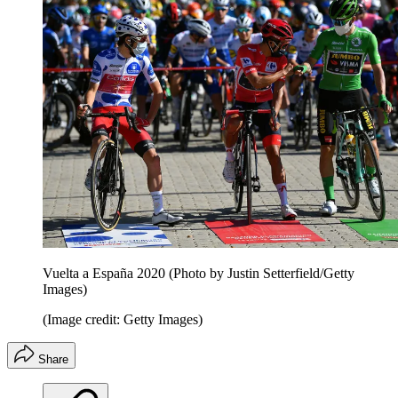
Vuelta a España 2020 (Photo by Justin Setterfield/Getty
Images)
(Image credit: Getty Images)
Share