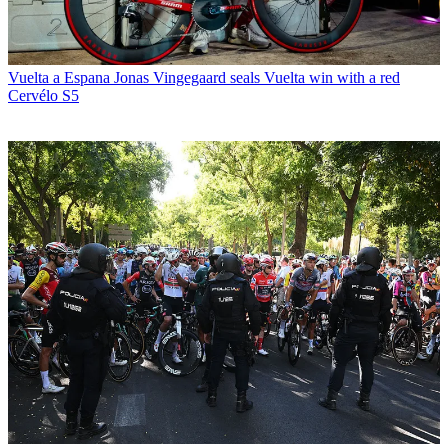
Vuelta a Espana
Jonas Vingegaard seals Vuelta win with a red
Cervélo S5