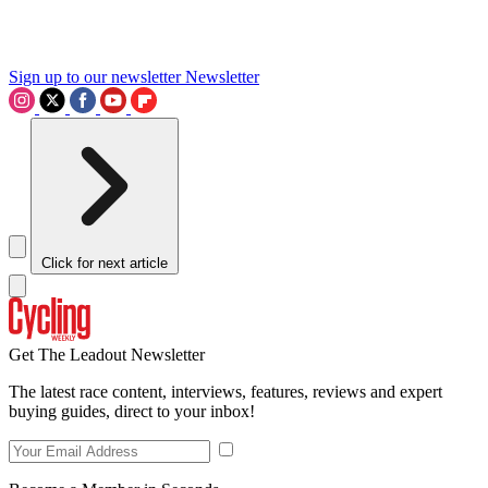
Sign up to our newsletter
Newsletter
Click for next article
Get The Leadout Newsletter
The latest race content, interviews, features, reviews and expert
buying guides, direct to your inbox!