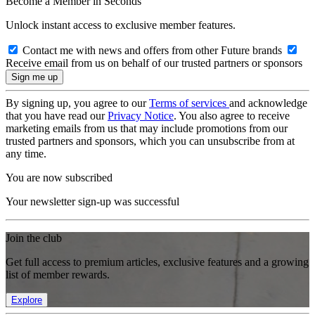
Become a Member in Seconds
Unlock instant access to exclusive member features.
Contact me with news and offers from other Future brands
Receive email from us on behalf of our trusted partners or sponsors
By signing up, you agree to our
Terms of services
and acknowledge
that you have read our
Privacy Notice
. You also agree to receive
marketing emails from us that may include promotions from our
trusted partners and sponsors, which you can unsubscribe from at
any time.
You are now subscribed
Your newsletter sign-up was successful
Join the club
Get full access to premium articles, exclusive features and a growing
list of member rewards.
Explore