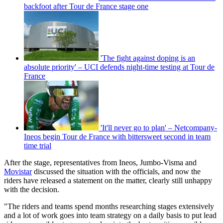
backfoot after Tour de France stage one
'The fight against doping is an
absolute priority' – UCI defends night-time testing at Tour de
France
'It'll never go to plan' – Netcompany-
Ineos begin Tour de France with bittersweet second in team
time trial
After the stage, representatives from Ineos, Jumbo-Visma and
Movistar
discussed the situation with the officials, and now the
riders have released a statement on the matter, clearly still unhappy
with the decision.
"The riders and teams spend months researching stages extensively
and a lot of work goes into team strategy on a daily basis to put lead