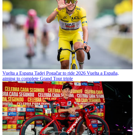
Vuelta a Espana
Tadej Pogačar to ride 2026 Vuelta a España,
aiming to complete Grand Tour triple