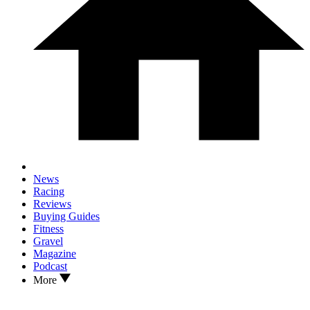
News
Racing
Reviews
Buying Guides
Fitness
Gravel
Magazine
Podcast
More