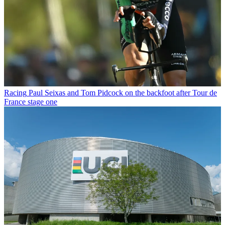
Racing
Paul Seixas and Tom Pidcock on the backfoot after Tour de
France stage one