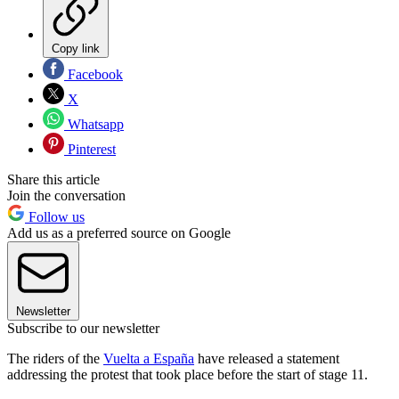
Copy link
Facebook
X
Whatsapp
Pinterest
Share this article
Join the conversation
Follow us
Add us as a preferred source on Google
Newsletter
Subscribe to our newsletter
The riders of the
Vuelta a España
have released a statement
addressing the protest that took place before the start of stage 11.