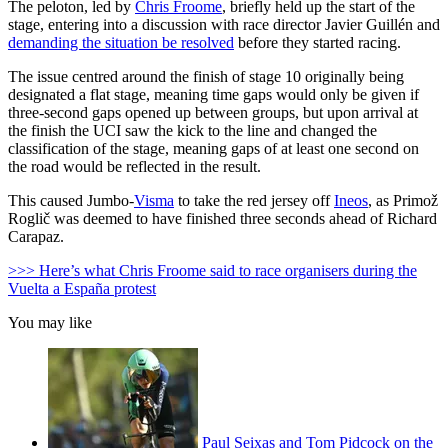
The peloton, led by
Chris Froome
, briefly held up the start of the
stage, entering into a discussion with race director Javier Guillén and
demanding the situation be resolved
before they started racing.
The issue centred around the finish of stage 10 originally being
designated a flat stage, meaning time gaps would only be given if
three-second gaps opened up between groups, but upon arrival at
the finish the UCI saw the kick to the line and changed the
classification of the stage, meaning gaps of at least one second on
the road would be reflected in the result.
This caused Jumbo-
Visma
to take the red jersey off
Ineos
, as Primož
Roglič was deemed to have finished three seconds ahead of Richard
Carapaz.
>>> Here’s what Chris Froome said to race organisers during the
Vuelta a España protest
You may like
Paul Seixas and Tom Pidcock on the