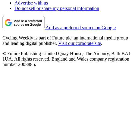
Advertise with us
Do not sell or share my personal information
Add as a preferred source on Google
Cycling Weekly is part of Future plc, an international media group
and leading digital publisher.
Visit our corporate site
.
© Future Publishing Limited Quay House, The Ambury, Bath BA1
1UA. All rights reserved. England and Wales company registration
number 2008885.