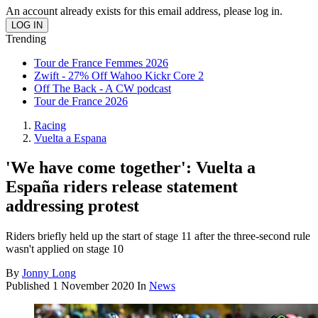
An account already exists for this email address, please log in.
Trending
Tour de France Femmes 2026
Zwift - 27% Off Wahoo Kickr Core 2
Off The Back - A CW podcast
Tour de France 2026
Racing
Vuelta a Espana
'We have come together': Vuelta a
España riders release statement
addressing protest
Riders briefly held up the start of stage 11 after the three-second rule
wasn't applied on stage 10
By
Jonny Long
Published
1 November 2020
In
News