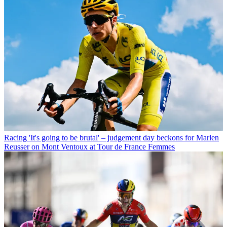
Racing
'It's going to be brutal' – judgement day beckons for Marlen
Reusser on Mont Ventoux at Tour de France Femmes