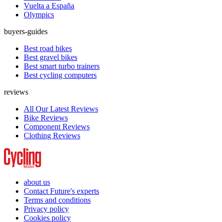
Vuelta a España
Olympics
buyers-guides
Best road bikes
Best gravel bikes
Best smart turbo trainers
Best cycling computers
reviews
All Our Latest Reviews
Bike Reviews
Component Reviews
Clothing Reviews
about us
Contact Future's experts
Terms and conditions
Privacy policy
Cookies policy