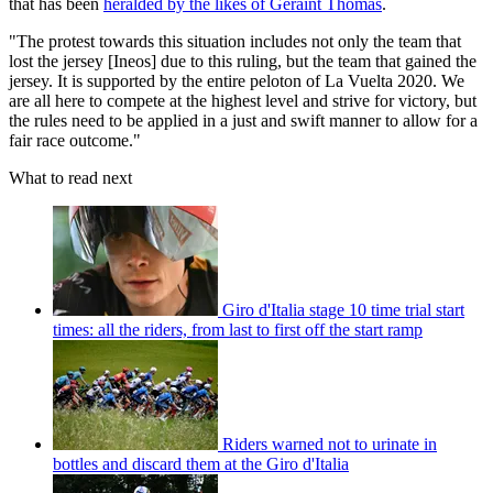
that has been
heralded by the likes of Geraint Thomas
.
"The protest towards this situation includes not only the team that
lost the jersey [Ineos] due to this ruling, but the team that gained the
jersey. It is supported by the entire peloton of La Vuelta 2020. We
are all here to compete at the highest level and strive for victory, but
the rules need to be applied in a just and swift manner to allow for a
fair race outcome."
What to read next
Giro d'Italia stage 10 time trial start
times: all the riders, from last to first off the start ramp
Riders warned not to urinate in
bottles and discard them at the Giro d'Italia