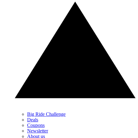
Big Ride Challenge
Deals
Coupons
Newsletter
About us