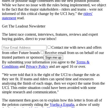
riders or possible stage contenders into the best position possible.
While we have no issue with the rules being implemented, we object
to the fact that the major stakeholders - riders and teams - were not
informed of this critical change by the UCI Jury," the
riders'
statement
read.
Get The Leadout Newsletter
The latest race content, interviews, features, reviews and expert
buying guides, direct to your inbox!
Contact me with news and offers
from other Future brands
Receive email from us on behalf of our
trusted partners or sponsors
By submitting your information you agree to the
Terms &
Conditions
and
Privacy Policy
and are aged 16 or over.
"We were told that it is the right of the UCI to change the rule as
they see fit. If teams and riders can spend time and resources
analysing the finish of each stage, then we expect the same from the
UCI. This entire situation could have been avoided with some
simple research and communication."
The statement then goes on to explain how this letter is from all of
the peloton currently riding the
Vuelta a España
, a show of unity