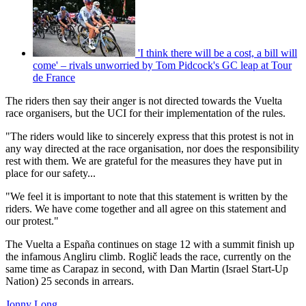
'I think there will be a cost, a bill will
come' – rivals unworried by Tom Pidcock's GC leap at Tour
de France
The riders then say their anger is not directed towards the Vuelta
race organisers, but the UCI for their implementation of the rules.
"The riders would like to sincerely express that this protest is not in
any way directed at the race organisation, nor does the responsibility
rest with them. We are grateful for the measures they have put in
place for our safety...
"We feel it is important to note that this statement is written by the
riders. We have come together and all agree on this statement and
our protest."
The Vuelta a España continues on stage 12 with a summit finish up
the infamous Angliru climb. Roglič leads the race, currently on the
same time as Carapaz in second, with Dan Martin (Israel Start-Up
Nation) 25 seconds in arrears.
Jonny Long