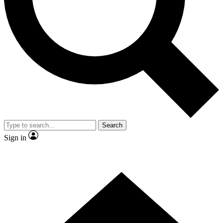
Contact me with news and offers from other Future brands
By submitting your information you agree to the
Terms & Conditions
and
Privacy Policy
and are aged 16 or over.
Search
Sign in