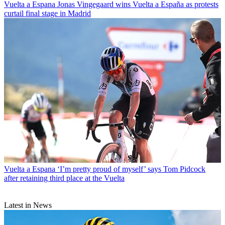
Vuelta a Espana
Jonas Vingegaard wins Vuelta a España as protests
curtail final stage in Madrid
Vuelta a Espana
‘I’m pretty proud of myself’ says Tom Pidcock
after retaining third place at the Vuelta
Latest in News