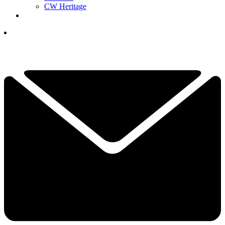
CW Heritage