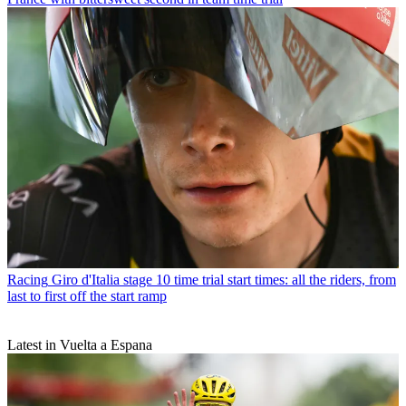
Racing
Giro d'Italia stage 10 time trial start times: all the riders, from
last to first off the start ramp
Latest in Vuelta a Espana