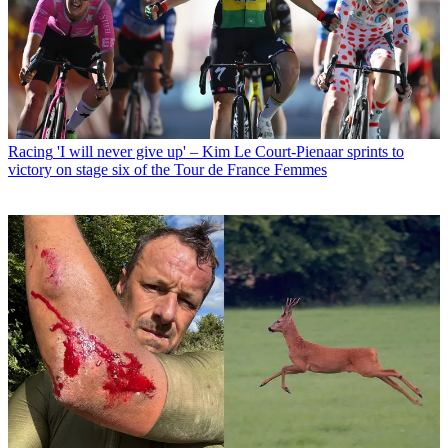
Racing
'I will never give up' – Kim Le Court-Pienaar sprints to
victory on stage six of the Tour de France Femmes