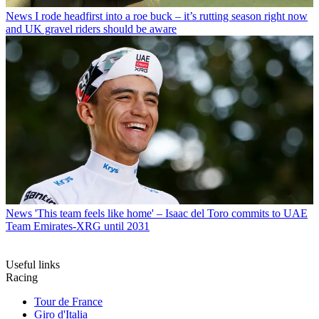
News
I rode headfirst into a roe buck – it’s rutting season right now
and UK gravel riders should be aware
News
'This team feels like home' – Isaac del Toro commits to UAE
Team Emirates-XRG until 2031
Useful links
Racing
Tour de France
Giro d'Italia