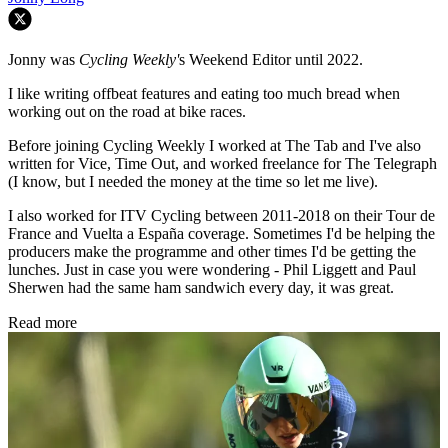
Jonny was
Cycling Weekly'
s Weekend Editor until 2022.
I like writing offbeat features and eating too much bread when
working out on the road at bike races.
Before joining Cycling Weekly I worked at The Tab and I've also
written for Vice, Time Out, and worked freelance for The Telegraph
(I know, but I needed the money at the time so let me live).
I also worked for ITV Cycling between 2011-2018 on their Tour de
France and Vuelta a España coverage. Sometimes I'd be helping the
producers make the programme and other times I'd be getting the
lunches. Just in case you were wondering - Phil Liggett and Paul
Sherwen had the same ham sandwich every day, it was great.
Read more