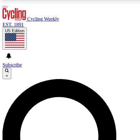
3
24/7
4K+
PREMIUM BENEFITS
ACCESS AVAILABLE
ACTIVE MEMBERS
Cycling Weekly
EST. 1891
US Edition
Expert Insights
Curated Newsle
Cycling advice, features and expert
Handpicked cycling new
journalism
highlights
Subscribe
×
GET CLUB ACCESS QUICK
For the quickest way to join, enter your email below. We’ll
send a confirmation email and sign you up to Cycling
Weekly newsletters with the latest cycling news, riding
advice and features.