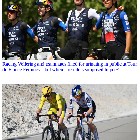
Racing
Vollering and teammates fined for urinating in public at Tour
de France Femmes – but where are riders supposed to pee?