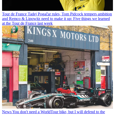
Tour de France
Tadej Pogačar rules, Tom Pidcock tempers ambition
and Remco & Lipowitz need to make it up: Five things we learned
at the Tour de France last week
News
You don't need a WorldTour bike, but I will defend to the