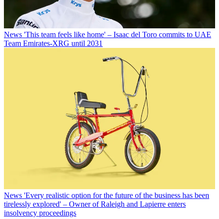
News
'This team feels like home' – Isaac del Toro commits to UAE
Team Emirates-XRG until 2031
News
'Every realistic option for the future of the business has been
tirelessly explored' – Owner of Raleigh and Lapierre enters
insolvency proceedings