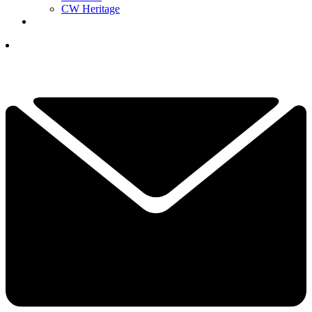
CW Heritage