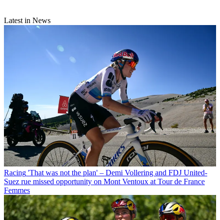
Latest in News
Racing
'That was not the plan' – Demi Vollering and FDJ United-
Suez rue missed opportunity on Mont Ventoux at Tour de France
Femmes