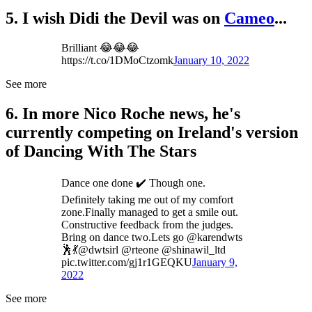
5. I wish Didi the Devil was on
Cameo
...
Brilliant 😂😂😂
https://t.co/1DMoCtzomk
January 10, 2022
See more
6. In more Nico Roche news, he's
currently competing on Ireland's version
of Dancing With The Stars
Dance one done ✔️ Though one.
Definitely taking me out of my comfort
zone.Finally managed to get a smile out.
Constructive feedback from the judges.
Bring on dance two.Lets go @karendwts
🕺💃@dwtsirl @rteone @shinawil_ltd
pic.twitter.com/gj1r1GEQKU
January 9,
2022
See more