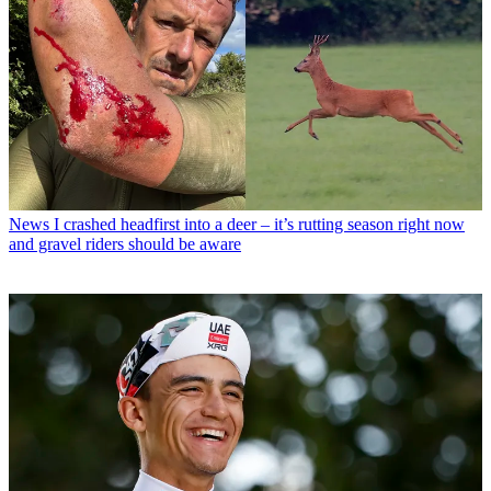
News
I crashed headfirst into a deer – it’s rutting season right now
and gravel riders should be aware