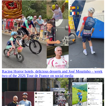
Racing
Horror hotels, delicious desserts and José Mourinho – week
two of the 2026 Tour de France on social media