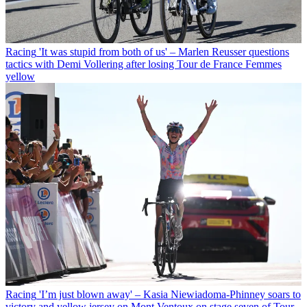
Racing
'It was stupid from both of us' – Marlen Reusser questions
tactics with Demi Vollering after losing Tour de France Femmes
yellow
Racing
'I’m just blown away' – Kasia Niewiadoma-Phinney soars to
victory and yellow jersey on Mont Ventoux on stage seven of Tour