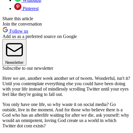
Whatsapp
Pinterest
Share this article
Join the conversation
Follow us
Add us as a preferred source on Google
Newsletter
Subscribe to our newsletter
Here we are, another week another set of tweets. Wonderful, isn't it?
Until you contemplate everything else you could have been doing
with your life instead of mindlessly scrolling Twitter until your eyes
feel like they're going to fall out.
You only have one life, so why waste it on social media? Go
outside, live in the moment. And for those who believe there is a
God who has an afterlife waiting for after we die, ask yourself: why
would an omnipotent, loving God create us a world in which
Twitter dot com exists?