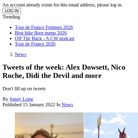
An account already exists for this email address, please log in.
Trending
Tour de France Femmes 2026
Best bike floor pump 2026
Off The Back - A CW podcast
Tour de France 2026
News
Tweets of the week: Alex Dowsett, Nico
Roche, Didi the Devil and more
Don't fill up on tweets
By
Jonny Long
Published
15 January 2022
In
News