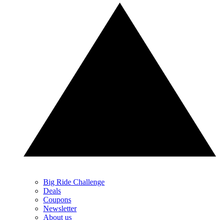
Big Ride Challenge
Deals
Coupons
Newsletter
About us