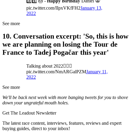
3️⃣5️⃣ 🎂 - 𝐇𝐚𝐩𝐩𝐲 𝐁𝐢𝐫𝐭𝐡𝐝𝐚𝐲 Daniel 😬
pic.twitter.com/IIpxVKfFH2
January 13,
2022
See more
10. Conversation excerpt: 'So, this is how
we are planning on losing the Tour de
France to Tadej Pogačar this year'
Talking about 2022🚴🏻‍♂️
pic.twitter.com/NmARGalPZM
January 11,
2022
See more
We'll be back next week with more banging tweets for you to shove
down your ungrateful mouth holes.
Get The Leadout Newsletter
The latest race content, interviews, features, reviews and expert
buying guides, direct to your inbox!