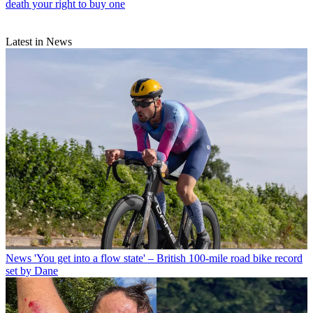
death your right to buy one
Latest in News
News
'You get into a flow state' – British 100-mile road bike record
set by Dane