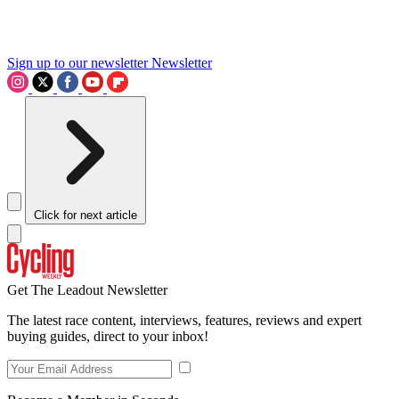
Sign up to our newsletter
Newsletter
Click for next article
Get The Leadout Newsletter
The latest race content, interviews, features, reviews and expert
buying guides, direct to your inbox!