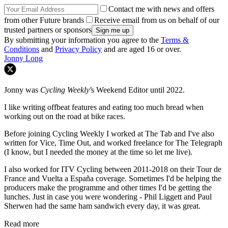
Contact me with news and offers
from other Future brands
Receive email from us on behalf of our
trusted partners or sponsors
By submitting your information you agree to the
Terms &
Conditions
and
Privacy Policy
and are aged 16 or over.
Jonny Long
Jonny was
Cycling Weekly'
s Weekend Editor until 2022.
I like writing offbeat features and eating too much bread when
working out on the road at bike races.
Before joining Cycling Weekly I worked at The Tab and I've also
written for Vice, Time Out, and worked freelance for The Telegraph
(I know, but I needed the money at the time so let me live).
I also worked for ITV Cycling between 2011-2018 on their Tour de
France and Vuelta a España coverage. Sometimes I'd be helping the
producers make the programme and other times I'd be getting the
lunches. Just in case you were wondering - Phil Liggett and Paul
Sherwen had the same ham sandwich every day, it was great.
Read more