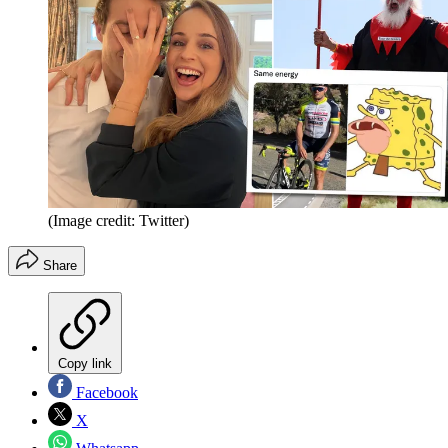
(Image credit: Twitter)
Share
Copy link
Facebook
X