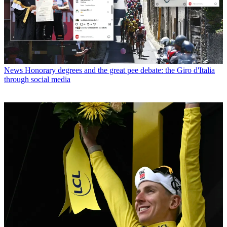
News
Honorary degrees and the great pee debate: the Giro d'Italia
through social media