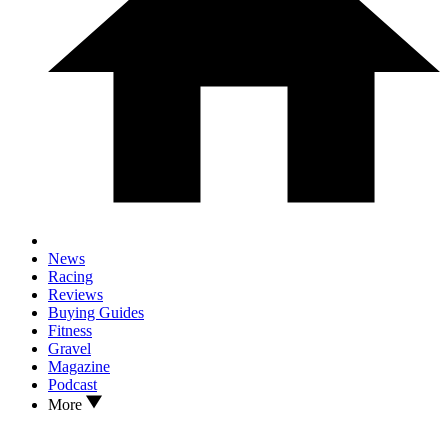
News
Racing
Reviews
Buying Guides
Fitness
Gravel
Magazine
Podcast
More