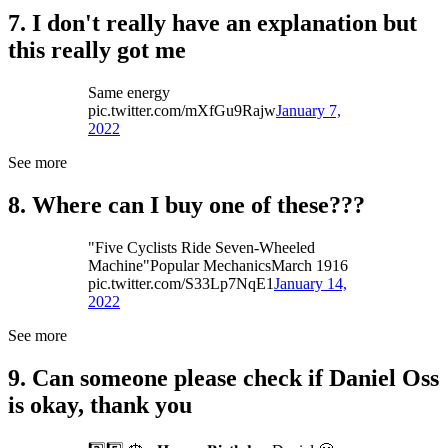
7. I don't really have an explanation but
this really got me
Same energy
pic.twitter.com/mXfGu9Rajw
January 7,
2022
See more
8. Where can I buy one of these???
"Five Cyclists Ride Seven-Wheeled
Machine"Popular MechanicsMarch 1916
pic.twitter.com/S33Lp7NqE1
January 14,
2022
See more
9. Can someone please check if Daniel Oss
is okay, thank you