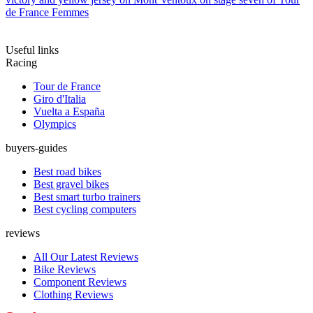
de France Femmes
Useful links
Racing
Tour de France
Giro d'Italia
Vuelta a España
Olympics
buyers-guides
Best road bikes
Best gravel bikes
Best smart turbo trainers
Best cycling computers
reviews
All Our Latest Reviews
Bike Reviews
Component Reviews
Clothing Reviews