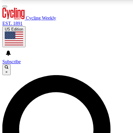
3
24/7
4K+
PREMIUM BENEFITS
ACCESS AVAILABLE
ACTIVE MEMBERS
Cycling Weekly
EST. 1891
US Edition
Expert Insights
Curated Newsle
Cycling advice, features and expert
Handpicked cycling new
journalism
highlights
Subscribe
×
GET CLUB ACCESS QUICK
For the quickest way to join, enter your email below. We’ll
send a confirmation email and sign you up to Cycling
Weekly newsletters with the latest cycling news, riding
advice and features.