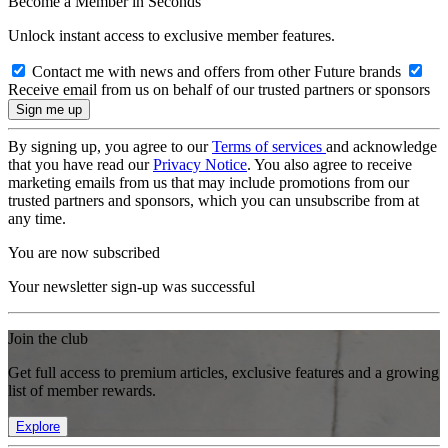
Become a Member in Seconds
Unlock instant access to exclusive member features.
Contact me with news and offers from other Future brands
Receive email from us on behalf of our trusted partners or sponsors
By signing up, you agree to our
Terms of services
and acknowledge
that you have read our
Privacy Notice
. You also agree to receive
marketing emails from us that may include promotions from our
trusted partners and sponsors, which you can unsubscribe from at
any time.
You are now subscribed
Your newsletter sign-up was successful
Join the club
Get full access to premium articles, exclusive features and a growing
list of member rewards.
Explore