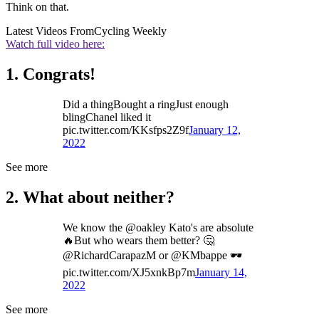
Think on that.
Latest Videos From
Cycling Weekly
Watch full video here:
1. Congrats!
Did a thingBought a ringJust enough
blingChanel liked it
pic.twitter.com/KKsfps2Z9f
January 12,
2022
See more
2. What about neither?
We know the @oakley Kato's are absolute
🔥But who wears them better? 🤔
@RichardCarapazM or @KMbappe 🕶️
pic.twitter.com/XJ5xnkBp7m
January 14,
2022
See more