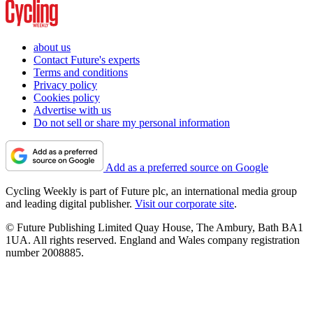
about us
Contact Future's experts
Terms and conditions
Privacy policy
Cookies policy
Advertise with us
Do not sell or share my personal information
Add as a preferred source on Google
Cycling Weekly is part of Future plc, an international media group
and leading digital publisher.
Visit our corporate site
.
© Future Publishing Limited Quay House, The Ambury, Bath BA1
1UA. All rights reserved. England and Wales company registration
number 2008885.