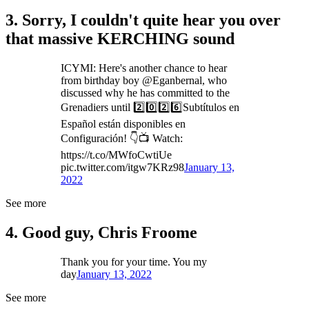
3. Sorry, I couldn't quite hear you over
that massive KERCHING sound
ICYMI: Here's another chance to hear
from birthday boy @Eganbernal, who
discussed why he has committed to the
Grenadiers until 2️⃣0️⃣2️⃣6️⃣Subtítulos en
Español están disponibles en
Configuración! 👇📺 Watch:
https://t.co/MWfoCwtiUe
pic.twitter.com/itgw7KRz98
January 13,
2022
See more
4. Good guy, Chris Froome
Thank you for your time. You my
day
January 13, 2022
See more