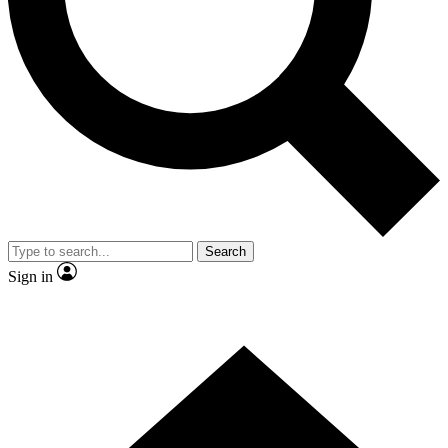
Contact me with news and offers from other Future brands
By submitting your information you agree to the
Terms & Conditions
and
Privacy Policy
and are aged 16 or over.
Search
Sign in