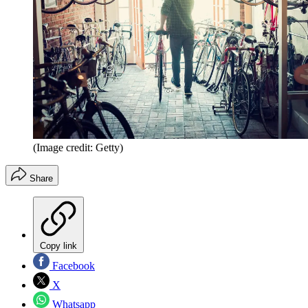
(Image credit: Getty)
Share
Copy link
Facebook
X
Whatsapp