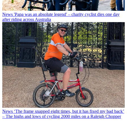
News
'Papa was an absolute legend' – charity cyclist dies one day
after riding across Australia
News
‘The frame snapped eight times, but it has fixed my bad back’
– The highs and lows of cycling 2000 miles on a Raleigh Chopper