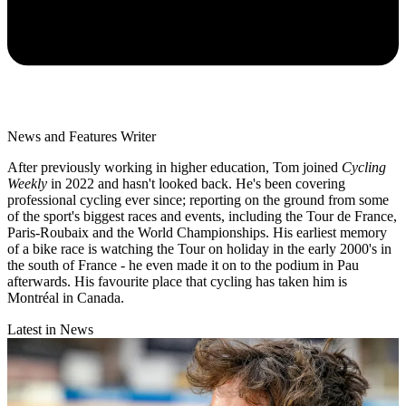
News and Features Writer
After previously working in higher education, Tom joined
Cycling
Weekly
in 2022 and hasn't looked back. He's been covering
professional cycling ever since; reporting on the ground from some
of the sport's biggest races and events, including the Tour de France,
Paris-Roubaix and the World Championships. His earliest memory
of a bike race is watching the Tour on holiday in the early 2000's in
the south of France - he even made it on to the podium in Pau
afterwards. His favourite place that cycling has taken him is
Montréal in Canada.
Latest in News