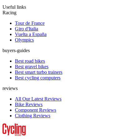
Useful links
Racing
Tour de France
Giro d'Italia
Vuelta a España
Olympics
buyers-guides
Best road bikes
Best gravel bikes
Best smart turbo trainers
Best cycling computers
reviews
All Our Latest Reviews
Bike Reviews
Component Reviews
Clothing Reviews