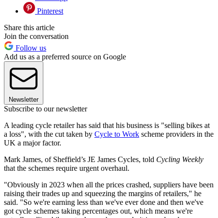
Pinterest
Share this article
Join the conversation
Follow us
Add us as a preferred source on Google
Newsletter
Subscribe to our newsletter
A leading cycle retailer has said that his business is "selling bikes at
a loss", with the cut taken by
Cycle to Work
scheme providers in the
UK a major factor.
Mark James, of Sheffield’s JE James Cycles, told
Cycling Weekly
that the schemes require urgent overhaul.
"Obviously in 2023 when all the prices crashed, suppliers have been
raising their trades up and squeezing the margins of retailers," he
said. "So we're earning less than we've ever done and then we've
got cycle schemes taking percentages out, which means we're