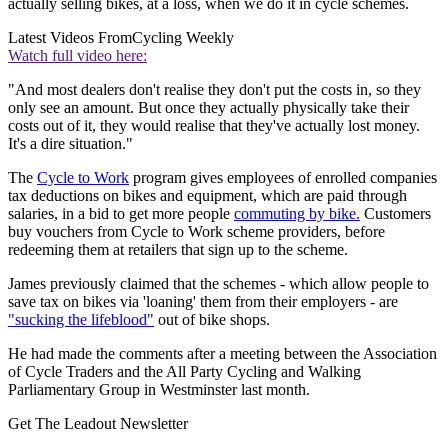
actually selling bikes, at a loss, when we do it in cycle schemes.
Latest Videos From
Cycling Weekly
Watch full video here:
"And most dealers don't realise they don't put the costs in, so they
only see an amount. But once they actually physically take their
costs out of it, they would realise that they've actually lost money.
It's a dire situation."
The
Cycle to Work
program gives employees of enrolled companies
tax deductions on bikes and equipment, which are paid through
salaries, in a bid to get more people
commuting by bike.
Customers
buy vouchers from Cycle to Work scheme providers, before
redeeming them at retailers that sign up to the scheme.
James previously claimed that the schemes - which allow people to
save tax on bikes via 'loaning' them from their employers - are
"sucking the lifeblood"
out of bike shops.
He had made the comments after a meeting between the Association
of Cycle Traders and the All Party Cycling and Walking
Parliamentary Group in Westminster last month.
Get The Leadout Newsletter