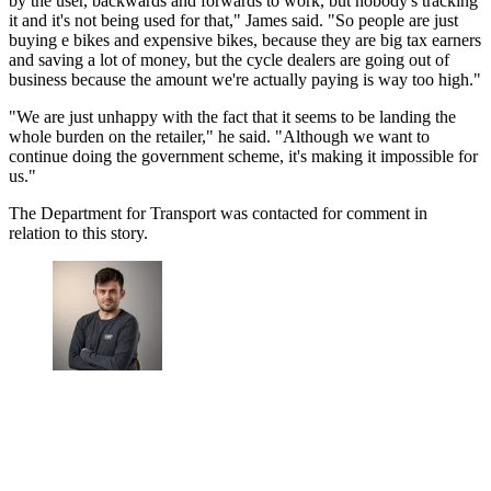
by the user, backwards and forwards to work, but nobody's tracking
it and it's not being used for that," James said. "So people are just
buying e bikes and expensive bikes, because they are big tax earners
and saving a lot of money, but the cycle dealers are going out of
business because the amount we're actually paying is way too high."
"We are just unhappy with the fact that it seems to be landing the
whole burden on the retailer," he said. "Although we want to
continue doing the government scheme, it's making it impossible for
us."
The Department for Transport was contacted for comment in
relation to this story.