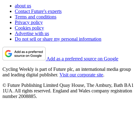
about us
Contact Future's experts
Terms and conditions
Privacy policy
Cookies policy
Advertise with us
Do not sell or share my personal information
Add as a preferred source on Google
Cycling Weekly is part of Future plc, an international media group
and leading digital publisher.
Visit our corporate site
.
© Future Publishing Limited Quay House, The Ambury, Bath BA1
1UA. All rights reserved. England and Wales company registration
number 2008885.