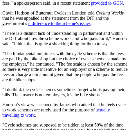
fees," a spokesperson said, in a recent statement
provided to GCN
.
Gavin Hudson of Butternut Cycles in London told
Cycling Weekly
that he was appalled at the statement from the DfT and the
government’s
indifference to the scheme's issues
.
"There is a distinct lack of understanding in parliament and within
the DfT about how the scheme works and who pays for it," Hudson
said. "I think that is quite a shocking thing for them to say."
"The fundamental unfairness with the cycle scheme is that the fees
are paid by the bike shop but the choice of cycle scheme is made by
the employer," he continued. "The fee scale is chosen by the scheme
so there is very little incentive for an employer or a scheme to reduce
fees or charge a fair amount given that the people who pay the fee
are the bike shops.
"I do think the cycle schemes sometimes forget who is paying their
bills. The answer is not employers, it’s the bike shops."
Hudson’s view was echoed by James who added that he feels cycle
to work schemes are rarely used for the purpose of
actually
travelling to work
.
"Cycle schemes are supposed to be ridden at least 50% of the time