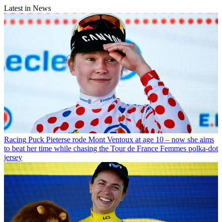
Latest in News
Racing
Puck Pieterse rode Mont Ventoux at age 10 – now she aims
to beat her time while chasing the Tour de France Femmes polka-dot
jersey