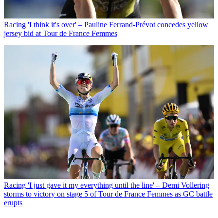
Racing
'I think it's over' – Pauline Ferrand-Prévot concedes yellow
jersey bid at Tour de France Femmes
Racing
'I just gave it my everything until the line' – Demi Vollering
storms to victory on stage 5 of Tour de France Femmes as GC battle
erupts