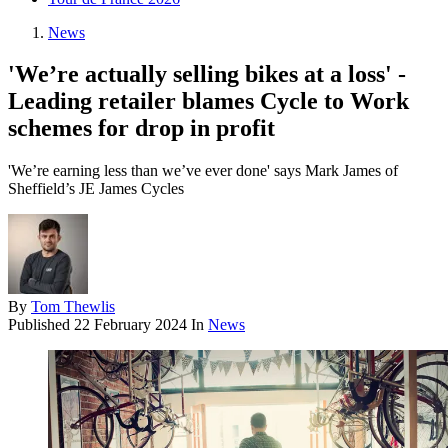
News
'We’re actually selling bikes at a loss' -
Leading retailer blames Cycle to Work
schemes for drop in profit
'We’re earning less than we’ve ever done' says Mark James of
Sheffield’s JE James Cycles
By
Tom Thewlis
Published
22 February 2024
In
News