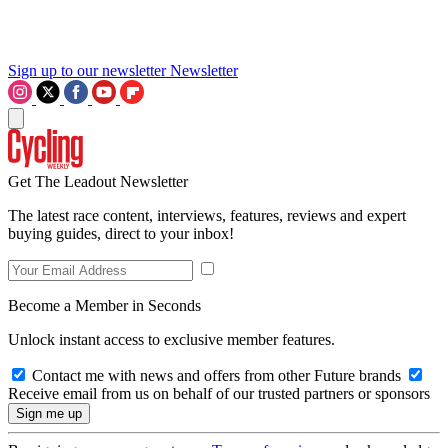
Sign up to our newsletter
Newsletter
Get The Leadout Newsletter
The latest race content, interviews, features, reviews and expert
buying guides, direct to your inbox!
Become a Member in Seconds
Unlock instant access to exclusive member features.
Contact me with news and offers from other Future brands
Receive email from us on behalf of our trusted partners or sponsors