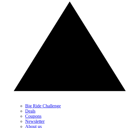
Big Ride Challenge
Deals
Coupons
Newsletter
About us