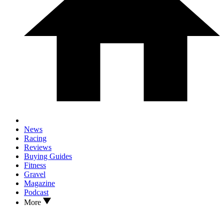
News
Racing
Reviews
Buying Guides
Fitness
Gravel
Magazine
Podcast
More