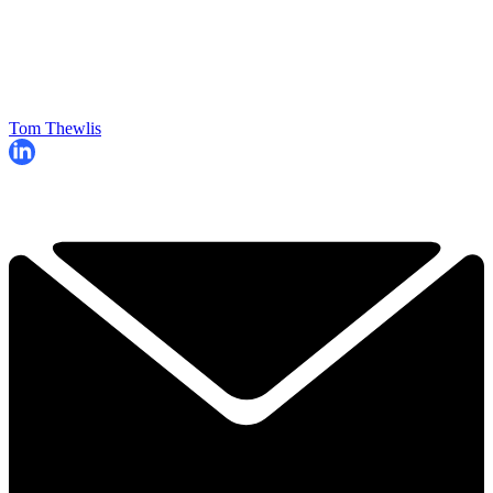
Tom Thewlis