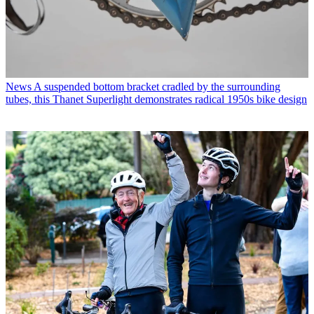
News
A suspended bottom bracket cradled by the surrounding
tubes, this Thanet Superlight demonstrates radical 1950s bike design