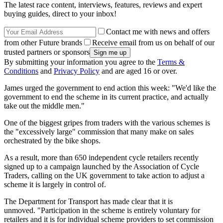
The latest race content, interviews, features, reviews and expert
buying guides, direct to your inbox!
Contact me with news and offers
from other Future brands
Receive email from us on behalf of our
trusted partners or sponsors
By submitting your information you agree to the
Terms &
Conditions
and
Privacy Policy
and are aged 16 or over.
James urged the government to end action this week: "We'd like the
government to end the scheme in its current practice, and actually
take out the middle men."
One of the biggest gripes from traders with the various schemes is
the "excessively large" commission that many make on sales
orchestrated by the bike shops.
As a result, more than 650 independent cycle retailers recently
signed up to a campaign launched by the Association of Cycle
Traders, calling on the UK government to take action to adjust a
scheme it is largely in control of.
The Department for Transport has made clear that it is
unmoved. "Participation in the scheme is entirely voluntary for
retailers and it is for individual scheme providers to set commission