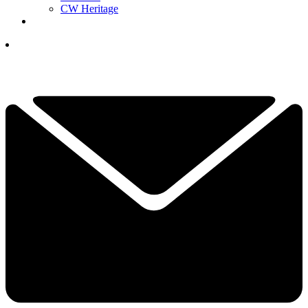
CW Heritage