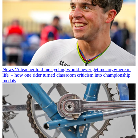
News
'A teacher told me cycling would never get me anywhere in
life' – how one rider turned classroom criticism into championship
medals