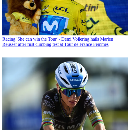
Racing
'She can win the Tour' - Demi Vollering hails Marlen
Reusser after first climbing test at Tour de France Femmes