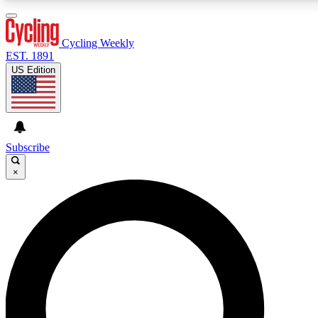
3
24/7
4K+
PREMIUM BENEFITS
ACCESS AVAILABLE
ACTIVE MEMBERS
Cycling Weekly
EST. 1891
US Edition
Expert Insights
Curated Newsle
Cycling advice, features and expert
Handpicked cycling new
journalism
highlights
Subscribe
×
GET CLUB ACCESS QUICK
For the quickest way to join, enter your email below. We’ll
send a confirmation email and sign you up to Cycling
Weekly newsletters with the latest cycling news, riding
advice and features.