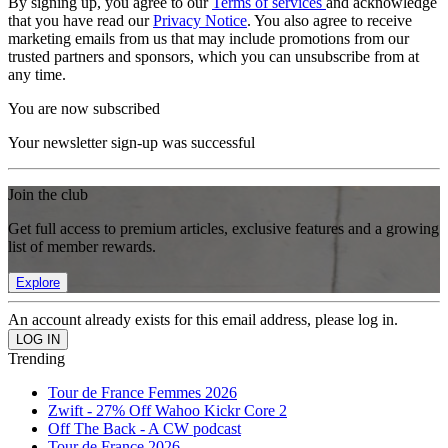
By signing up, you agree to our
Terms of services
and acknowledge
that you have read our
Privacy Notice
. You also agree to receive
marketing emails from us that may include promotions from our
trusted partners and sponsors, which you can unsubscribe from at
any time.
You are now subscribed
Your newsletter sign-up was successful
Join the club
Get full access to premium articles, exclusive features and a growing
list of member rewards.
Explore
An account already exists for this email address, please log in.
Trending
Tour de France Femmes 2026
Zwift - 27% Off Wahoo Kickr Core 2
Off The Back - A CW podcast
Tour de France 2026