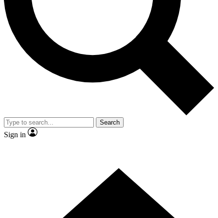
Contact me with news and offers from other Future brands
By submitting your information you agree to the
Terms & Conditions
and
Privacy Policy
and are aged 16 or over.
Search
Sign in