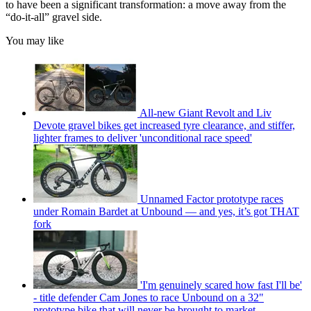
to have been a significant transformation: a move away from the
“do-it-all” gravel side.
You may like
All-new Giant Revolt and Liv
Devote gravel bikes get increased tyre clearance, and stiffer,
lighter frames to deliver 'unconditional race speed'
Unnamed Factor prototype races
under Romain Bardet at Unbound — and yes, it’s got THAT
fork
'I'm genuinely scared how fast I'll be'
- title defender Cam Jones to race Unbound on a 32"
prototype bike that will never be brought to market