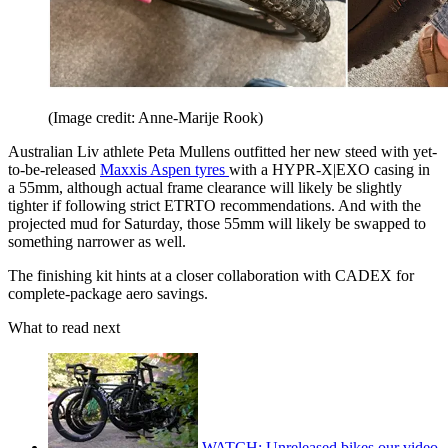
(Image credit: Anne-Marije Rook)
Australian Liv athlete Peta Mullens outfitted her new steed with yet-
to-be-released
Maxxis Aspen tyres
with a HYPR-X|EXO casing in
a 55mm, although actual frame clearance will likely be slightly
tighter if following strict ETRTO recommendations. And with the
projected mud for Saturday, those 55mm will likely be swapped to
something narrower as well.
The finishing kit hints at a closer collaboration with CADEX for
complete-package aero savings.
What to read next
WATCH: Unreleased bikes our video