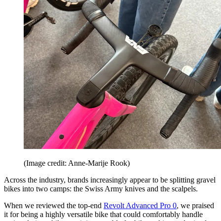
(Image credit: Anne-Marije Rook)
Across the industry, brands increasingly appear to be splitting gravel
bikes into two camps: the Swiss Army knives and the scalpels.
When we reviewed the top-end
Revolt Advanced Pro 0
, we praised
it for being a highly versatile bike that could comfortably handle