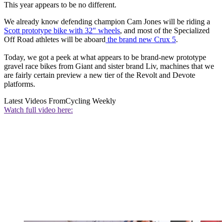
This year appears to be no different.
We already know defending champion Cam Jones will be riding a
Scott prototype bike with 32" wheels
, and most of the Specialized
Off Road athletes will be aboard
the brand new Crux 5
.
Today, we got a peek at what appears to be brand-new prototype
gravel race bikes from Giant and sister brand Liv, machines that we
are fairly certain preview a new tier of the Revolt and Devote
platforms.
Latest Videos From
Cycling Weekly
Watch full video here: