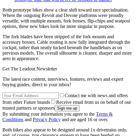
Both prototype bikes show a clear shift toward race specialisation.
Where the outgoing Revolt and Devote platforms were proudly
versatile, with multiple mounts, fork bosses, flip-chips and seatpost
options, these new bikes look far more singular in purpose.
The fork blades have been stripped of the fork mounts and
accessory bosses. Cable routing is now fully integrated through the
cockpit, rather than neatly tucked beneath the handlebars as on
previous models. The overall silhouette is cleaner, sharper and more
aero in appearance.
Get The Leadout Newsletter
The latest race content, interviews, features, reviews and expert
buying guides, direct to your inbox!
Contact me with news and offers
from other Future brands
Receive email from us on behalf of our
trusted partners or sponsors
By submitting your information you agree to the
Terms &
Conditions
and
Privacy Policy
and are aged 16 or over.
Both bikes also appear to be designed around 1x drivetrains only,
and, of course, tyre clearance appears to have been beefed up.