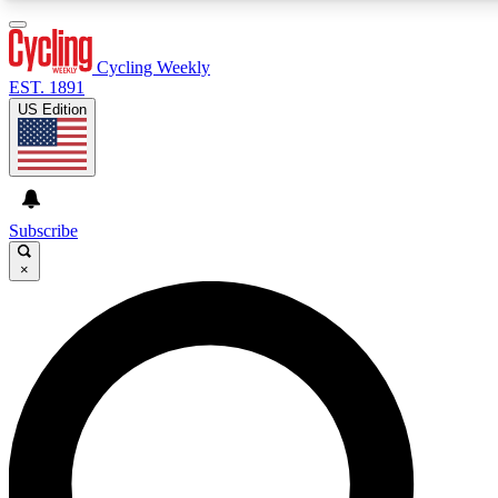
3
24/7
4K+
PREMIUM BENEFITS
ACCESS AVAILABLE
ACTIVE MEMBERS
Cycling Weekly
EST. 1891
US Edition
Expert Insights
Curated Newsle
Cycling advice, features and expert
Handpicked cycling new
journalism
highlights
Subscribe
×
GET CLUB ACCESS QUICK
For the quickest way to join, enter your email below. We’ll
send a confirmation email and sign you up to Cycling
Weekly newsletters with the latest cycling news, riding
advice and features.