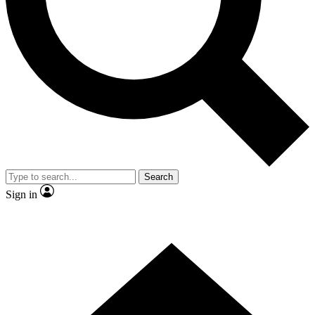
Contact me with news and offers from other Future brands
By submitting your information you agree to the
Terms & Conditions
and
Privacy Policy
and are aged 16 or over.
Search
Sign in