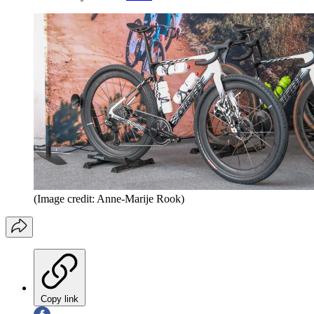
(Image credit: Anne-Marije Rook)
Copy link