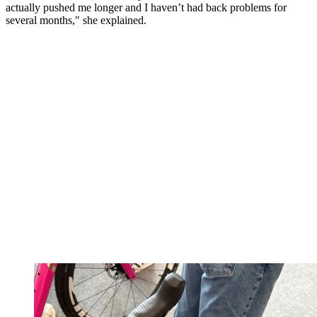
actually pushed me longer and I haven’t had back problems for
several months," she explained.