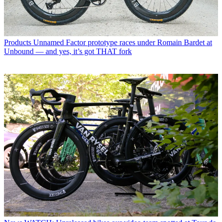
Products
Unnamed Factor prototype races under Romain Bardet at
Unbound — and yes, it’s got THAT fork