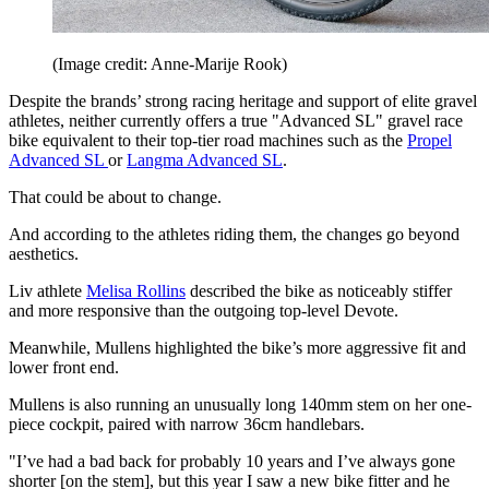
(Image credit: Anne-Marije Rook)
Despite the brands’ strong racing heritage and support of elite gravel
athletes, neither currently offers a true "Advanced SL" gravel race
bike equivalent to their top-tier road machines such as the
Propel
Advanced SL
or
Langma Advanced SL
.
That could be about to change.
And according to the athletes riding them, the changes go beyond
aesthetics.
Liv athlete
Melisa Rollins
described the bike as noticeably stiffer
and more responsive than the outgoing top-level Devote.
Meanwhile, Mullens highlighted the bike’s more aggressive fit and
lower front end.
Mullens is also running an unusually long 140mm stem on her one-
piece cockpit, paired with narrow 36cm handlebars.
"I’ve had a bad back for probably 10 years and I’ve always gone
shorter [on the stem], but this year I saw a new bike fitter and he