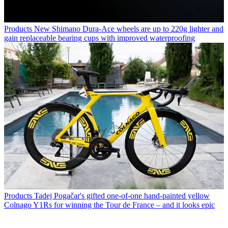
Products
New Shimano Dura-Ace wheels are up to 220g lighter and
gain replaceable bearing cups with improved waterproofing
Products
Tadej Pogačar's gifted one-of-one hand-painted yellow
Colnago Y1Rs for winning the Tour de France – and it looks epic