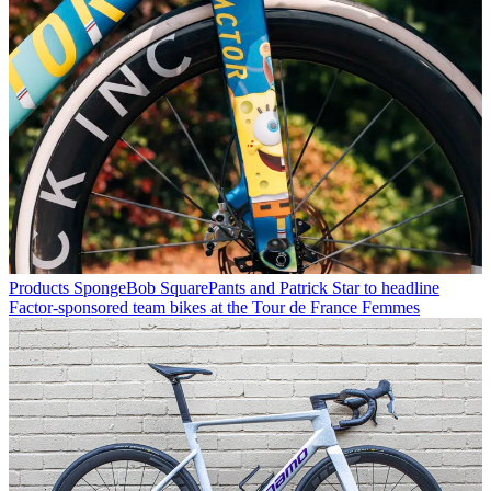
Products
SpongeBob SquarePants and Patrick Star to headline
Factor-sponsored team bikes at the Tour de France Femmes