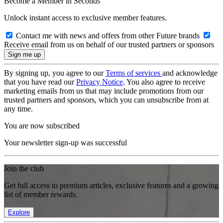
Become a Member in Seconds
Unlock instant access to exclusive member features.
Contact me with news and offers from other Future brands
Receive email from us on behalf of our trusted partners or sponsors
By signing up, you agree to our
Terms of services
and acknowledge
that you have read our
Privacy Notice
. You also agree to receive
marketing emails from us that may include promotions from our
trusted partners and sponsors, which you can unsubscribe from at
any time.
You are now subscribed
Your newsletter sign-up was successful
Join the club
Get full access to premium articles, exclusive features and a growing
list of member rewards.
Explore