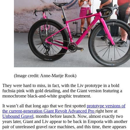
(Image credit: Anne-Marije Rook)
They were hard to miss, in fact, with the Liv prototype in a bold
fuchsia pink with gold detailing, and the Giant version featuring a
monochrome black-and-white graphic treatment.
It wasn’t all that long ago that we first spotted
prototype versions of
the current-generation Giant Revolt Advanced Pro
right here at
Unbound Gravel
, months before launch. Now, almost exactly two
years later, Giant and Liv appear to be back in Emporia with another
pair of unreleased gravel race machines, and this time, there appears