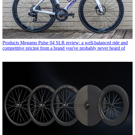
Products
Megamo Pulse 04 SLR review: a well-balanced ride and
competitive pricing from a brand you've probably never heard of