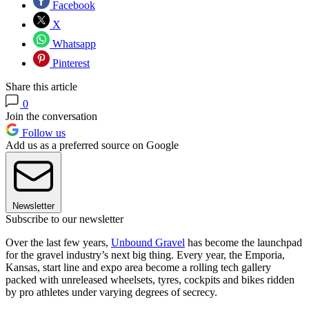
Facebook
X
Whatsapp
Pinterest
Share this article
0
Join the conversation
Follow us
Add us as a preferred source on Google
Newsletter
Subscribe to our newsletter
Over the last few years,
Unbound Gravel
has become the launchpad
for the gravel industry’s next big thing. Every year, the Emporia,
Kansas, start line and expo area become a rolling tech gallery
packed with unreleased wheelsets, tyres, cockpits and bikes ridden
by pro athletes under varying degrees of secrecy.