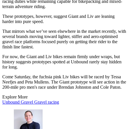
racing duties while remaining capable for bikepacking and mixed-
terrain adventure riding.
These prototypes, however, suggest Giant and Liv are leaning
harder into pure speed.
That mirrors what we’ve seen elsewhere in the market recently, with
several brands moving toward lighter, stiffer and aero-optimised
gravel race platforms focused purely on getting their rider to the
finish line fastest.
For now, the Giant and Liv bikes remain firmly under wraps, but
history suggests prototypes spotted at Unbound rarely stay hidden
for long.
Come Saturday, the fuchsia pink Liv bikes will be raced by Tessa
Neefjes and Peta Mullens. The Giant prototype will see action in the
200-mile pro men's race under Brendan Johnston and Cole Paton.
Explore More
Unbound Gravel
Gravel racing