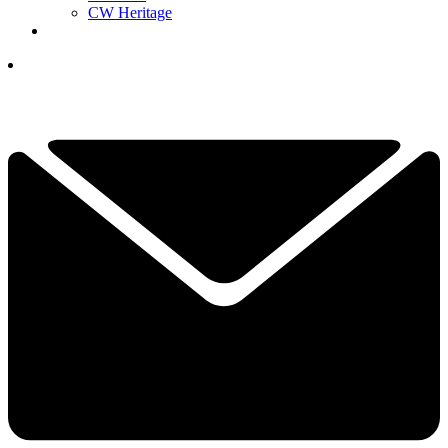
CW Heritage