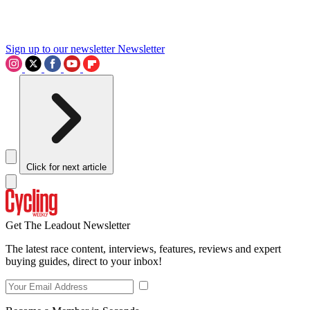
Sign up to our newsletter
Newsletter
Click for next article
Get The Leadout Newsletter
The latest race content, interviews, features, reviews and expert
buying guides, direct to your inbox!