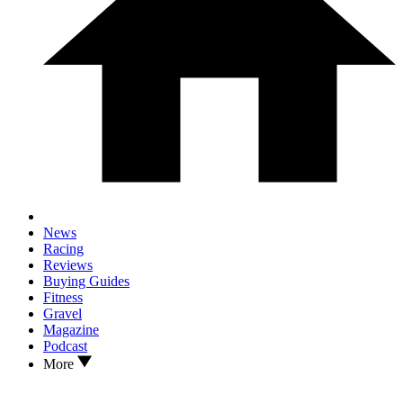
News
Racing
Reviews
Buying Guides
Fitness
Gravel
Magazine
Podcast
More