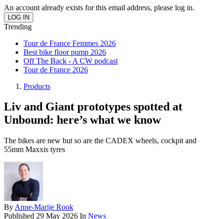
An account already exists for this email address, please log in.
Trending
Tour de France Femmes 2026
Best bike floor pump 2026
Off The Back - A CW podcast
Tour de France 2026
Products
Liv and Giant prototypes spotted at
Unbound: here’s what we know
The bikes are new but so are the CADEX wheels, cockpit and
55mm Maxxis tyres
By
Anne-Marije Rook
Published
29 May 2026
In
News