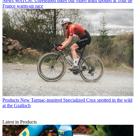
News
WATCH: Unreleased bikes our video team spotted at Tour de
France warm-up race
Products
New Tarmac-inspired Specialized Crux spotted in the wild
at the Gralloch
Latest in Products