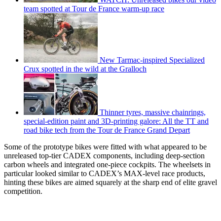
team spotted at Tour de France warm-up race
New Tarmac-inspired Specialized
Crux spotted in the wild at the Gralloch
Thinner tyres, massive chainrings,
special-edition paint and 3D-printing galore: All the TT and
road bike tech from the Tour de France Grand Depart
Some of the prototype bikes were fitted with what appeared to be
unreleased top-tier CADEX components, including deep-section
carbon wheels and integrated one-piece cockpits. The wheelsets in
particular looked similar to CADEX’s MAX-level race products,
hinting these bikes are aimed squarely at the sharp end of elite gravel
competition.