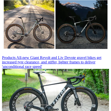
Products
All-new Giant Revolt and Liv Devote gravel bikes get
increased tyre clearance, and stiffer, lighter frames to deliver
'unconditional race speed'