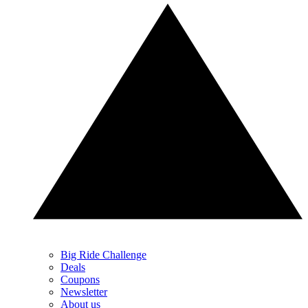
Big Ride Challenge
Deals
Coupons
Newsletter
About us