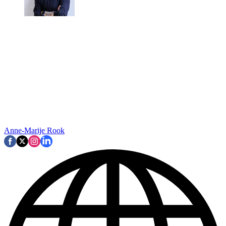
Anne-Marije Rook