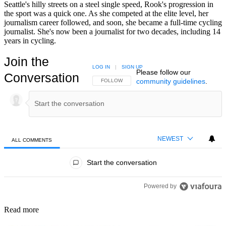
Seattle's hilly streets on a steel single speed, Rook's progression in
the sport was a quick one. As she competed at the elite level, her
journalism career followed, and soon, she became a full-time cycling
journalist. She's now been a journalist for two decades, including 14
years in cycling.
Join the
LOG IN
|
SIGN UP
Please follow our
Conversation
community guidelines
.
FOLLOW THIS CONVERSATION TO BE NOTIFIED
FOLLOW
NEWEST
ALL COMMENTS
All Comments
Start the conversation
Powered by
Read more