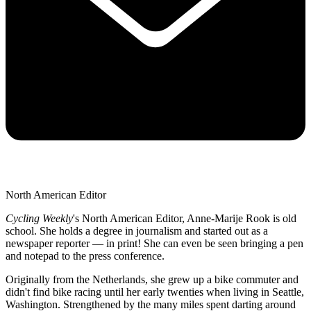
North American Editor
Cycling Weekly
's
North American Editor, Anne-Marije Rook is old
school. She holds a degree in journalism and started out as a
newspaper reporter — in print! She can even be seen bringing a pen
and notepad to the press conference.
Originally from the Netherlands, she grew up a bike commuter and
didn't find bike racing until her early twenties when living in Seattle,
Washington. Strengthened by the many miles spent darting around