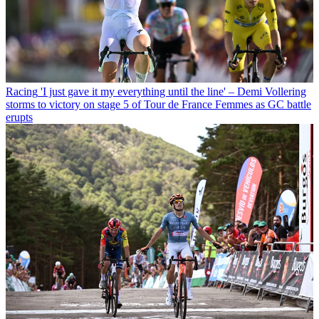
Racing
'I just gave it my everything until the line' – Demi Vollering
storms to victory on stage 5 of Tour de France Femmes as GC battle
erupts