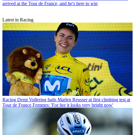
arrived at the Tour de France, and he's here to win
Latest in Racing
Racing
Demi Vollering hails Marlen Reusser at first climbing test at
Tour de France Femmes: 'For her it looks very bright now'