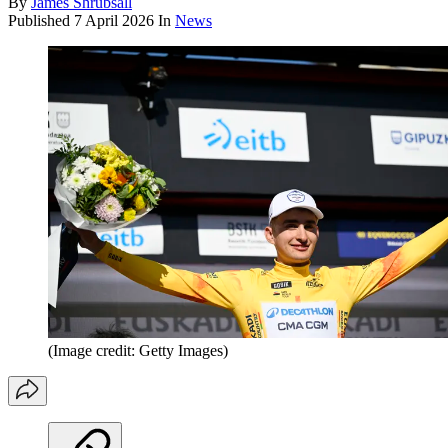
By
James Shrubsall
Published
7 April 2026
In
News
(Image credit: Getty Images)