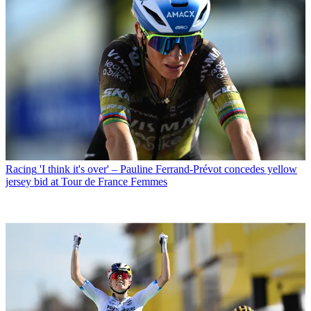
Racing
'I think it's over' – Pauline Ferrand-Prévot concedes yellow
jersey bid at Tour de France Femmes