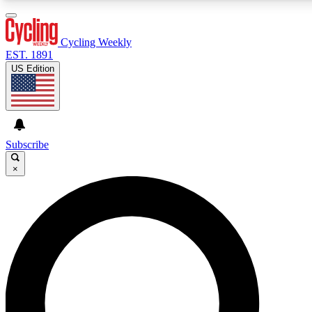
3
24/7
4K+
PREMIUM BENEFITS
ACCESS AVAILABLE
ACTIVE MEMBERS
Cycling Weekly
EST. 1891
US Edition
Expert Insights
Curated Newsle
Cycling advice, features and expert
Handpicked cycling new
journalism
highlights
Subscribe
×
GET CLUB ACCESS QUICK
For the quickest way to join, enter your email below. We’ll
send a confirmation email and sign you up to Cycling
Weekly newsletters with the latest cycling news, riding
advice and features.