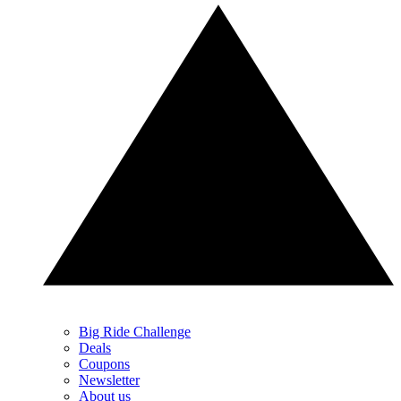
Big Ride Challenge
Deals
Coupons
Newsletter
About us