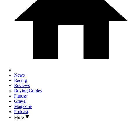
News
Racing
Reviews
Buying Guides
Fitness
Gravel
Magazine
Podcast
More