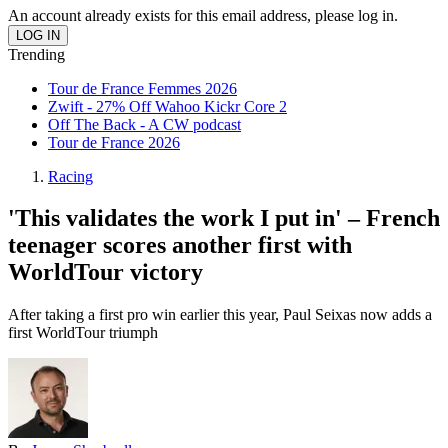
An account already exists for this email address, please log in.
Trending
Tour de France Femmes 2026
Zwift - 27% Off Wahoo Kickr Core 2
Off The Back - A CW podcast
Tour de France 2026
Racing
'This validates the work I put in' – French
teenager scores another first with
WorldTour victory
After taking a first pro win earlier this year, Paul Seixas now adds a
first WorldTour triumph