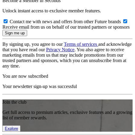
Become a Member in Seconds
Unlock instant access to exclusive member features.
Contact me with news and offers from other Future brands
Receive email from us on behalf of our trusted partners or sponsors
By signing up, you agree to our
Terms of services
and acknowledge
that you have read our
Privacy Notice
. You also agree to receive
marketing emails from us that may include promotions from our
trusted partners and sponsors, which you can unsubscribe from at
any time.
You are now subscribed
Your newsletter sign-up was successful
Join the club
Get full access to premium articles, exclusive features and a growing
list of member rewards.
Explore