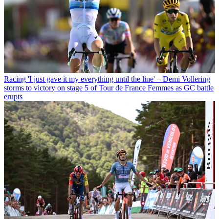
Racing
'I just gave it my everything until the line' – Demi Vollering
storms to victory on stage 5 of Tour de France Femmes as GC battle
erupts