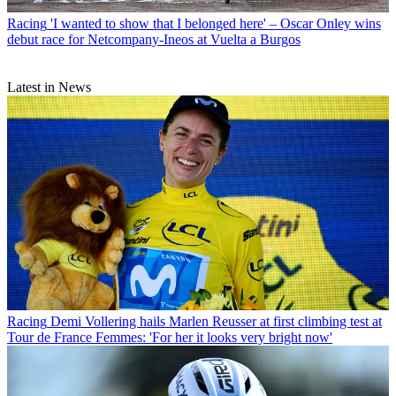
Racing
'I wanted to show that I belonged here' – Oscar Onley wins
debut race for Netcompany-Ineos at Vuelta a Burgos
Latest in News
Racing
Demi Vollering hails Marlen Reusser at first climbing test at
Tour de France Femmes: 'For her it looks very bright now'