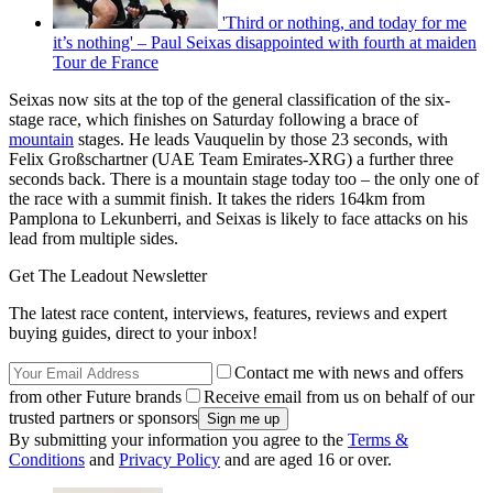
'Third or nothing, and today for me
it’s nothing' – Paul Seixas disappointed with fourth at maiden
Tour de France
Seixas now sits at the top of the general classification of the six-
stage race, which finishes on Saturday following a brace of
mountain
stages. He leads Vauquelin by those 23 seconds, with
Felix Großschartner (UAE Team Emirates-XRG) a further three
seconds back. There is a mountain stage today too – the only one of
the race with a summit finish. It takes the riders 164km from
Pamplona to Lekunberri, and Seixas is likely to face attacks on his
lead from multiple sides.
Get The Leadout Newsletter
The latest race content, interviews, features, reviews and expert
buying guides, direct to your inbox!
Contact me with news and offers
from other Future brands
Receive email from us on behalf of our
trusted partners or sponsors
By submitting your information you agree to the
Terms &
Conditions
and
Privacy Policy
and are aged 16 or over.