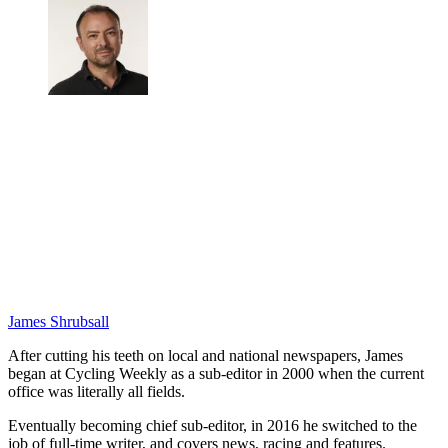
James Shrubsall
After cutting his teeth on local and national newspapers, James
began at Cycling Weekly as a sub-editor in 2000 when the current
office was literally all fields.
Eventually becoming chief sub-editor, in 2016 he switched to the
job of full-time writer, and covers news, racing and features.