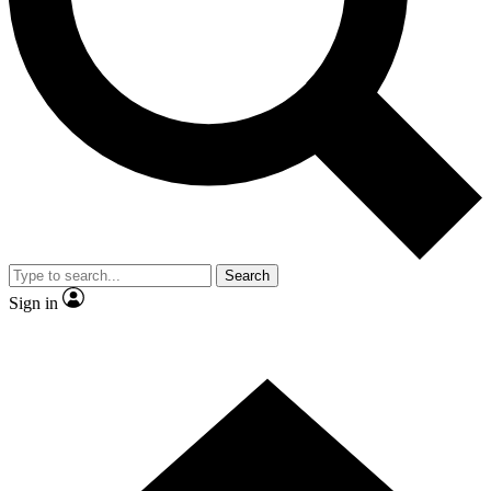
Contact me with news and offers from other Future brands
By submitting your information you agree to the
Terms & Conditions
and
Privacy Policy
and are aged 16 or over.
Search
Sign in