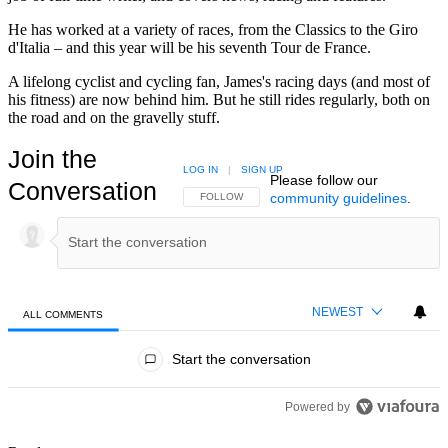
He has worked at a variety of races, from the Classics to the Giro
d'Italia – and this year will be his seventh Tour de France.
A lifelong cyclist and cycling fan, James's racing days (and most of
his fitness) are now behind him. But he still rides regularly, both on
the road and on the gravelly stuff.
Join the
LOG IN
|
SIGN UP
Please follow our
Conversation
community guidelines
.
FOLLOW THIS CONVERSATION TO BE NOTIFIED
FOLLOW
NEWEST
ALL COMMENTS
All Comments
Start the conversation
Powered by