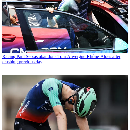
Racing
Paul Seixas abandons Tour Auvergne-Rhône-Alpes after
crashing previous day