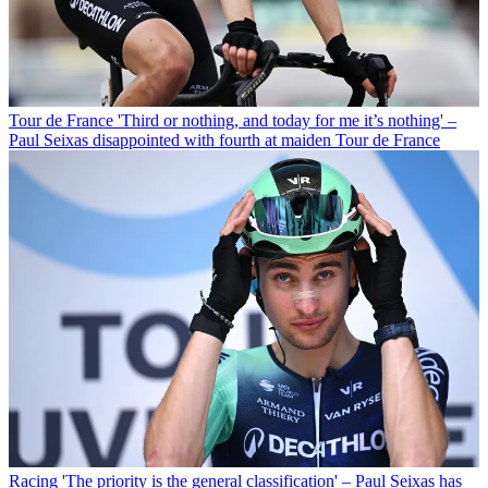
Tour de France
'Third or nothing, and today for me it’s nothing' –
Paul Seixas disappointed with fourth at maiden Tour de France
Racing
'The priority is the general classification' – Paul Seixas has