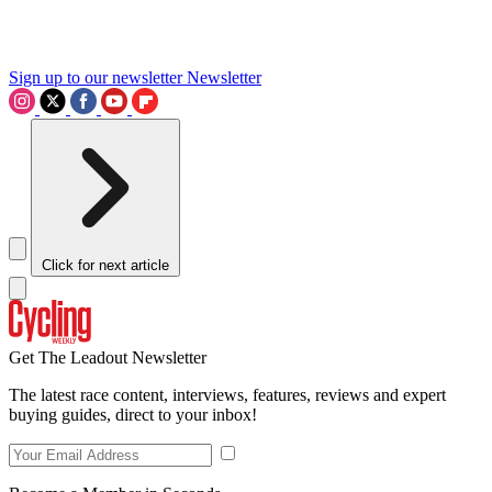
Sign up to our newsletter
Newsletter
Click for next article
Get The Leadout Newsletter
The latest race content, interviews, features, reviews and expert
buying guides, direct to your inbox!