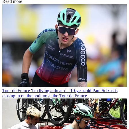
Read more
Tour de France
'I'm living a dream' – 19-year-old Paul Seixas is
closing in on the podium at the Tour de France