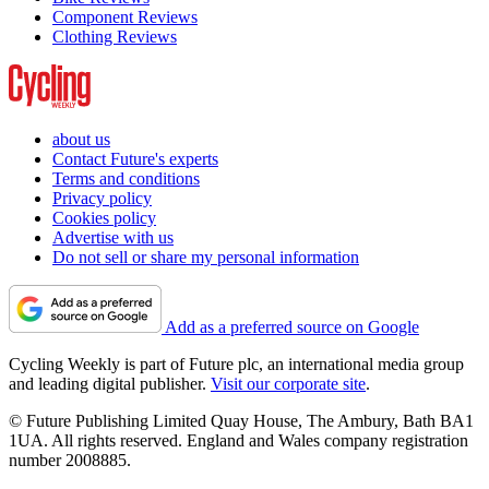
Component Reviews
Clothing Reviews
about us
Contact Future's experts
Terms and conditions
Privacy policy
Cookies policy
Advertise with us
Do not sell or share my personal information
Add as a preferred source on Google
Cycling Weekly is part of Future plc, an international media group
and leading digital publisher.
Visit our corporate site
.
© Future Publishing Limited Quay House, The Ambury, Bath BA1
1UA. All rights reserved. England and Wales company registration
number 2008885.