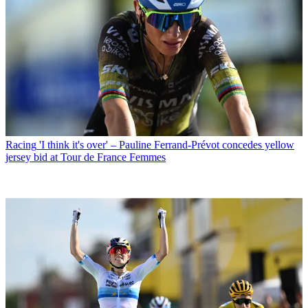
Racing
'I think it's over' – Pauline Ferrand-Prévot concedes yellow
jersey bid at Tour de France Femmes