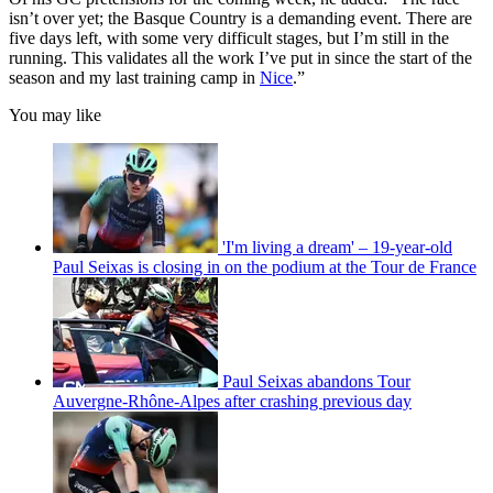
isn’t over yet; the Basque Country is a demanding event. There are
five days left, with some very difficult stages, but I’m still in the
running. This validates all the work I’ve put in since the start of the
season and my last training camp in
Nice
.”
You may like
'I'm living a dream' – 19-year-old
Paul Seixas is closing in on the podium at the Tour de France
Paul Seixas abandons Tour
Auvergne-Rhône-Alpes after crashing previous day