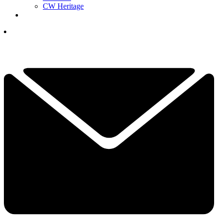
CW Heritage