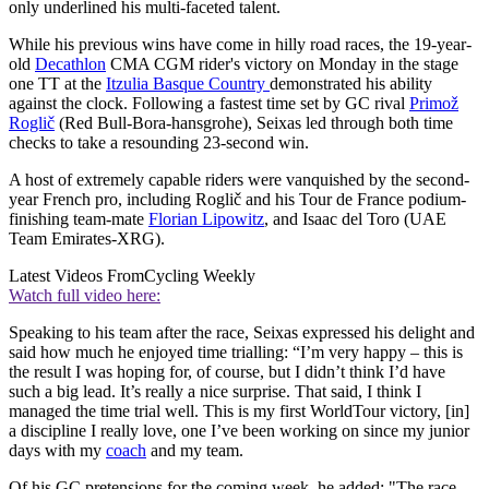
only underlined his multi-faceted talent.
While his previous wins have come in hilly road races, the 19-year-
old
Decathlon
CMA CGM rider's victory on Monday in the stage
one TT at the
Itzulia Basque Country
demonstrated his ability
against the clock. Following a fastest time set by GC rival
Primož
Roglič
(Red Bull-Bora-hansgrohe), Seixas led through both time
checks to take a resounding 23-second win.
A host of extremely capable riders were vanquished by the second-
year French pro, including Roglič and his Tour de France podium-
finishing team-mate
Florian Lipowitz
, and Isaac del Toro (UAE
Team Emirates-XRG).
Latest Videos From
Cycling Weekly
Watch full video here:
Speaking to his team after the race, Seixas expressed his delight and
said how much he enjoyed time trialling: “I’m very happy – this is
the result I was hoping for, of course, but I didn’t think I’d have
such a big lead. It’s really a nice surprise. That said, I think I
managed the time trial well. This is my first WorldTour victory, [in]
a discipline I really love, one I’ve been working on since my junior
days with my
coach
and my team.
Of his GC pretensions for the coming week, he added: "The race