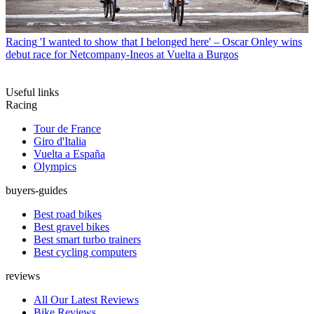
Racing
'I wanted to show that I belonged here' – Oscar Onley wins
debut race for Netcompany-Ineos at Vuelta a Burgos
Useful links
Racing
Tour de France
Giro d'Italia
Vuelta a España
Olympics
buyers-guides
Best road bikes
Best gravel bikes
Best smart turbo trainers
Best cycling computers
reviews
All Our Latest Reviews
Bike Reviews