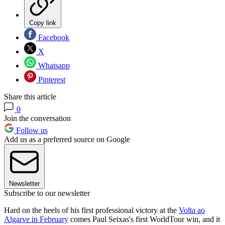
Copy link
Facebook
X
Whatsapp
Pinterest
Share this article
0
Join the conversation
Follow us
Add us as a preferred source on Google
Newsletter
Subscribe to our newsletter
Hard on the heels of his first professional victory at the
Volta ao
Algarve in February
comes Paul Seixas's first WorldTour win, and it