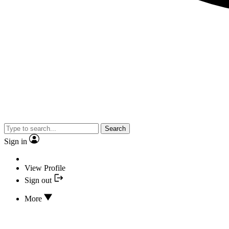
Search
Sign in
View Profile
Sign out
More