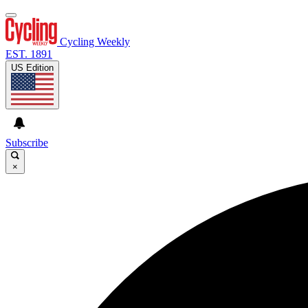
Cycling Weekly
EST. 1891
US Edition
Subscribe
×